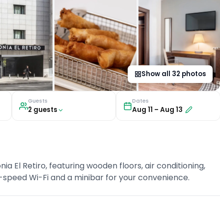
Show all
32
photos
Guests
Dates
2
guest
s
Aug 11
–
Aug 13
 El Retiro, featuring wooden floors, air conditioning,
-speed Wi-Fi and a minibar for your convenience.