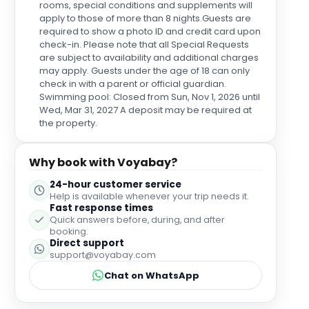
rooms, special conditions and supplements will
apply to those of more than 8 nights.Guests are
required to show a photo ID and credit card upon
check-in. Please note that all Special Requests
are subject to availability and additional charges
may apply. Guests under the age of 18 can only
check in with a parent or official guardian.
Swimming pool: Closed from Sun, Nov 1, 2026 until
Wed, Mar 31, 2027 A deposit may be required at
the property.
Why book with Voyabay?
24-hour customer service
Help is available whenever your trip needs it.
Fast response times
Quick answers before, during, and after
booking.
Direct support
support@voyabay.com
Chat on WhatsApp