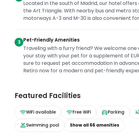
Located in the south of Madrid, our hotel offers
the Art Triangle. With nearby bus and metro sta
motorways A-3 and M-30 is also convenient for 
Pet-Friendly Amenities
3
Traveling with a furry friend? We welcome one 
your stay with your pet for a supplement of EUR
sure to request pet accommodation in advance f
Retiro now for a modern and pet-friendly exper
Featured Facilities
WiFi available
Free WiFi
Parking
Swimming pool
Show all
66
amenities