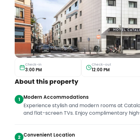
Check-in
Check-out
3:00 PM
12:00 PM
About this property
Modern Accommodations
1
Experience stylish and modern rooms at Catalonia
and flat-screen TVs. Enjoy complimentary high
Convenient Location
2