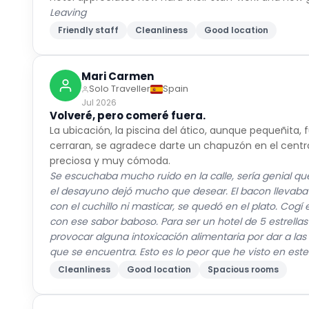
Leaving
Friendly staff
Cleanliness
Good location
Mari Carmen
Solo Traveller
Spain
Jul 2026
Volveré, pero comeré fuera.
La ubicación, la piscina del ático, aunque pequeñita,
cerraran, se agradece darte un chapuzón en el centro 
preciosa y muy cómoda.
Se escuchaba mucho ruido en la calle, sería genial que
el desayuno dejó mucho que desear. El bacon llevaba h
con el cuchillo ni masticar, se quedó en el plato. Co
con ese sabor baboso. Para ser un hotel de 5 estrellas
provocar alguna intoxicación alimentaria por dar a la
que se encuentra. Esto es lo peor que he visto en este
Cleanliness
Good location
Spacious rooms