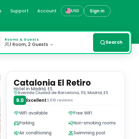
s
Support
Account
Sign in
USD
onditioning, and flat-screen TVs. Enjoy complimentary hig
Rooms & Guests
Search
1 Room, 2 Guests
Catalonia El Retiro
Hotel
in Madrid, ES
Avenida Ciudad de Barcelona, 113, Madrid, ES
9.0
Excellent
3,616
reviews
WiFi available
Free WiFi
Parking
Non-smoking rooms
Air conditioning
Swimming pool