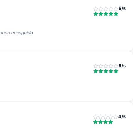
5
/5
eponen enseguida
5
/5
4
/5