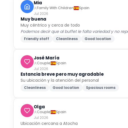
Mia
Family With Children
Spain
Jul 2026
Muy buena
Muy céntrico y cerca de todo
Podemos decir que al buffet le falta variedad y no r
Friendly staff
Cleanliness
Good location
José María
Couple
Spain
Jul 2026
Estancia breve pero muy agradable
Su ubicación y la atención del personal
Cleanliness
Good location
Spacious rooms
Olga
Couple
Spain
Jul 2026
Ubicación cercana a Atocha