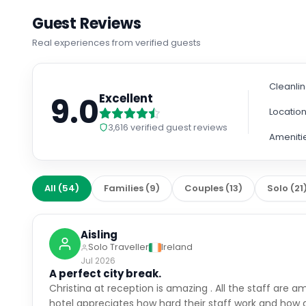
Guest Reviews
Real experiences from verified guests
Cleanli
9.0
Excellent
Locatio
3,616
verified guest reviews
Ameniti
All
(
54
)
Families
(
9
)
Couples
(
13
)
Solo
(
21
Aisling
Solo Traveller
Ireland
Jul 2026
A perfect city break.
Christina at reception is amazing . All the staff are 
hotel appreciates how hard their staff work and how 