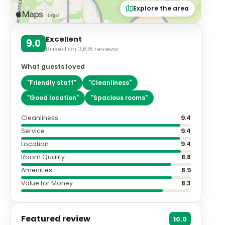
Explore the area
Excellent
9.0
Based on
3,616
reviews
What guests loved
"
Friendly staff
"
"
Cleanliness
"
"
Good location
"
"
Spacious rooms
"
Cleanliness
9.4
Service
9.4
Location
9.4
Room Quality
8.8
Amenities
8.9
Value for Money
8.3
Featured review
10.0