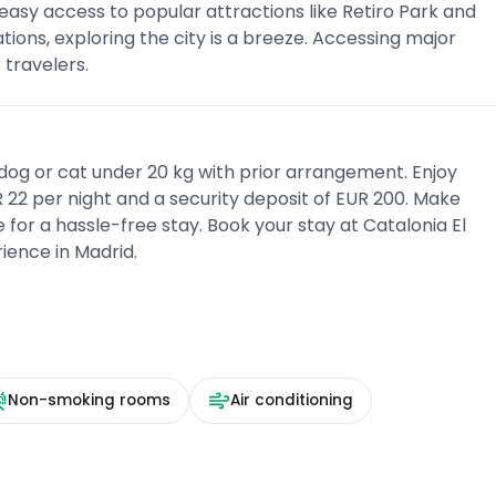
 easy access to popular attractions like Retiro Park and
tions, exploring the city is a breeze. Accessing major
travelers.
dog or cat under 20 kg with prior arrangement. Enjoy
 22 per night and a security deposit of EUR 200. Make
or a hassle-free stay. Book your stay at Catalonia El
ience in Madrid.
Non-smoking rooms
Air conditioning