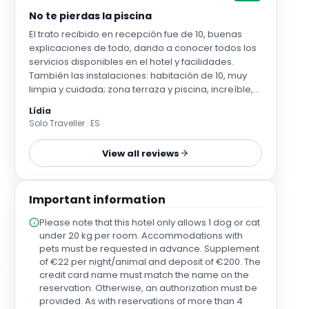
No te pierdas la piscina
El trato recibido en recepción fue de 10, buenas
explicaciones de todo, dando a conocer todos los
servicios disponibles en el hotel y facilidades.
También las instalaciones: habitación de 10, muy
limpia y cuidada; zona terraza y piscina, increíble,
no esperábamos para el poco tiempo que
Lídia
pudimos pasar en Madrid tener tiempo pero
Solo Traveller · ES
puedo asegurar que fue un pequeño oasis para
recargar pilas.
View all reviews
Important information
Please note that this hotel only allows 1 dog or cat
under 20 kg per room. Accommodations with
pets must be requested in advance. Supplement
of €22 per night/animal and deposit of €200. The
credit card name must match the name on the
reservation. Otherwise, an authorization must be
provided. As with reservations of more than 4