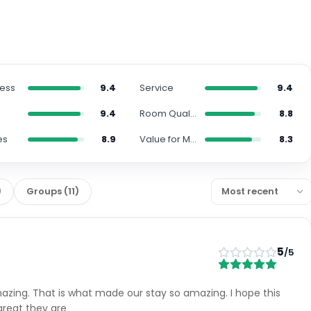
ness
9.4
Service
9.4
n
9.4
Room Quality
8.8
es
8.9
Value for Money
8.3
)
Groups
(
11
)
5
/5
amazing. That is what made our stay so amazing. I hope this
great they are