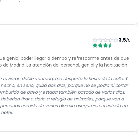
3.5
/5
 fue genial poder llegar a tiempo y refrescarme antes de que
de Madrid. La atención del personal, genial y la habitación
 tuvieran doble ventana, me despertó la fiesta de la calle. Y
echo, en serio, quizá dos días, porque no se podía ni cortar
gí embutido de pavo y estaba también pasado de varios días,
 deberían tirar o darlo a refugio de animales, porque van a
s personas comida de varios días sin asegurarse el estado en
 hotel.