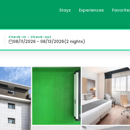
Stays
Experiences
Favorite
d, es
s at Catalonia El Retiro, featuring wooden floors, air c
Check-in - Check-out
08/11/2026 - 08/13/2026
(
2
night
s
)