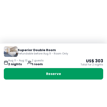
Superior Double Room
Refundable before Aug 9 - Room Only
US$
303
Aug 11
-
Aug 13
2
guest
s
2
night
s
1
room
Total for
2
night
s
Reserve
Booking with Voyabay, also a vacation
28 Sackville St, Boston MA 02129