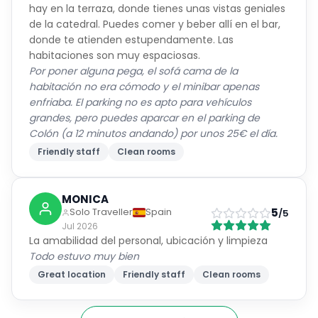
hay en la terraza, donde tienes unas vistas geniales
de la catedral. Puedes comer y beber allí en el bar,
donde te atienden estupendamente. Las
habitaciones son muy espaciosas.
Por poner alguna pega, el sofá cama de la
habitación no era cómodo y el minibar apenas
enfriaba. El parking no es apto para vehículos
grandes, pero puedes aparcar en el parking de
Colón (a 12 minutos andando) por unos 25€ el día.
Friendly staff
Clean rooms
MONICA
5
Solo Traveller
Spain
/5
Jul 2026
La amabilidad del personal, ubicación y limpieza
Todo estuvo muy bien
Great location
Friendly staff
Clean rooms