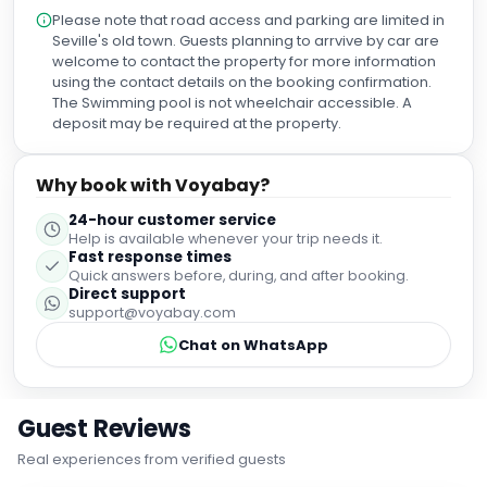
Please note that road access and parking are limited in
Seville's old town. Guests planning to arrvive by car are
welcome to contact the property for more information
using the contact details on the booking confirmation.
The Swimming pool is not wheelchair accessible. A
deposit may be required at the property.
Why book with Voyabay?
24-hour customer service
Help is available whenever your trip needs it.
Fast response times
Quick answers before, during, and after booking.
Direct support
support@voyabay.com
Chat on WhatsApp
Guest Reviews
Real experiences from verified guests