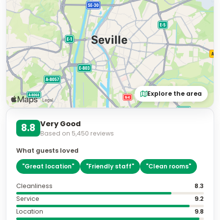
Explore the area
Very Good
8.8
Based on
5,450
reviews
What guests loved
"
Great location
"
"
Friendly staff
"
"
Clean rooms
"
Cleanliness
8.3
Service
9.2
Location
9.8