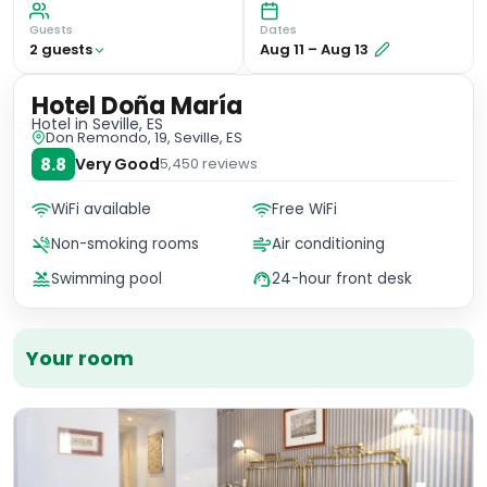
Guests
Dates
2
guest
s
Aug 11
–
Aug 13
Hotel Doña María
Hotel
in Seville, ES
Don Remondo, 19, Seville, ES
8.8
Very Good
5,450
reviews
WiFi available
Free WiFi
Non-smoking rooms
Air conditioning
Swimming pool
24-hour front desk
Your room