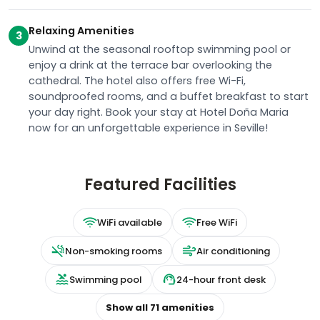
Relaxing Amenities
3
Unwind at the seasonal rooftop swimming pool or
enjoy a drink at the terrace bar overlooking the
cathedral. The hotel also offers free Wi-Fi,
soundproofed rooms, and a buffet breakfast to start
your day right. Book your stay at Hotel Doña Maria
now for an unforgettable experience in Seville!
Featured Facilities
WiFi available
Free WiFi
Non-smoking rooms
Air conditioning
Swimming pool
24-hour front desk
Show all
71
amenities