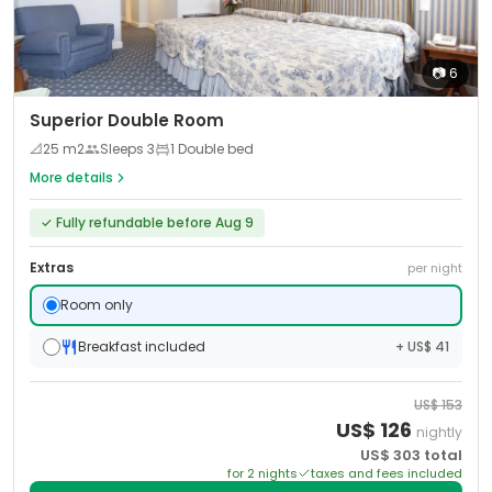
📷
6
Superior Double Room
📐
25
m2
Sleeps
3
1 Double bed
More details
✓
Fully refundable before Aug 9
Extras
per night
Room only
Breakfast included
+ US$ 41
US$
153
US$
126
nightly
US$
303
total
for
2
night
s
taxes and fees included