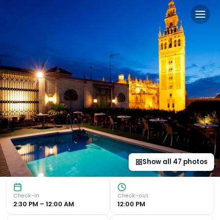
Hotel Doña María in Seville,
Luxurious Former Palace Accommodation : Hotel Doña Maria, 
Show all
47
photos
Check-in
Check-out
2:30 PM – 12:00 AM
12:00 PM