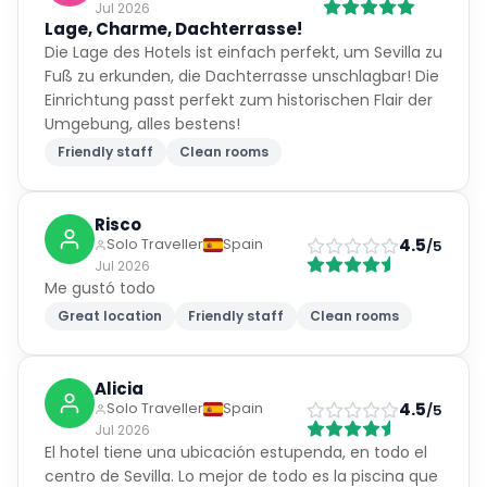
Jul 2026
Lage, Charme, Dachterrasse!
Die Lage des Hotels ist einfach perfekt, um Sevilla zu
Fuß zu erkunden, die Dachterrasse unschlagbar! Die
Einrichtung passt perfekt zum historischen Flair der
Umgebung, alles bestens!
Friendly staff
Clean rooms
Risco
4.5
Solo Traveller
Spain
/5
Jul 2026
Me gustó todo
Great location
Friendly staff
Clean rooms
Alicia
4.5
Solo Traveller
Spain
/5
Jul 2026
El hotel tiene una ubicación estupenda, en todo el
centro de Sevilla. Lo mejor de todo es la piscina que