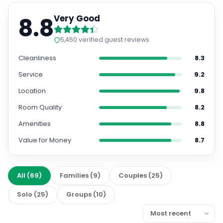
8.8
Very Good
5,450
verified guest reviews
Cleanliness
8.3
Service
9.2
Location
9.8
Room Quality
8.2
Amenities
8.8
Value for Money
8.7
All
(
69
)
Families
(
9
)
Couples
(
25
)
Solo
(
25
)
Groups
(
10
)