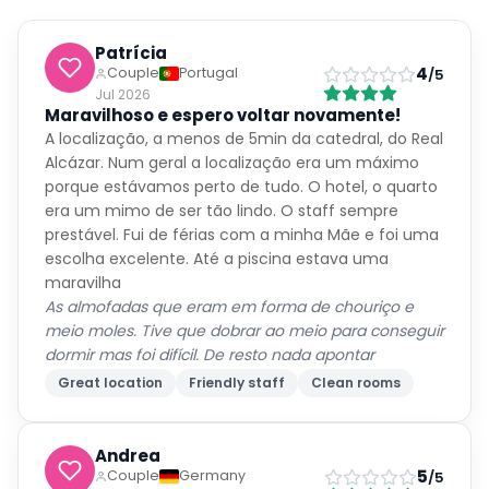
Patrícia
4
Couple
Portugal
/5
Jul 2026
Maravilhoso e espero voltar novamente!
A localização, a menos de 5min da catedral, do Real
Alcázar. Num geral a localização era um máximo
porque estávamos perto de tudo. O hotel, o quarto
era um mimo de ser tão lindo. O staff sempre
prestável. Fui de férias com a minha Mãe e foi uma
escolha excelente. Até a piscina estava uma
maravilha
As almofadas que eram em forma de chouriço e
meio moles. Tive que dobrar ao meio para conseguir
dormir mas foi difícil. De resto nada apontar
Great location
Friendly staff
Clean rooms
Andrea
5
Couple
Germany
/5