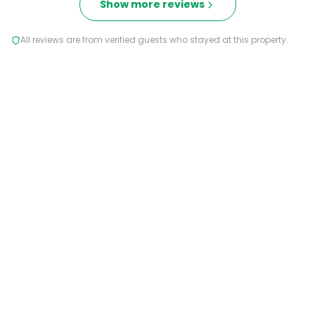
Show more reviews
All reviews are from verified guests who stayed at this property.