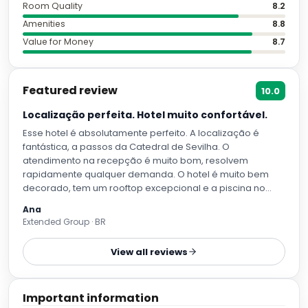
Room Quality
8.2
Amenities
8.8
Value for Money
8.7
Featured review
10.0
Localização perfeita. Hotel muito confortável.
Esse hotel é absolutamente perfeito. A localização é
fantástica, a passos da Catedral de Sevilha. O
atendimento na recepção é muito bom, resolvem
rapidamente qualquer demanda. O hotel é muito bem
decorado, tem um rooftop excepcional e a piscina no
calor de Sevilha é essencial. É pequena para o tamanho
Ana
do hotel mas atende muito bem. O quarto é limpissimo,
Extended Group · BR
camas confortaveis , toalhas e lençois muito macios. Tem
cafeteira nespresso no quarto e eles fazem reposiçao de
View all reviews
capsulas todos os dias.
Important information