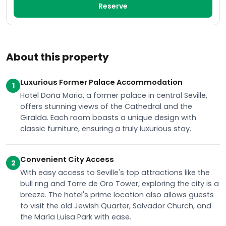
Reserve
About this property
Luxurious Former Palace Accommodation
1
Hotel Doña Maria, a former palace in central Seville,
offers stunning views of the Cathedral and the
Giralda. Each room boasts a unique design with
classic furniture, ensuring a truly luxurious stay.
Convenient City Access
2
With easy access to Seville's top attractions like the
bull ring and Torre de Oro Tower, exploring the city is a
breeze. The hotel's prime location also allows guests
to visit the old Jewish Quarter, Salvador Church, and
the María Luisa Park with ease.