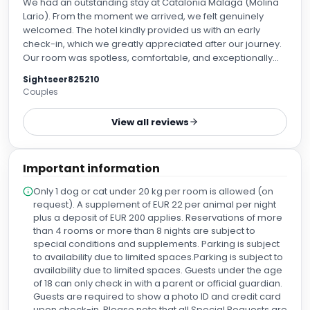
We had an outstanding stay at Catalonia Málaga (Molina
Lario). From the moment we arrived, we felt genuinely
welcomed. The hotel kindly provided us with an early
check-in, which we greatly appreciated after our journey.
Our room was spotless, comfortable, and exceptionally
well maintained. The entire hotel was immaculate, and
Sightseer825210
every member of the staff was friendly, professional, and
Couples
always willing to help. A very special thank you to Daniel at
the front desk. He was incredibly knowledgeable,
View all reviews
respectful, and went above and beyond to make our stay
enjoyable. After we had a disappointing experience with
another beach club that failed to honor our reservation,
Important information
Daniel personally called Trocadero Playa and made our
reservation for the following day, ensuring everything was
Only 1 dog or cat under 20 kg per room is allowed (on
confirmed so we wouldn't experience the same problem
request). A supplement of EUR 22 per animal per night
again. His professionalism, kindness, and genuine care for
plus a deposit of EUR 200 applies. Reservations of more
the guests truly made a difference. The location is perfect,
than 4 rooms or more than 8 nights are subject to
just a short walk from Málaga Cathedral, the historic
special conditions and supplements. Parking is subject
center, the marina, excellent restaurants, shops, and many
to availability due to limited spaces.Parking is subject to
of the city's main attractions, making it ideal for exploring
availability due to limited spaces. Guests under the age
Málaga on foot. The breakfast was magnificent, with an
of 18 can only check in with a parent or official guardian.
excellent variety of fresh, high-quality options. It was one of
Guests are required to show a photo ID and credit card
the highlights of our stay. Thank you to Daniel and the
upon check-in. Please note that all Special Requests are