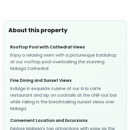
About this property
Rooftop Pool with Cathedral Views
Enjoy a relaxing swim with a picturesque backdrop
at our rooftop pool overlooking the stunning
Malaga Cathedral.
Fine Dining and Sunset Views
Indulge in exquisite cuisine at our à la carte
restaurant and sip on cocktails at the chill-out bar
while taking in the breathtaking sunset views over
Malaga.
Convenient Location and Excursions
Explore Malaga's top attractions with ease as the