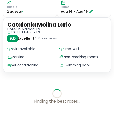
Guests
Dates
2
guest
s
Aug 14
–
Aug 16
Catalonia Molina Lario
Hotel
in Málaga, ES
20-22, Málaga, ES
9.0
Excellent
4,357
reviews
WiFi available
Free WiFi
Parking
Non-smoking rooms
Air conditioning
Swimming pool
Finding the best rates...