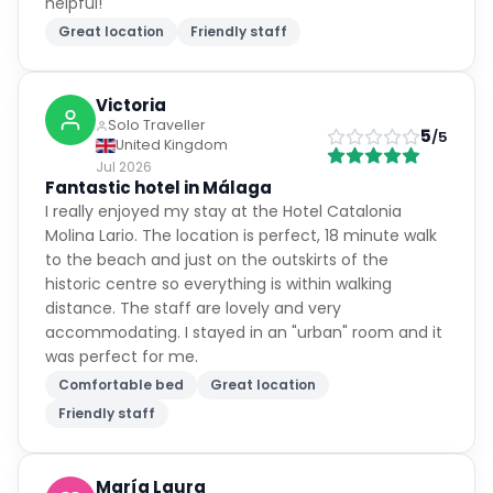
helpful!
Great location
Friendly staff
Victoria
Solo Traveller
5
/5
United Kingdom
Jul 2026
Fantastic hotel in Málaga
I really enjoyed my stay at the Hotel Catalonia
Molina Lario. The location is perfect, 18 minute walk
to the beach and just on the outskirts of the
historic centre so everything is within walking
distance. The staff are lovely and very
accommodating. I stayed in an "urban" room and it
was perfect for me.
Comfortable bed
Great location
Friendly staff
María Laura