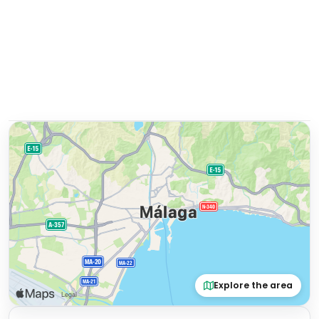
Explore the area