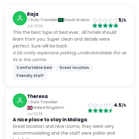
Raja
5
Solo Traveller
Saudi Arabia
/5
Jul 2026
This the best type of bed ever.. all hotels should
learn from you. Super clean and details were
perfect. Sure will be back.
A bit costly expensive parking..understandable tho as
its in the centre.
Comfortable bed
Great location
Friendly staff
Theresa
Solo Traveller
4.5
/5
United Kingdom
Jul 2026
A nice place to stay in Malaga
Great location and nice rooms, they were very
accommodating and the staff were polite and