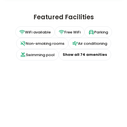
Featured Facilities
WiFi available
Free WiFi
Parking
Non-smoking rooms
Air conditioning
Show all
74
amenities
Swimming pool