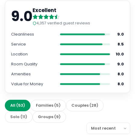
9.0
Excellent
4,357
verified guest reviews
Cleanliness
9.0
Service
8.5
Location
10.0
Room Quality
9.0
Amenities
8.0
Value for Money
8.0
All
(
53
)
Families
(
5
)
Couples
(
28
)
Solo
(
11
)
Groups
(
9
)