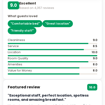
Excellent
9.0
Based on
4,357
reviews
What guests loved
"
Comfortable bed
"
"
Great location
"
"
Friendly staff
"
Cleanliness
9.0
Service
8.5
Location
10.0
Room Quality
9.0
Amenities
8.0
Value for Money
8.0
Featured review
10.0
"Exceptional staff, perfect location, spotless
rooms, and amazing breakfast."