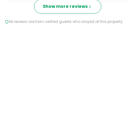
Show more reviews
All reviews are from verified guests who stayed at this property.