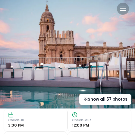
Catalonia Molina Lario in 
Luxurious Stay in the Heart of Malaga Rooftop Pool with C
Show all
57
photos
Check-in
Check-out
3:00 PM
12:00 PM