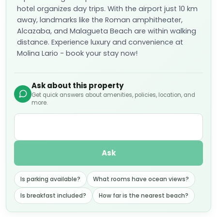
hotel organizes day trips. With the airport just 10 km
away, landmarks like the Roman amphitheater,
Alcazaba, and Malagueta Beach are within walking
distance. Experience luxury and convenience at
Molina Lario - book your stay now!
Ask about this property
Get quick answers about amenities, policies, location, and
more.
Ask
Is parking available?
What rooms have ocean views?
Is breakfast included?
How far is the nearest beach?