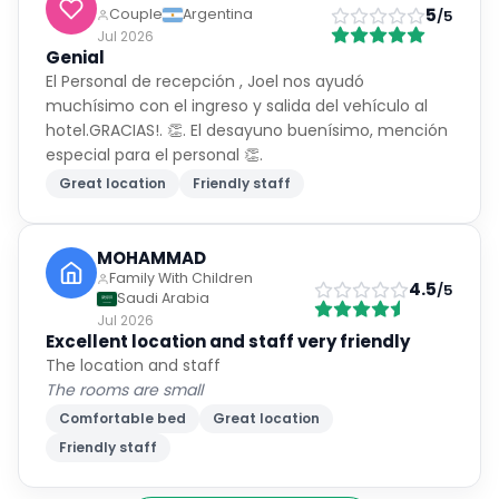
5
Couple
Argentina
/5
Jul 2026
Genial
El Personal de recepción , Joel nos ayudó
muchísimo con el ingreso y salida del vehículo al
hotel.GRACIAS!. 👏. El desayuno buenísimo, mención
especial para el personal 👏.
Great location
Friendly staff
MOHAMMAD
Family With Children
4.5
/5
Saudi Arabia
Jul 2026
Excellent location and staff very friendly
The location and staff
The rooms are small
Comfortable bed
Great location
Friendly staff