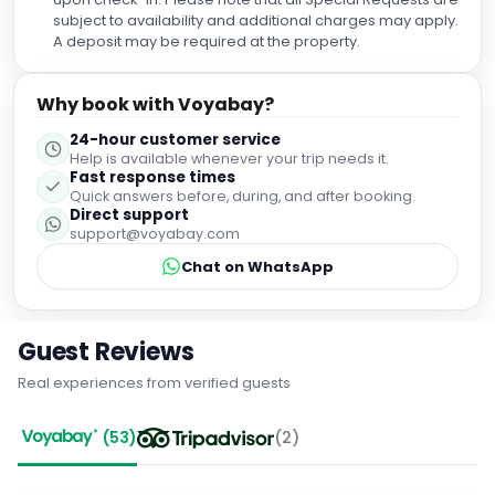
entire team for your outstanding hospitality. You made our
subject to availability and additional charges may apply.
visit to Málaga truly memorable, and we will gladly
A deposit may be required at the property.
recommend this hotel to anyone visiting the city. We look
forward to staying here again! ⭐⭐⭐⭐⭐
Why book with Voyabay?
24-hour customer service
Help is available whenever your trip needs it.
Fast response times
Quick answers before, during, and after booking.
Direct support
support@voyabay.com
Chat on WhatsApp
Guest Reviews
Real experiences from verified guests
(
53
)
(
2
)