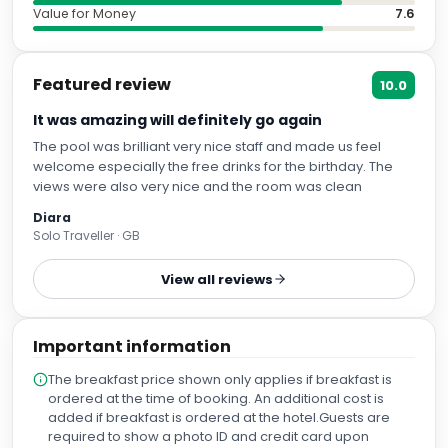
Value for Money
7.6
Featured review
10.0
It was amazing will definitely go again
The pool was brilliant very nice staff and made us feel
welcome especially the free drinks for the birthday. The
views were also very nice and the room was clean
Diara
Solo Traveller · GB
View all reviews
Important information
The breakfast price shown only applies if breakfast is
ordered at the time of booking. An additional cost is
added if breakfast is ordered at the hotel.Guests are
required to show a photo ID and credit card upon