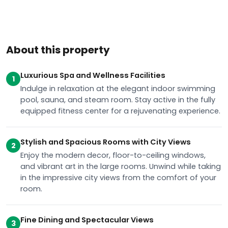
About this property
Luxurious Spa and Wellness Facilities
1
Indulge in relaxation at the elegant indoor swimming
pool, sauna, and steam room. Stay active in the fully
equipped fitness center for a rejuvenating experience.
Stylish and Spacious Rooms with City Views
2
Enjoy the modern decor, floor-to-ceiling windows,
and vibrant art in the large rooms. Unwind while taking
in the impressive city views from the comfort of your
room.
Fine Dining and Spectacular Views
3