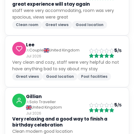
great experience will stay again
staff were very accommodating, room was very
spacious, views were great
Clean room
Great views
Good location
Lee
5
Couple
United Kingdom
/5
Jul 2026
Very clean and cozy, staff were very helpful do not
have anything bad to say about my stay
Great views
Good location
Pool facilities
Gillian
Solo Traveller
5
/5
United Kingdom
Jul 2026
Very relaxing and a good way to finish a
birthday celebration
Clean modern good location