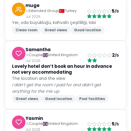
muge
5
Extended Group
Turkey
/5
Jul 2026
Yer, oda büyüklüğü, kahvaltı çeşitliliği, lobi
Clean room
Great views
Good location
Samantha
2
Couple
United Kingdom
/5
Jul 2026
Lovely hotel don’t book an hour in advance
not very accommodating
The location and the view
I didn’t get the room I paid for and didn’t get
anything for the mix up
Great views
Good location
Pool facilities
Yasmin
5
Couple
United Kingdom
/5
Jul 2026