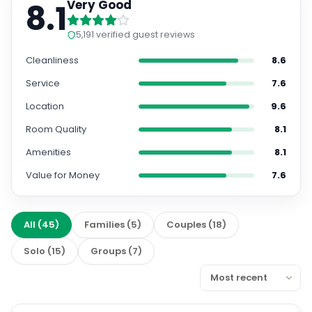
8.1
Very Good
5,191
verified guest reviews
Cleanliness
8.6
Service
7.6
Location
9.6
Room Quality
8.1
Amenities
8.1
Value for Money
7.6
All
(
45
)
Families
(
5
)
Couples
(
18
)
Solo
(
15
)
Groups
(
7
)