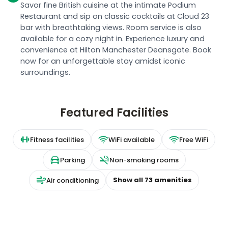
Savor fine British cuisine at the intimate Podium
Restaurant and sip on classic cocktails at Cloud 23
bar with breathtaking views. Room service is also
available for a cozy night in. Experience luxury and
convenience at Hilton Manchester Deansgate. Book
now for an unforgettable stay amidst iconic
surroundings.
Featured Facilities
Fitness facilities
WiFi available
Free WiFi
Parking
Non-smoking rooms
Show all
73
amenities
Air conditioning