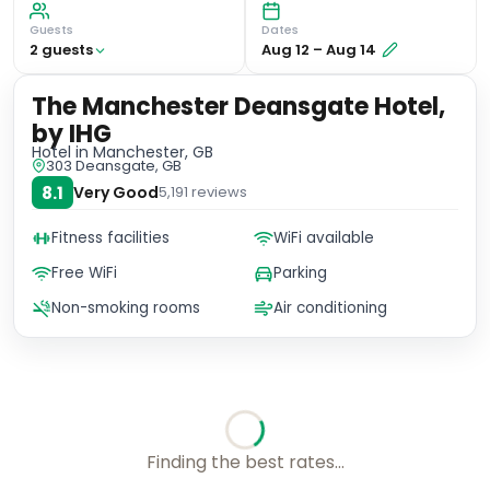
Guests
Dates
2
guest
s
Aug 12
–
Aug 14
The Manchester Deansgate Hotel,
by IHG
Hotel
in Manchester, GB
303 Deansgate, GB
8.1
Very Good
5,191
reviews
Fitness facilities
WiFi available
Free WiFi
Parking
Non-smoking rooms
Air conditioning
Finding the best rates...