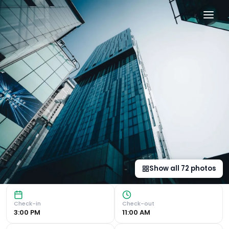
The Manchester Deansgate 
Luxurious Spa and Wellness Facilities Indulge in relaxati
Show all
72
photos
Check-in
Check-out
3:00 PM
11:00 AM