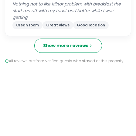
Nothing not to like Minor problem with breakfast the
staff ran off with my toast and butter while I was
getting
Clean room
Great views
Good location
Show more reviews
All reviews are from verified guests who stayed at this property.