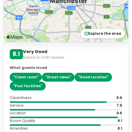
Explore the area
Very Good
8.1
Based on
5,191
reviews
What guests loved
"
Clean room
"
"
Great views
"
"
Good location
"
"
Pool facilities
"
Cleanliness
8.6
Service
7.6
Location
9.6
Room Quality
8.1
Amenities
8.1