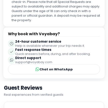
check-in. Please note that all Special Requests are
subject to availability and additional charges may apply.
Guests under the age of 18 can only check in with a
parent or official guardian. A deposit may be required at
the property.
Why book with Voyabay?
24-hour customer service
Help is available whenever your trip needs it.
Fast response times
Quick answers before, during, and after booking.
Direct support
support@voyabay.com
Chat on WhatsApp
Guest Reviews
Real experiences from verified guests