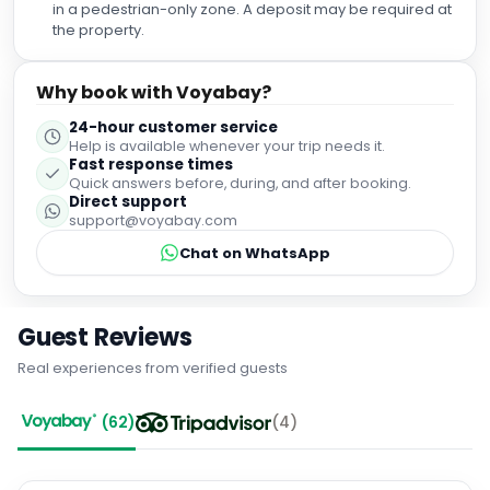
and little touches like a hat, paper fan and a charging point
in a pedestrian-only zone. A deposit may be required at
for electronics at the desk area in the room. All in all, I
the property.
would recommend this hotel if you wanted a little more
luxury for your money when staying in Malaga . Perfect
Why book with Voyabay?
location , amazing choices at the breakfast buffet and I
would definitely came back to stay again when visiting this
24-hour customer service
fabulous city
Help is available whenever your trip needs it.
Fast response times
Quick answers before, during, and after booking.
Direct support
support@voyabay.com
Chat on WhatsApp
Guest Reviews
Real experiences from verified guests
(
62
)
(
4
)