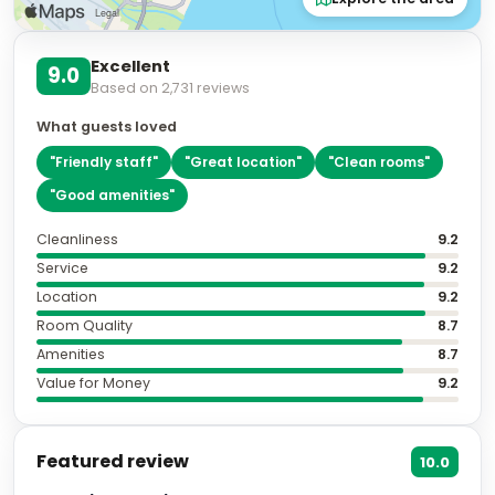
Excellent
9.0
Based on
2,731
reviews
What guests loved
"
Friendly staff
"
"
Great location
"
"
Clean rooms
"
"
Good amenities
"
Cleanliness
9.2
Service
9.2
Location
9.2
Room Quality
8.7
Amenities
8.7
Value for Money
9.2
Featured review
10.0