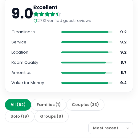
9.0
Excellent
2,731
verified guest reviews
Cleanliness
9.2
Service
9.2
Location
9.2
Room Quality
8.7
Amenities
8.7
Value for Money
9.2
All
(
62
)
Families
(
1
)
Couples
(
33
)
Solo
(
19
)
Groups
(
9
)