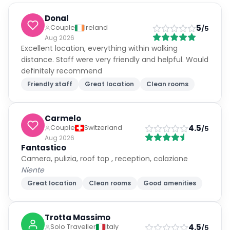
Donal
5
Couple
Ireland
/5
Aug 2026
Excellent location, everything within walking
distance. Staff were very friendly and helpful. Would
definitely recommend
Friendly staff
Great location
Clean rooms
Carmelo
4.5
Couple
Switzerland
/5
Aug 2026
Fantastico
Camera, pulizia, roof top , reception, colazione
Niente
Great location
Clean rooms
Good amenities
Trotta Massimo
4.5
Solo Traveller
Italy
/5