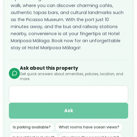
walk, where you can discover charming cafés,
authentic tapas bars, and cultural landmarks such
as the Picasso Museum. With the port just 10
minutes away, and the bus and railway stations
nearby, convenience is at your fingertips at Hotel
Mariposa Málaga. Book now for an unforgettable
stay at Hotel Mariposa Málaga!
Ask about this property
Get quick answers about amenities, policies, location, and
more.
Ask
Is parking available?
What rooms have ocean views?