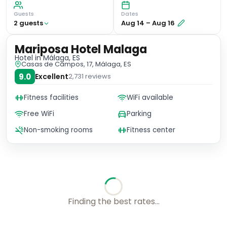
Guests
Dates
2
guest
s
Aug 14
–
Aug 16
Mariposa Hotel Malaga
Hotel
in Málaga, ES
Casas de Campos, 17, Málaga, ES
9.0
Excellent
2,731
reviews
Fitness facilities
WiFi available
Free WiFi
Parking
Non-smoking rooms
Fitness center
Finding the best rates...