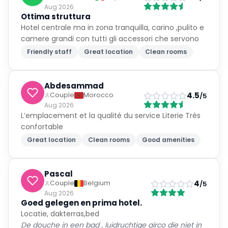
Aug 2026
Ottima struttura
Hotel centrale ma in zona tranquilla, carino ,pulito e
camere grandi con tutti gli accessori che servono
Friendly staff
Great location
Clean rooms
Abdesammad
4.5
Couple
Morocco
/5
Aug 2026
L’emplacement et la qualité du service Literie Très
confortable
Great location
Clean rooms
Good amenities
Pascal
4
Couple
Belgium
/5
Aug 2026
Goed gelegen en prima hotel.
Locatie, dakterras,bed
De douche in een bad , luidruchtige airco die niet in