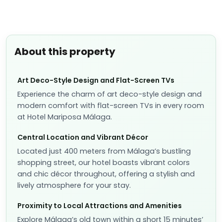
About this property
Art Deco-Style Design and Flat-Screen TVs
Experience the charm of art deco-style design and
modern comfort with flat-screen TVs in every room
at Hotel Mariposa Málaga.
Central Location and Vibrant Décor
Located just 400 meters from Málaga’s bustling
shopping street, our hotel boasts vibrant colors
and chic décor throughout, offering a stylish and
lively atmosphere for your stay.
Proximity to Local Attractions and Amenities
Explore Málaga’s old town within a short 15 minutes’