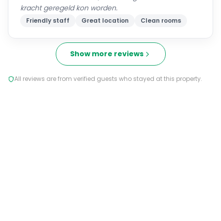
kracht geregeld kon worden.
Friendly staff
Great location
Clean rooms
Show more reviews
All reviews are from verified guests who stayed at this property.