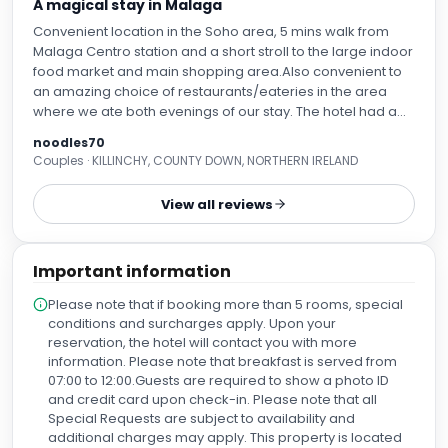
A magical stay in Malaga
Convenient location in the Soho area, 5 mins walk from
Malaga Centro station and a short stroll to the large indoor
food market and main shopping area.Also convenient to
an amazing choice of restaurants/eateries in the area
where we ate both evenings of our stay. The hotel had a
nice relaxed atmosphere with fabulous pieces of art in the
noodles70
form of paintings to sculptures in the breakfast area to the
Couples · KILLINCHY, COUNTY DOWN, NORTHERN IRELAND
rooftop bar( which was lovely to sit and chill with a drink at
the end of the evening) This was a celebratory stay for my
View all reviews
husband and I , and to our surprise , when checking in, had
a room upgrade that was just the cherry on the top ! Our
room looked out into the street below but we were not
Important information
disturbed by any noise. The place was spotless and the
bed was extremely comfortable. The only fault I could find
Please note that if booking more than 5 rooms, special
was that apart from a couple of English speaking news
conditions and surcharges apply. Upon your
channels on the huge tv in our room, there were no other
reservation, the hotel will contact you with more
English speaking channels available. To be fair , we
information. Please note that breakfast is served from
weren’t there to watch the tv but it would have been nice to
07:00 to 12:00.Guests are required to show a photo ID
have the choice. There was also a safe available in the
and credit card upon check-in. Please note that all
room , fully stocked fridge, bathrobes, slippers, flip flops for
Special Requests are subject to availability and
( I’m assuming) standing in the bath if having a shower,
additional charges may apply. This property is located