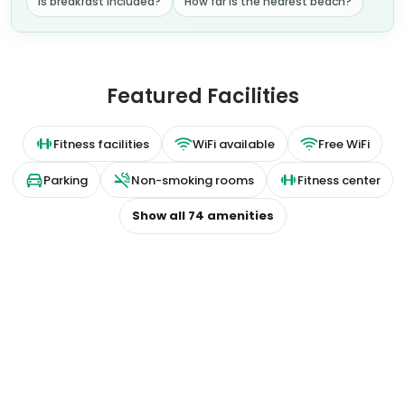
Is breakfast included?
How far is the nearest beach?
Featured Facilities
Fitness facilities
WiFi available
Free WiFi
Parking
Non-smoking rooms
Fitness center
Show all
74
amenities