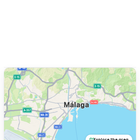
Explore the area