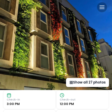
Mariposa Hotel Malaga in 
Art Deco-Style Design and Flat-Screen TVs Experience the
Show all
27
photos
Check-in
Check-out
3:00 PM
12:00 PM