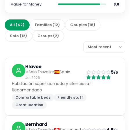
Value for Money
8.8
All
(
42
)
Families
(
12
)
Couples
(
16
)
Solo
(
12
)
Groups
(
2
)
Hlavoe
5
Solo Traveller
Spain
/5
Jul 2026
Habitación super cómoda y silenciosa !
Recomendado
Comfortable beds
Friendly staff
Great location
Bernhard
4.5
Solo Traveller
Switzerland