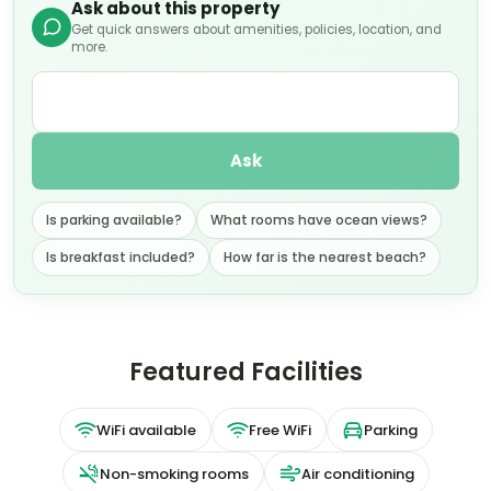
Ask about this property
Get quick answers about amenities, policies, location, and
more.
Ask
Is parking available?
What rooms have ocean views?
Is breakfast included?
How far is the nearest beach?
Featured Facilities
WiFi available
Free WiFi
Parking
Non-smoking rooms
Air conditioning