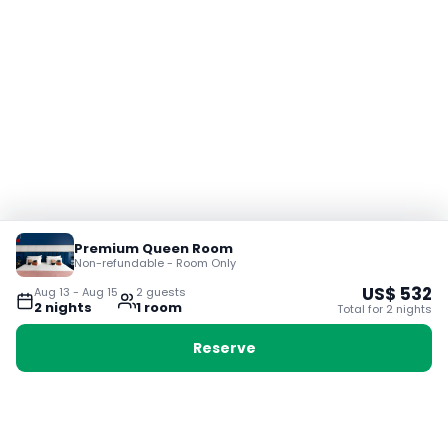
Premium Queen Room
Non-refundable - Room Only
US$
532
Aug 13
-
Aug 15
2
guest
s
2
night
s
1
room
Total for
2
night
s
Reserve