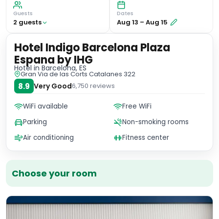
Guests
Dates
2
guest
s
Aug 13
–
Aug 15
Hotel Indigo Barcelona Plaza
Espana by IHG
Hotel
in Barcelona, ES
Gran Via de las Corts Catalanes 322
8.9
Very Good
6,750
reviews
WiFi available
Free WiFi
Parking
Non-smoking rooms
Air conditioning
Fitness center
Choose your room