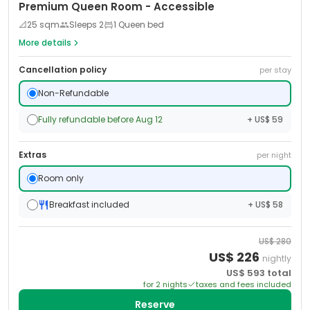
Premium Queen Room - Accessible
📐
25
sqm
Sleeps
2
1 Queen bed
More details
Cancellation policy
per stay
Non-Refundable
Fully refundable before Aug 12
+ US$ 59
Extras
per night
Room only
Breakfast included
+ US$ 58
US$
280
US$
226
nightly
US$
593
total
for
2
night
s
taxes and fees included
Reserve