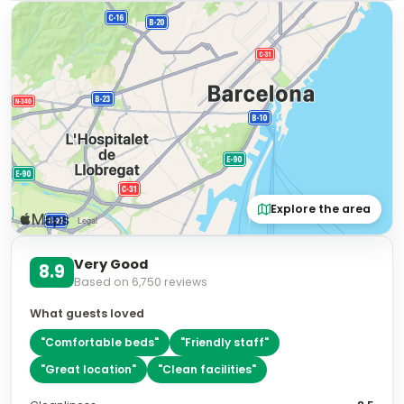
Explore the area
Very Good
8.9
Based on
6,750
reviews
What guests loved
"
Comfortable beds
"
"
Friendly staff
"
"
Great location
"
"
Clean facilities
"