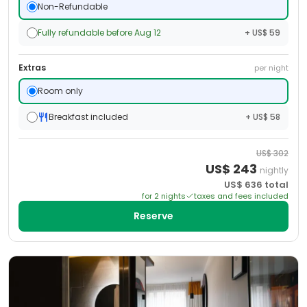
Non-Refundable
Fully refundable before Aug 12
+ US$ 59
Extras
per night
Room only
Breakfast included
+ US$ 58
US$
302
US$
243
nightly
US$
636
total
for
2
night
s
taxes and fees included
Reserve