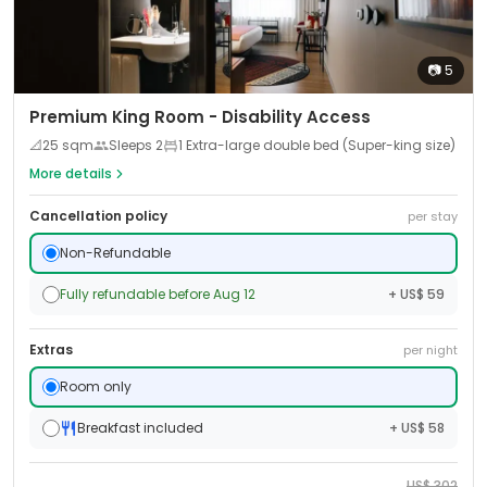
📷
5
Premium King Room - Disability Access
📐
25
sqm
Sleeps
2
1 Extra-large double bed (Super-king size)
More details
Cancellation policy
per stay
Non-Refundable
Fully refundable before Aug 12
+ US$ 59
Extras
per night
Room only
Breakfast included
+ US$ 58
US$
302