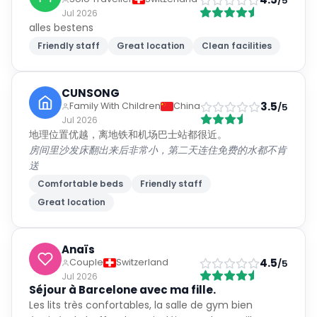
/5
Jul 2026
alles bestens
Friendly staff
Great location
Clean facilities
CUNSONG
3.5
Family With Children
China
/5
Jul 2026
地理位置优越，离地铁和机场巴士站都很近。
房间里沙发床翻出来后非常小，第二天连住免费的水都不肯
送
Comfortable beds
Friendly staff
Great location
Anaïs
4.5
Couple
Switzerland
/5
Jul 2026
Séjour à Barcelone avec ma fille.
Les lits très confortables, la salle de gym bien