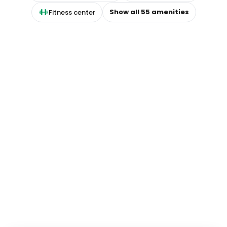
Show all
55
amenities
Fitness center