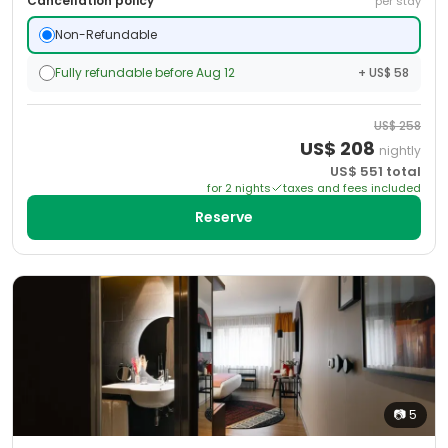
Cancellation policy
per stay
Non-Refundable
Fully refundable before Aug 12
+ US$ 58
US$
258
US$
208
nightly
US$
551
total
for
2
night
s
taxes and fees included
Reserve
📷
5