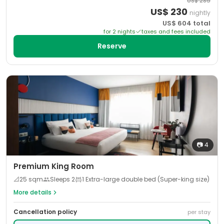
US$
285
US$
230
nightly
US$
604
total
for
2
night
s
taxes and fees included
Reserve
📷
4
Premium King Room
📐
25
sqm
Sleeps
2
1 Extra-large double bed (Super-king size)
More details
Cancellation policy
per stay