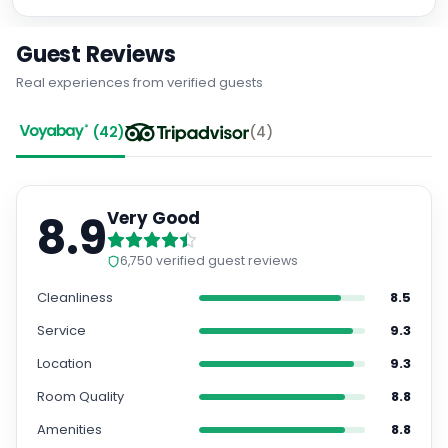
Guest Reviews
Real experiences from verified guests
(
42
)
(
4
)
8.9
Very Good
6,750
verified guest reviews
Cleanliness
8.5
Service
9.3
Location
9.3
Room Quality
8.8
Amenities
8.8