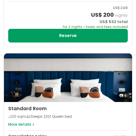
US$
249
US$
200
nightly
US$
532
total
for
2
night
s
taxes and fees included
Reserve
📷
4
Standard Room
📐
20
sqm
Sleeps
2
1 Queen bed
More details