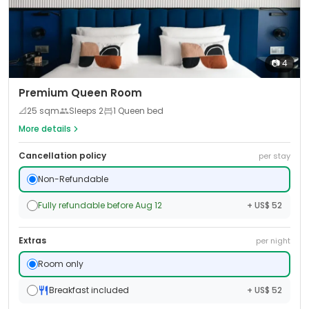
📷
4
Premium Queen Room
📐
25
sqm
Sleeps
2
1 Queen bed
More details
Cancellation policy
per stay
Non-Refundable
Fully refundable before Aug 12
+ US$ 52
Extras
per night
Room only
Breakfast included
+ US$ 52