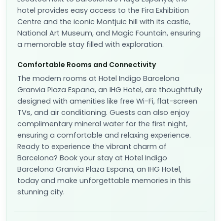
hotel provides easy access to the Fira Exhibition
Centre and the iconic Montjuic hill with its castle,
National Art Museum, and Magic Fountain, ensuring
a memorable stay filled with exploration.
Comfortable Rooms and Connectivity
The modern rooms at Hotel Indigo Barcelona
Granvia Plaza Espana, an IHG Hotel, are thoughtfully
designed with amenities like free Wi-Fi, flat-screen
TVs, and air conditioning. Guests can also enjoy
complimentary mineral water for the first night,
ensuring a comfortable and relaxing experience.
Ready to experience the vibrant charm of
Barcelona? Book your stay at Hotel Indigo
Barcelona Granvia Plaza Espana, an IHG Hotel,
today and make unforgettable memories in this
stunning city.