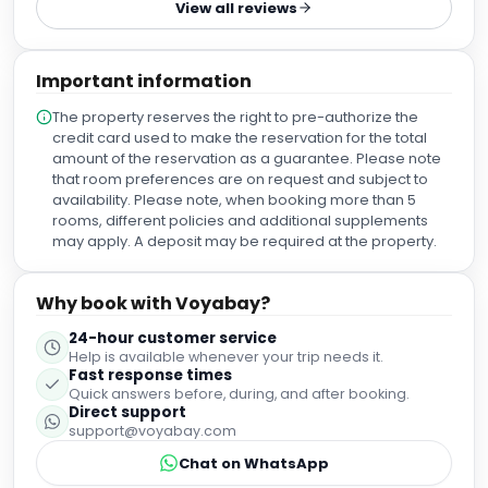
View all reviews
about the Catalan region, walked me through the hotel,
and pointed me toward things to do and places worth
visiting nearby. Then they checked me in quite early and
Important information
upgraded the room once they understood how long
difficult the trip was. That kind of intuitive, generous
The property reserves the right to pre-authorize the
hospitality sets the tone for everything after. And the
credit card used to make the reservation for the total
standard held. Housekeeping was efficient, and the
amount of the reservation as a guarantee. Please note
service stayed consistent across every department we
that room preferences are on request and subject to
dealt with — no weak links, no drop-off. The one honest
availability. Please note, when booking more than 5
caveat is location. You’re a 25-minute-plus walk from a lot
rooms, different policies and additional supplements
of the nicer restaurants and shops, so it’s not the most
may apply. A deposit may be required at the property.
central base. There’s a grocery and a shopping centre
about ten minutes away, but the retail there is limited. What
it is close to is the OFFSónar and Sónar events — which is
Why book with Voyabay?
exactly why we chose it, and if you’re in town for those, the
24-hour customer service
location flips from a drawback into a real advantage.
Help is available whenever your trip needs it.
Beyond that, I have nothing bad to say. If you’re staying in
Fast response times
Barcelona — especially for Sónar — this is an easy
Quick answers before, during, and after booking.
recommendation.
Direct support
support@voyabay.com
Chat on WhatsApp