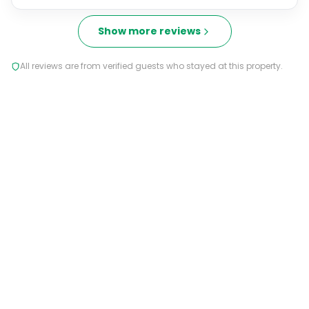
Show more reviews
All reviews are from verified guests who stayed at this property.