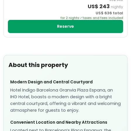
US$
243
nightly
US$
636
total
for
2
night
s
taxes and fees included
Reserve
About this property
Modern Design and Central Courtyard
Hotel Indigo Barcelona Granvia Plaza Espana, an
IHG Hotel, boasts a modern design with a bright
central courtyard, offering a vibrant and welcoming
atmosphere for guests to enjoy.
Convenient Location and Nearby Attractions
Located next to Barcelona’s Plaça Espanya, the