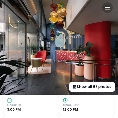
Hotel Indigo Barcelona Pla
Modern Design and Central Courtyard Hotel Indigo Barcelo
Show all
67
photos
Check-in
Check-out
3:00 PM
12:00 PM