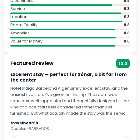
Cleanliness
8.5
Service
9.3
Location
9.3
Room Quality
8.8
Amenities
8.8
Value for Money
8.8
Featured review
10.0
Excellent stay — perfect for Sónar, a bit far from
the center
Hotel Indigo Barcelona A genuinely excellent stay, and the
easiest five stars I’ve given on this trip. The room was
spacious, well-appointed and thoughtfully designed — the
kind of place that feels considered rather than just
furnished. But what actually made the stay was the service.
I arrived well before check-in, and the front desk — Rina
travelbear69
and Lucas (apologies if I’ve got the second name slightly
Couples · BARBADOS
wrong) — turned what’s usually an awkward wait into the
best possible introduction to the city. They taught me