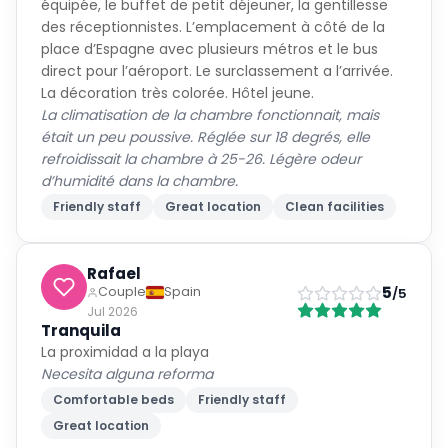
équipée, le buffet de petit déjeuner, la gentillesse
des réceptionnistes. L’emplacement à côté de la
place d’Espagne avec plusieurs métros et le bus
direct pour l’aéroport. Le surclassement a l’arrivée.
La décoration très colorée. Hôtel jeune.
La climatisation de la chambre fonctionnait, mais
était un peu poussive. Réglée sur 18 degrés, elle
refroidissait la chambre à 25-26. Légère odeur
d’humidité dans la chambre.
Friendly staff
Great location
Clean facilities
Rafael
5
Couple
Spain
/5
Jul 2026
Tranquila
La proximidad a la playa
Necesita alguna reforma
Comfortable beds
Friendly staff
Great location