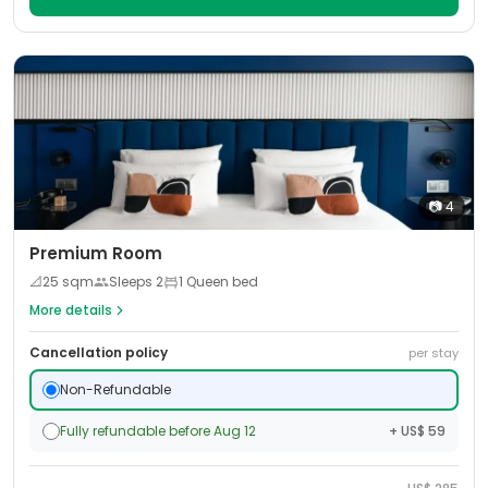
📷
4
Premium Room
📐
25
sqm
Sleeps
2
1 Queen bed
More details
Cancellation policy
per stay
Non-Refundable
Fully refundable before Aug 12
+ US$ 59