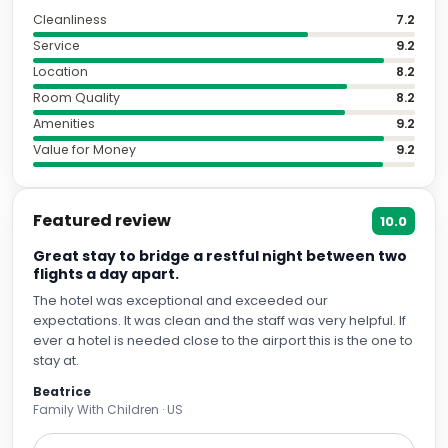
Cleanliness
7.2
Service
9.2
Location
8.2
Room Quality
8.2
Amenities
9.2
Value for Money
9.2
Featured review
10.0
Great stay to bridge a restful night between two
flights a day apart.
The hotel was exceptional and exceeded our
expectations. It was clean and the staff was very helpful. If
ever a hotel is needed close to the airport this is the one to
stay at.
Beatrice
Family With Children · US