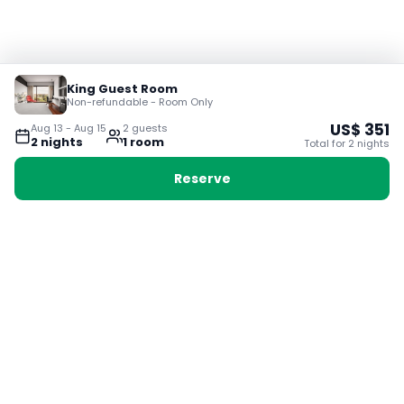
King Guest Room
Non-refundable - Room Only
US$
351
Aug 13
-
Aug 15
2
guest
s
2
night
s
1
room
Total for
2
night
s
Reserve
Booking with Voyabay, also a vacation
28 Sackville St, Boston MA 02129
180+ Countries
24/7 Customer Support
400,000+ Experiences
TRENDING:
Ho Chi Minh
London
Orlando
Madrid
Rome
Las Vegas