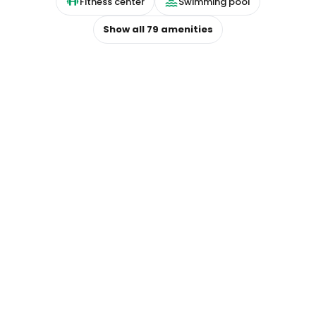
Fitness center
Swimming pool
Show all
79
amenities