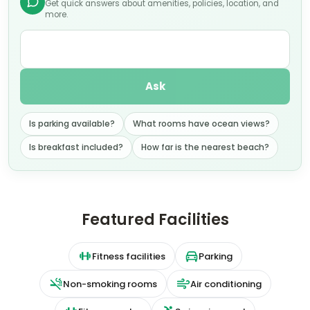
Get quick answers about amenities, policies, location, and
more.
Ask
Is parking available?
What rooms have ocean views?
Is breakfast included?
How far is the nearest beach?
Featured Facilities
Fitness facilities
Parking
Non-smoking rooms
Air conditioning