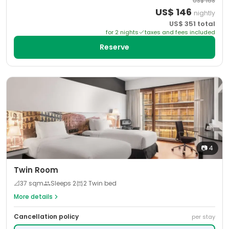
US$
168
US$
146
nightly
US$
351
total
for
2
night
s
taxes and fees included
Reserve
📷
4
Twin Room
📐
37
sqm
Sleeps
2
2 Twin bed
More details
Cancellation policy
per stay