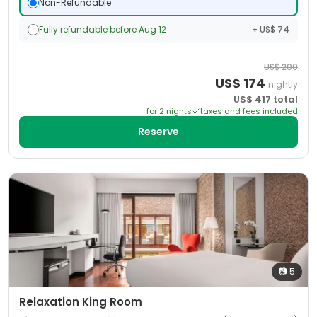
Non-Refundable
Fully refundable before Aug 12
+ US$ 74
US$
200
US$
174
nightly
US$
417
total
for
2
night
s
taxes and fees included
Reserve
📷
5
Relaxation King Room