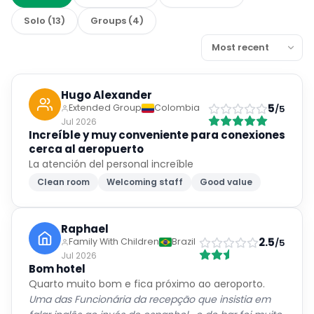
Solo
(
13
)
Groups
(
4
)
Hugo Alexander
5
Extended Group
Colombia
/5
Jul 2026
Increíble y muy conveniente para conexiones
cerca al aeropuerto
La atención del personal increíble
Clean room
Welcoming staff
Good value
Raphael
2.5
Family With Children
Brazil
/5
Jul 2026
Bom hotel
Quarto muito bom e fica próximo ao aeroporto.
Uma das Funcionária da recepção que insistia em