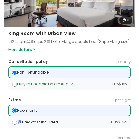
📷
3
King Room with Urban View
📐
22
sqm
Sleeps
2
1 Extra-large double bed (Super-king size)
More details
Cancellation policy
per stay
Non-Refundable
Fully refundable before Aug 12
+ US$ 66
Extras
per night
Room only
Breakfast included
+ US$ 44
US$
179