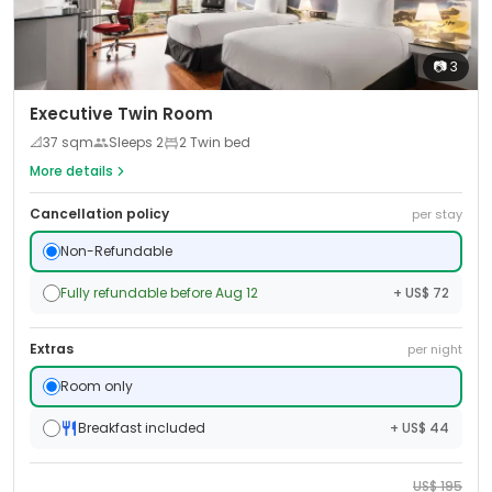
📷
3
Executive Twin Room
📐
37
sqm
Sleeps
2
2 Twin bed
More details
Cancellation policy
per stay
Non-Refundable
Fully refundable before Aug 12
+ US$ 72
Extras
per night
Room only
Breakfast included
+ US$ 44
US$
195