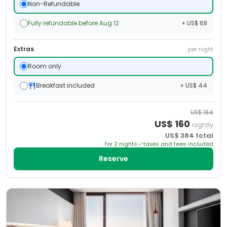
Non-Refundable
Fully refundable before Aug 12
+ US$ 68
Extras
per night
Room only
Breakfast included
+ US$ 44
US$
184
US$
160
nightly
US$
384
total
for
2
night
s
taxes and fees included
Reserve