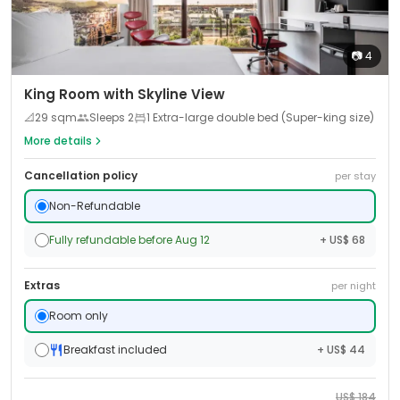
📷
4
King Room with Skyline View
📐
29
sqm
Sleeps
2
1 Extra-large double bed (Super-king size)
More details
Cancellation policy
per stay
Non-Refundable
Fully refundable before Aug 12
+ US$ 68
Extras
per night
Room only
Breakfast included
+ US$ 44
US$
184