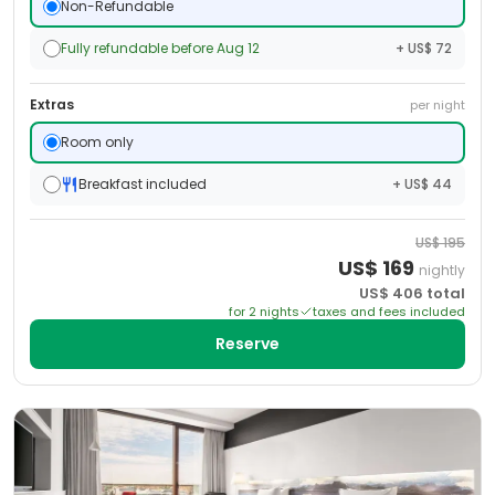
Non-Refundable
Fully refundable before Aug 12
+ US$ 72
Extras
per night
Room only
Breakfast included
+ US$ 44
US$
195
US$
169
nightly
US$
406
total
for
2
night
s
taxes and fees included
Reserve