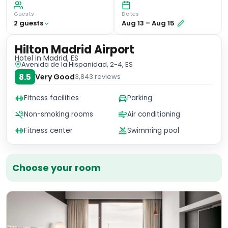
Guests
Dates
2
guest
s
Aug 13
–
Aug 15
Hilton Madrid Airport
Hotel
in Madrid, ES
Avenida de la Hispanidad, 2-4, ES
8.5
Very Good
3,843
reviews
Fitness facilities
Parking
Non-smoking rooms
Air conditioning
Fitness center
Swimming pool
Choose your room