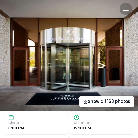
Hilton Madrid Airport in Ma
Iconic Building and Convenient Location : Hilton Madrid Ai
Show all
168
photos
Check-in
Check-out
3:00 PM
12:00 PM