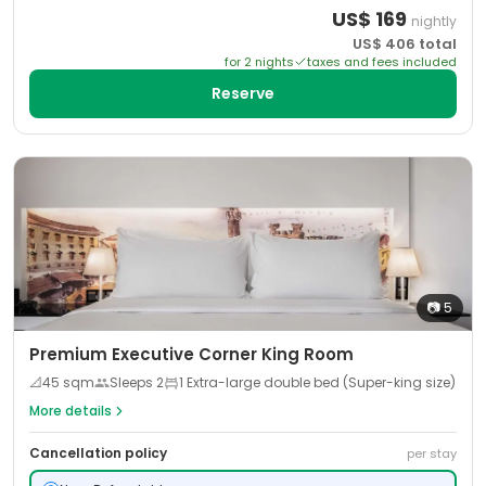
US$
169
nightly
US$
406
total
for
2
night
s
taxes and fees included
Reserve
📷
5
Premium Executive Corner King Room
📐
45
sqm
Sleeps
2
1 Extra-large double bed (Super-king size)
More details
Cancellation policy
per stay