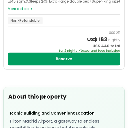
📐
45
sqm
Sleeps
2
1 Extra-large double bed (Super-king size)
More details
Non-Refundable
US$
211
US$
183
nightly
US$
440
total
for
2
night
s
taxes and fees included
Reserve
About this property
Iconic Building and Convenient Location
Hilton Madrid Airport, a gateway to endless
possibilities, is an iconic hotel seamlessly