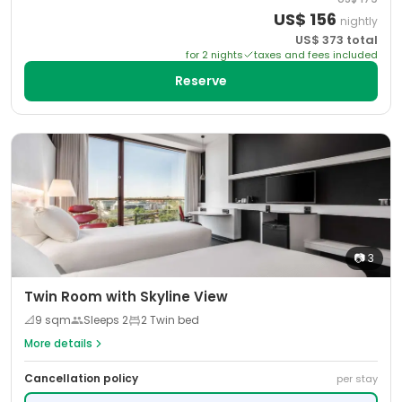
US$
156
nightly
US$
373
total
for
2
night
s
taxes and fees included
Reserve
📷
3
Twin Room with Skyline View
📐
9
sqm
Sleeps
2
2 Twin bed
More details
Cancellation policy
per stay