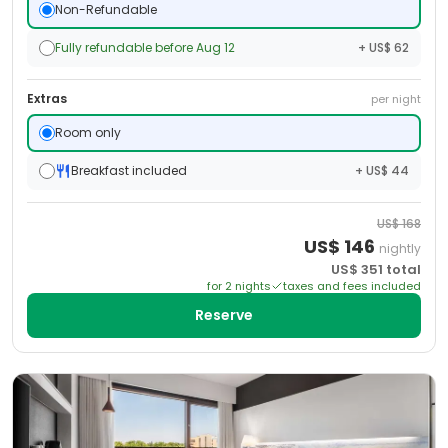
Non-Refundable
Fully refundable before Aug 12
+ US$ 62
Extras
per night
Room only
Breakfast included
+ US$ 44
US$
168
US$
146
nightly
US$
351
total
for
2
night
s
taxes and fees included
Reserve