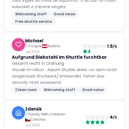
falar inglês ao invés de espanhol , o do bar foi muito
educado e merece elogios.
Welcoming staff
Good value
Free shuttle service
Michael
1.5
Couple
Austria
/5
Jul 2026
Aufgrund Diebstahl im Shuttle furchtbar
Gesamt recht in Ordnung
Wurde im Hilton- Airport Shuttle direkt vor dem Hotel
ausgeraubt (Rucksack) entwendet. Fahrer bzw
Security nicht anwesend
Clean room
Welcoming staff
Good value
Zdeněk
Family With Children
4
/5
Czechia
Jul 2026