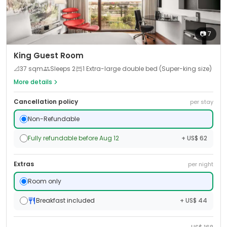
📷
7
King Guest Room
📐
37
sqm
Sleeps
2
1 Extra-large double bed (Super-king size)
More details
Cancellation policy
per stay
Non-Refundable
Fully refundable before Aug 12
+ US$ 62
Extras
per night
Room only
Breakfast included
+ US$ 44