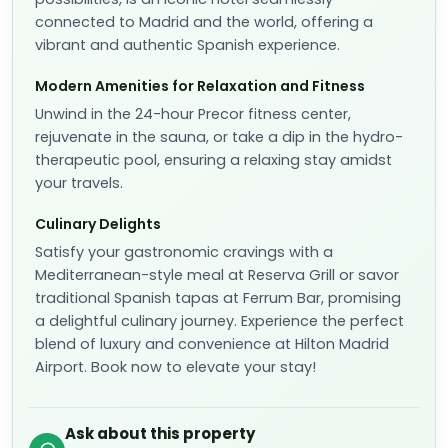
connected to Madrid and the world, offering a
vibrant and authentic Spanish experience.
Modern Amenities for Relaxation and Fitness
Unwind in the 24-hour Precor fitness center,
rejuvenate in the sauna, or take a dip in the hydro-
therapeutic pool, ensuring a relaxing stay amidst
your travels.
Culinary Delights
Satisfy your gastronomic cravings with a
Mediterranean-style meal at Reserva Grill or savor
traditional Spanish tapas at Ferrum Bar, promising
a delightful culinary journey. Experience the perfect
blend of luxury and convenience at Hilton Madrid
Airport. Book now to elevate your stay!
Ask about this property