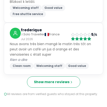
Blízkost k letišti.
Welcoming staff
Good value
Free shuttle service
frederique
5
Solo Traveller
France
/5
Jul 2026
Nous avons très bien mangé le matin très tôt on
peut avoir un café un jus d orange et des
vienoiseries c était super
Rien a dire
Clean room
Welcoming staff
Good value
Show more reviews
All reviews are from verified guests who stayed at this property.