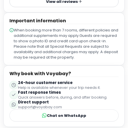
View all reviews
Important information
When booking more than 7 rooms, different policies and
additional supplements may apply.Guests are required
to show a photo ID and credit card upon check-in.
Please note that all Special Requests are subject to
availability and additional charges may apply. A deposit
may be required at the property.
Why book with Voyabay?
24-hour customer service
Help is available whenever your trip needs it.
Fast response times
Quick answers before, during, and after booking.
Direct support
support@voyabay.com
Chat on WhatsApp