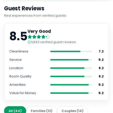
Guest Reviews
Real experiences from verified guests
8.5
Very Good
3,843
verified guest reviews
Cleanliness
7.2
Service
9.2
Location
8.2
Room Quality
8.2
Amenities
9.2
Value for Money
9.2
All
(
44
)
Families
(
13
)
Couples
(
14
)