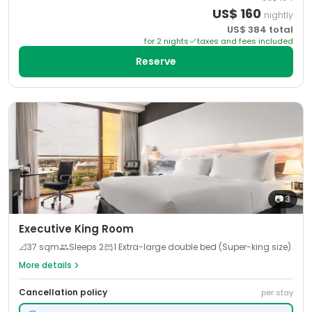
US$
160
nightly
US$
384
total
for
2
night
s
taxes and fees included
Reserve
📷
3
Executive King Room
📐
37
sqm
Sleeps
2
1 Extra-large double bed (Super-king size)
More details
Cancellation policy
per stay