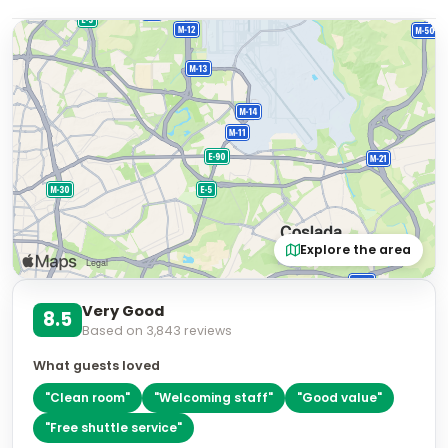
Explore the area
Very Good
8.5
Based on
3,843
reviews
What guests loved
"
Clean room
"
"
Welcoming staff
"
"
Good value
"
"
Free shuttle service
"