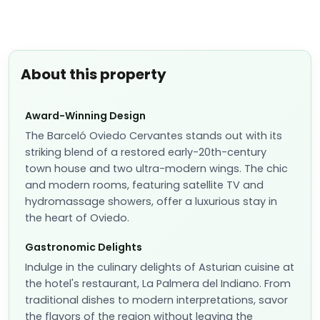
About this property
Award-Winning Design
The Barceló Oviedo Cervantes stands out with its
striking blend of a restored early-20th-century
town house and two ultra-modern wings. The chic
and modern rooms, featuring satellite TV and
hydromassage showers, offer a luxurious stay in
the heart of Oviedo.
Gastronomic Delights
Indulge in the culinary delights of Asturian cuisine at
the hotel's restaurant, La Palmera del Indiano. From
traditional dishes to modern interpretations, savor
the flavors of the region without leaving the