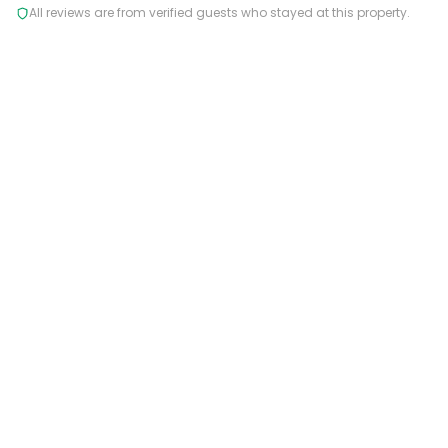
All reviews are from verified guests who stayed at this property.