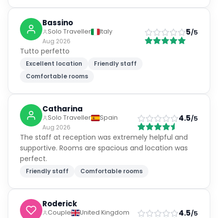
Bassino
5
Solo Traveller
Italy
/5
Aug 2026
Tutto perfetto
Excellent location
Friendly staff
Comfortable rooms
Catharina
4.5
Solo Traveller
Spain
/5
Aug 2026
The staff at reception was extremely helpful and
supportive. Rooms are spacious and location was
perfect.
Friendly staff
Comfortable rooms
Roderick
4.5
Couple
United Kingdom
/5