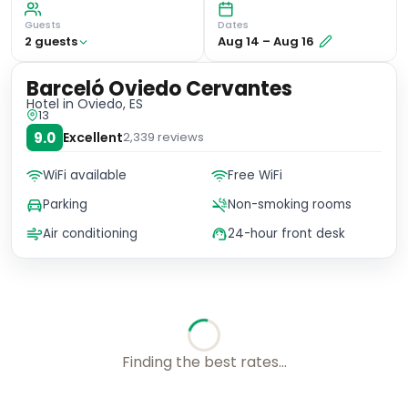
Guests
Dates
2
guest
s
Aug 14
–
Aug 16
Barceló Oviedo Cervantes
Hotel
in Oviedo, ES
13
9.0
Excellent
2,339
reviews
WiFi available
Free WiFi
Parking
Non-smoking rooms
Air conditioning
24-hour front desk
Checking rates with our friends...