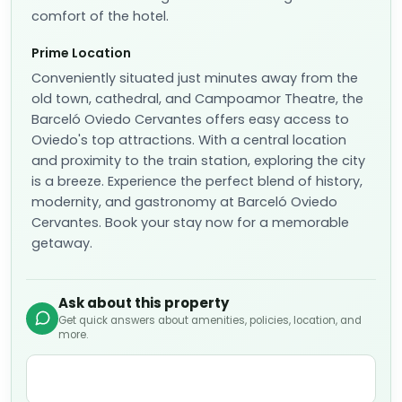
comfort of the hotel.
Prime Location
Conveniently situated just minutes away from the
old town, cathedral, and Campoamor Theatre, the
Barceló Oviedo Cervantes offers easy access to
Oviedo's top attractions. With a central location
and proximity to the train station, exploring the city
is a breeze. Experience the perfect blend of history,
modernity, and gastronomy at Barceló Oviedo
Cervantes. Book your stay now for a memorable
getaway.
Ask about this property
Get quick answers about amenities, policies, location, and
more.