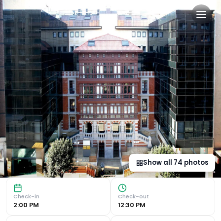
Barceló Oviedo Cervantes i
Award-Winning Design The Barceló Oviedo Cervantes stands
Show all
74
photos
Check-in
Check-out
2:00 PM
12:30 PM