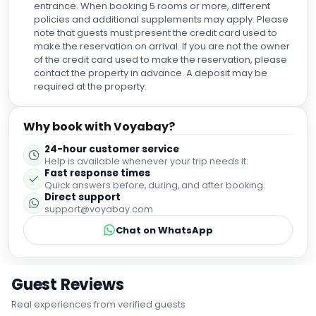
entrance. When booking 5 rooms or more, different
policies and additional supplements may apply. Please
note that guests must present the credit card used to
make the reservation on arrival. If you are not the owner
of the credit card used to make the reservation, please
contact the property in advance. A deposit may be
required at the property.
Why book with Voyabay?
24-hour customer service
Help is available whenever your trip needs it.
Fast response times
Quick answers before, during, and after booking.
Direct support
support@voyabay.com
Chat on WhatsApp
Guest Reviews
Real experiences from verified guests