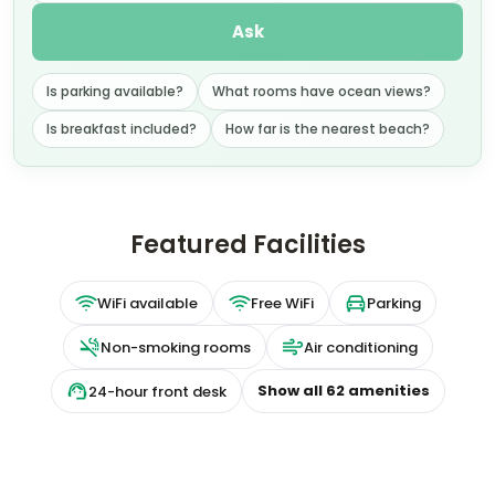
Ask
Is parking available?
What rooms have ocean views?
Is breakfast included?
How far is the nearest beach?
Featured Facilities
WiFi available
Free WiFi
Parking
Non-smoking rooms
Air conditioning
Show all
62
amenities
24-hour front desk