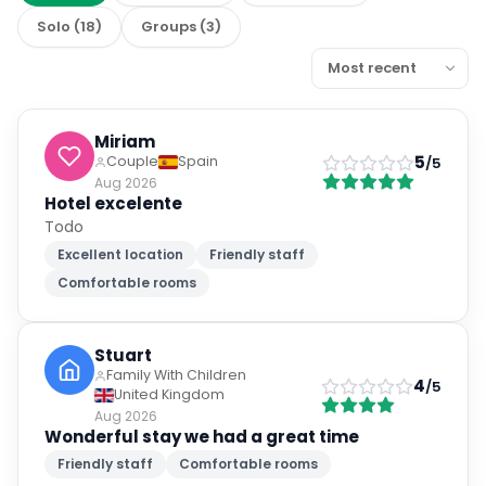
Solo
(
18
)
Groups
(
3
)
Miriam
5
Couple
Spain
/5
Aug 2026
Hotel excelente
Todo
Excellent location
Friendly staff
Comfortable rooms
Stuart
Family With Children
4
/5
United Kingdom
Aug 2026
Wonderful stay we had a great time
Friendly staff
Comfortable rooms