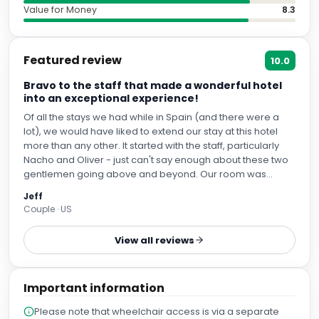
Value for Money
8.3
Featured review
10.0
Bravo to the staff that made a wonderful hotel
into an exceptional experience!
Of all the stays we had while in Spain (and there were a
lot), we would have liked to extend our stay at this hotel
more than any other. It started with the staff, particularly
Nacho and Oliver - just can't say enough about these two
gentlemen going above and beyond. Our room was
spectacular, the room service was perfect, the bar was
Jeff
wonderful, location can't be beat. We would absolutely
Couple · US
love to find ourselves staying here again!
View all reviews
Important information
Please note that wheelchair access is via a separate