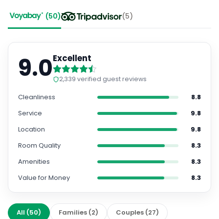
(
50
)
(
5
)
9.0
Excellent
2,339
verified guest reviews
Cleanliness
8.8
Service
9.8
Location
9.8
Room Quality
8.3
Amenities
8.3
Value for Money
8.3
All
(
50
)
Families
(
2
)
Couples
(
27
)