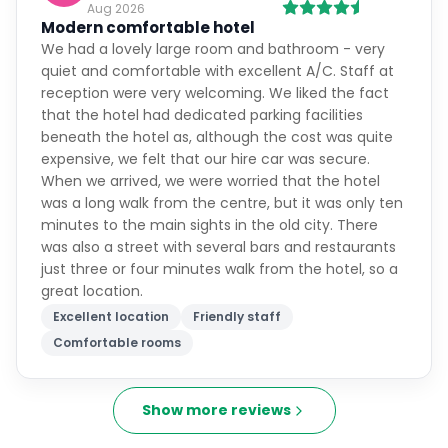
Aug 2026
Modern comfortable hotel
We had a lovely large room and bathroom - very
quiet and comfortable with excellent A/C. Staff at
reception were very welcoming. We liked the fact
that the hotel had dedicated parking facilities
beneath the hotel as, although the cost was quite
expensive, we felt that our hire car was secure.
When we arrived, we were worried that the hotel
was a long walk from the centre, but it was only ten
minutes to the main sights in the old city. There
was also a street with several bars and restaurants
just three or four minutes walk from the hotel, so a
great location.
Excellent location
Friendly staff
Comfortable rooms
Show more reviews