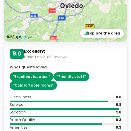
Explore the area
Excellent
9.0
Based on
2,339
reviews
What guests loved
"
Excellent location
"
"
Friendly staff
"
"
Comfortable rooms
"
Cleanliness
8.8
Service
9.8
Location
9.8
Room Quality
8.3
Amenities
8.3