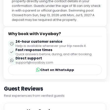
property directly using the contact details in your
confirmation. Guests under the age of 18 can only check
in with a parent or official guardian. Swimming pool:
Closed from Sun, Sep 13, 2026 until Mon, Jul 5, 2027 A
deposit may be required at the property.
Why book with Voyabay?
24-hour customer service
Help is available whenever your trip needs it.
Fast response times
Quick answers before, during, and after booking.
Direct support
support@voyabay.com
Chat on WhatsApp
Guest Reviews
Real experiences from verified guests