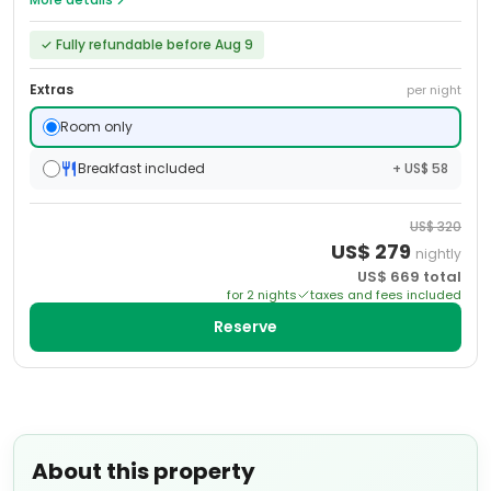
✓
Fully refundable before Aug 9
Extras
per night
Room only
Breakfast included
+ US$ 58
US$
320
US$
279
nightly
US$
669
total
for
2
night
s
taxes and fees included
Reserve
About this property