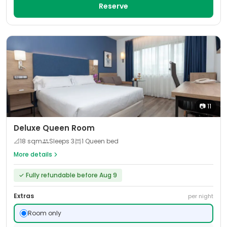
Reserve
📷
11
Deluxe Queen Room
📐
18
sqm
Sleeps
3
1 Queen bed
More details
✓
Fully refundable before Aug 9
Extras
per night
Room only