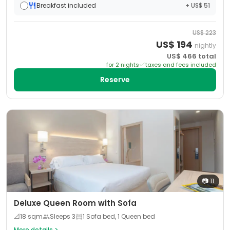
Breakfast included
+ US$ 51
US$
223
US$
194
nightly
US$
466
total
for
2
night
s
taxes and fees included
Reserve
📷
11
Deluxe Queen Room with Sofa
📐
18
sqm
Sleeps
3
1 Sofa bed, 1 Queen bed
More details