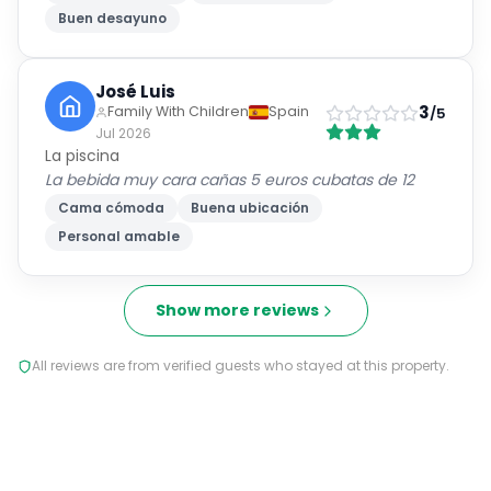
Buen desayuno
José Luis
3
Family With Children
Spain
/5
Jul 2026
La piscina
La bebida muy cara cañas 5 euros cubatas de 12
Cama cómoda
Buena ubicación
Personal amable
Show more reviews
All reviews are from verified guests who stayed at this property.