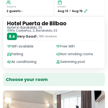
Guests
Dates
2
guest
s
Aug 13
–
Aug 15
Hotel Puerta de Bilbao
Hotel
in Barakaldo, ES
Río Castaños, 2, Barakaldo, ES
8.4
Very Good
5,785
reviews
WiFi available
Free WiFi
Parking
Non-smoking rooms
Air conditioning
Swimming pool
Choose your room