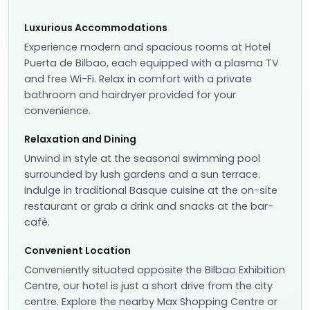
Luxurious Accommodations
Experience modern and spacious rooms at Hotel
Puerta de Bilbao, each equipped with a plasma TV
and free Wi-Fi. Relax in comfort with a private
bathroom and hairdryer provided for your
convenience.
Relaxation and Dining
Unwind in style at the seasonal swimming pool
surrounded by lush gardens and a sun terrace.
Indulge in traditional Basque cuisine at the on-site
restaurant or grab a drink and snacks at the bar-
café.
Convenient Location
Conveniently situated opposite the Bilbao Exhibition
Centre, our hotel is just a short drive from the city
centre. Explore the nearby Max Shopping Centre or