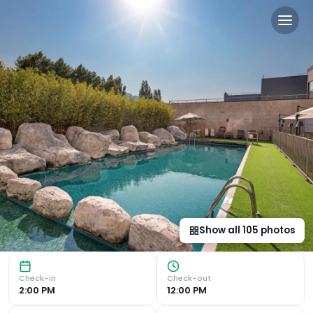
Hotel Puerta de Bilbao in B
Luxurious Accommodations Experience modern and spacious 
Show all
105
photos
Check-in
Check-out
2:00 PM
12:00 PM