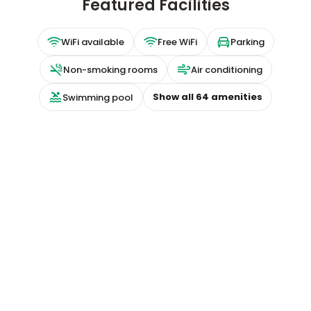
Featured Facilities
WiFi available
Free WiFi
Parking
Non-smoking rooms
Air conditioning
Show all
64
amenities
Swimming pool