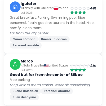
Igulator
4
Family With Children
Poland
/5
Jul 2026
Great breakfast. Parking. Swimming pool. Nice
personnel. Really good restaurant in the hotel. Nice,
comfy, clean room.
Far from the city center.
Cama cómoda
Buena ubicación
Personal amable
Marco
4
Solo Traveller
United States
/5
Jul 2026
Good but far from the center of Bilbao
Free parking
Long walk to metro station. Weak air conditioning.
Buena ubicación
Personal amable
Buen desayuno