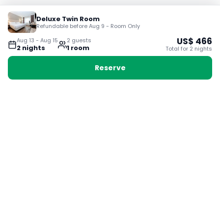
Deluxe Twin Room
Refundable before Aug 9 - Room Only
US$
466
Aug 13
-
Aug 15
2
guest
s
2
night
s
1
room
Total for
2
night
s
Reserve
Booking with Voyabay, also a vacation
28 Sackville St, Boston MA 02129
180+ Countries
24/7 Customer Support
400,000+ Experiences
TRENDING:
Ho Chi Minh
London
Orlando
Madrid
Rome
Las Vegas
Terms & Conditions
Privacy Policy
Cookie Policy
Contact Us
Jobs
About Us
Partnerships
© 2025 Voyabay. All rights reserved.