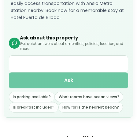
easily access transportation with Ansio Metro
Station nearby. Book now for a memorable stay at
Hotel Puerta de Bilbao.
Ask about this property
Get quick answers about amenities, policies, location, and
more.
Ask
Is parking available?
What rooms have ocean views?
Is breakfast included?
How far is the nearest beach?