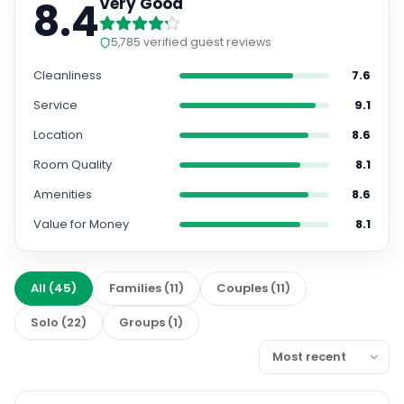
8.4
Very Good
5,785
verified guest reviews
Cleanliness
7.6
Service
9.1
Location
8.6
Room Quality
8.1
Amenities
8.6
Value for Money
8.1
All
(
45
)
Families
(
11
)
Couples
(
11
)
Solo
(
22
)
Groups
(
1
)