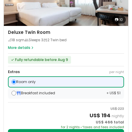
📷
10
Deluxe Twin Room
📐
18
sqm
Sleeps
3
2 Twin bed
More details
✓
Fully refundable before Aug 9
Extras
per night
Room only
Breakfast included
+ US$ 51
US$
223
US$
194
nightly
US$
466
total
for
2
night
s
taxes and fees included