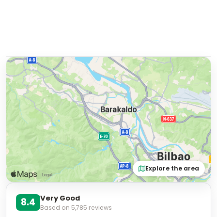
Explore the area
Very Good
8.4
Based on
5,785
reviews