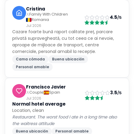
Cristina
Family With Children
4.5
/5
Romania
Jul 2026
Cazare foarte bună raport calitate preț, parcare
privată supravegheată, cu tot ceea ce ai nevoie,
aproape de mijloace de transport, centre
comerciale, personal amabil la recepție.
Cama cómoda
Buena ubicación
Personal amable
Francisco Javier
3.5
Couple
Spain
/5
Jul 2026
Normal hotel average
Location, clean
Restaurant. The worst food I ate in a long time also
the waitress attitude
Buena ubicación
Personal amable