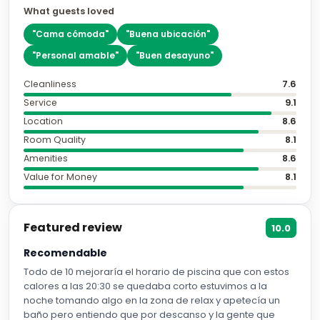
What guests loved
"
Cama cómoda
"
"
Buena ubicación
"
"
Personal amable
"
"
Buen desayuno
"
Cleanliness
7.6
Service
9.1
Location
8.6
Room Quality
8.1
Amenities
8.6
Value for Money
8.1
Featured review
10.0
Recomendable
Todo de 10 mejoraría el horario de piscina que con estos
calores a las 20:30 se quedaba corto estuvimos a la
noche tomando algo en la zona de relax y apetecía un
baño pero entiendo que por descanso y la gente que