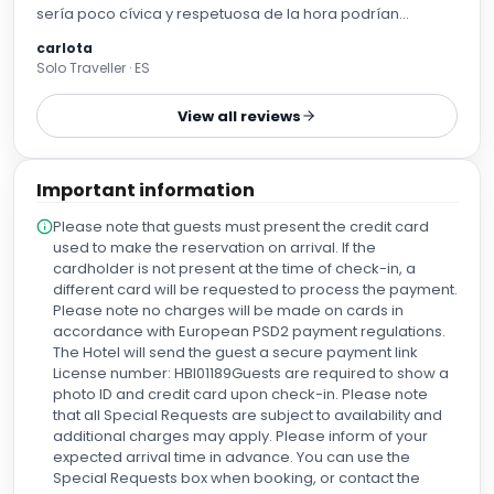
sería poco cívica y respetuosa de la hora podrían
generar alboroto lo entiendo....siempre hablo desde mi
carlota
perspectiva de una persona darme un baño tranquilo y
Solo Traveller · ES
en silencio....👍🏻🤣lo demás muy bien baño con ducha y
bañera,colchones muyyy cómodos almohadas dos y un
View all reviews
buffet de desayuna increíble repetiría sin duda. El último
piso unas vistas increíbles y en recepción unas aguas con
limón ó naranja fresquitas para tomar gratis pequeño
Important information
detalle pero se agradece 👌🏻❤️ la chica de recepción
también muy agradable.
Please note that guests must present the credit card
used to make the reservation on arrival. If the
cardholder is not present at the time of check-in, a
different card will be requested to process the payment.
Please note no charges will be made on cards in
accordance with European PSD2 payment regulations.
The Hotel will send the guest a secure payment link
License number: HBI01189Guests are required to show a
photo ID and credit card upon check-in. Please note
that all Special Requests are subject to availability and
additional charges may apply. Please inform of your
expected arrival time in advance. You can use the
Special Requests box when booking, or contact the