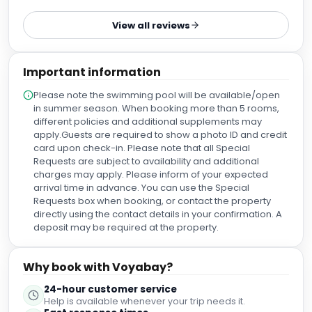
View all reviews
Important information
Please note the swimming pool will be available/open
in summer season. When booking more than 5 rooms,
different policies and additional supplements may
apply.Guests are required to show a photo ID and credit
card upon check-in. Please note that all Special
Requests are subject to availability and additional
charges may apply. Please inform of your expected
arrival time in advance. You can use the Special
Requests box when booking, or contact the property
directly using the contact details in your confirmation. A
deposit may be required at the property.
Why book with Voyabay?
24-hour customer service
Help is available whenever your trip needs it.