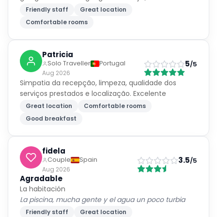
Friendly staff
Great location
Comfortable rooms
Patricia
5
Solo Traveller
Portugal
/5
Aug 2026
Simpatia da recepção, limpeza, qualidade dos
serviços prestados e localização. Excelente
Great location
Comfortable rooms
Good breakfast
fidela
3.5
Couple
Spain
/5
Aug 2026
Agradable
La habitación
La piscina, mucha gente y el agua un poco turbia
Friendly staff
Great location