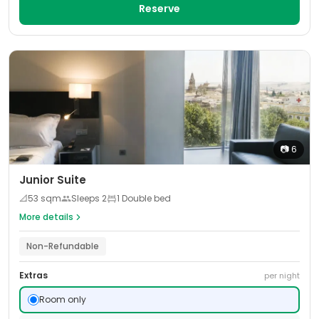
Reserve
📷
6
Junior Suite
📐
53
sqm
Sleeps
2
1 Double bed
More details
Non-Refundable
Extras
per night
Room only