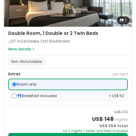
📷
7
Double Room, 1 Double or 2 Twin Beds
📐
27
m2
Sleeps
2
1 Double bed
More details
Non-Refundable
Extras
per night
Room only
Breakfast included
+ US$ 53
US$
170
US$
148
nightly
US$
356
total
for
2
night
s
taxes and fees included