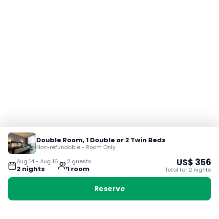
Double Room, 1 Double or 2 Twin Beds
Non-refundable - Room Only
US$
356
Aug 14
-
Aug 16
2
guest
s
2
night
s
1
room
Total for
2
night
s
Reserve