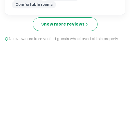
Comfortable rooms
Show more reviews
All reviews are from verified guests who stayed at this property.