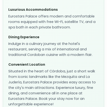
Luxurious Accommodations
Eurostars Palace offers modern and comfortable
rooms equipped with free Wi-Fi, satellite TV, and a
spa bath in each private bathroom.
Dining Experience
Indulge in a culinary journey at the hotel's
restaurant, serving a mix of international and
traditional Cordoban cuisine with a modern flair.
Convenient Location
Situated in the heart of Córdoba, just a short walk
from iconic landmarks like the Mezquita and La
Judería, Eurostars Palace provides easy access to
the city's main attractions. Experience luxury, fine
dining, and convenience all in one place at
Eurostars Palace. Book your stay now for an
unforgettable experience!