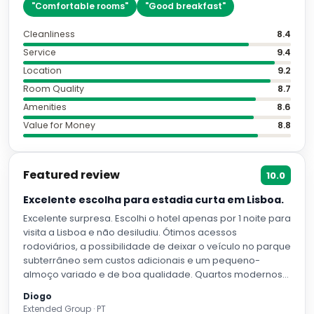
"
Comfortable rooms
"
"
Good breakfast
"
Cleanliness
8.4
Service
9.4
Location
9.2
Room Quality
8.7
Amenities
8.6
Value for Money
8.8
Featured review
10.0
Excelente escolha para estadia curta em Lisboa.
Excelente surpresa. Escolhi o hotel apenas por 1 noite para
visita a Lisboa e não desiludiu. Ótimos acessos
rodoviários, a possibilidade de deixar o veículo no parque
subterrâneo sem custos adicionais e um pequeno-
almoço variado e de boa qualidade. Quartos modernos
confortáveis e espaçosos. Excelente opção para quem
Diogo
viaja para Lisboa com veículo próprio.
Extended Group · PT