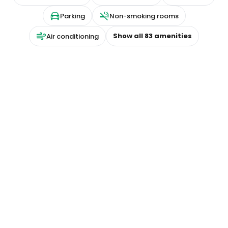
Parking
Non-smoking rooms
Show all
83
amenities
Air conditioning