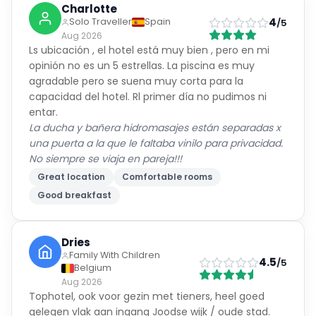
Charlotte
4
Solo Traveller
Spain
/5
Aug 2026
Ls ubicación , el hotel está muy bien , pero en mi
opinión no es un 5 estrellas. La piscina es muy
agradable pero se suena muy corta para la
capacidad del hotel. Rl primer día no pudimos ni
entar.
La ducha y bañera hidromasajes están separadas x
una puerta a la que le faltaba vinilo para privacidad.
No siempre se viaja en pareja!!!
Great location
Comfortable rooms
Good breakfast
Dries
Family With Children
4.5
/5
Belgium
Aug 2026
Tophotel, ook voor gezin met tieners, heel goed
gelegen vlak aan ingang Joodse wijk / oude stad.