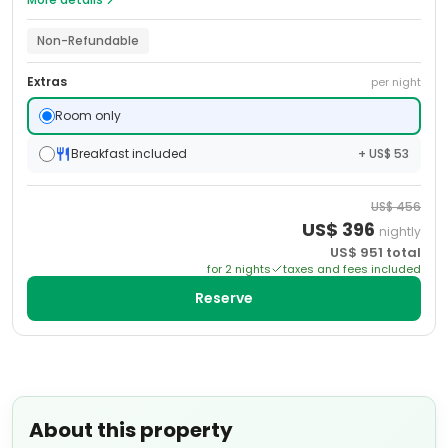
Non-Refundable
Extras
per night
Room only
Breakfast included
+ US$ 53
US$
456
US$
396
nightly
US$
951
total
for
2
night
s
taxes and fees included
Reserve
About this property