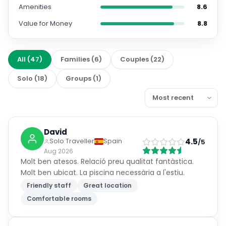
Amenities
8.6
Value for Money
8.8
All
(
47
)
Families
(
6
)
Couples
(
22
)
Solo
(
18
)
Groups
(
1
)
David
4.5
Solo Traveller
Spain
/5
Aug 2026
Molt ben atesos. Relació preu qualitat fantàstica.
Molt ben ubicat. La piscina necessària a l'estiu.
Friendly staff
Great location
Comfortable rooms