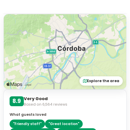
Explore the area
Very Good
8.9
Based on
6,564
reviews
What guests loved
"
Friendly staff
"
"
Great location
"