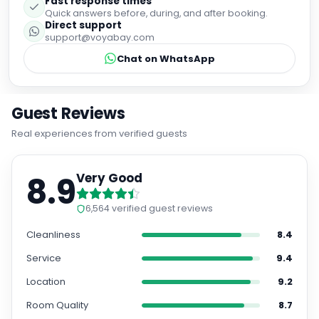
Fast response times
Quick answers before, during, and after booking.
Direct support
support@voyabay.com
Chat on WhatsApp
Guest Reviews
Real experiences from verified guests
8.9
Very Good
6,564
verified guest reviews
Cleanliness
8.4
Service
9.4
Location
9.2
Room Quality
8.7