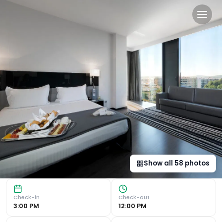
Eurostars Palace in Córdob
Luxurious Accommodations Eurostars Palace offers modern a
Show all
58
photos
Check-in
Check-out
3:00 PM
12:00 PM