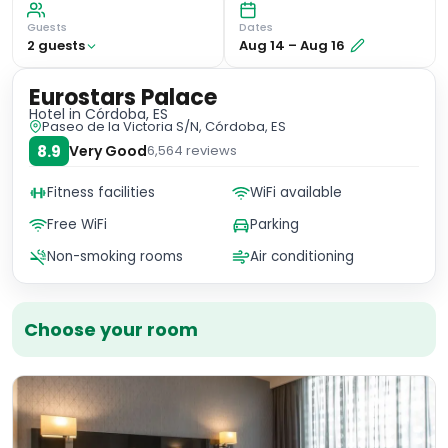
Guests
Dates
2
guest
s
Aug 14
–
Aug 16
Eurostars Palace
Hotel
in Córdoba, ES
Paseo de la Victoria S/N, Córdoba, ES
8.9
Very Good
6,564
reviews
Fitness facilities
WiFi available
Free WiFi
Parking
Non-smoking rooms
Air conditioning
Choose your room