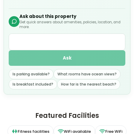
Ask about this property
Get quick answers about amenities, policies, location, and
more.
Ask
Is parking available?
What rooms have ocean views?
Is breakfast included?
How far is the nearest beach?
Featured Facilities
Fitness facilities
WiFi available
Free WiFi