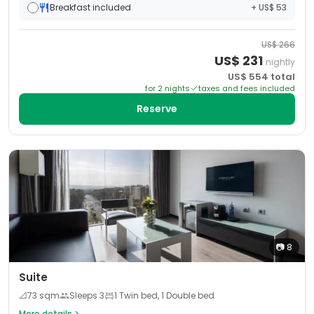
Breakfast included
+ US$ 53
US$
266
US$
231
nightly
US$
554
total
for
2
night
s
taxes and fees included
Reserve
📷
8
Suite
📐
73
sqm
Sleeps
3
1 Twin bed, 1 Double bed
More details