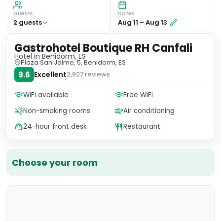
Guests
Dates
2
guest
s
Aug 11
–
Aug 13
Gastrohotel Boutique RH Canfali
Hotel
in Benidorm, ES
Plaza San Jaime, 5, Benidorm, ES
9.6
Excellent
2,927
reviews
WiFi available
Free WiFi
Non-smoking rooms
Air conditioning
24-hour front desk
Restaurant
Choose your room