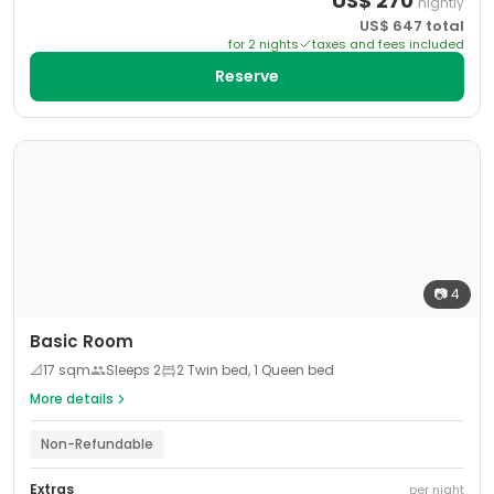
US$
270
nightly
US$
647
total
for
2
night
s
taxes and fees included
Reserve
📷
4
Basic Room
📐
17
sqm
Sleeps
2
2 Twin bed, 1 Queen bed
More details
Non-Refundable
Extras
per night