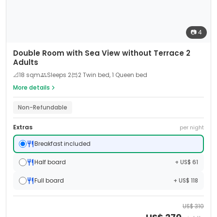
📷
4
Double Room with Sea View without Terrace 2
Adults
📐
18
sqm
Sleeps
2
2 Twin bed, 1 Queen bed
More details
Non-Refundable
Extras
per night
Breakfast included
Half board
+ US$ 61
Full board
+ US$ 118
US$
310