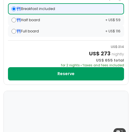
Breakfast included
Half board
+ US$ 59
Full board
+ US$ 116
US$
314
US$
273
nightly
US$
655
total
for
2
night
s
taxes and fees included
Reserve
📷
7