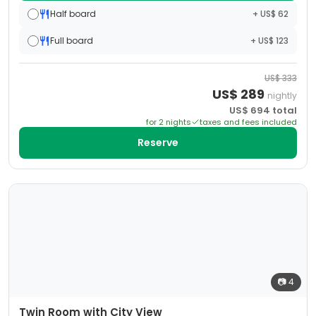
Half board
+ US$ 62
Full board
+ US$ 123
US$
333
US$
289
nightly
US$
694
total
for
2
night
s
taxes and fees included
Reserve
📷
4
Twin Room with City View