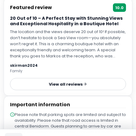
Featured review
10.0
20 Out of 10 – A Perfect Stay with Stunning Views
and Exceptional Hospitality in a Boutique Hotel
The location and the views deserve 20 out of 10! If possible,
don’t hesitate to book a Sea View room—you absolutely
won’t regret it. This is a charming boutique hotel with an
exceptionally friendly and welcoming team. A special
thank you goes to Markos at the reception, who was
incredibly attentive and genuinely cared about making our
skirman2024
stay memorable. He gave us fantastic recommendations
Family
on where to eat and what to see nearby, and he went
above and beyond to accommodate our needs. We are
View all reviews
truly grateful that he arranged a larger room with
breathtaking views, making our stay as comfortable as
possible. The hotel’s restaurant is excellent. The avocados
Important information
were especially delicious, and we loved learning that they
come directly from the hotel owners’ family farm. Another
Please note that parking spots are limited and subject to
wonderful person we’d like to mention is Marcelo, one of
availability. Please note that road access is limited in
the waiters. His sense of humor and positive energy were
central Benidorm. Guests planning to arrive by car are
absolutely contagious and put us in a great mood for the
kindly requested to contact the property for more
rest of the day. Overall, we had an amazing stay and