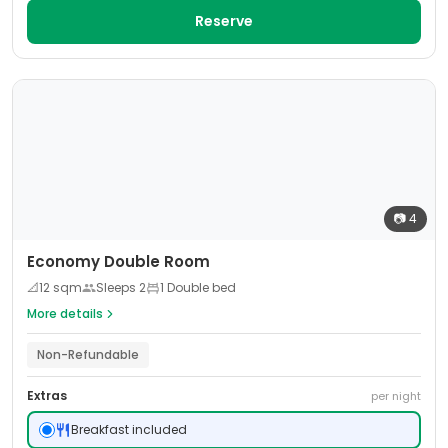
Reserve
📷
4
Economy Double Room
📐
12
sqm
Sleeps
2
1 Double bed
More details
Non-Refundable
Extras
per night
Breakfast included