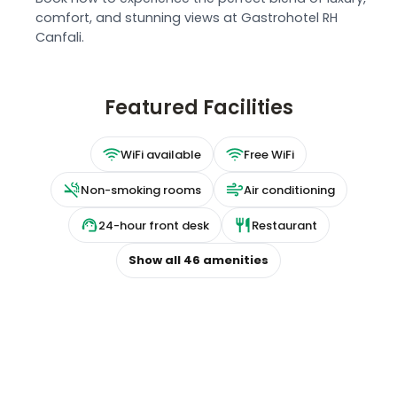
comfort, and stunning views at Gastrohotel RH
Canfali.
Featured Facilities
WiFi available
Free WiFi
Non-smoking rooms
Air conditioning
24-hour front desk
Restaurant
Show all
46
amenities