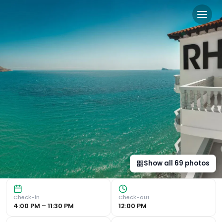
Gastrohotel Boutique RH Ca
Stunning Views of the Mediterranean The Gastrohotel RH C
Show all
69
photos
Check-in
Check-out
4:00 PM – 11:30 PM
12:00 PM