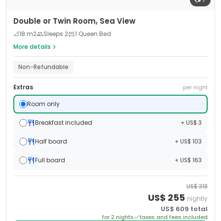
Double or Twin Room, Sea View
📐
18
m2
Sleeps
2
1 Queen Bed
More details
Non-Refundable
Extras
per night
Room only
Breakfast included
+ US$ 3
Half board
+ US$ 103
Full board
+ US$ 163
US$
318
US$
255
nightly
US$
609
total
for
2
night
s
taxes and fees included