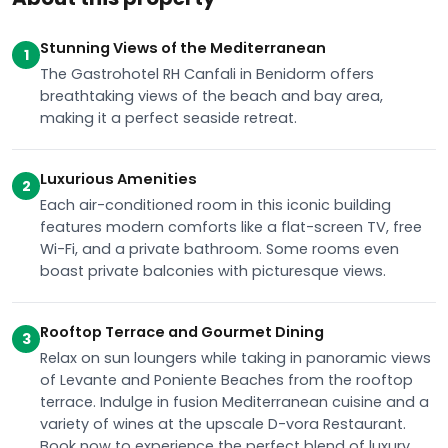
Stunning Views of the Mediterranean
1
The Gastrohotel RH Canfali in Benidorm offers
breathtaking views of the beach and bay area,
making it a perfect seaside retreat.
Luxurious Amenities
2
Each air-conditioned room in this iconic building
features modern comforts like a flat-screen TV, free
Wi-Fi, and a private bathroom. Some rooms even
boast private balconies with picturesque views.
Rooftop Terrace and Gourmet Dining
3
Relax on sun loungers while taking in panoramic views
of Levante and Poniente Beaches from the rooftop
terrace. Indulge in fusion Mediterranean cuisine and a
variety of wines at the upscale D-vora Restaurant.
Book now to experience the perfect blend of luxury,