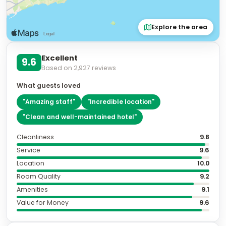
Explore the area
Excellent
9.6
Based on
2,927
reviews
What guests loved
"
Amazing staff
"
"
Incredible location
"
"
Clean and well-maintained hotel
"
Cleanliness
9.8
Service
9.6
Location
10.0
Room Quality
9.2
Amenities
9.1
Value for Money
9.6