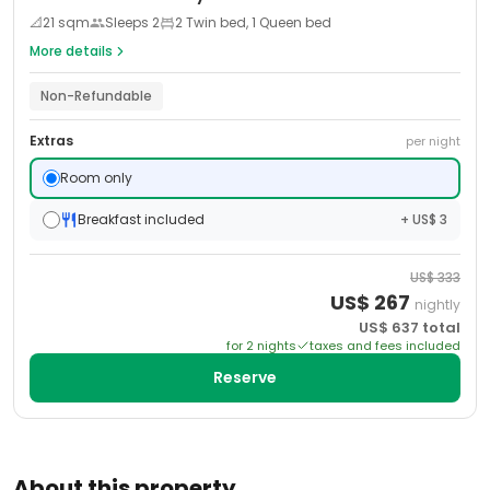
📐
21
sqm
Sleeps
2
2 Twin bed, 1 Queen bed
More details
Non-Refundable
Extras
per night
Room only
Breakfast included
+ US$ 3
US$
333
US$
267
nightly
US$
637
total
for
2
night
s
taxes and fees included
Reserve
About this property