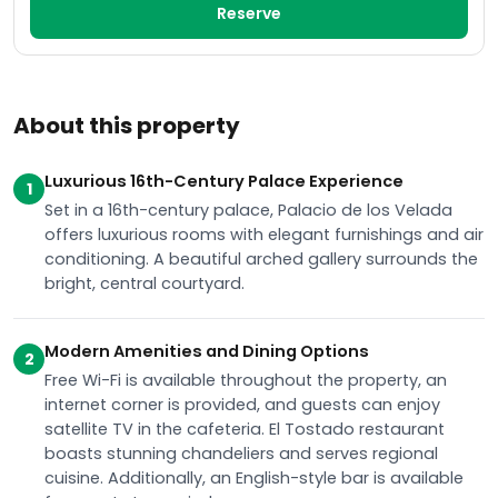
Reserve
About this property
Luxurious 16th-Century Palace Experience
1
Set in a 16th-century palace, Palacio de los Velada
offers luxurious rooms with elegant furnishings and air
conditioning. A beautiful arched gallery surrounds the
bright, central courtyard.
Modern Amenities and Dining Options
2
Free Wi-Fi is available throughout the property, an
internet corner is provided, and guests can enjoy
satellite TV in the cafeteria. El Tostado restaurant
boasts stunning chandeliers and serves regional
cuisine. Additionally, an English-style bar is available