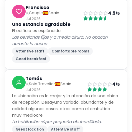
Francisco
4.5
Couple
Spain
/5
Jul 2026
Una estancia agradable
El edificio es espléndido
Las persianas fijas y a media altura. No opacan
durante la noche
Attentive staff
Comfortable rooms
Good breakfast
Tomás
4
Solo Traveller
Spain
/5
Jul 2026
La ubicación es lo mejor y la atención de una chica
de recepción. Desayuno variado, abundante y de
calidad algunas cosas, otras como el embutido
muy mediocre.
La habitación súper pequeña abuhardillada.
Great location
Attentive staff