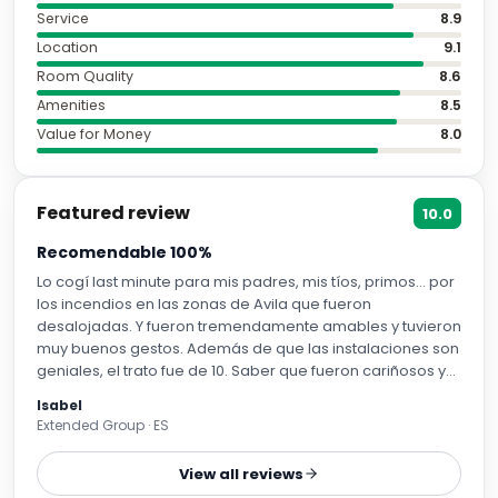
Service
8.9
Location
9.1
Room Quality
8.6
Amenities
8.5
Value for Money
8.0
Featured review
10.0
Recomendable 100%
Lo cogí last minute para mis padres, mis tíos, primos… por
los incendios en las zonas de Avila que fueron
desalojadas. Y fueron tremendamente amables y tuvieron
muy buenos gestos. Además de que las instalaciones son
geniales, el trato fue de 10. Saber que fueron cariñosos y
justos con mi familia (porque al final no necesitábamos
Isabel
una habitación y habíamos pagado por adelantado) me
Extended Group · ES
hace creer en la calidad humana todavía. Muchas
gracias.
View all reviews