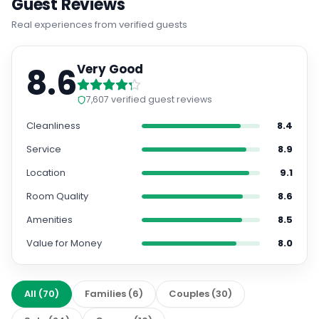
Guest Reviews
Real experiences from verified guests
8.6
Very Good
7,607
verified guest reviews
Cleanliness
8.4
Service
8.9
Location
9.1
Room Quality
8.6
Amenities
8.5
Value for Money
8.0
All
(
70
)
Families
(
6
)
Couples
(
30
)