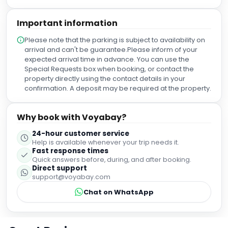
Important information
Please note that the parking is subject to availability on
arrival and can't be guarantee.Please inform of your
expected arrival time in advance. You can use the
Special Requests box when booking, or contact the
property directly using the contact details in your
confirmation. A deposit may be required at the property.
Why book with Voyabay?
24-hour customer service
Help is available whenever your trip needs it.
Fast response times
Quick answers before, during, and after booking.
Direct support
support@voyabay.com
Chat on WhatsApp