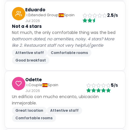
Eduardo
2.5
Extended Group
Spain
/5
Jul 2026
Not a 4 stars
Not much, the only comfortable thing was the bed
bathroom dated, no amenities, noisy. 4 stars? More
like 2. Restaurant staff not very helpful/gentle
Attentive staff
Comfortable rooms
Good breakfast
Odette
5
Couple
Spain
/5
Jul 2026
Un edificio con mucho encanto, ubicación
inmejorable.
Great location
Attentive staff
Comfortable rooms