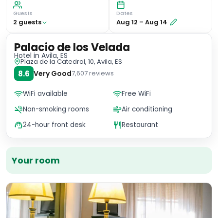
Guests
Dates
2
guest
s
Aug 12
–
Aug 14
Palacio de los Velada
Hotel
in Avila, ES
Plaza de la Catedral, 10, Avila, ES
8.6
Very Good
7,607
reviews
WiFi available
Free WiFi
Non-smoking rooms
Air conditioning
24-hour front desk
Restaurant
Your room