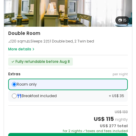
📷
15
Double Room
📐
20
sqm
Sleeps
2
1 Double bed, 2 Twin bed
More details
✓
Fully refundable before Aug 8
Extras
per night
Room only
Breakfast included
+ US$ 35
US$
133
US$
115
nightly
US$
277
total
for
2
night
s
taxes and fees included