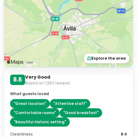
Explore the area
Very Good
8.6
Based on
7,607
reviews
What guests loved
"
Great location
"
"
Attentive staff
"
"
Comfortable rooms
"
"
Good breakfast
"
"
Beautiful historic setting
"
Cleanliness
8.4