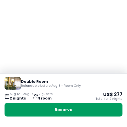
Double Room
Refundable before Aug 8 - Room Only
US$
277
Aug 12
-
Aug 14
2
guest
s
2
night
s
1
room
Total for
2
night
s
Reserve