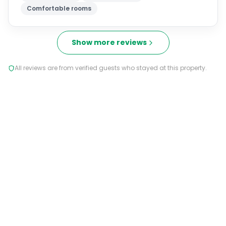
Comfortable rooms
Show more reviews
All reviews are from verified guests who stayed at this property.