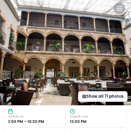
Palacio de los Velada in Avi
Luxurious 16th-Century Palace Experience Set in a 16th-cen
Show all
71
photos
Check-in
Check-out
2:00 PM – 10:30 PM
12:00 PM