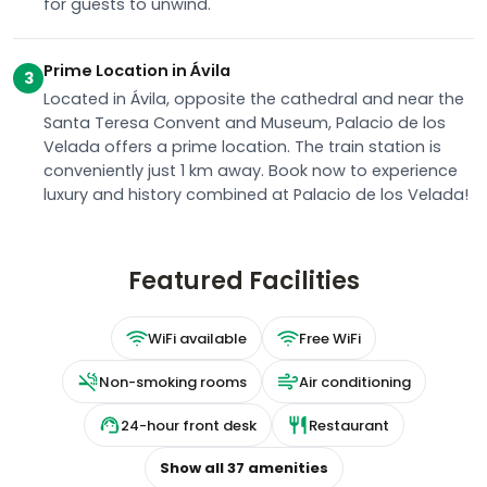
for guests to unwind.
Prime Location in Ávila
3
Located in Ávila, opposite the cathedral and near the
Santa Teresa Convent and Museum, Palacio de los
Velada offers a prime location. The train station is
conveniently just 1 km away. Book now to experience
luxury and history combined at Palacio de los Velada!
Featured Facilities
WiFi available
Free WiFi
Non-smoking rooms
Air conditioning
24-hour front desk
Restaurant
Show all
37
amenities