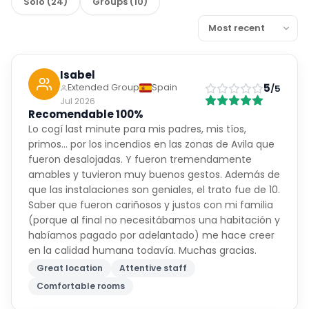
Solo
(
24
)
Groups
(
10
)
Isabel
5
Extended Group
Spain
/5
Jul 2026
Recomendable 100%
Lo cogí last minute para mis padres, mis tíos,
primos… por los incendios en las zonas de Avila que
fueron desalojadas. Y fueron tremendamente
amables y tuvieron muy buenos gestos. Además de
que las instalaciones son geniales, el trato fue de 10.
Saber que fueron cariñosos y justos con mi familia
(porque al final no necesitábamos una habitación y
habíamos pagado por adelantado) me hace creer
en la calidad humana todavía. Muchas gracias.
Great location
Attentive staff
Comfortable rooms