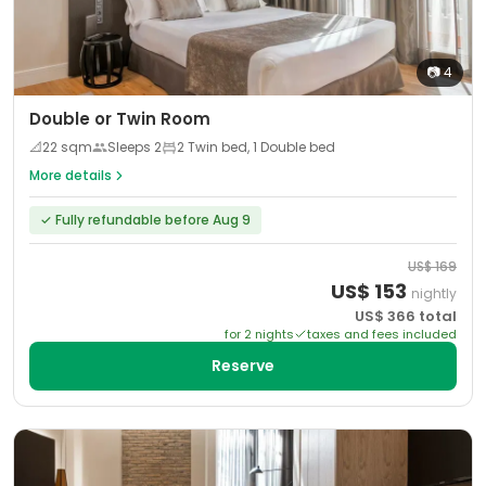
📷
4
Double or Twin Room
📐
22
sqm
Sleeps
2
2 Twin bed, 1 Double bed
More details
✓
Fully refundable before Aug 9
US$
169
US$
153
nightly
US$
366
total
for
2
night
s
taxes and fees included
Reserve