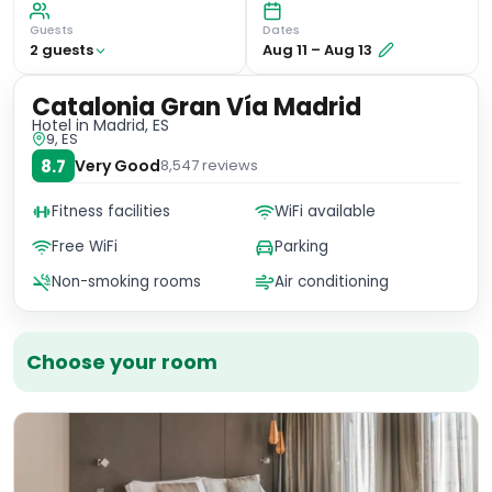
Guests
Dates
2
guest
s
Aug 11
–
Aug 13
Catalonia Gran Vía Madrid
Hotel
in Madrid, ES
9, ES
8.7
Very Good
8,547
reviews
Fitness facilities
WiFi available
Free WiFi
Parking
Non-smoking rooms
Air conditioning
Choose your room