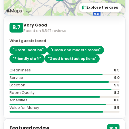
Explore the area
Very Good
8.7
Based on
8,547
reviews
What guests loved
"
Great location
"
"
Clean and modern rooms
"
"
Friendly staff
"
"
Good breakfast options
"
Cleanliness
8.5
Service
9.0
Location
9.3
Room Quality
8.2
Amenities
8.8
Value for Money
8.5
Featured review
10.0