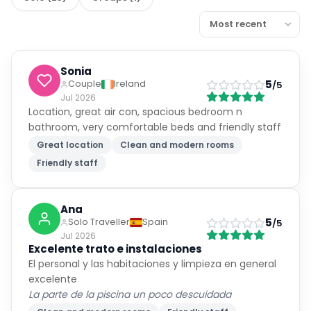
Sonia
5
Couple
Ireland
/5
Jul 2026
Location, great air con, spacious bedroom n
bathroom, very comfortable beds and friendly staff
Great location
Clean and modern rooms
Friendly staff
Ana
5
Solo Traveller
Spain
/5
Jul 2026
Excelente trato e instalaciones
El personal y las habitaciones y limpieza en general
excelente
La parte de la piscina un poco descuidada