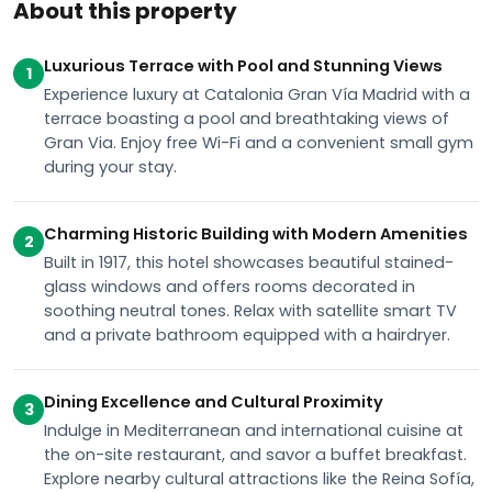
About this property
Luxurious Terrace with Pool and Stunning Views
1
Experience luxury at Catalonia Gran Vía Madrid with a
terrace boasting a pool and breathtaking views of
Gran Via. Enjoy free Wi-Fi and a convenient small gym
during your stay.
Charming Historic Building with Modern Amenities
2
Built in 1917, this hotel showcases beautiful stained-
glass windows and offers rooms decorated in
soothing neutral tones. Relax with satellite smart TV
and a private bathroom equipped with a hairdryer.
Dining Excellence and Cultural Proximity
3
Indulge in Mediterranean and international cuisine at
the on-site restaurant, and savor a buffet breakfast.
Explore nearby cultural attractions like the Reina Sofía,