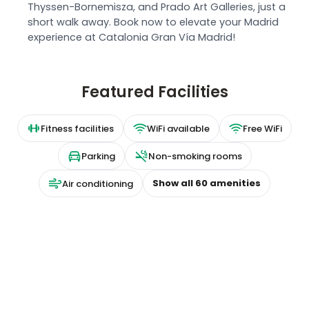
Thyssen-Bornemisza, and Prado Art Galleries, just a
short walk away. Book now to elevate your Madrid
experience at Catalonia Gran Vía Madrid!
Featured Facilities
Fitness facilities
WiFi available
Free WiFi
Parking
Non-smoking rooms
Show all
60
amenities
Air conditioning