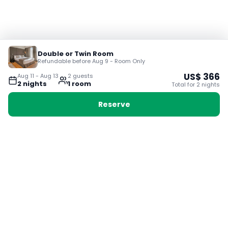
Double or Twin Room
Refundable before Aug 9 - Room Only
US$
366
Aug 11
-
Aug 13
2
guest
s
2
night
s
1
room
Total for
2
night
s
Reserve
Booking with Voyabay, also a vacation
28 Sackville St, Boston MA 02129
180+ Countries
24/7 Customer Support
400,000+ Experiences
TRENDING:
Ho Chi Minh
London
Orlando
Madrid
Rome
Las Vegas