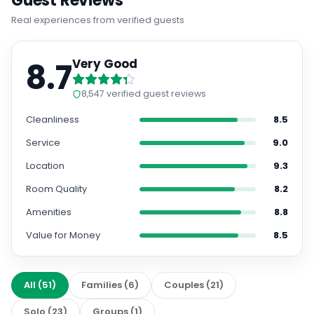
Guest Reviews
Real experiences from verified guests
8.7
Very Good
8,547
verified guest reviews
Cleanliness
8.5
Service
9.0
Location
9.3
Room Quality
8.2
Amenities
8.8
Value for Money
8.5
All
(
51
)
Families
(
6
)
Couples
(
21
)
Solo
(
23
)
Groups
(
1
)