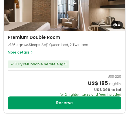
📷
4
Premium Double Room
📐
26
sqm
Sleeps
2
1 Queen bed, 2 Twin bed
More details
✓
Fully refundable before Aug 9
US$
220
US$
165
nightly
US$
399
total
for
2
night
s
taxes and fees included
Reserve