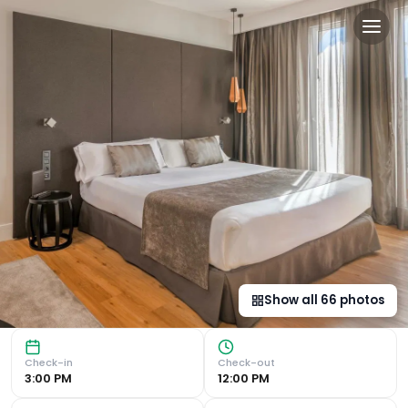
Catalonia Gran Vía Madrid 
Luxurious Terrace with Pool and Stunning Views Experience
Show all
66
photos
Check-in
Check-out
3:00 PM
12:00 PM