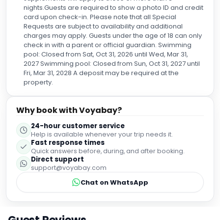
nights.Guests are required to show a photo ID and credit
card upon check-in. Please note that all Special
Requests are subject to availability and additional
charges may apply. Guests under the age of 18 can only
check in with a parent or official guardian. Swimming
pool: Closed from Sat, Oct 31, 2026 until Wed, Mar 31,
2027 Swimming pool: Closed from Sun, Oct 31, 2027 until
Fri, Mar 31, 2028 A deposit may be required at the
property.
Why book with Voyabay?
24-hour customer service
Help is available whenever your trip needs it.
Fast response times
Quick answers before, during, and after booking.
Direct support
support@voyabay.com
Chat on WhatsApp