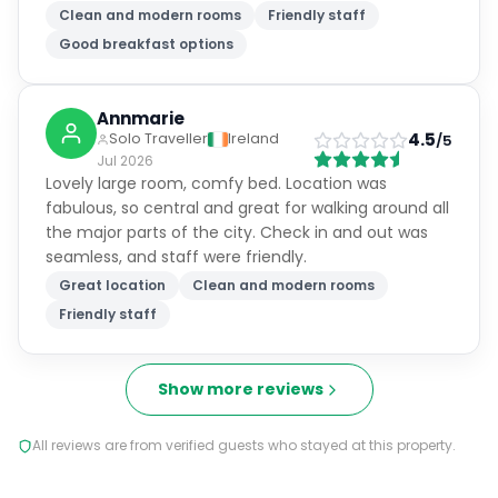
Clean and modern rooms
Friendly staff
Good breakfast options
Annmarie
4.5
Solo Traveller
Ireland
/5
Jul 2026
Lovely large room, comfy bed. Location was
fabulous, so central and great for walking around all
the major parts of the city. Check in and out was
seamless, and staff were friendly.
Great location
Clean and modern rooms
Friendly staff
Show more reviews
All reviews are from verified guests who stayed at this property.