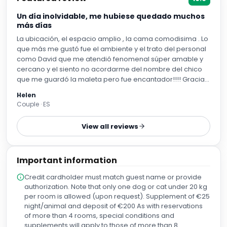
Un día inolvidable, me hubiese quedado muchos
más días
La ubicación, el espacio amplio , la cama comodisima . Lo
que más me gustó fue el ambiente y el trato del personal
como David que me atendió fenomenal súper amable y
cercano y el siento no acordarme del nombre del chico
que me guardó la maleta pero fue encantador!!!! Gracias
a los dos de corazón
Helen
Couple · ES
View all reviews
Important information
Credit cardholder must match guest name or provide
authorization. Note that only one dog or cat under 20 kg
per room is allowed (upon request). Supplement of €25
night/animal and deposit of €200 As with reservations
of more than 4 rooms, special conditions and
supplements will apply to those of more than 8