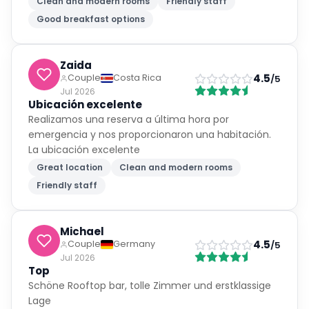
Clean and modern rooms
Friendly staff
Good breakfast options
Zaida
4.5
Couple
Costa Rica
/5
Jul 2026
Ubicación excelente
Realizamos una reserva a última hora por
emergencia y nos proporcionaron una habitación.
La ubicación excelente
Great location
Clean and modern rooms
Friendly staff
Michael
4.5
Couple
Germany
/5
Jul 2026
Top
Schöne Rooftop bar, tolle Zimmer und erstklassige
Lage