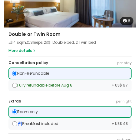
📷
6
Double or Twin Room
📐
14
sqm
Sleeps
2
1 Double bed, 2 Twin bed
More details
Cancellation policy
per stay
Non-Refundable
Fully refundable before Aug 8
+ US$ 67
Extras
per night
Room only
Breakfast included
+ US$ 48