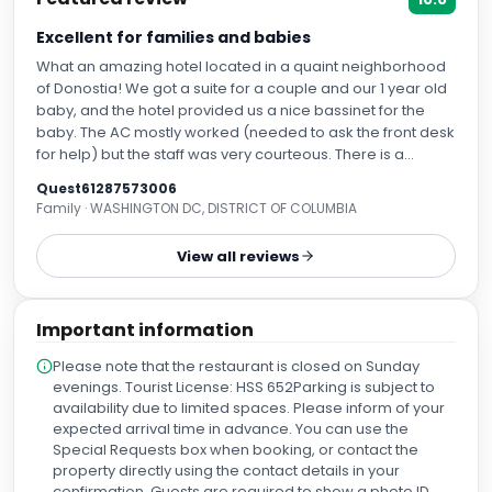
Excellent for families and babies
What an amazing hotel located in a quaint neighborhood
of Donostia! We got a suite for a couple and our 1 year old
baby, and the hotel provided us a nice bassinet for the
baby. The AC mostly worked (needed to ask the front desk
for help) but the staff was very courteous. There is a
terrace and a fitness center, and a nice restaurant as well.
Quest61287573006
It is also located near several nice cafes and restaurants .
Family · WASHINGTON DC, DISTRICT OF COLUMBIA
Highly recommend. The only issue is that this is located in a
suburb so you will need to take a taxi or uber to get to the
View all reviews
city center.
Important information
Please note that the restaurant is closed on Sunday
evenings. Tourist License: HSS 652Parking is subject to
availability due to limited spaces. Please inform of your
expected arrival time in advance. You can use the
Special Requests box when booking, or contact the
property directly using the contact details in your
confirmation. Guests are required to show a photo ID