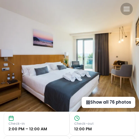
Hotel Palacio de Aiete in S
Luxurious Amenities and Views Hotel Palacio de Aiete boas
Show all
76
photos
Check-in
Check-out
2:00 PM – 12:00 AM
12:00 PM