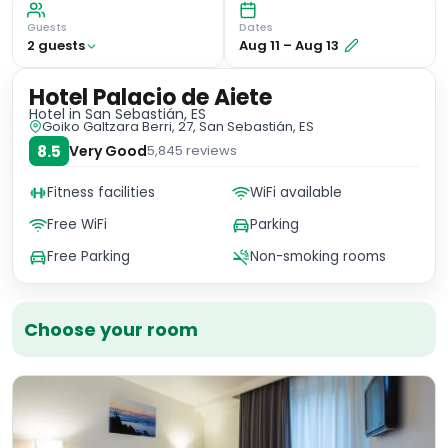
Guests
Dates
2
guest
s
Aug 11
–
Aug 13
Hotel Palacio de Aiete
Hotel
in San Sebastián, ES
Goiko Galtzara Berri, 27, San Sebastián, ES
8.5
Very Good
5,845
reviews
Fitness facilities
WiFi available
Free WiFi
Parking
Free Parking
Non-smoking rooms
Choose your room