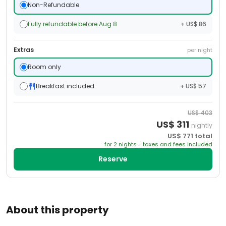
Non-Refundable
Fully refundable before Aug 8
+ US$ 86
Extras
per night
Room only
Breakfast included
+ US$ 57
US$
403
US$
311
nightly
US$
771
total
for
2
night
s
taxes and fees included
Reserve
About this property