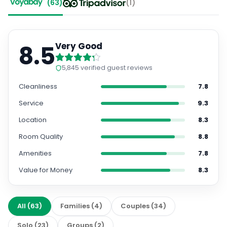
(
63
)
(
1
)
8.5
Very Good
5,845
verified guest reviews
Cleanliness
7.8
Service
9.3
Location
8.3
Room Quality
8.8
Amenities
7.8
Value for Money
8.3
All
(
63
)
Families
(
4
)
Couples
(
34
)
Solo
(
23
)
Groups
(
2
)