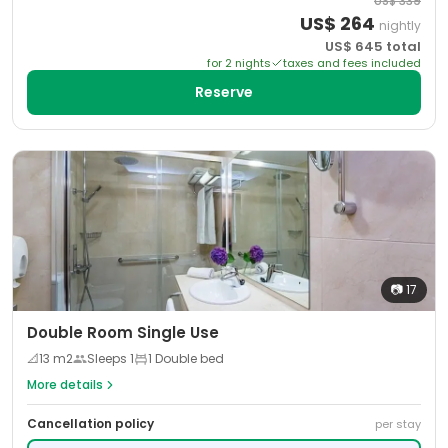
US$
339
US$
264
nightly
US$
645
total
for
2
night
s
taxes and fees included
Reserve
📷
17
Double Room Single Use
📐
13
m2
Sleeps
1
1 Double bed
More details
Cancellation policy
per stay