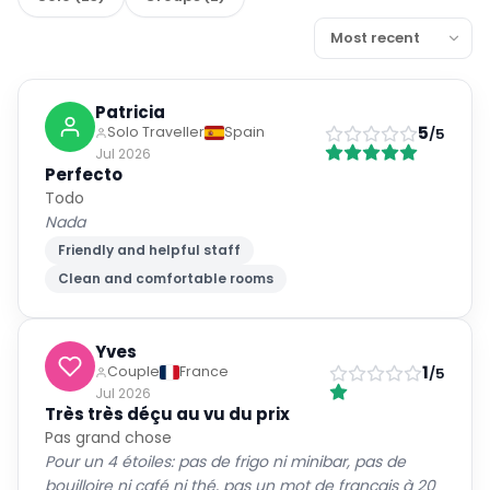
Patricia
5
Solo Traveller
Spain
/5
Jul 2026
Perfecto
Todo
Nada
Friendly and helpful staff
Clean and comfortable rooms
Yves
1
Couple
France
/5
Jul 2026
Très très déçu au vu du prix
Pas grand chose
Pour un 4 étoiles: pas de frigo ni minibar, pas de
bouilloire ni café ni thé, pas un mot de français à 20