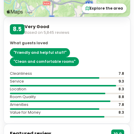
Explore the area
Very Good
8.5
Based on
5,845
reviews
What guests loved
"
Friendly and helpful staff
"
"
Clean and comfortable rooms
"
Cleanliness
7.8
Service
9.3
Location
8.3
Room Quality
8.8
Amenities
7.8
Value for Money
8.3
Featured review
10.0