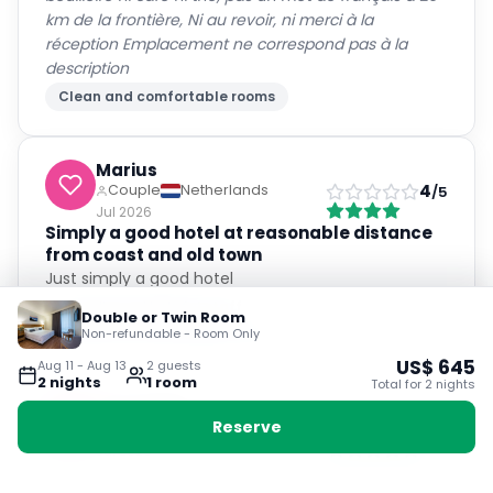
km de la frontière, Ni au revoir, ni merci à la
réception Emplacement ne correspond pas à la
description
Clean and comfortable rooms
Marius
4
Couple
Netherlands
/5
Jul 2026
Simply a good hotel at reasonable distance
from coast and old town
Just simply a good hotel
Friendly and helpful staff
Double or Twin Room
Non-refundable - Room Only
Clean and comfortable rooms
US$
645
Aug 11
-
Aug 13
2
guest
s
2
night
s
1
room
Total for
2
night
s
Ana Isabel
Reserve
5
Couple
Spain
/5
Jul 2026
El personal nos indico perfectamente como ir a los