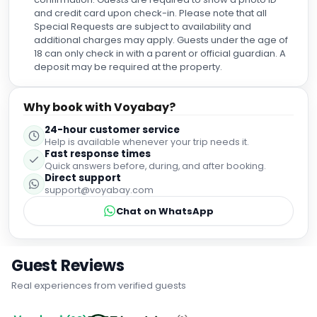
and credit card upon check-in. Please note that all
Special Requests are subject to availability and
additional charges may apply. Guests under the age of
18 can only check in with a parent or official guardian. A
deposit may be required at the property.
Why book with Voyabay?
24-hour customer service
Help is available whenever your trip needs it.
Fast response times
Quick answers before, during, and after booking.
Direct support
support@voyabay.com
Chat on WhatsApp
Guest Reviews
Real experiences from verified guests