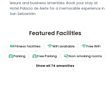
leisure and business amenities. Book your stay at
Hotel Palacio de Aiete for a memorable experience in
San Sebastián.
Featured Facilities
Fitness facilities
WiFi available
Free WiFi
Parking
Free Parking
Non-smoking rooms
Show all
74
amenities