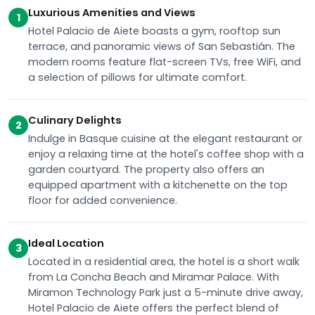
Luxurious Amenities and Views
1
Hotel Palacio de Aiete boasts a gym, rooftop sun
terrace, and panoramic views of San Sebastián. The
modern rooms feature flat-screen TVs, free WiFi, and
a selection of pillows for ultimate comfort.
Culinary Delights
2
Indulge in Basque cuisine at the elegant restaurant or
enjoy a relaxing time at the hotel's coffee shop with a
garden courtyard. The property also offers an
equipped apartment with a kitchenette on the top
floor for added convenience.
Ideal Location
3
Located in a residential area, the hotel is a short walk
from La Concha Beach and Miramar Palace. With
Miramon Technology Park just a 5-minute drive away,
Hotel Palacio de Aiete offers the perfect blend of