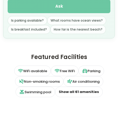
Ask
Is parking available?
What rooms have ocean views?
Is breakfast included?
How far is the nearest beach?
Featured Facilities
WiFi available
Free WiFi
Parking
Non-smoking rooms
Air conditioning
Show all
61
amenities
Swimming pool