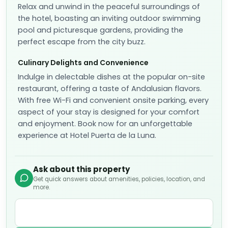
Relax and unwind in the peaceful surroundings of
the hotel, boasting an inviting outdoor swimming
pool and picturesque gardens, providing the
perfect escape from the city buzz.
Culinary Delights and Convenience
Indulge in delectable dishes at the popular on-site
restaurant, offering a taste of Andalusian flavors.
With free Wi-Fi and convenient onsite parking, every
aspect of your stay is designed for your comfort
and enjoyment. Book now for an unforgettable
experience at Hotel Puerta de la Luna.
Ask about this property
Get quick answers about amenities, policies, location, and
more.