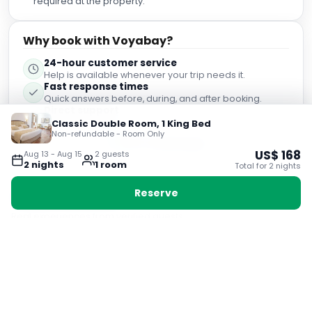
required at the property.
Why book with Voyabay?
24-hour customer service
Help is available whenever your trip needs it.
Fast response times
Quick answers before, during, and after booking.
Direct support
support@voyabay.com
Classic Double Room, 1 King Bed
Non-refundable - Room Only
Chat on WhatsApp
US$
168
Aug 13
-
Aug 15
2
guest
s
2
night
s
1
room
Total for
2
night
s
Reserve
Guest Reviews
Real experiences from verified guests
8.9
Very Good
2,794
verified guest reviews