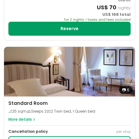
US$
80
US$
70
nightly
US$
168
total
for
2
night
s
taxes and fees included
Reserve
📷
6
Standard Room
📐
25
sqm
Sleeps
2
2 Twin bed, 1 Queen bed
More details
Cancellation policy
per stay