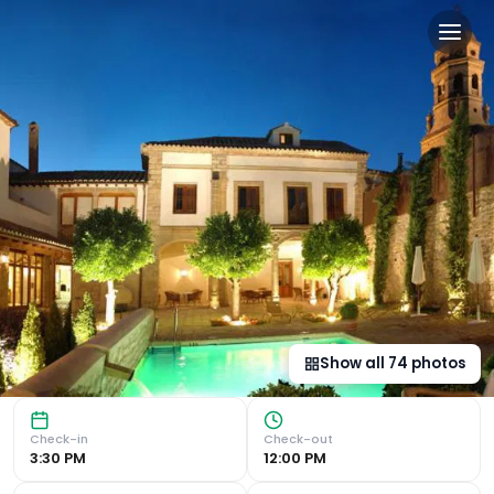
Hotel Puerta de la Luna in B
Historic Charm and Modern Comfort Experience a stay like 
Show all
74
photos
Check-in
Check-out
3:30 PM
12:00 PM