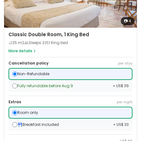
📷
4
Classic Double Room, 1 King Bed
📐
25
m2
Sleeps
2
1 King bed
More details
Cancellation policy
per stay
Non-Refundable
Fully refundable before Aug 9
+ US$ 39
Extras
per night
Room only
Breakfast included
+ US$ 33