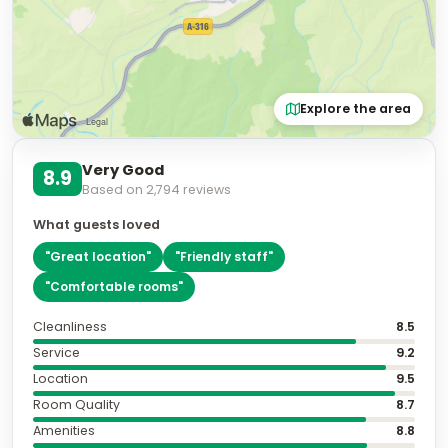
Explore the area
Very Good
8.9
Based on
2,794
reviews
What guests loved
"
Great location
"
"
Friendly staff
"
"
Comfortable rooms
"
Cleanliness
8.5
Service
9.2
Location
9.5
Room Quality
8.7
Amenities
8.8