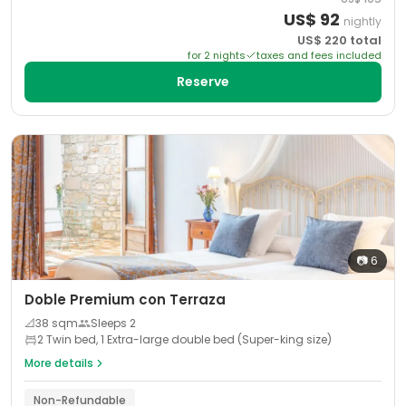
US$
92
nightly
US$
220
total
for
2
night
s
taxes and fees included
Reserve
📷
6
Doble Premium con Terraza
📐
38
sqm
Sleeps
2
2 Twin bed, 1 Extra-large double bed (Super-king size)
More details
Non-Refundable