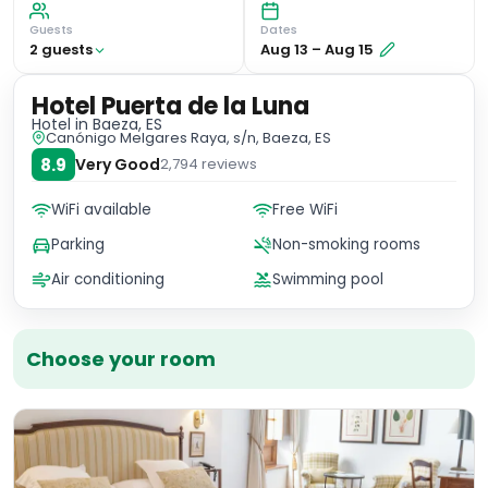
Guests
Dates
2
guest
s
Aug 13
–
Aug 15
Hotel Puerta de la Luna
Hotel
in Baeza, ES
Canónigo Melgares Raya, s/n, Baeza, ES
8.9
Very Good
2,794
reviews
WiFi available
Free WiFi
Parking
Non-smoking rooms
Air conditioning
Swimming pool
Choose your room