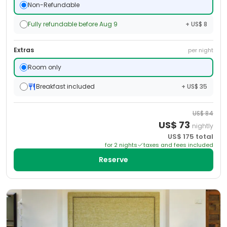
Non-Refundable
Fully refundable before Aug 9
+ US$ 8
Extras
per night
Room only
Breakfast included
+ US$ 35
US$
84
US$
73
nightly
US$
175
total
for
2
night
s
taxes and fees included
Reserve