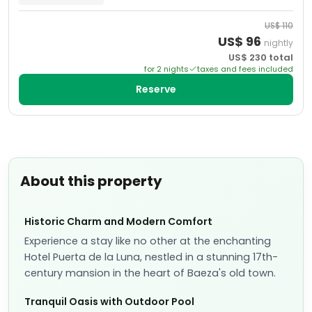
US$
110
US$
96
nightly
US$
230
total
for
2
night
s
taxes and fees included
Reserve
About this property
Historic Charm and Modern Comfort
Experience a stay like no other at the enchanting
Hotel Puerta de la Luna, nestled in a stunning 17th-
century mansion in the heart of Baeza's old town.
Tranquil Oasis with Outdoor Pool