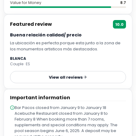
Value for Money
8.7
Featured review
10.0
Buena relación calidad/ precio
La ubicación es perfecta porque esta junto a la zona de
los monumentos artisticos más destacados.
BLANCA
Couple · ES
View all reviews
Important information
Bar Pacos closed from January 9 to January 18
Acebuche Restaurant closed from January 8 to
February 8 When booking more than 7 rooms,
supplements and special conditions may apply. The
pool season begins June 6, 2025. A deposit may be