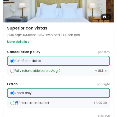
📷
7
Superior con vistas
📐
30
sqm
Sleeps
2
2 Twin bed, 1 Queen bed
More details
Cancellation policy
per stay
Non-Refundable
Fully refundable before Aug 9
+ US$ 4
Extras
per night
Room only
Breakfast included
+ US$ 39
US$
105