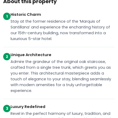
About this property
Historic Charm
1
Stay at the former residence of the ‘Marquis of
Santillana’ and experience the enchanting history of
our 15th-century building, now transformed into a
luxurious 5-star hotel.
Unique Architecture
2
Admire the grandeur of the original oak staircase,
crafted from a single tree trunk, which greets you as
you enter. This architectural masterpiece adds a
touch of elegance to your stay, blending seamlessly
with modern amenities for a truly unforgettable
experience.
Luxury Redefined
3
Revel in the perfect harmony of luxury, tradition, and