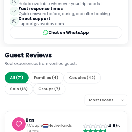
Help is available whenever your trip needs it.
Fast response times
Quick answers before, during, and after booking.
Direct support
support@voyabay.com
Chat on WhatsApp
Guest Reviews
Real experiences from verified guests
All
(
71
)
Families
(
4
)
Couples
(
42
)
Solo
(
18
)
Groups
(
7
)
Bas
4.5
Couple
Netherlands
/5
Jul 2026