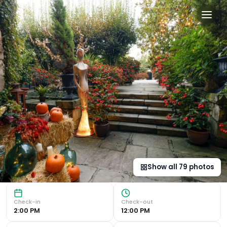
Hotel Casa del Marqués in S
Historic Charm : Stay at the former residence of the ‘Mar
Show all
79
photos
Check-in
Check-out
2:00 PM
12:00 PM