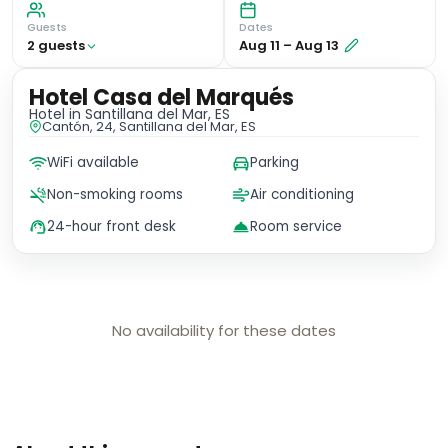
Guests
Dates
2
guest
s
Aug 11
–
Aug 13
Hotel Casa del Marqués
Hotel
in Santillana del Mar, ES
Cantón, 24, Santillana del Mar, ES
WiFi available
Parking
Non-smoking rooms
Air conditioning
24-hour front desk
Room service
No availability for these dates