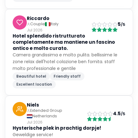
Riccardo
5
Couple
Italy
/5
Jul 2026
Hotel splendido ristrutturato
completamente ma mantiene un fascino
antico e molto curato.
Camera grandissima e molto pulita. bellissime le
zone relax dell'hotel colazione ben fornita. staff
molto professionale e gentile
Beautiful hotel
Friendly staff
Excellent location
Niels
Extended Group
4.5
/5
Netherlands
Jul 2026
Hysterische plek in prachtig dorpje!
Geweldige service!