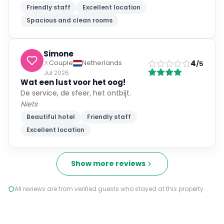
Friendly staff
Excellent location
Spacious and clean rooms
Simone
4
Couple
Netherlands
/5
Jul 2026
Wat een lust voor het oog!
De service, de sfeer, het ontbijt.
Niets
Beautiful hotel
Friendly staff
Excellent location
Show more reviews
All reviews are from verified guests who stayed at this property.