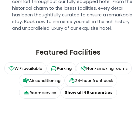
comfort throughout our fully equipped hotel. From the
historical charm to the latest facilities, every detail
has been thoughtfully curated to ensure a remarkable
stay. Book now to immerse yourself in the rich history
and unparalleled luxury of our exquisite hotel.
Featured Facilities
WiFi available
Parking
Non-smoking rooms
Air conditioning
24-hour front desk
Show all
49
amenities
Room service