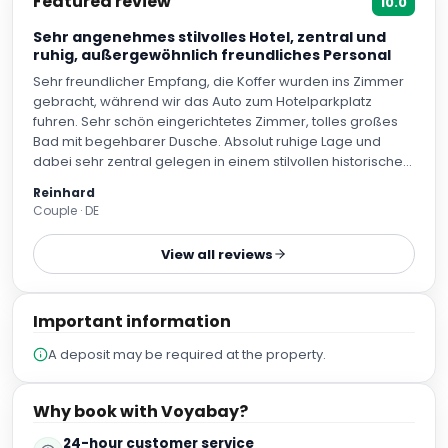
Featured review
10.0
Sehr angenehmes stilvolles Hotel, zentral und
ruhig, außergewöhnlich freundliches Personal
Sehr freundlicher Empfang, die Koffer wurden ins Zimmer
gebracht, während wir das Auto zum Hotelparkplatz
fuhren. Sehr schön eingerichtetes Zimmer, tolles großes
Bad mit begehbarer Dusche. Absolut ruhige Lage und
dabei sehr zentral gelegen in einem stilvollen historischen
Gebäude, schöner kleiner sehr gepflegter Garten, das
Reinhard
Personal hält alles sehr sauber.
Couple · DE
View all reviews
Important information
A deposit may be required at the property.
Why book with Voyabay?
24-hour customer service