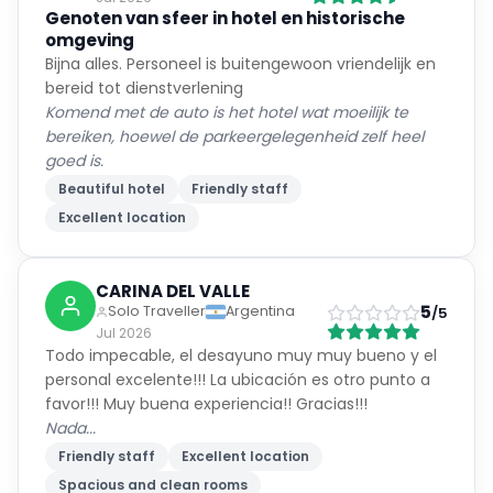
Genoten van sfeer in hotel en historische
omgeving
Bijna alles. Personeel is buitengewoon vriendelijk en
bereid tot dienstverlening
Komend met de auto is het hotel wat moeilijk te
bereiken, hoewel de parkeergelegenheid zelf heel
goed is.
Beautiful hotel
Friendly staff
Excellent location
CARINA DEL VALLE
5
Solo Traveller
Argentina
/5
Jul 2026
Todo impecable, el desayuno muy muy bueno y el
personal excelente!!! La ubicación es otro punto a
favor!!! Muy buena experiencia!! Gracias!!!
Nada...
Friendly staff
Excellent location
Spacious and clean rooms