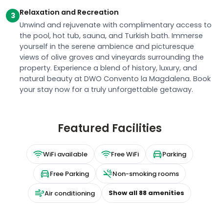
Unwind and rejuvenate with complimentary access to
the pool, hot tub, sauna, and Turkish bath. Immerse
yourself in the serene ambience and picturesque
views of olive groves and vineyards surrounding the
property. Experience a blend of history, luxury, and
natural beauty at DWO Convento la Magdalena. Book
your stay now for a truly unforgettable getaway.
Featured Facilities
WiFi available
Free WiFi
Parking
Free Parking
Non-smoking rooms
Show all
88
amenities
Air conditioning