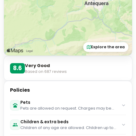
Explore the area
Very Good
8.6
Based on
687
reviews
Policies
Pets
Pets are allowed on request. Charges may be
applicable.
Children & extra beds
Children of any age are allowed. Children up to
and including 2 years old stay for free when using
an available cot. Children up to and including 12
Internet
years old stay for free when using an existing bed.
WiFi is available in all areas and is free of charge.