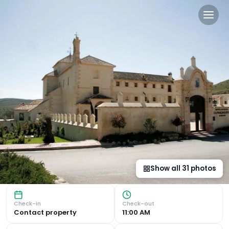
DWO Convento la Magdalen
Historic Charm and Serene Surroundings Nestled in the Tor
Show all
31
photos
Check-in
Check-out
Contact property
11:00 AM