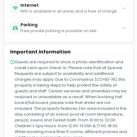
You haven't added any extra beds. Any type of
extra bed or child's cot/crib is upon request and
needs to be confirmed by management.
Parking
Free private parking is possible on site
(reservation is not needed).
Important information
Guests are required to show a photo identification and
credit card upon check-in. Please note that all Special
Requests are subject to availability and additional
charges may apply. Due to Coronavirus (COVID-19), this
property is taking steps to help protect the safety of
guests and staff. Certain services and amenities may be
reduced or unavailable as a result. When booking half
board/full board, please note that drinks are not
included. The property features Zen area included in the
stay consisting of an indoor pool at room temperature,
jacuzzi, sauna and Turkish bath. From 10:00 to 22:00.
Children's Spa Hours: from 12:00-13:00h & 17:00-18:00.
When booking more than 5 rooms, different policies and
additional supplements may apply.