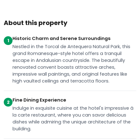
About this property
Historic Charm and Serene Surroundings
1
Nestled in the Torcal de Antequera Natural Park, this
grand Romanesque-style hotel offers a tranquil
escape in Andalusian countryside. The beautifully
renovated convent boasts attractive arches,
impressive wall paintings, and original features like
high vaulted ceilings and terracotta floors.
Fine Dining Experience
2
Indulge in exquisite cuisine at the hotel's impressive á
la carte restaurant, where you can savor delicious
dishes while admiring the unique architecture of the
building.
Relaxation and Recreation
3