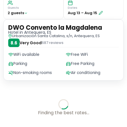
Guests
Dates
2
guest
s
Aug 13
–
Aug 15
DWO Convento la Magdalena
Hotel
in Antequera, ES
Urbanización Santa Catalina, s/n, Antequera, ES
8.6
Very Good
687
reviews
WiFi available
Free WiFi
Parking
Free Parking
Non-smoking rooms
Air conditioning
No availability for these dates