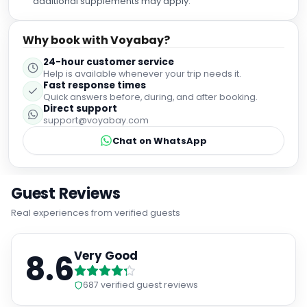
Why book with Voyabay?
24-hour customer service
Help is available whenever your trip needs it.
Fast response times
Quick answers before, during, and after booking.
Direct support
support@voyabay.com
Chat on WhatsApp
Guest Reviews
Real experiences from verified guests
8.6
Very Good
687
verified guest reviews