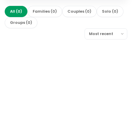
All
(
0
)
Families
(
0
)
Couples
(
0
)
Solo
(
0
)
Groups
(
0
)