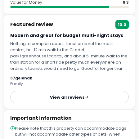
Value for Money
8.3
Featured review
10.0
Modern and great for budget multi-night stays
Nothing to complain about. Location is not the most
central, but 12 min walk to the Citadel
park/greenhouse/capitol, and about 5-minute walk to the
train station for a short ride pretty much everywhere an
ordinary tourists would need to go. Good for longer than 2
days stays as there are good small grocery stores and a
37gelenak
few decent restaurants. When staying for 5 days, a couple
Family
times on a way to hotel form tourist attractions, we
stopped by Lidl for water/breakfast/grocery items, and
View all reviews
took a short Uber ride to hotel.
Important information
Please note that this property can accommodate dogs
but will not accommodate other types of pets. When