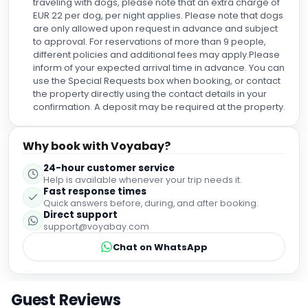
traveling with dogs, please note that an extra charge of
EUR 22 per dog, per night applies. Please note that dogs
are only allowed upon request in advance and subject
to approval. For reservations of more than 9 people,
different policies and additional fees may apply.Please
inform of your expected arrival time in advance. You can
use the Special Requests box when booking, or contact
the property directly using the contact details in your
confirmation. A deposit may be required at the property.
Why book with Voyabay?
24-hour customer service
Help is available whenever your trip needs it.
Fast response times
Quick answers before, during, and after booking.
Direct support
support@voyabay.com
Chat on WhatsApp
Guest Reviews