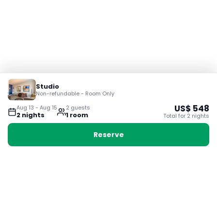
Studio
Non-refundable - Room Only
US$
548
Aug 13
-
Aug 15
2
guest
s
2
night
s
1
room
Total for
2
night
s
Reserve
Booking with Voyabay, also a vacation
28 Sackville St, Boston MA 02129