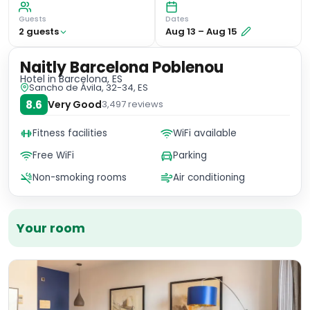
Guests
Dates
2
guest
s
Aug 13
–
Aug 15
Naitly Barcelona Poblenou
Hotel
in Barcelona, ES
Sancho de Ávila, 32-34, ES
8.6
Very Good
3,497
reviews
Fitness facilities
WiFi available
Free WiFi
Parking
Non-smoking rooms
Air conditioning
Your room