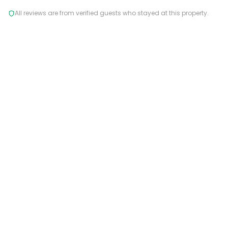
All reviews are from verified guests who stayed at this property.