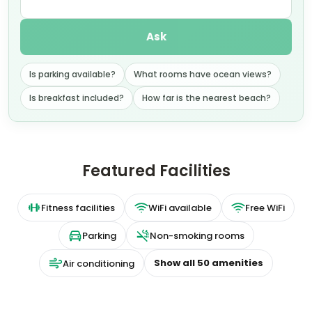
Ask
Is parking available?
What rooms have ocean views?
Is breakfast included?
How far is the nearest beach?
Featured Facilities
Fitness facilities
WiFi available
Free WiFi
Parking
Non-smoking rooms
Show all
50
amenities
Air conditioning