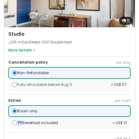
📷
11
Studio
📐
25
m2
Sleeps
2
1 Double bed
More details
Cancellation policy
per stay
Non-Refundable
Fully refundable before Aug 11
+ US$ 57
Extras
per night
Room only
Breakfast included
+ US$ 31