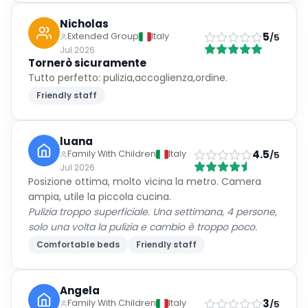
Nicholas
5
Extended Group
Italy
/5
Jul 2026
Tornerò sicuramente
Tutto perfetto: pulizia,accoglienza,ordine.
Friendly staff
luana
4.5
Family With Children
Italy
/5
Jul 2026
Posizione ottima, molto vicina la metro. Camera
ampia, utile la piccola cucina.
Pulizia troppo superficiale. Una settimana, 4 persone,
solo una volta la pulizia e cambio è troppo poco.
Comfortable beds
Friendly staff
Angela
3
Family With Children
Italy
/5