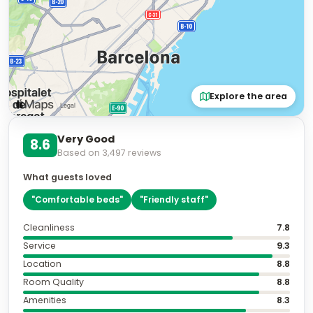
Explore the area
Very Good
8.6
Based on
3,497
reviews
What guests loved
"
Comfortable beds
"
"
Friendly staff
"
Cleanliness
7.8
Service
9.3
Location
8.8
Room Quality
8.8
Amenities
8.3