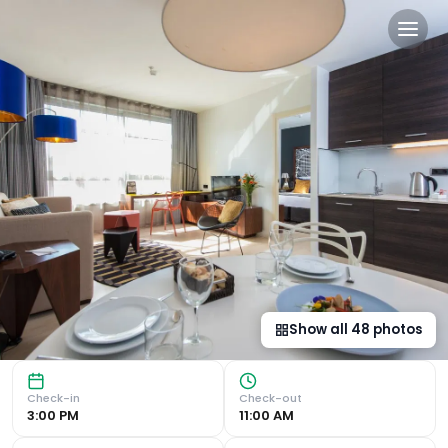
Naitly Barcelona Poblenou 
Chic Suites and Apartments with Modern Amenities Capri b
Show all
48
photos
Check-in
Check-out
3:00 PM
11:00 AM