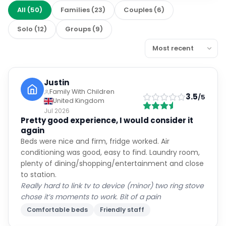
All
(
50
)
Families
(
23
)
Couples
(
6
)
Solo
(
12
)
Groups
(
9
)
Justin
Family With Children
3.5
/5
United Kingdom
Jul 2026
Pretty good experience, I would consider it
again
Beds were nice and firm, fridge worked. Air
conditioning was good, easy to find. Laundry room,
plenty of dining/shopping/entertainment and close
to station.
Really hard to link tv to device (minor) two ring stove
chose it’s moments to work. Bit of a pain
Comfortable beds
Friendly staff