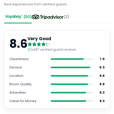
Real experiences from verified guests
(
50
)
(
3
)
8.6
Very Good
3,497
verified guest reviews
Cleanliness
7.8
Service
9.3
Location
8.8
Room Quality
8.8
Amenities
8.3
Value for Money
8.3