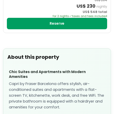
US$
264
US$
230
nightly
US$
548
total
for
2
night
s
taxes and fees included
Reserve
About this property
Chic Suites and Apartments with Modern
Amenities
Capri by Fraser Barcelona offers stylish, air-
conditioned suites and apartments with a flat-
screen TV, kitchenette, work desk, and free WiFi. The
private bathroom is equipped with a hairdryer and
amenities for your comfort.