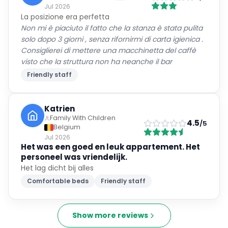
Jul 2026
La posizione era perfetta
Non mi è piaciuto il fatto che la stanza è stata pulita
solo dopo 3 giorni , senza rifornirmi di carta igienica .
Consiglierei di mettere una macchinetta del caffè
visto che la struttura non ha neanche il bar
Friendly staff
Katrien
Family With Children
4.5
/5
Belgium
Jul 2026
Het was een goed en leuk appartement. Het
personeel was vriendelijk.
Het lag dicht bij alles
Comfortable beds
Friendly staff
Show more reviews