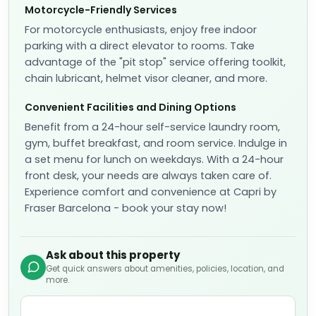
Motorcycle-Friendly Services
For motorcycle enthusiasts, enjoy free indoor
parking with a direct elevator to rooms. Take
advantage of the "pit stop" service offering toolkit,
chain lubricant, helmet visor cleaner, and more.
Convenient Facilities and Dining Options
Benefit from a 24-hour self-service laundry room,
gym, buffet breakfast, and room service. Indulge in
a set menu for lunch on weekdays. With a 24-hour
front desk, your needs are always taken care of.
Experience comfort and convenience at Capri by
Fraser Barcelona - book your stay now!
Ask about this property
Get quick answers about amenities, policies, location, and
more.