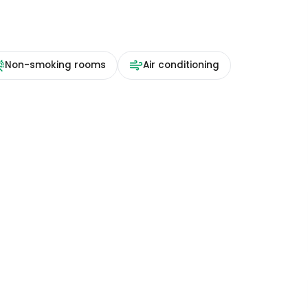
Non-smoking rooms
Air conditioning