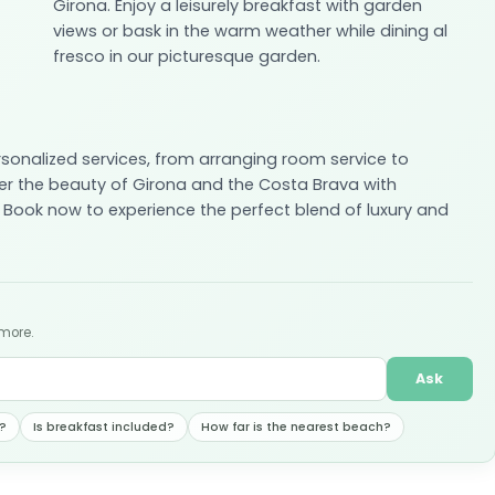
Girona. Enjoy a leisurely breakfast with garden
views or bask in the warm weather while dining al
fresco in our picturesque garden.
rsonalized services, from arranging room service to
er the beauty of Girona and the Costa Brava with
 Book now to experience the perfect blend of luxury and
 more.
Ask
?
Is breakfast included?
How far is the nearest beach?