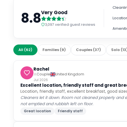
Cancellation policy
per stay
Non-Refundable
Fully refundable before Aug 9
+ US$ 1
Extras
per night
Room only
Breakfast included
+ US$ 40
US$
271
US$
210
nightly
US$
525
total
for
2
night
s
taxes and fees included
Reserve