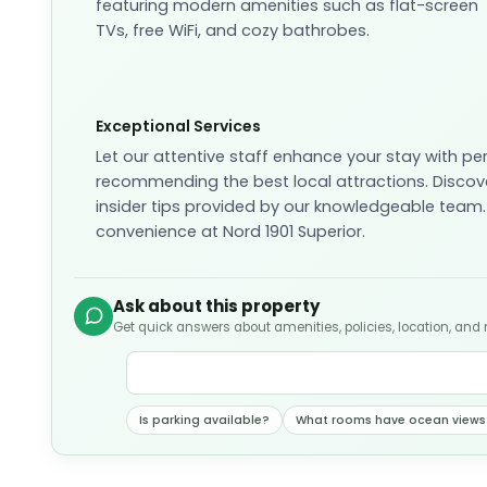
featuring modern amenities such as flat-screen
TVs, free WiFi, and cozy bathrobes.
Exceptional Services
Let our attentive staff enhance your stay with pe
recommending the best local attractions. Discov
insider tips provided by our knowledgeable team.
convenience at Nord 1901 Superior.
Ask about this property
Get quick answers about amenities, policies, location, and
Is parking available?
What rooms have ocean views