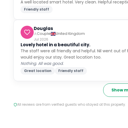
not emptied and rubbish left on floor.
Great location
Friendly staff
Simon
Family With Children
United Kingdom
Jul 2026
Lovely hotel right in the heart of the old city
Location - right in the heart of the old city. Staff - 
Parking is a bit tricky - warning the entrance is very 
street - which was quite noisy with passing people unti
Friendly staff
Sophiesmiles
Solo Traveller
United Kingdom
Jul 2026
Everything was perfect
Great location
Friendly staff