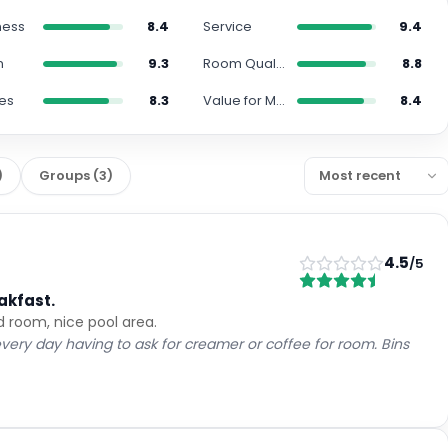
Cancellation policy
per stay
Non-Refundable
Fully refundable before Aug 9
+ US$ 1
Extras
per night
Room only
Breakfast included
+ US$ 40
US$
271
US$
210
nightly
US$
525
total
for
2
night
s
taxes and fees included
Reserve