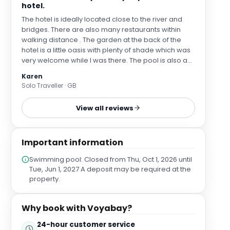
hotel.
The hotel is ideally located close to the river and
bridges. There are also many restaurants within
walking distance . The garden at the back of the
hotel is a little oasis with plenty of shade which was
very welcome while l was there. The pool is also a
bonus for a city center hotel. My room was very
Karen
spacious and the bathroom very well appointed. No
Solo Traveller · GB
complaints at all. Ruben on the front desk was very
helpful during my stay
View all reviews
Important information
Swimming pool: Closed from Thu, Oct 1, 2026 until
Tue, Jun 1, 2027 A deposit may be required at the
property.