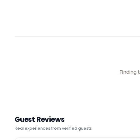
Choose your room
📷
2
Junior Suite
📐
30
sqm
Sleeps
2
1 Queen bed
More details