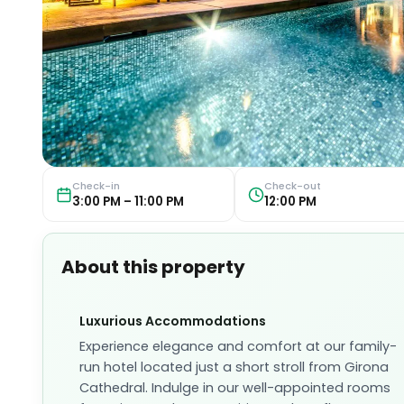
Check-in
Check-out
3:00 PM – 11:00 PM
12:00 PM
About this property
Luxurious Accommodations
Experience elegance and comfort at our family-
run hotel located just a short stroll from Girona
Cathedral. Indulge in our well-appointed rooms