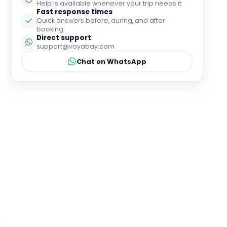
Why book with Voyabay?
24-hour customer service
Help is available whenever your trip needs it.
Fast response times
Quick answers before, during, and after
booking.
Direct support
support@voyabay.com
Chat on WhatsApp