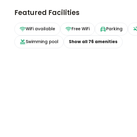
Featured Facilities
WiFi available
Free WiFi
Parking
Swimming pool
Show all
76
amenities