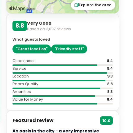
Explore the area
Very Good
8.8
Based on
3,097
reviews
What guests loved
"
Great location
"
"
Friendly staff
"
Cleanliness
8.4
Service
9.4
Location
9.3
Room Quality
8.8
Amenities
8.3
Value for Money
8.4
Featured review
10.0
An oasis in the city - a very impressive