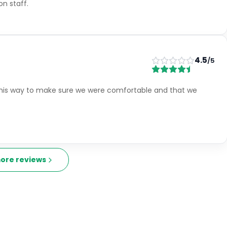
4.5
/5
friendly and very helpful Rooms - very large and comfortable
small my X3 just made it in. We had a room overlooking the
l early hours
5
/5