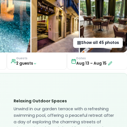
Show all
45
photos
Guests
Dates
2
guest
s
Aug 13
–
Aug 15
Relaxing Outdoor Spaces
Unwind in our garden terrace with a refreshing
swimming pool, offering a peaceful retreat after
a day of exploring the charming streets of