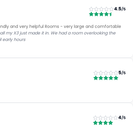
ness
8.4
Service
9.4
n
9.3
Room Quality
8.8
es
8.3
Value for Money
8.4
)
Groups
(
3
)
4.5
/5
eakfast.
ed room, nice pool area.
very day having to ask for creamer or coffee for room. Bins