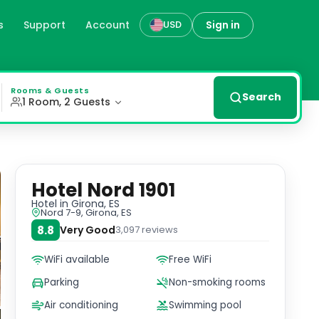
s
Support
Account
Sign in
USD
m Girona Cathedral. Indulge in our well-appointed rooms f
Rooms & Guests
Search
1 Room, 2 Guests
Hotel Nord 1901
Hotel
in Girona, ES
Nord 7-9, Girona, ES
8.8
Very Good
3,097
reviews
WiFi available
Free WiFi
Parking
Non-smoking rooms
Air conditioning
Swimming pool