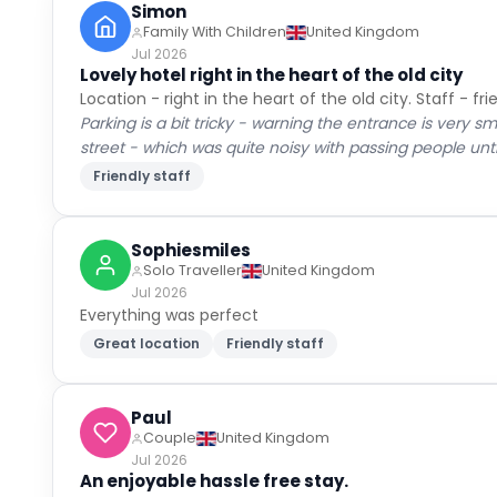
Guest Reviews
Real experiences from verified guests
Cleanli
8.8
Very Good
Locatio
3,097
verified guest reviews
Ameniti
All
(
62
)
Families
(
9
)
Couples
(
37
)
Solo
(
13
Rachel
Couple
United Kingdom
Jul 2026
Excellent location, friendly staff and great br
Location, friendly staff, excellent breakfast, good siz
Cleaners let it down. Room not cleaned properly and e