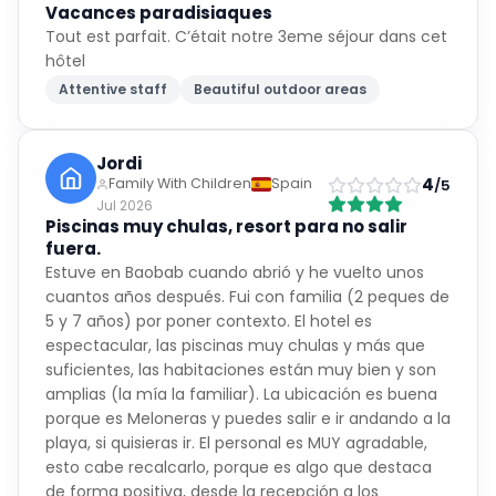
hôtel
Attentive staff
Beautiful outdoor areas
Jordi
4
Family With Children
Spain
/5
Jul 2026
Piscinas muy chulas, resort para no salir
fuera.
Estuve en Baobab cuando abrió y he vuelto unos
cuantos años después. Fui con familia (2 peques de
5 y 7 años) por poner contexto. El hotel es
espectacular, las piscinas muy chulas y más que
suficientes, las habitaciones están muy bien y son
amplias (la mía la familiar). La ubicación es buena
porque es Meloneras y puedes salir e ir andando a la
playa, si quisieras ir. El personal es MUY agradable,
esto cabe recalcarlo, porque es algo que destaca
de forma positiva, desde la recepción a los
restaurantes. Los espectáculos de por la noche no