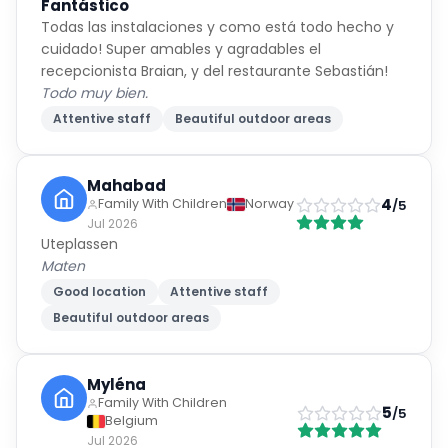
cuidado! Super amables y agradables el
Keep doing what you’re doing—it is noticed and
recepcionista Braian, y del restaurante Sebastián!
appreciated. ⭐⭐⭐⭐⭐
Todo muy bien.
Attentive staff
Beautiful outdoor areas
Mahabad
4
Family With Children
Norway
/5
Jul 2026
Uteplassen
Maten
Good location
Attentive staff
Beautiful outdoor areas
Myléna
Family With Children
5
/5
Belgium
Jul 2026
Vacances paradisiaques
Tout est parfait. C’était notre 3eme séjour dans cet