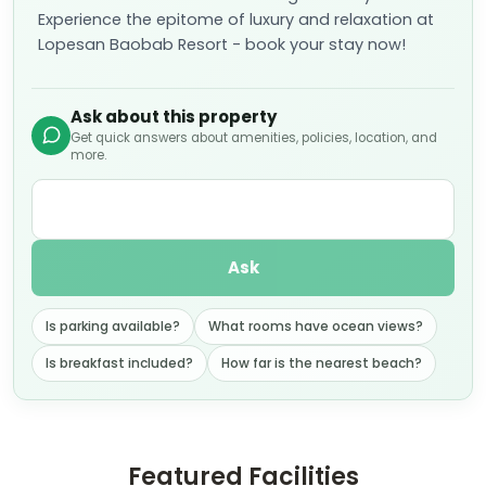
Lopesan Baobab Resort - book your stay now!
Ask about this property
Get quick answers about amenities, policies, location, and
more.
Ask
Is parking available?
What rooms have ocean views?
Is breakfast included?
How far is the nearest beach?
Featured Facilities