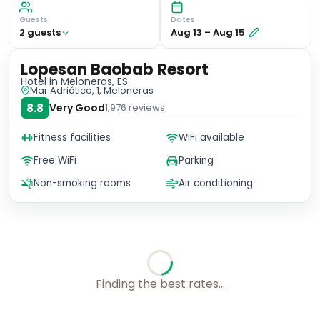
Guests
Dates
2
guest
s
Aug 13
–
Aug 15
Lopesan Baobab Resort
Hotel
in Meloneras, ES
Mar Adriático, 1, Meloneras
8.8
Very Good
1,976
reviews
Fitness facilities
WiFi available
Free WiFi
Parking
Non-smoking rooms
Air conditioning
No availability for these dates