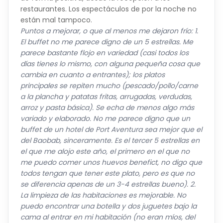
están mal tampoco.
Puntos a mejorar, o que al menos me dejaron frío: 1.
El buffet no me parece digno de un 5 estrellas. Me
parece bastante flojo en variedad (casi todos los
días tienes lo mismo, con alguna pequeña cosa que
cambia en cuanto a entrantes); los platos
principales se repiten mucho (pescado/pollo/carne
a la plancha y patatas fritas, arrugadas, verdudas,
arroz y pasta básica). Se echa de menos algo más
variado y elaborado. No me parece digno que un
buffet de un hotel de Port Aventura sea mejor que el
del Baobab, sinceramente. Es el tercer 5 estrellas en
el que me alojo este año, el primero en el que no
me puedo comer unos huevos benefict, no digo que
todos tengan que tener este plato, pero es que no
se diferencia apenas de un 3-4 estrellas bueno). 2.
La limpieza de las habitaciones es mejorable. No
puedo encontrar una botella y dos juguetes bajo la
cama al entrar en mi habitación (no eran míos, del
anterior huésped). Esto no se puede permitir, es una
revisión básica. Los encontré al tercer día además. 3.