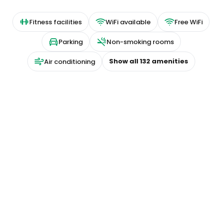
Fitness facilities
WiFi available
Free WiFi
Parking
Non-smoking rooms
Show all
132
amenities
Air conditioning