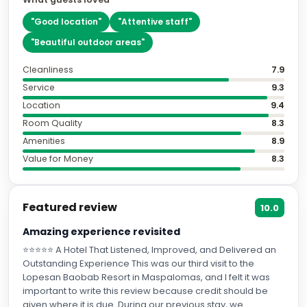
"
Beautiful outdoor areas
"
Cleanliness
7.9
Service
9.3
Location
9.4
Room Quality
8.3
Amenities
8.9
Value for Money
8.3
Featured review
10.0
Amazing experience revisited
⭐⭐⭐⭐⭐ A Hotel That Listened, Improved, and Delivered an
Outstanding Experience This was our third visit to the
Lopesan Baobab Resort in Maspalomas, and I felt it was
important to write this review because credit should be
given where it is due. During our previous stay, we
experienced a number of issues, including dirty towels, an
cameronb703
unmade room on arrival, faulty electrical sockets, stained