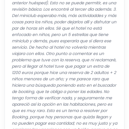
Del miniclub esperaba más, más actividaddes y más
cosas para los niños, poder dejarlos allí y disfrutar un
par de horas sin ellos. Sé que el hotel no está
enfocado en niños, pero un 5 estrellas que tiene
miniclub y demás, pues esperaría que sí diera ese
servicio. De hecho al hotel no volvería mientras
viajara con ellos. Otro punto a comentar es un
problema que tuve con la reserva, que ni reclamaré,
pero al llegar al hotel tuve que pagar un extra de
1200 euros porque hice una reserva de 2 adultos + 2
niños menores de un año; y me parece raro que
hiciera una búsqueda poniendo esto en el buscador
de booking, que te obliga a poner las edades. No
tengo forma de verificar nada, y seguramente me
apareció así la opción en las habitaciones, pero es
que es muy raro. Esto es un tema a resolver por
Booking, porque hay personas que quizás llegan y
no pueden pagar esa cantidad; no es muy justo y ya
empiezas las vacaciones con un bajón, porque no es
poco importe.