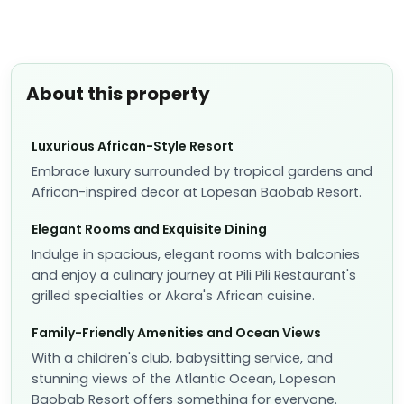
About this property
Luxurious African-Style Resort
Embrace luxury surrounded by tropical gardens and
African-inspired decor at Lopesan Baobab Resort.
Elegant Rooms and Exquisite Dining
Indulge in spacious, elegant rooms with balconies
and enjoy a culinary journey at Pili Pili Restaurant's
grilled specialties or Akara's African cuisine.
Family-Friendly Amenities and Ocean Views
With a children's club, babysitting service, and
stunning views of the Atlantic Ocean, Lopesan
Baobab Resort offers something for everyone.
Experience the epitome of luxury and relaxation at