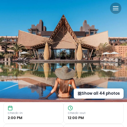
Lopesan Baobab Resort in 
Luxurious African-Style Resort Embrace luxury surrounded 
Show all
44
photos
Check-in
Check-out
2:00 PM
12:00 PM