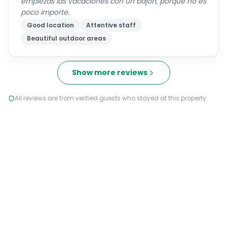
Good location
Attentive staff
Beautiful outdoor areas
Show more reviews
All reviews are from verified guests who stayed at this property.