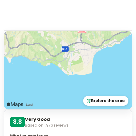
Explore the area
Very Good
8.8
Based on
1,976
reviews
What guests loved
"
Good location
"
"
Attentive staff
"