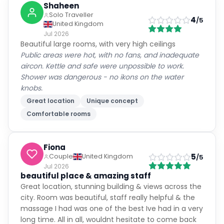
Shaheen
Solo Traveller
4
/5
United Kingdom
Jul 2026
Beautiful large rooms, with very high ceilings
Public areas were hot, with no fans, and inadequate
aircon. Kettle and safe were unpossible to work.
Shower was dangerous - no ikons on the water
knobs.
Great location
Unique concept
Comfortable rooms
Fiona
5
Couple
United Kingdom
/5
Jul 2026
beautiful place & amazing staff
Great location, stunning building & views across the
city. Room was beautiful, staff really helpful & the
massage I had was one of the best Ive had in a very
long time. All in all, wouldnt hesitate to come back