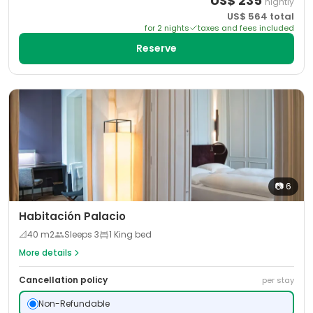
US$
235
nightly
US$
564
total
for
2
night
s
taxes and fees included
Reserve
📷
6
Habitación Palacio
📐
40
m2
Sleeps
3
1 King bed
More details
Cancellation policy
per stay
Non-Refundable