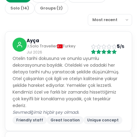
Solo
(
14
)
Groups
(
2
)
Ayça
5
Solo Traveller
Turkey
/5
Jul 2026
Otelin tarihi dokusuna ve onunla uyumlu
dekorasyonuna bayıldık. Oteldeki ve odadaki her
detaya tarihi ruhu yansıtacak şekilde düşünülmüş.
Otel çalışanları çok ilgili ve otelşn kalitesine yakışır
şekilde hareket ediyorlar. Yemekler çok lezzetli.
Kendimizi özel ve farklı bir zamanda hissettiğimiz
çok keyifli bir konaklama yaşadık, çok teşekkür
ederiz.
Sevmediğimiz hiçbir şey olmadı.
Friendly staff
Great location
Unique concept