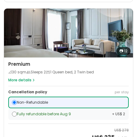
📷
12
Premium
📐
30
sqm
Sleeps
2
1 Queen bed, 2 Twin bed
More details
Cancellation policy
per stay
Non-Refundable
Fully refundable before Aug 9
+ US$ 2
US$
278