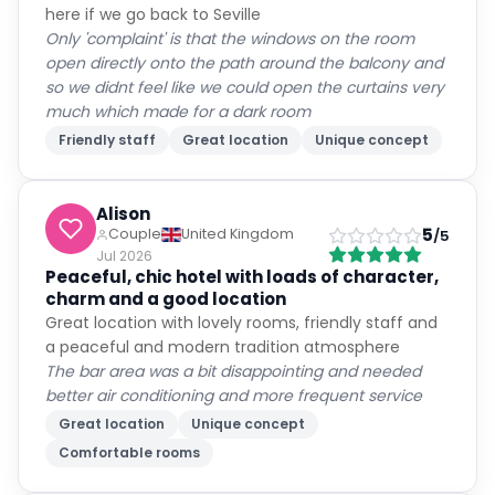
here if we go back to Seville
Only 'complaint' is that the windows on the room
open directly onto the path around the balcony and
so we didnt feel like we could open the curtains very
much which made for a dark room
Friendly staff
Great location
Unique concept
Alison
5
Couple
United Kingdom
/5
Jul 2026
Peaceful, chic hotel with loads of character,
charm and a good location
Great location with lovely rooms, friendly staff and
a peaceful and modern tradition atmosphere
The bar area was a bit disappointing and needed
better air conditioning and more frequent service
Great location
Unique concept
Comfortable rooms