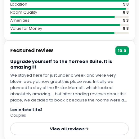
Location
9.8
Room Quality
8.8
Amenities
9.3
Value for Money
8.8
Featured review
10.0
Upgrade yourself to the Torreon Suite. It is
amazing!!!
We stayed here for just under a week and were very
blown away at how great this place was. Initially we
planned to stay at the 5-star Marriott, which looked
absolutely amazing ... but after reading reviews about this
place, we decided to book it because the rooms were a
lot more spacious. We are very glad we did. We are
LovinHotelLife2
currently staying at a Fairmont on our next city and it
Couples
cannot compare to the CoolRooms experience. I will start
out by saying that the hotel has 5 suites. I would
View all reviews
recommend splurging on a suite, given some of the
standard room reviews I've read. We were assigned the