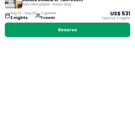
Non-refundable - Room Only
US$
531
Aug 12
-
Aug 14
2
guest
s
2
night
s
1
room
Total for
2
night
s
Reserve
Booking with Voyabay, also a vacation
28 Sackville St, Boston MA 02129
180+ Countries
24/7 Customer Support
400,000+ Experiences
TRENDING:
Ho Chi Minh
London
Orlando
Madrid
Rome
Las Vegas
Terms & Conditions
Privacy Policy
Cookie Policy
Contact Us
Jobs
About Us
Partnerships
© 2025 Voyabay. All rights reserved.