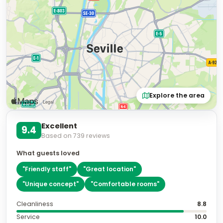
Explore the area
Excellent
9.4
Based on
739
reviews
What guests loved
"
Friendly staff
"
"
Great location
"
"
Unique concept
"
"
Comfortable rooms
"
Cleanliness
8.8
Service
10.0