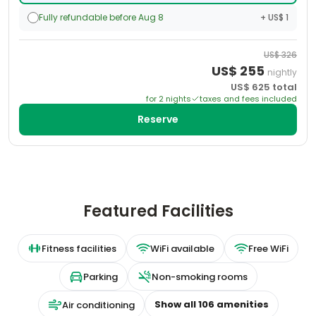
Fully refundable before Aug 8
+ US$ 1
US$
326
US$
255
nightly
US$
625
total
for
2
night
s
taxes and fees included
Reserve
Featured Facilities
Fitness facilities
WiFi available
Free WiFi
Parking
Non-smoking rooms
Show all
106
amenities
Air conditioning