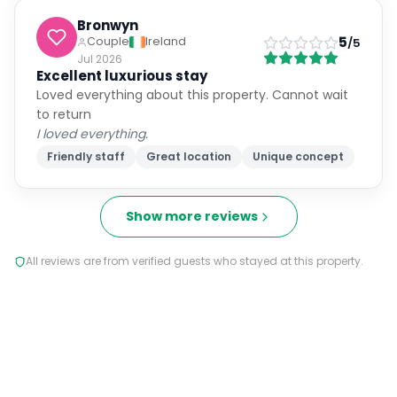
Bronwyn
5
Couple
Ireland
/5
Jul 2026
Excellent luxurious stay
Loved everything about this property. Cannot wait
to return
I loved everything.
Friendly staff
Great location
Unique concept
Show more reviews
All reviews are from verified guests who stayed at this property.