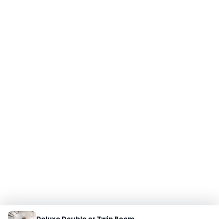
Deluxe Double or Twin Room