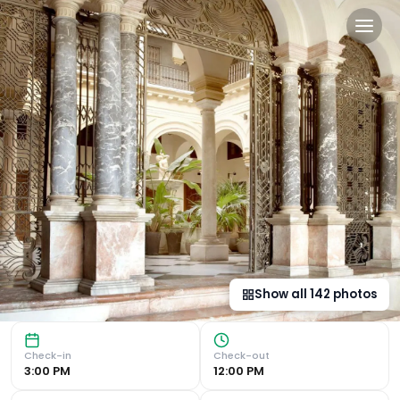
CoolRooms Palacio Villapané
Luxurious 18th-Century Palace in Seville Rooftop Sun Ter
Show all
142
photos
Check-in
Check-out
3:00 PM
12:00 PM