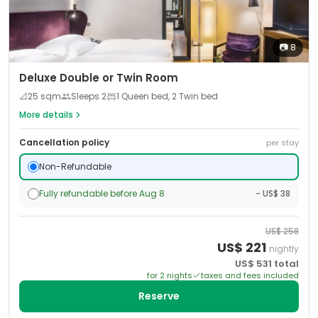
📷
8
Deluxe Double or Twin Room
📐
25
sqm
Sleeps
2
1 Queen bed, 2 Twin bed
More details
Cancellation policy
per stay
Non-Refundable
Fully refundable before Aug 8
- US$ 38
US$
258
US$
221
nightly
US$
531
total
for
2
night
s
taxes and fees included
Reserve