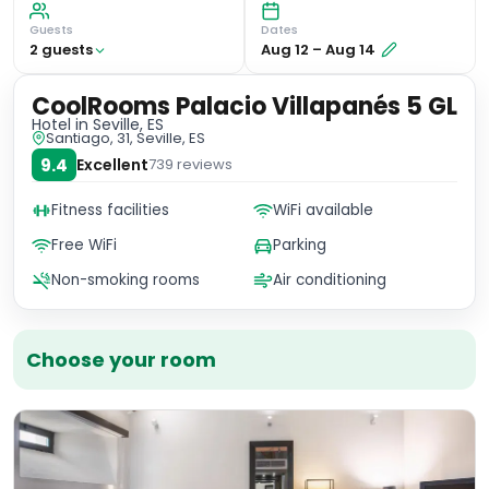
Guests
Dates
2
guest
s
Aug 12
–
Aug 14
CoolRooms Palacio Villapanés 5 GL
Hotel
in Seville, ES
Santiago, 31, Seville, ES
9.4
Excellent
739
reviews
Fitness facilities
WiFi available
Free WiFi
Parking
Non-smoking rooms
Air conditioning
Choose your room