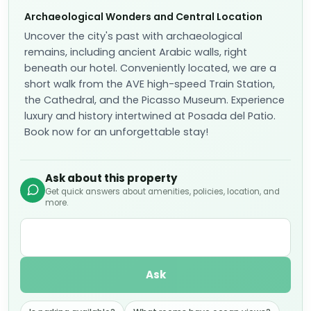
Archaeological Wonders and Central Location
Uncover the city's past with archaeological
remains, including ancient Arabic walls, right
beneath our hotel. Conveniently located, we are a
short walk from the AVE high-speed Train Station,
the Cathedral, and the Picasso Museum. Experience
luxury and history intertwined at Posada del Patio.
Book now for an unforgettable stay!
Ask about this property
Get quick answers about amenities, policies, location, and
more.
Ask