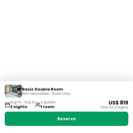
Basic Double Room
Non-refundable - Room Only
US$
819
Aug 14
-
Aug 16
2
guest
s
2
night
s
1
room
Total for
2
night
s
Reserve