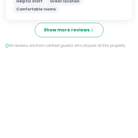
Helpful staff
Great location
Comfortable rooms
Show more reviews
All reviews are from verified guests who stayed at this property.