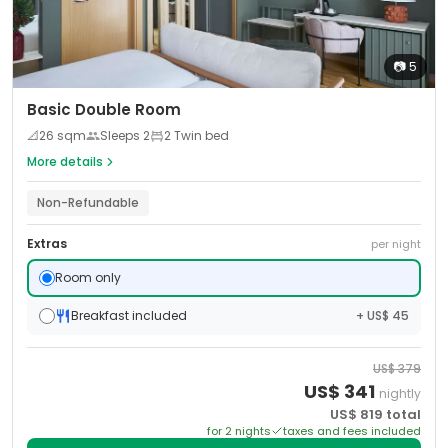
📷
5
Basic Double Room
📐
26
sqm
Sleeps
2
2 Twin bed
More details
Non-Refundable
Extras
per night
Room only
Breakfast included
+ US$ 45
US$
379
US$
341
nightly
US$
819
total
for
2
night
s
taxes and fees included