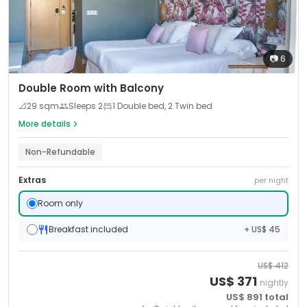
📷
6
Double Room with Balcony
📐
29
sqm
Sleeps
2
1 Double bed, 2 Twin bed
More details
Non-Refundable
Extras
per night
Room only
Breakfast included
+ US$ 45
US$
412
US$
371
nightly
US$
891
total