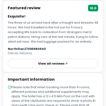
Featured review
10.0
Exquisite!
The three of us arrived here after a fraught and stressful 48
hours. We had travelled in the hot sun for 5 hours,
accepting lifts back to civilisation from strangers met in
petrol stations. Hiring cars at the last minute, trying to follow
silent sat navs. We had luggage packed for an entirely
different holiday after having to leave our planned retreat
NorthStar27095984940
venue at short notice. We arrived, hot, overwhelmed and
Friends Getaway
exhausted. We were put instantly at ease by wonderful
Francois who took care of parking the car and somehow
View all reviews
made our luggage look elegant on a trolley like you see in
films. Marta welcomed us and sorted us out, as we nibbled
on the complementary nuts, fruit and mini muffins and
Important information
sipped on the very much needed cool cucumber water. In
our haste, we had booked the wrong day! Marta dealt with
Please note that when booking more than 9 rooms,
everything and made us feel like old friends. She booked
different policies and additional supplements may
us into a junior suite on the ‘Essence’ floor, where the free
apply. The hotel has a 12 x 4.5 Mini Pool on the roof with
drinks and snacks are available all day and night, plus an
views of the cityGuests are required to show a photo ID
exclusive terrace just for essence floor guests. The room
and credit card upon check-in. Please note that all