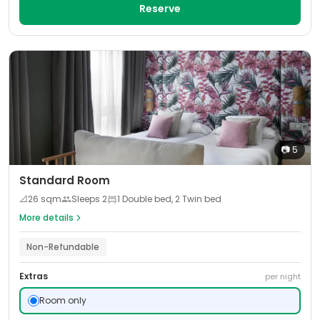
Reserve
📷
5
Standard Room
📐
26
sqm
Sleeps
2
1 Double bed, 2 Twin bed
More details
Non-Refundable
Extras
per night
Room only