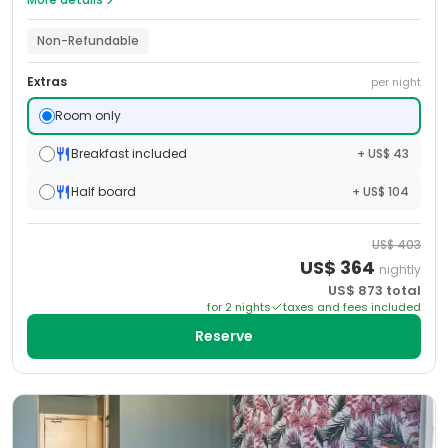
Non-Refundable
Extras
per night
Room only
Breakfast included
+ US$ 43
Half board
+ US$ 104
US$
403
US$
364
nightly
US$
873
total
for
2
night
s
taxes and fees included
Reserve