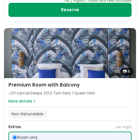
for
2
night
s
taxes and fees included
Reserve
📷
6
Premium Room with Balcony
📐
31
sqm
Sleeps
2
2 Twin bed, 1 Queen bed
More details
Non-Refundable
Extras
per night
Room only