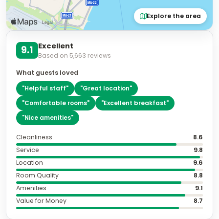
Explore the area
Excellent
9.1
Based on
5,663
reviews
What guests loved
"
Helpful staff
"
"
Great location
"
"
Comfortable rooms
"
"
Excellent breakfast
"
"
Nice amenities
"
Cleanliness
8.6
Service
9.8
Location
9.6
Room Quality
8.8
Amenities
9.1
Value for Money
8.7