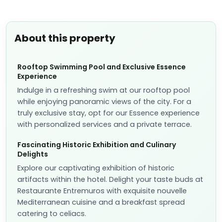
About this property
Rooftop Swimming Pool and Exclusive Essence
Experience
Indulge in a refreshing swim at our rooftop pool
while enjoying panoramic views of the city. For a
truly exclusive stay, opt for our Essence experience
with personalized services and a private terrace.
Fascinating Historic Exhibition and Culinary
Delights
Explore our captivating exhibition of historic
artifacts within the hotel. Delight your taste buds at
Restaurante Entremuros with exquisite nouvelle
Mediterranean cuisine and a breakfast spread
catering to celiacs.