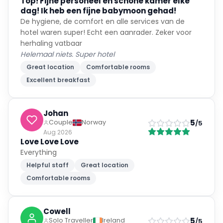
Top! Fijne personeel en schone kamer elke
and made us feel so welcome. You should be so proud of
dag! Ik heb een fijne babymoon gehad!
yourselves for providing such a gorgeous environment for
De hygiene, de comfort en alle services van de
us. You cannot underestimate how much we needed this
little slice of paradise and how grateful we are to you all. I
hotel waren super! Echt een aanrader. Zeker voor
will return to your beautiful city and to your utterly
herhaling vatbaar
extraordinary hotel! Thank you!
Helemaal niets. Super hotel
Great location
Comfortable rooms
Excellent breakfast
Johan
5
Couple
Norway
/5
Aug 2026
Love Love Love
Everything
Helpful staff
Great location
Comfortable rooms
Cowell
5
Solo Traveller
Ireland
/5