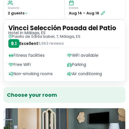
Guests
Dates
2
guest
s
Aug 14
–
Aug 16
Vincci Selección Posada del Patio
Hotel
in Málaga, ES
Pasillo de Santa Isabel, 7, Málaga, ES
9.1
Excellent
5,663
reviews
Fitness facilities
WiFi available
Free WiFi
Parking
Non-smoking rooms
Air conditioning
Choose your room