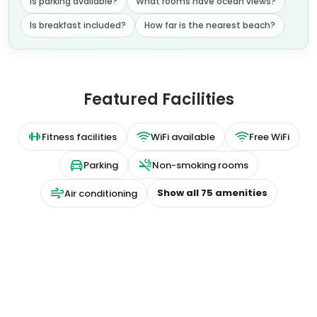
Is parking available?
What rooms have ocean views?
Is breakfast included?
How far is the nearest beach?
Featured Facilities
Fitness facilities
WiFi available
Free WiFi
Parking
Non-smoking rooms
Show all
75
amenities
Air conditioning