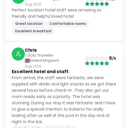
Aug 2026
Perfect location hotel staff were amazing so
friendly and helpful loved hotel
Great location
Comfortable rooms
Excellent breakfast
Chris
Solo Traveller
5
/5
United Kingdom
Aug 2026
Excellent hotel and staff.
From arrival, the staff were fantastic, we were
supplied with drinks and light snacks as we got there
several hours before check-in. They also got our
room ready early as a priority. The hotel was
stunning. During our stay it was fantastic and I have
to give a special mention to Roberto for really
looking after us well at the pool in the day and at
night in the bar.