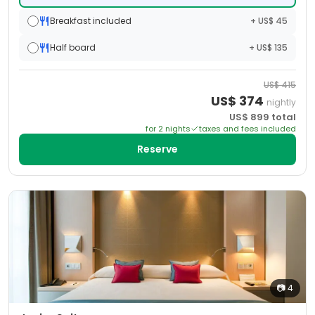
Breakfast included
+ US$ 45
Half board
+ US$ 135
US$
415
US$
374
nightly
US$
899
total
for
2
night
s
taxes and fees included
Reserve
📷
4