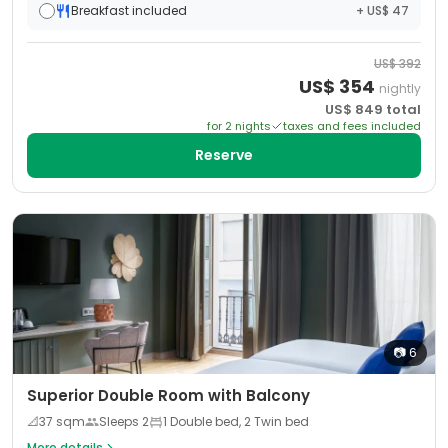
Breakfast included
+ US$ 47
US$
392
US$
354
nightly
US$
849
total
for
2
night
s
taxes and fees included
Reserve
📷
6
Superior Double Room with Balcony
📐
37
sqm
Sleeps
2
1 Double bed, 2 Twin bed
More details