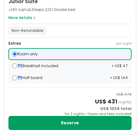
Junior Suite
📐
40
sqm
Sleeps
2
1 Double bed
More details
Non-Refundable
Extras
per night
Room only
Breakfast included
+ US$ 47
Half board
+ US$ 144
US$
478
US$
431
nightly
US$
1034
total
for
2
night
s
taxes and fees included
Reserve