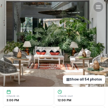
Vincci Selección Posada del
Luxurious 5-Star Hotel in the Heart of Málaga Rooftop Swi
Show all
54
photos
Check-in
Check-out
3:00 PM
12:00 PM