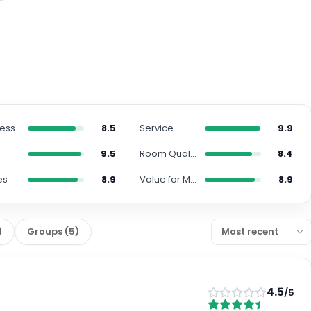
ness
8.5
Service
9.9
n
9.5
Room Quality
8.4
es
8.9
Value for Money
8.9
)
Groups
(
5
)
4.5
/5