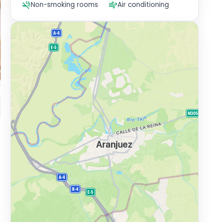
Non-smoking rooms
Air conditioning