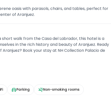
rene oasis with parasols, chairs, and tables, perfect for
center of Aranjuez.
 short walk from the Casa del Labrador, this hotel is a
selves in the rich history and beauty of Aranjuez. Ready
f Aranjuez? Book your stay at NH Collection Palacio de
Fi
Parking
Non-smoking rooms