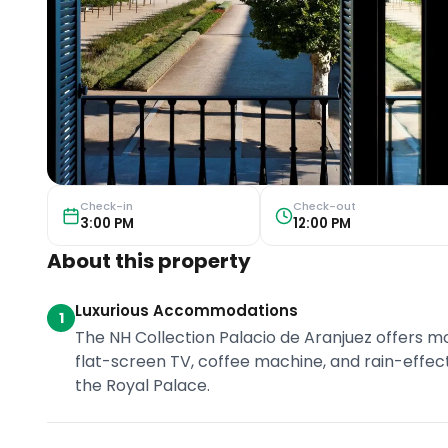
Check-in
Check-out
3:00 PM
12:00 PM
About this property
Luxurious Accommodations
1
The NH Collection Palacio de Aranjuez offers 
flat-screen TV, coffee machine, and rain-effe
the Royal Palace.