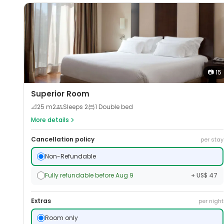
📷
15
Superior Room
📐
25
m2
Sleeps
2
1 Double bed
More details
Cancellation policy
per stay
Non-Refundable
Fully refundable before Aug 9
+ US$ 47
Extras
per night
Room only