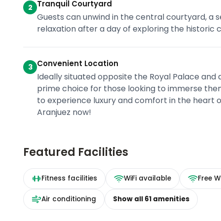
Tranquil Courtyard
2
Guests can unwind in the central courtyard, a se
relaxation after a day of exploring the historic 
Convenient Location
3
Ideally situated opposite the Royal Palace and a
prime choice for those looking to immerse them
to experience luxury and comfort in the heart o
Aranjuez now!
Featured Facilities
Fitness facilities
WiFi available
Free Wi
Air conditioning
Show all
61
amenities