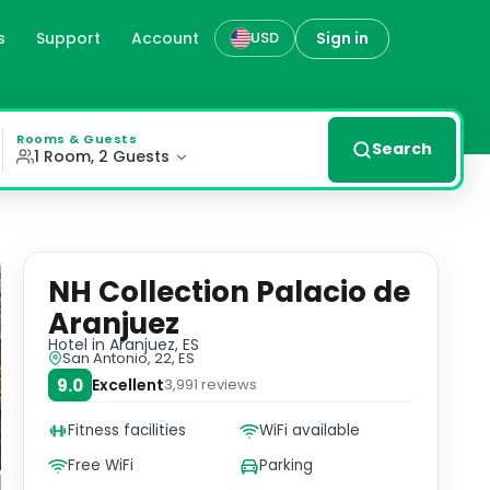
s
Support
Account
Sign in
USD
a 40-inch flat-screen TV, coffee machine, and rain-effect
Rooms & Guests
Search
1 Room, 2 Guests
NH Collection Palacio de
Aranjuez
Hotel
in Aranjuez, ES
San Antonio, 22, ES
9.0
Excellent
3,991
reviews
Fitness facilities
WiFi available
Free WiFi
Parking