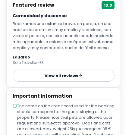
Featured review
10.0
Comodidad y descanso
Realizamos una estancia breve, en pareja, en una
habitación premium, muy amplia y silenciosa, con
vistas al palacio, con aire acondicionado haciendo
más agradable la estancia en época estival, cama
amplia y muy confortable, ducha de fácil acceso
(plato de ducha amplio, espacioso, y efecto lluvia
Eduardo
muy relajante). Desayuno muy completo con
Solo Traveller · ES
productos de buena calidad y personal muy
amable. Acceso en coche muy sencillo desde
View all reviews
autovía o radial, con posibilidad de aparcamiento
en plaza de garaje privado, y ascensor para mayor
comodidad.
Important information
The name on the credit card used for the booking
should correspond to the guest staying at the
property. Please note that pets are allowed upon
request and subject to approval. Dogs and cats
are allowed, max. weight 25kg. A charge of 35 €
per pet, per night will be applied (max. 2 pets per