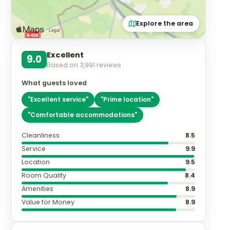
Explore the area
Excellent
9.0
Based on
3,991
reviews
What guests loved
"
Excellent service
"
"
Prime location
"
"
Comfortable accommodations
"
Cleanliness
8.5
Service
9.9
Location
9.5
Room Quality
8.4
Amenities
8.9
Value for Money
8.9