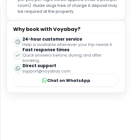
room). Guide dogs free of charge A deposit may
be required at the property.
Why book with Voyabay?
24-hour customer service
Help is available whenever your trip needs it.
Fast response times
Quick answers before, during, and after
booking.
Direct support
support@voyabay.com
Chat on WhatsApp