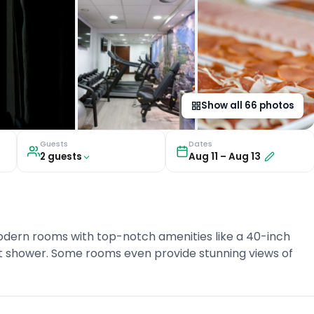
Show all
66
photos
Guests
Dates
2
guest
s
Aug 11
–
Aug 13
modern rooms with top-notch amenities like a 40-inch
ct shower. Some rooms even provide stunning views of