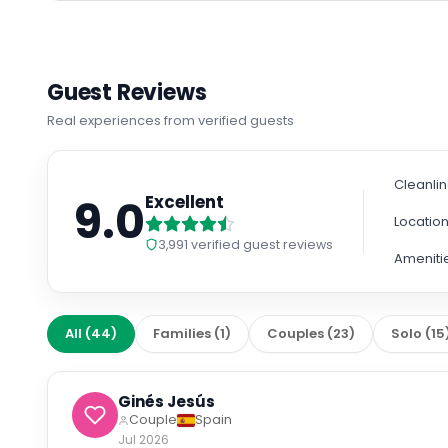
Guest Reviews
Real experiences from verified guests
Cleanli
9.0
Excellent
Locatio
3,991
verified guest reviews
Ameniti
All
(
44
)
Families
(
1
)
Couples
(
23
)
Solo
(
15
Ginés Jesús
Couple
Spain
Jul 2026