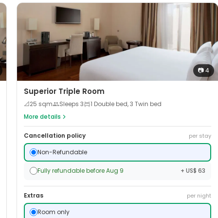
📷
4
Superior Triple Room
📐
25
sqm
Sleeps
3
1 Double bed, 3 Twin bed
More details
Cancellation policy
per stay
Non-Refundable
Fully refundable before Aug 9
+ US$ 63
Extras
per night
Room only