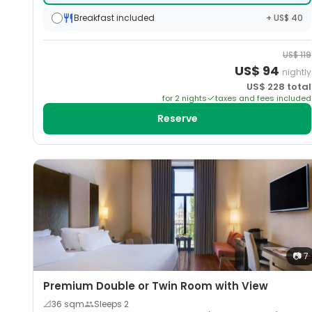
Breakfast included
+ US$ 40
US$
119
US$
94
nightly
US$
228
total
for
2
night
s
taxes and fees included
Reserve
📷
7
Premium Double or Twin Room with View
📐
36
sqm
Sleeps
2