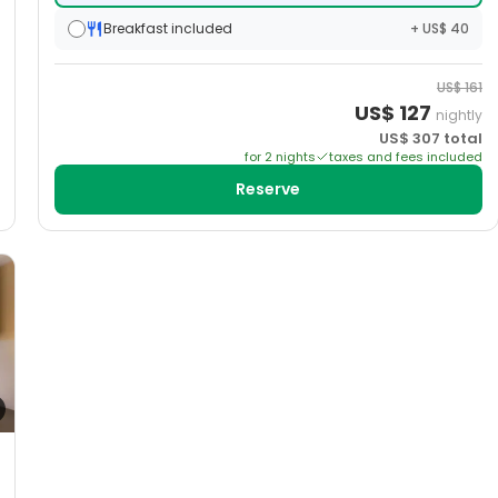
Breakfast included
+ US$ 40
US$
161
US$
127
nightly
US$
307
total
for
2
night
s
taxes and fees included
Reserve