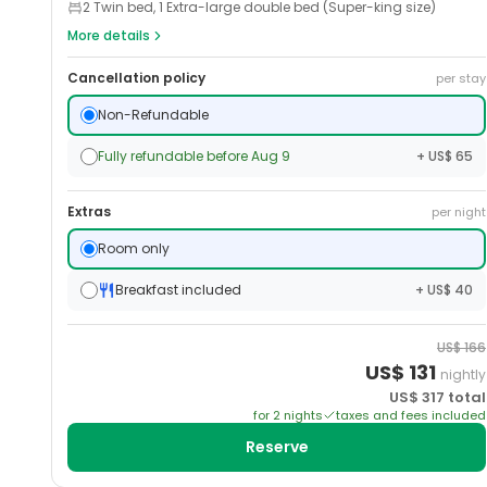
2 Twin bed, 1 Extra-large double bed (Super-king size)
More details
Cancellation policy
per stay
Non-Refundable
Fully refundable before Aug 9
+ US$ 65
Extras
per night
Room only
Breakfast included
+ US$ 40
US$
166
US$
131
nightly
US$
317
total
for
2
night
s
taxes and fees included
Reserve