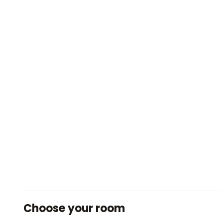
Choose your room