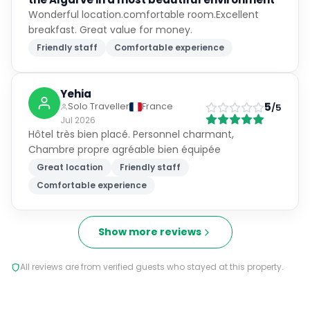
Explore the area
Excellent
9.0
Based on
4,662
reviews
What guests loved
"
Great location
"
"
Friendly staff
"
"
Comfortable experience
"