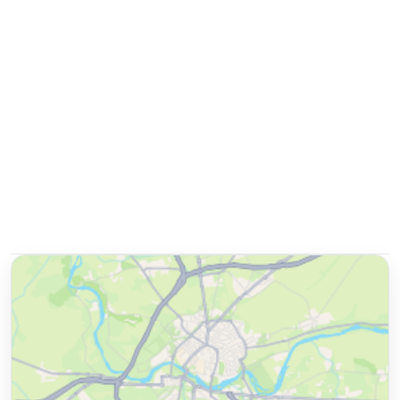
Double Room
📐
20
sqm
Sleeps
2
1 Double bed
More details
Non-Refundable
Extras
per night
Room only
Breakfast included
+ US$ 37
US$
137
US$
119
nightly
US$
285
total
for
2
night
s
taxes and fees included
Reserve