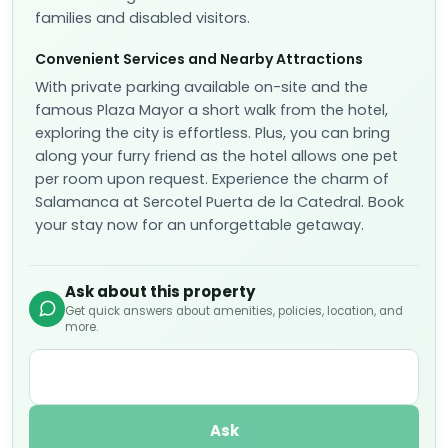
Reserve
📷
6
Classic Twin Room
Sleeps
2
2 Twin bed
More details
Cancellation policy
per stay
Non-Refundable
Fully refundable before Aug 9
+ US$ 54