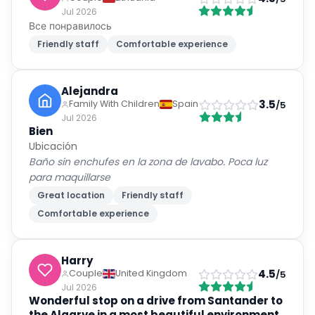
Non-smoking rooms
Air conditioning
Show all
43
amenities
24-hour front desk