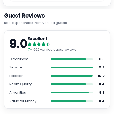
yourself in the rich history of the area, with the
University of Salamanca just a stone's throw away.
Modern Amenities for Comfort
Enjoy the convenience of free WiFi throughout the
hotel, air conditioning in every room, and a minibar
for your refreshment. Whether you're traveling with
family or have special requirements, the hotel
caters to all guests with dedicated rooms for
families and disabled visitors.
Convenient Services and Nearby Attractions
With private parking available on-site and the
famous Plaza Mayor a short walk from the hotel,
exploring the city is effortless. Plus, you can bring
along your furry friend as the hotel allows one pet
per room upon request. Experience the charm of
Salamanca at Sercotel Puerta de la Catedral. Book
your stay now for an unforgettable getaway.