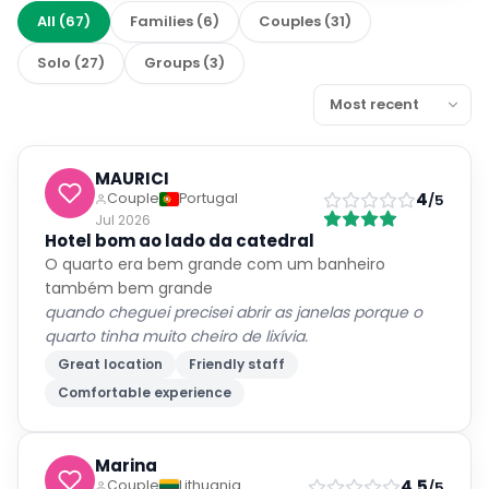
Ask about this property
Get quick answers about amenities, policies, location, and
more.
Ask
Is parking available?
What rooms have ocean views?
Is breakfast included?
How far is the nearest beach?
Featured Facilities
WiFi available
Free WiFi
Parking