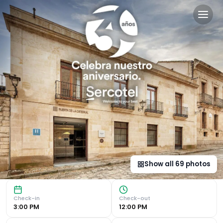
Sercotel Puerta de la Cated
Historic Location in the Heart of Old Town Sercotel Puert
Show all
69
photos
Check-in
Check-out
3:00 PM
12:00 PM