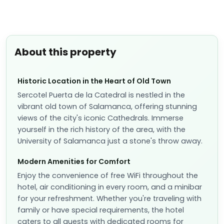
📷
2
Classic Room
Sleeps
2
1 Double bed
More details
✓
Fully refundable before Aug 9
Extras
per night
Room only
Breakfast included
+ US$ 35
US$
131
US$
114
nightly
US$
273
total
for
2
night
s
taxes and fees included