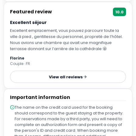
Breakfast included
+ US$ 34
US$
142
US$
114
nightly
US$
271
total
for
2
night
s
taxes and fees included
Reserve
📷
2
Classic Triple Room
Sleeps
3
1 Sofa bed, 2 Twin bed
More details