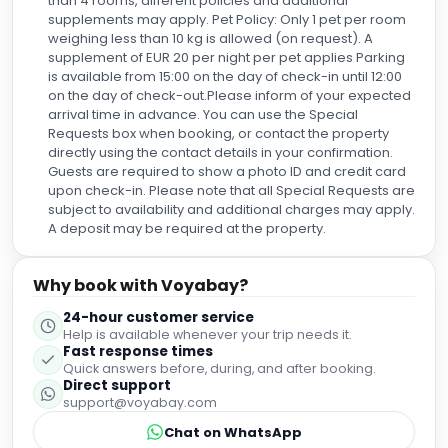
✓
Fully refundable before Aug 9
US$
184
US$
160
nightly
US$
384
total
for
2
night
s
taxes and fees included
Reserve
About this property
Historic Location in the Heart of Old Town
Sercotel Puerta de la Catedral is nestled in the
vibrant old town of Salamanca, offering stunning
views of the city's iconic Cathedrals. Immerse