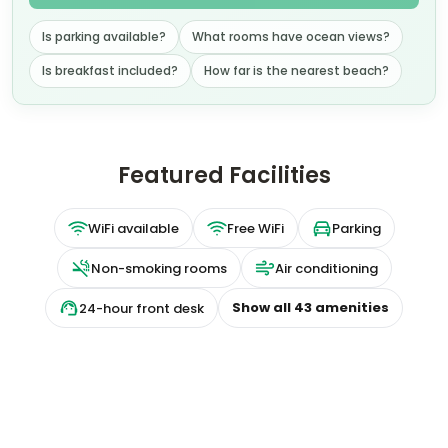
Extras
per night
Room only
Breakfast included
+ US$ 33
US$
136
US$
109
nightly
US$
259
total
for
2
night
s
taxes and fees included
Reserve
📷
8