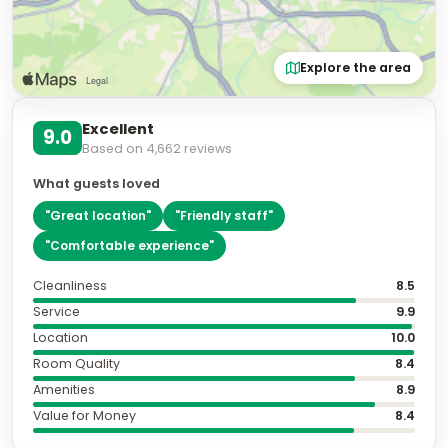
📷
2
Classic Room (Vistas Catedral)
Sleeps
2
2 Twin bed
More details
Cancellation policy
per stay
Non-Refundable
Fully refundable before Aug 9
+ US$ 39
Extras
per night
Room only