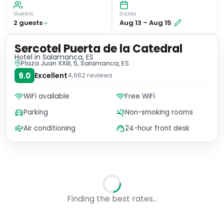
Guests
Dates
2
guest
s
Aug 13
–
Aug 15
Sercotel Puerta de la Catedral
Hotel
in Salamanca, ES
Plaza Juan XXIII, 5, Salamanca, ES
9.0
Excellent
4,662
reviews
WiFi available
Free WiFi
Parking
Non-smoking rooms
Air conditioning
24-hour front desk
Choose your room