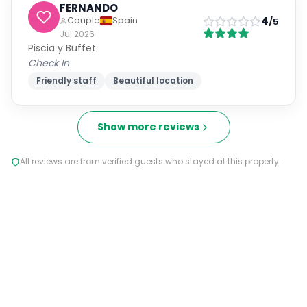
FERNANDO
4
Couple
Spain
/5
Jul 2026
Piscia y Buffet
Check In
Friendly staff
Beautiful location
Show more reviews
All reviews are from verified guests who stayed at this property.