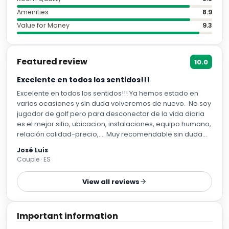
Amenities
8.9
Value for Money
9.3
Featured review
10.0
Excelente en todos los sentidos!!!
Excelente en todos los sentidos!!! Ya hemos estado en
varias ocasiones y sin duda volveremos de nuevo. No soy
jugador de golf pero para desconectar de la vida diaria
es el mejor sitio, ubicacion, instalaciones, equipo humano,
relación calidad-precio,…. Muy recomendable sin duda
como ya lo he hecho con varios amigos y familiares que
José Luis
se han quedado también. Gracias
Couple · ES
View all reviews
Important information