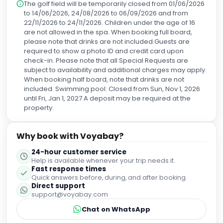
The golf field will be temporarily closed from 01/06/2026
to 14/06/2026, 24/08/2026 to 06/09/2026 and from
22/11/2026 to 24/11/2026. Children under the age of 16
are not allowed in the spa. When booking full board,
please note that drinks are not included.Guests are
required to show a photo ID and credit card upon
check-in. Please note that all Special Requests are
subject to availability and additional charges may apply.
When booking half board, note that drinks are not
included. Swimming pool: Closed from Sun, Nov 1, 2026
until Fri, Jan 1, 2027 A deposit may be required at the
property.
Why book with Voyabay?
24-hour customer service
Help is available whenever your trip needs it.
Fast response times
Quick answers before, during, and after booking.
Direct support
support@voyabay.com
Chat on WhatsApp