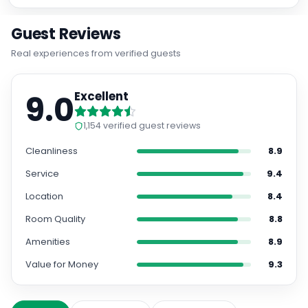
Guest Reviews
Real experiences from verified guests
9.0
Excellent
1,154
verified guest reviews
Cleanliness
8.9
Service
9.4
Location
8.4
Room Quality
8.8
Amenities
8.9
Value for Money
9.3