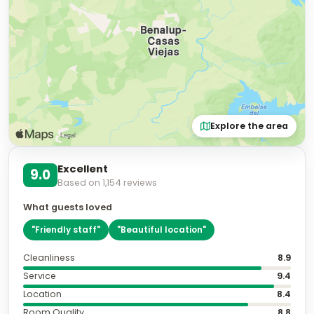
Explore the area
Excellent
9.0
Based on
1,154
reviews
What guests loved
"
Friendly staff
"
"
Beautiful location
"
Cleanliness
8.9
Service
9.4
Location
8.4
Room Quality
8.8