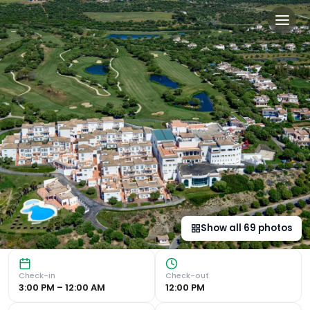
Fairplay Golf & Spa Resort 
Luxurious Accommodations Experience modern décor rooms an
Show all
69
photos
Check-in
Check-out
3:00 PM – 12:00 AM
12:00 PM