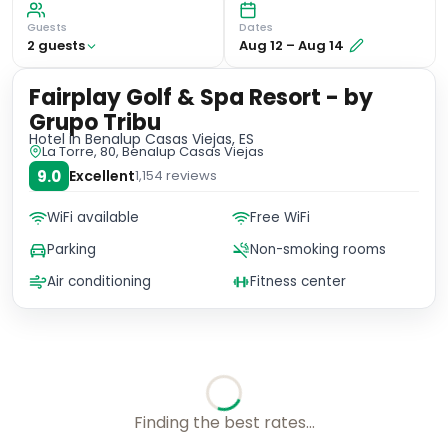
Guests
Dates
2
guest
s
Aug 12
–
Aug 14
Fairplay Golf & Spa Resort - by
Grupo Tribu
Hotel
in Benalup Casas Viejas, ES
La Torre, 80, Benalup Casas Viejas
9.0
Excellent
1,154
reviews
WiFi available
Free WiFi
Parking
Non-smoking rooms
Air conditioning
Fitness center
Checking rates with our friends...