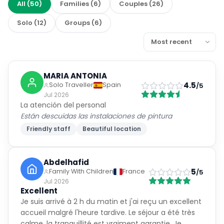
All
(
50
)
Families
(
6
)
Couples
(
26
)
Solo
(
12
)
Groups
(
6
)
MARIA ANTONIA
4.5
Solo Traveller
Spain
/5
Jul 2026
La atención del personal
Están descuidas las instalaciones de pintura
Friendly staff
Beautiful location
Abdelhafid
5
Family With Children
France
/5
Jul 2026
Excellent
Je suis arrivé à 2 h du matin et j'ai reçu un excellent
accueil malgré l'heure tardive. Le séjour a été très
calme, la tranquillité est vraiment garantie. Je