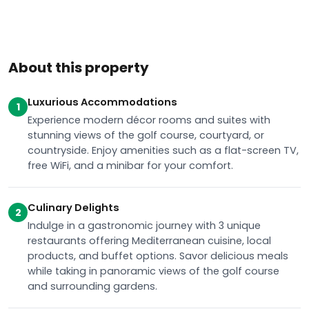
About this property
Luxurious Accommodations
1
Experience modern décor rooms and suites with
stunning views of the golf course, courtyard, or
countryside. Enjoy amenities such as a flat-screen TV,
free WiFi, and a minibar for your comfort.
Culinary Delights
2
Indulge in a gastronomic journey with 3 unique
restaurants offering Mediterranean cuisine, local
products, and buffet options. Savor delicious meals
while taking in panoramic views of the golf course
and surrounding gardens.