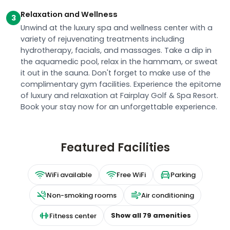
Relaxation and Wellness
3
Unwind at the luxury spa and wellness center with a
variety of rejuvenating treatments including
hydrotherapy, facials, and massages. Take a dip in
the aquamedic pool, relax in the hammam, or sweat
it out in the sauna. Don't forget to make use of the
complimentary gym facilities. Experience the epitome
of luxury and relaxation at Fairplay Golf & Spa Resort.
Book your stay now for an unforgettable experience.
Featured Facilities
WiFi available
Free WiFi
Parking
Non-smoking rooms
Air conditioning
Show all
79
amenities
Fitness center