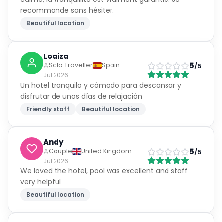
recommande sans hésiter.
Beautiful location
Loaiza
5
Solo Traveller
Spain
/5
Jul 2026
Un hotel tranquilo y cómodo para descansar y
disfrutar de unos días de relajación
Friendly staff
Beautiful location
Andy
5
Couple
United Kingdom
/5
Jul 2026
We loved the hotel, pool was excellent and staff
very helpful
Beautiful location