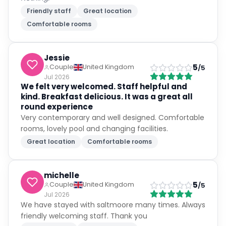
Friendly staff
Great location
Comfortable rooms
Jessie
5
Couple
United Kingdom
/5
Jul 2026
We felt very welcomed. Staff helpful and
kind. Breakfast delicious. It was a great all
round experience
Very contemporary and well designed. Comfortable
rooms, lovely pool and changing facilities.
Great location
Comfortable rooms
michelle
5
Couple
United Kingdom
/5
Jul 2026
We have stayed with saltmoore many times. Always
friendly welcoming staff. Thank you