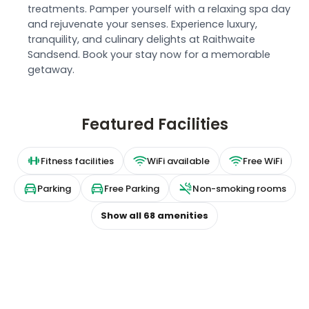
treatments. Pamper yourself with a relaxing spa day
and rejuvenate your senses. Experience luxury,
tranquility, and culinary delights at Raithwaite
Sandsend. Book your stay now for a memorable
getaway.
Featured Facilities
Fitness facilities
WiFi available
Free WiFi
Parking
Free Parking
Non-smoking rooms
Show all
68
amenities