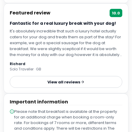
Featured review
10.0
Fantastic for a real luxury break with your dog!
It's absolutely incredible that such a luxury hotel actually
caters for your dog and treats them as part of the stay! For
example, we got a special sausage for the dog at
breakfast. We were slightly sceptical if it would be worth
the money for a stay with our dog however it is absolutely
worth it!
Richard
Solo Traveller · GB
View all reviews
Important information
Please note that breakfast is available at the property
for an additional charge when booking a room-only
rate. For bookings of 7 rooms or more, different terms
and conditions apply. There will be restrictions in The