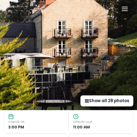
Saltmoore in Whitby, gb
Luxurious Accommodations Indulge in individually designe
Show all
28
photos
Check-in
Check-out
3:00 PM
11:00 AM