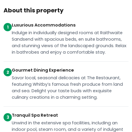
About this property
Luxurious Accommodations
1
Indulge in individually designed rooms at Raithwaite
Sandsend with spacious beds, en suite bathrooms,
and stunning views of the landscaped grounds. Relax
in bathrobes and enjoy a comfortable stay.
Gourmet Dining Experience
2
Savor local, seasonal delicacies at The Restaurant,
featuring Whitby’s famous fresh produce from land
and sea. Delight your taste buds with exquisite
culinary creations in a charming setting.
Tranquil Spa Retreat
3
Unwind in the extensive spa facilities, including an
indoor pool, steam room, and a variety of indulgent