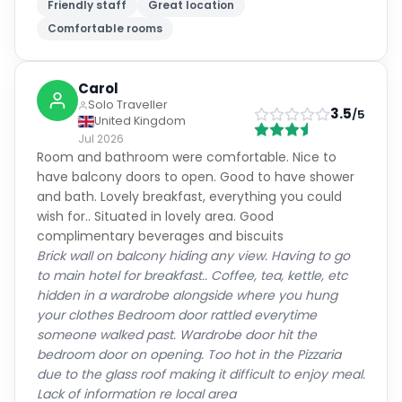
Friendly staff
Great location
Comfortable rooms
Carol
Solo Traveller
3.5
/5
United Kingdom
Jul 2026
Room and bathroom were comfortable. Nice to
have balcony doors to open. Good to have shower
and bath. Lovely breakfast, everything you could
wish for.. Situated in lovely area. Good
complimentary beverages and biscuits
Brick wall on balcony hiding any view. Having to go
to main hotel for breakfast.. Coffee, tea, kettle, etc
hidden in a wardrobe alongside where you hung
your clothes Bedroom door rattled everytime
someone walked past. Wardrobe door hit the
bedroom door on opening. Too hot in the Pizzaria
due to the glass roof making it difficult to enjoy meal.
Lack of information re local area