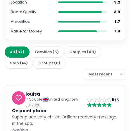
Location
9.2
Room Quality
8.9
Amenities
8.7
Value for Money
7.9
All
(
67
)
Families
(
5
)
Couples
(
48
)
Solo
(
14
)
Groups
(
0
)
louisa
5
Couple
United Kingdom
/5
Jul 2026
On point place.
Super place very chilled. Brilliant recovery massage
in the spa.
Nothing.