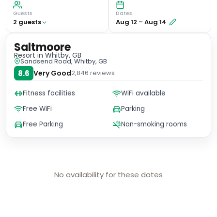
Guests
Dates
2
guest
s
Aug 12
–
Aug 14
Saltmoore
Resort
in Whitby, GB
Sandsend Road, Whitby, GB
8.6
Very Good
2,846
reviews
Fitness facilities
WiFi available
Free WiFi
Parking
Free Parking
Non-smoking rooms
No availability for these dates