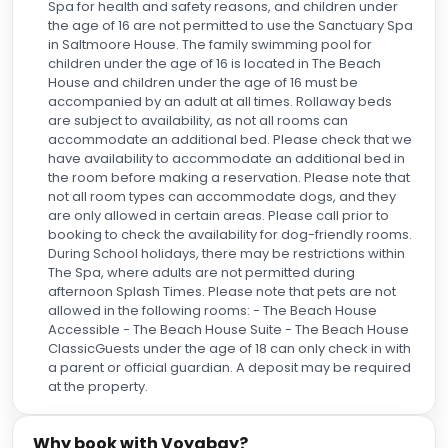
Spa for health and safety reasons, and children under
the age of 16 are not permitted to use the Sanctuary Spa
in Saltmoore House. The family swimming pool for
children under the age of 16 is located in The Beach
House and children under the age of 16 must be
accompanied by an adult at all times. Rollaway beds
are subject to availability, as not all rooms can
accommodate an additional bed. Please check that we
have availability to accommodate an additional bed in
the room before making a reservation. Please note that
not all room types can accommodate dogs, and they
are only allowed in certain areas. Please call prior to
booking to check the availability for dog-friendly rooms.
During School holidays, there may be restrictions within
The Spa, where adults are not permitted during
afternoon Splash Times. Please note that pets are not
allowed in the following rooms: - The Beach House
Accessible - The Beach House Suite - The Beach House
ClassicGuests under the age of 18 can only check in with
a parent or official guardian. A deposit may be required
at the property.
Why book with Voyabay?