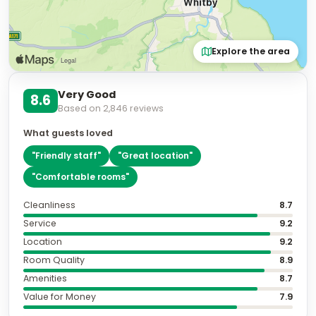
Explore the area
Very Good
8.6
Based on
2,846
reviews
What guests loved
"
Friendly staff
"
"
Great location
"
"
Comfortable rooms
"
Cleanliness
8.7
Service
9.2
Location
9.2
Room Quality
8.9
Amenities
8.7
Value for Money
7.9