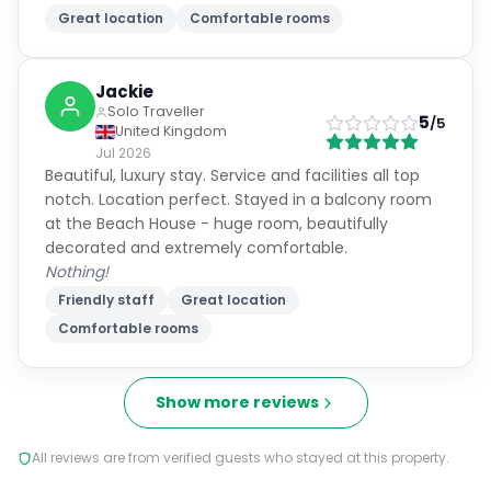
Great location
Comfortable rooms
Jackie
Solo Traveller
5
/5
United Kingdom
Jul 2026
Beautiful, luxury stay. Service and facilities all top
notch. Location perfect. Stayed in a balcony room
at the Beach House - huge room, beautifully
decorated and extremely comfortable.
Nothing!
Friendly staff
Great location
Comfortable rooms
Show more reviews
All reviews are from verified guests who stayed at this property.