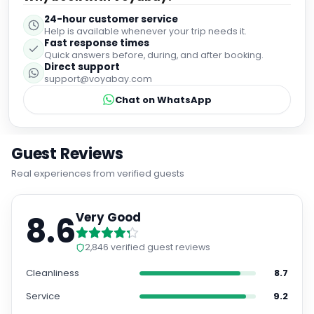
24-hour customer service
Help is available whenever your trip needs it.
Fast response times
Quick answers before, during, and after booking.
Direct support
support@voyabay.com
Chat on WhatsApp
Guest Reviews
Real experiences from verified guests
8.6
Very Good
2,846
verified guest reviews
Cleanliness
8.7
Service
9.2