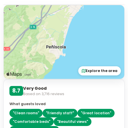
Explore the area
Very Good
8.7
Based on
3,716
reviews
What guests loved
"
Clean rooms
"
"
Friendly staff
"
"
Great location
"
"
Comfortable beds
"
"
Beautiful views
"