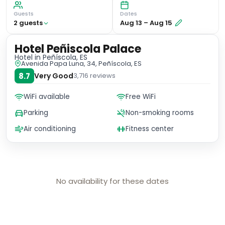
Guests
Dates
2
guest
s
Aug 13
–
Aug 15
Hotel Peñiscola Palace
Hotel
in Peñíscola, ES
Avenida Papa Luna, 34, Peñíscola, ES
8.7
Very Good
3,716
reviews
WiFi available
Free WiFi
Parking
Non-smoking rooms
Air conditioning
Fitness center
No availability for these dates