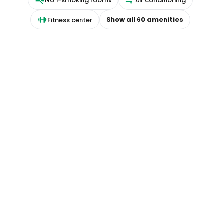
Non-smoking rooms
Air conditioning
Show all
60
amenities
Fitness center