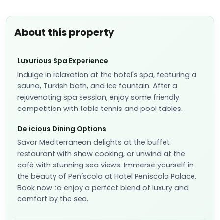
About this property
Luxurious Spa Experience
Indulge in relaxation at the hotel's spa, featuring a
sauna, Turkish bath, and ice fountain. After a
rejuvenating spa session, enjoy some friendly
competition with table tennis and pool tables.
Delicious Dining Options
Savor Mediterranean delights at the buffet
restaurant with show cooking, or unwind at the
café with stunning sea views. Immerse yourself in
the beauty of Peñíscola at Hotel Peñíscola Palace.
Book now to enjoy a perfect blend of luxury and
comfort by the sea.