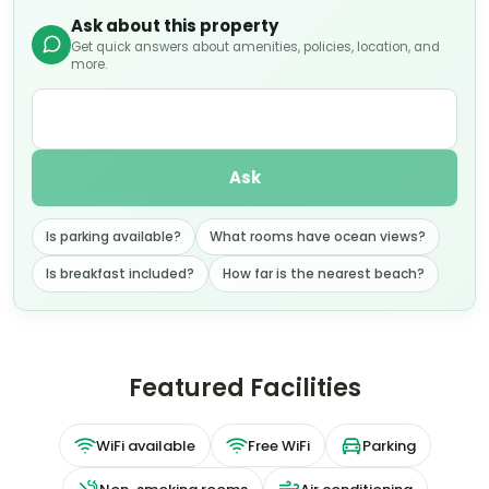
Ask about this property
Get quick answers about amenities, policies, location, and
more.
Ask
Is parking available?
What rooms have ocean views?
Is breakfast included?
How far is the nearest beach?
Featured Facilities
WiFi available
Free WiFi
Parking