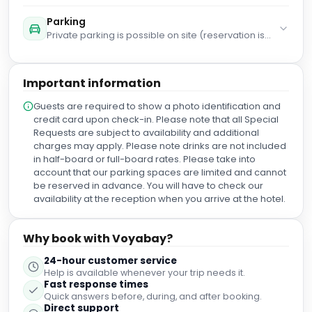
added any extra beds. Any type of extra bed or
child's cot/crib is upon request and needs to be
Parking
confirmed by management. Supplements are not
Private parking is possible on site (reservation is
calculated automatically in the total costs and will
not possible) and costs EUR 10 per day.
have to be paid for separately during your stay.
Important information
Guests are required to show a photo identification and
credit card upon check-in. Please note that all Special
Requests are subject to availability and additional
charges may apply. Please note drinks are not included
in half-board or full-board rates. Please take into
account that our parking spaces are limited and cannot
be reserved in advance. You will have to check our
availability at the reception when you arrive at the hotel.
Why book with Voyabay?
24-hour customer service
Help is available whenever your trip needs it.
Fast response times
Quick answers before, during, and after booking.
Direct support