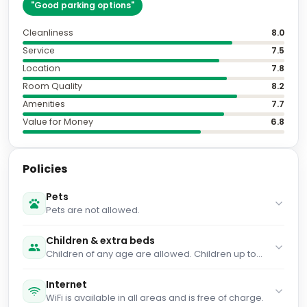
"
Good parking options
"
Cleanliness
8.0
Service
7.5
Location
7.8
Room Quality
8.2
Amenities
7.7
Value for Money
6.8
Policies
Pets
Pets are not allowed.
Children & extra beds
Children of any age are allowed. Children up to
and including 2 years old stay for € 5.50 per
person per night when using an available cot.
Internet
Children up to and including 12 years old stay for
WiFi is available in all areas and is free of charge.
free when using an existing bed. You haven't