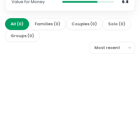
Value for Money
6.8
All
(
0
)
Families
(
0
)
Couples
(
0
)
Solo
(
0
)
Groups
(
0
)