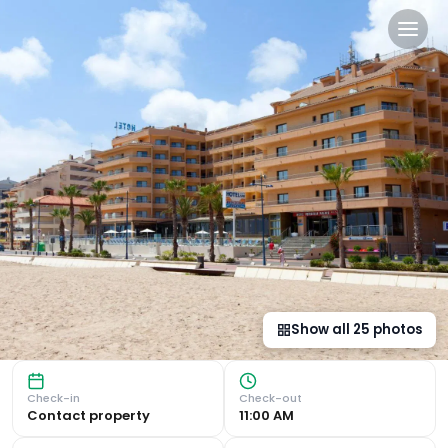
Hotel Peñiscola Palace in P
Spectacular Seafront Views Luxurious Spa Experience Indul
Show all
25
photos
Check-in
Check-out
Contact property
11:00 AM