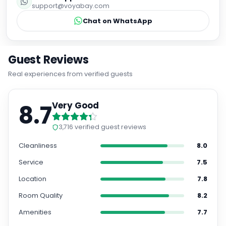
support@voyabay.com
Chat on WhatsApp
Guest Reviews
Real experiences from verified guests
8.7
Very Good
3,716
verified guest reviews
Cleanliness
8.0
Service
7.5
Location
7.8
Room Quality
8.2
Amenities
7.7