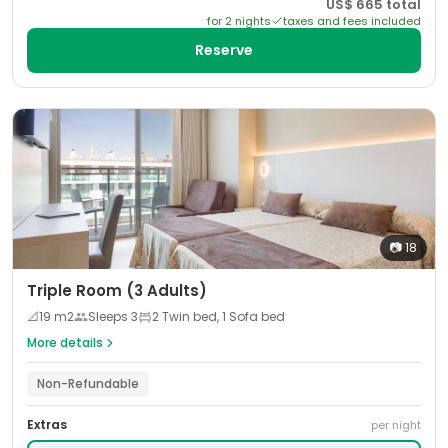
US$
665
total
for
2
night
s
taxes and fees included
Reserve
📷
18
Triple Room (3 Adults)
📐
19
m2
Sleeps
3
2 Twin bed, 1 Sofa bed
More details
Non-Refundable
Extras
per night