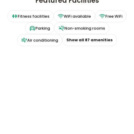
Featured Facilities
Fitness facilities
WiFi available
Free WiFi
Parking
Non-smoking rooms
Show all
87
amenities
Air conditioning