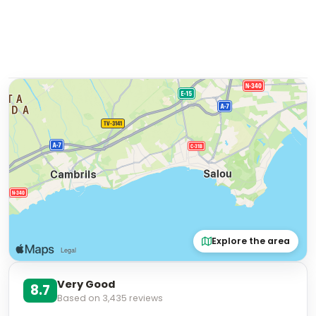
Explore the area
Very Good
8.7
Based on
3,435
reviews