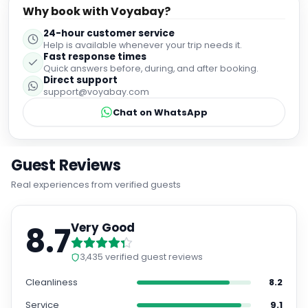
Why book with Voyabay?
24-hour customer service
Help is available whenever your trip needs it.
Fast response times
Quick answers before, during, and after booking.
Direct support
support@voyabay.com
Chat on WhatsApp
Guest Reviews
Real experiences from verified guests
8.7
Very Good
3,435
verified guest reviews
Cleanliness
8.2
Service
9.1