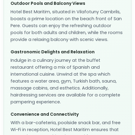
Outdoor Pools and Balcony Views
Hotel Best Maritim, situated in Vilafotuny Cambrils,
boasts a prime location on the beach front of San
Pere. Guests can enjoy the refreshing outdoor
pools for both adults and children, while the rooms
provide a relaxing balcony with scenic views.
Gastronomic Delights and Relaxation
Indulge in a culinary journey at the buffet
restaurant offering a mix of Spanish and
international cuisine. Unwind at the spa which
features a water area, gym, Turkish bath, sauna,
massage cabins, and esthetics. Additionally,
hairdressing services are available for a complete
pampering experience.
Convenience and Connectivity
With a bar-cafeteria, poolside snack bar, and free
Wi-Fi in reception, Hotel Best Maritim ensures that