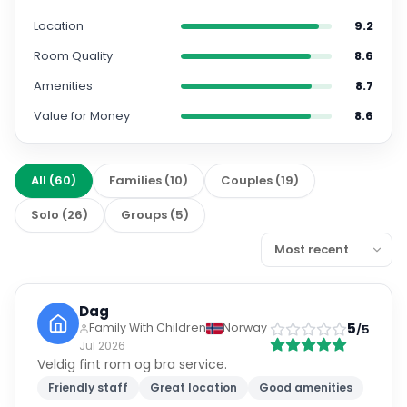
Location
9.2
Room Quality
8.6
Amenities
8.7
Value for Money
8.6
All
(
60
)
Families
(
10
)
Couples
(
19
)
Solo
(
26
)
Groups
(
5
)
Dag
5
Family With Children
Norway
/5
Jul 2026
Veldig fint rom og bra service.
Friendly staff
Great location
Good amenities