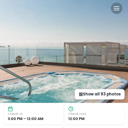
Hotel Best Maritim in Cambr
Beachfront Property with Luxurious Amenities Outdoor Pool
Show all
93
photos
Check-in
Check-out
3:00 PM – 12:00 AM
12:00 PM