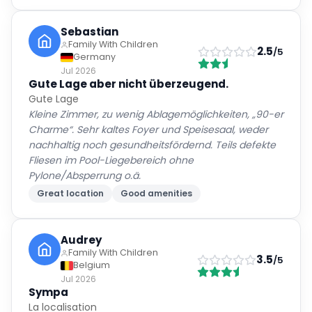
Sebastian
Family With Children
2.5
/5
Germany
Jul 2026
Gute Lage aber nicht überzeugend.
Gute Lage
Kleine Zimmer, zu wenig Ablagemöglichkeiten, „90-er
Charme“. Sehr kaltes Foyer und Speisesaal, weder
nachhaltig noch gesundheitsfördernd. Teils defekte
Fliesen im Pool-Liegebereich ohne
Pylone/Absperrung o.ä.
Great location
Good amenities
Audrey
Family With Children
3.5
/5
Belgium
Jul 2026
Sympa
La localisation