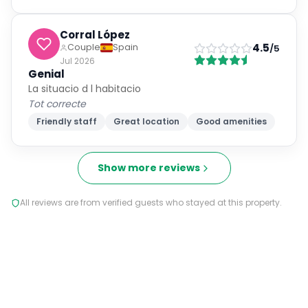
Corral López
4.5
Couple
Spain
/5
Jul 2026
Genial
La situacio d l habitacio
Tot correcte
Friendly staff
Great location
Good amenities
Show more reviews
All reviews are from verified guests who stayed at this property.