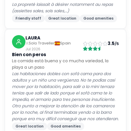
La propreté laissait à désirer notamment au repas
(assiettes sales, sols sales,…)
Friendly staff
Great location
Good amenities
LAURA
3.5
Solo Traveller
Spain
/5
Jul 2026
Bien con peros
La comida está buena y co mucha variedad, la
playa a un paso
Las habitaciones dobles con sofá cama para dos
adultos y un niño una vergüenza. No te podías casi
mover por la habitación, para salir a la mini terraza
tenías que salir de lado porque el sofá cama te lo
impedía, el armario para tres personas insuficiente.
Otro punto a mejorar la atención de los camareros
por la noche, al final terminabas yendo a la barra
porque era muy difícil conseguir que nos atendieran.
Great location
Good amenities