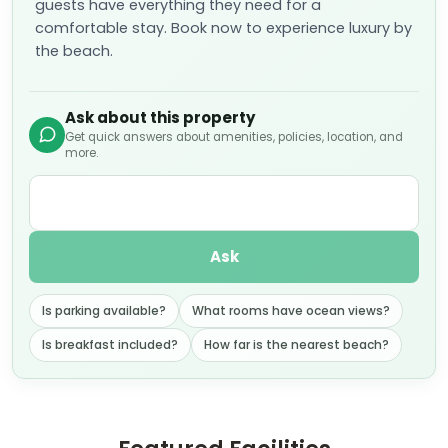
guests have everything they need for a
comfortable stay. Book now to experience luxury by
the beach.
Ask about this property
Get quick answers about amenities, policies, location, and
more.
Ask
Is parking available?
What rooms have ocean views?
Is breakfast included?
How far is the nearest beach?