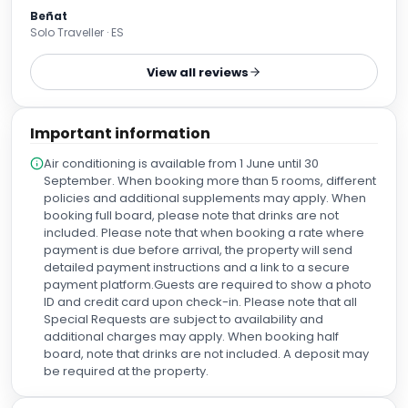
Beñat
Solo Traveller · ES
View all reviews
Important information
Air conditioning is available from 1 June until 30
September. When booking more than 5 rooms, different
policies and additional supplements may apply. When
booking full board, please note that drinks are not
included. Please note that when booking a rate where
payment is due before arrival, the property will send
detailed payment instructions and a link to a secure
payment platform.Guests are required to show a photo
ID and credit card upon check-in. Please note that all
Special Requests are subject to availability and
additional charges may apply. When booking half
board, note that drinks are not included. A deposit may
be required at the property.