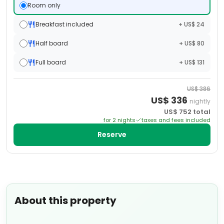
Room only
Breakfast included
+ US$ 24
Half board
+ US$ 80
Full board
+ US$ 131
US$
386
US$
336
nightly
US$
752
total
for
2
night
s
taxes and fees included
Reserve
About this property