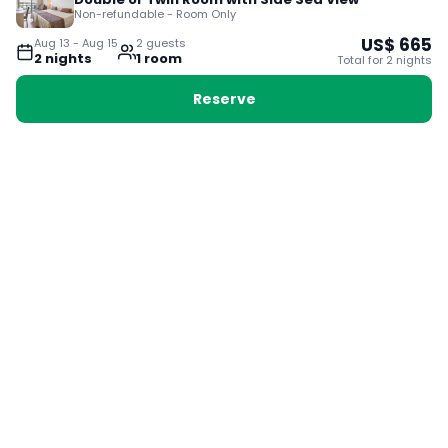
Non-refundable - Room Only
US$
665
Aug 13
-
Aug 15
2
guest
s
2
night
s
1
room
Total for
2
night
s
Reserve
Booking with Voyabay, also a vacation
28 Sackville St, Boston MA 02129
180+ Countries
24/7 Customer Support
400,000+ Experiences
TRENDING:
Ho Chi Minh
London
Orlando
Madrid
Rome
Las Vegas
Terms & Conditions
Privacy Policy
Cookie Policy
Contact Us
Jobs
About Us
Partnerships
© 2025 Voyabay. All rights reserved.