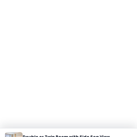
Double or Twin Room with Side Sea View