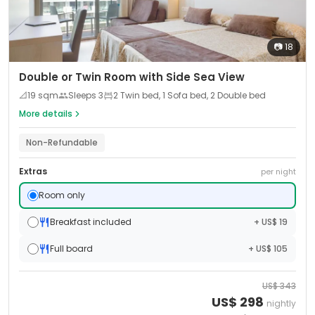
📷
18
Double or Twin Room with Side Sea View
📐
19
sqm
Sleeps
3
2 Twin bed, 1 Sofa bed, 2 Double bed
More details
Non-Refundable
Extras
per night
Room only
Breakfast included
+ US$ 19
Full board
+ US$ 105
US$
343
US$
298
nightly