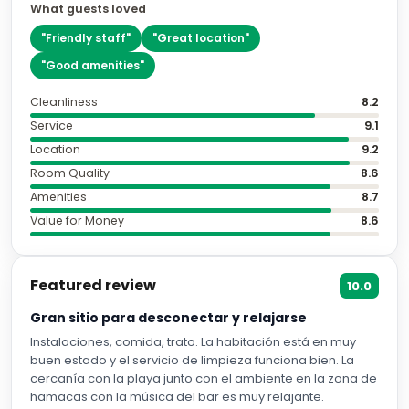
What guests loved
"
Friendly staff
"
"
Great location
"
"
Good amenities
"
Cleanliness
8.2
Service
9.1
Location
9.2
Room Quality
8.6
Amenities
8.7
Value for Money
8.6
Featured review
10.0
Gran sitio para desconectar y relajarse
Instalaciones, comida, trato. La habitación está en muy
buen estado y el servicio de limpieza funciona bien. La
cercanía con la playa junto con el ambiente en la zona de
hamacas con la música del bar es muy relajante.