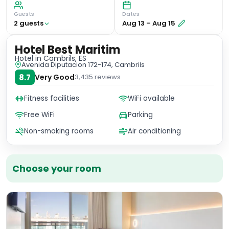
Guests
Dates
2
guest
s
Aug 13
–
Aug 15
Hotel Best Maritim
Hotel
in Cambrils, ES
Avenida Diputacion 172-174, Cambrils
8.7
Very Good
3,435
reviews
Fitness facilities
WiFi available
Free WiFi
Parking
Non-smoking rooms
Air conditioning
Choose your room