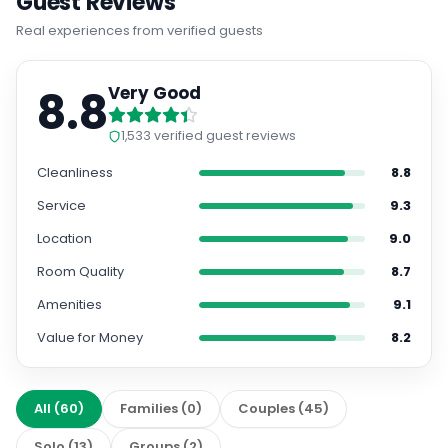
Guest Reviews
Real experiences from verified guests
8.8
Very Good
1,533
verified guest reviews
Cleanliness
8.8
Service
9.3
Location
9.0
Room Quality
8.7
Amenities
9.1
Value for Money
8.2
All
(
60
)
Families
(
0
)
Couples
(
45
)
Solo
(
13
)
Groups
(
2
)