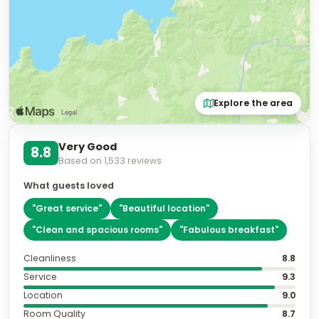
Explore the area
Very Good
8.8
Based on
1,533
reviews
What guests loved
"
Great service
"
"
Beautiful location
"
"
Clean and spacious rooms
"
"
Fabulous breakfast
"
Cleanliness
8.8
Service
9.3
Location
9.0
Room Quality
8.7