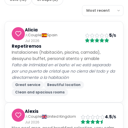
Alicia
5
Couple
Spain
/5
Jul 2026
Repetiremos
Instalaciones (habitación, piscina, camada),
desayuno buffet, personal atento y amable
Falta de intimidad en el baño: el wc está separado
por una puerta de cristal que no cierra del todo y da
directamente a la habitación
Great service
Beautiful location
Clean and spacious rooms
Alexis
4.5
Couple
United Kingdom
/5
Jul 2026