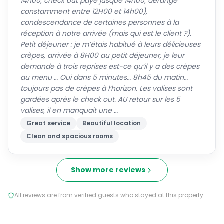
14h00, check out payé jusque 14h00, dérangé
constamment entre 12H00 et 14h00),
condescendance de certaines personnes à la
réception à notre arrivée (mais qui est le client ?).
Petit déjeuner : je m’étais habitué à leurs délicieuses
crèpes, arrivée à 8H00 au petit déjeuner, je leur
demande à trois reprises est-ce qu’il y a des crèpes
au menu … Oui dans 5 minutes… 8h45 du matin…
toujours pas de crèpes à l’horizon. Les valises sont
gardées après le check out. AU retour sur les 5
valises, il en manquait une …
Great service
Beautiful location
Clean and spacious rooms
Show more reviews
All reviews are from verified guests who stayed at this property.