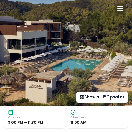
Cala San Miguel Ibiza Resort
Luxurious Beachfront Accommodation Cala San Miguel The C
Show all
157
photos
Check-in
Check-out
3:00 PM – 11:30 PM
11:00 AM