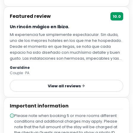
Featured review
10.0
Un rincón mágico en Ibiza.
Mi experiencia fue simplemente espectacular. Sin duda,
uno de los mejores hoteles en los que me he hospedado.
Desde el momento en que llegas, se nota que cada
espacio ha sido diseñado con muchísimo detalle y buen
gusto. Las instalaciones son hermosas, impecables y las
vistas son absolutamente paradisíacas; cada rincón invita
Geraldine
a relajarse y disfrutar. Quiero destacar especialmente la
Couple · PA
atención de todo el personal. Todos fueron
increíblemente amables, atentos y siempre dispuestos a
View all reviews
ayudar, haciendo que la experiencia fuera aún más
especial. La limpieza fue impecable durante toda mi
estancia y las habitaciones están muy bien equipadas,
Important information
con todo lo necesario para una estadía cómoda. Otro
gran punto a favor es la ubicación. Al bajar del hotel tienes
Please note when booking 5 or more rooms different
acceso a una playa preciosa de aguas cristalinas y,
conditions and additional charges may apply. Please
además, hay tres beach clubs increíbles muy cerca,
note that the full amount of the stay will be charged at
perfectos para disfrutar del día con vistas
the check-in.Guests are required to show a photo ID