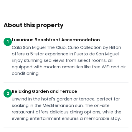
About this property
Luxurious Beachfront Accommodation
1
Cala San Miguel The Club, Curio Collection by Hilton
offers a 5-star experience in Puerto de San Miguel.
Enjoy stunning sea views from select rooms, all
equipped with modern amenities like free WiFi and air
conditioning.
Relaxing Garden and Terrace
2
Unwind in the hotel's garden or terrace, perfect for
soaking in the Mediterranean sun. The on-site
restaurant offers delicious dining options, while the
evening entertainment ensures a memorable stay.