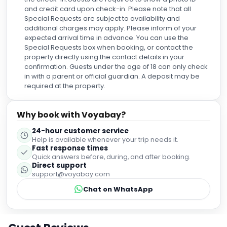
espectaculares. La comida también merece una mención
and credit card upon check-in. Please note that all
especial. Tanto el desayuno como el buffet estuvieron
Special Requests are subject to availability and
deliciosos, con muchísima variedad y excelente calidad.
additional charges may apply. Please inform of your
En definitiva, fue una experiencia de 10… o mejor dicho, ¡de
expected arrival time in advance. You can use the
100/10! Es un lugar al que volvería sin pensarlo dos veces y
Special Requests box when booking, or contact the
que recomendaría a cualquiera que quiera disfrutar de
property directly using the contact details in your
Ibiza en un entorno espectacular, con excelente servicio y
confirmation. Guests under the age of 18 can only check
unas vistas inolvidables.
in with a parent or official guardian. A deposit may be
required at the property.
Why book with Voyabay?
24-hour customer service
Help is available whenever your trip needs it.
Fast response times
Quick answers before, during, and after booking.
Direct support
support@voyabay.com
Chat on WhatsApp