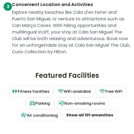
Convenient Location and Activities
3
Explore nearby beaches like Cala d'en Ferrer and
Puerto San Miguel, or venture to attractions such as
Can Marça Caves. With hiking opportunities and
multilingual staff, your stay at Cala San Miguel The
Club will be both relaxing and adventurous. Book now
for an unforgettable stay at Cala San Miguel The Club,
Curio Collection by Hilton.
Featured Facilities
Fitness facilities
WiFi available
Free WiFi
Parking
Non-smoking rooms
Show all
101
amenities
Air conditioning