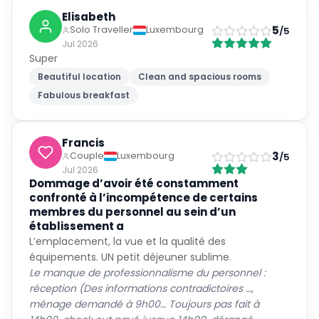
Elisabeth
5
Solo Traveller
Luxembourg
/5
Jul 2026
Super
Beautiful location
Clean and spacious rooms
Fabulous breakfast
Francis
3
Couple
Luxembourg
/5
Jul 2026
Dommage d’avoir été constamment
confronté à l’incompétence de certains
membres du personnel au sein d’un
établissement a
L’emplacement, la vue et la qualité des
équipements. UN petit déjeuner sublime.
Le manque de professionnalisme du personnel :
réception (Des informations contradictoires …,
ménage demandé à 9h00… Toujours pas fait à