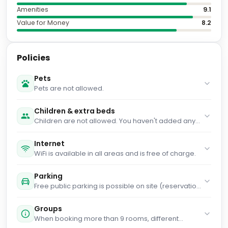
Amenities
9.1
Value for Money
8.2
Policies
Pets
Pets are not allowed.
Children & extra beds
Children are not allowed. You haven't added any
cots. You haven't added any extra beds.
Internet
WiFi is available in all areas and is free of charge.
Parking
Free public parking is possible on site (reservation
is not possible).
Groups
When booking more than 9 rooms, different
policies and additional supplements may apply.