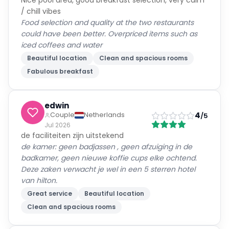
Nice pool area, good breakfast selection, very calm
/ chill vibes
Food selection and quality at the two restaurants
could have been better. Overpriced items such as
iced coffees and water
Beautiful location
Clean and spacious rooms
Fabulous breakfast
edwin
4
Couple
Netherlands
/5
Jul 2026
de faciliteiten zijn uitstekend
de kamer: geen badjassen , geen afzuiging in de
badkamer, geen nieuwe koffie cups elke ochtend.
Deze zaken verwacht je wel in een 5 sterren hotel
van hilton.
Great service
Beautiful location
Clean and spacious rooms