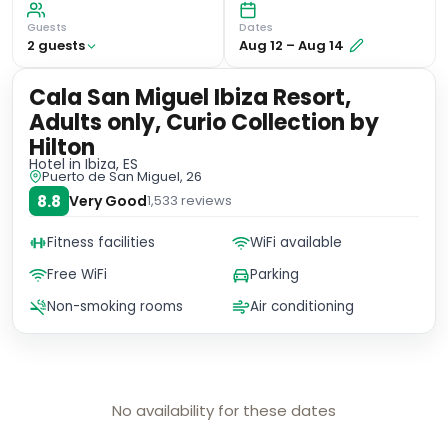
Guests
Dates
2
guest
s
Aug 12
–
Aug 14
Cala San Miguel Ibiza Resort,
Adults only, Curio Collection by
Hilton
Hotel
in Ibiza, ES
Puerto de San Miguel, 26
8.8
Very Good
1,533
reviews
Fitness facilities
WiFi available
Free WiFi
Parking
Non-smoking rooms
Air conditioning
No availability for these dates