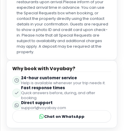
Definitely worth being that little bit further out from
restaurants upon arrival.Please inform of your
the centre of Benidorm to have this level of serenity
expected arrival time in advance. You can use
and cleanliness. The service from the poolside bar
the Special Requests box when booking, or
was not great. There was a real lack of frequency
contact the property directly using the contact
for people coming to take an order - don't get me
details in your confirmation. Guests are required
wrong, we weren't on a session, but to have
to show a photo ID and credit card upon check-
in. Please note that all Special Requests are
someone coming around the pool every half an
subject to availability and additional charges
hour would be good for customers and their
may apply. A deposit may be required at the
revenue. The service when you did order was very
property.
slow (literally thirty minutes for a round of five
drinks). Breakfast had a nice selection, but the
quality wasn't amazing. The setting was again really
Why book with Voyabay?
clean and the team were super friendly and helpful.
They also have a live egg station which is good as
24-hour customer service
the "full English" option they have is tepid in
Help is available whenever your trip needs it.
Fast response times
temperature. I would thoroughly recommend going
Quick answers before, during, and after
to Altea - a short taxi ride from the hotel and a
booking.
beautiful place to go that is steeped in tradition.
Direct support
support@voyabay.com
Chat on WhatsApp