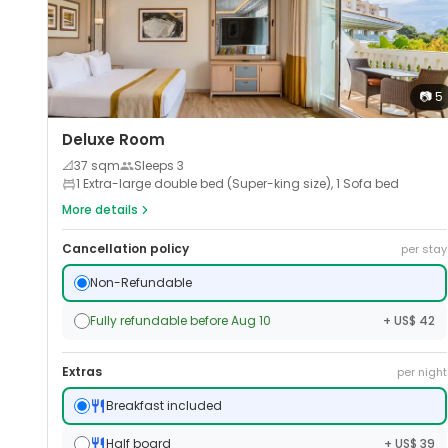
📷
5
Deluxe Room
📐
37
sqm
Sleeps
3
1 Extra-large double bed (Super-king size), 1 Sofa bed
More details
Cancellation policy
per stay
Non-Refundable
Fully refundable before Aug 10
+ US$ 42
Extras
per night
Breakfast included
Half board
+ US$ 39