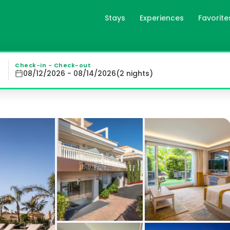
Stays
Experiences
Favorite
Nucía, es
ucía Hills, offering air-conditioned rooms with modern ame
Check-in - Check-out
08/12/2026 - 08/14/2026
(
2
night
s
)