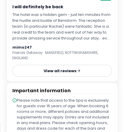
I will definitely be back
The hotel was a hidden gem - just ten minutes from
the hustle and bustle of Benidorm. The reception
team (in particular Rachel) were fantastic. She is a
real credit to the team and went out of her way to
provide amazing service throughout our stay... even
when I couldn't remember my room number. We
mimo247
had a suite which was great - a large balcony and
Friends Getaway · MANSFIELD, NOTTINGHAMSHIRE,
plenty of space to enjoy some down time in
ENGLAND
between activities. It would be good if the kitchen
areas were a little more equipped with glasses and
View all reviews
cutlery and a couple of plates etc as this would
have been more convenient. That said - anything
that you wanted you could get from the reception
Important information
team. The location was ace, so quiet and "tucked
away" with the sister site just a few minutes walk
Please note that access to the Spa is exclusively
from our hotel and equally as nice. The setting is
for guests over 16 years of age. When booking 6
lovely and the grounds and buildings are super
rooms or more, different policies and additional
clean and well maintained. There are a variety of
supplements may apply. Drinks are not included
pools and the roof top bars at each hotel site are
in any meal plans. Please check opening hours,
quite a nice addition. The price was also incredible!
days and dress code for each of the bars and