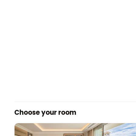
Choose your room