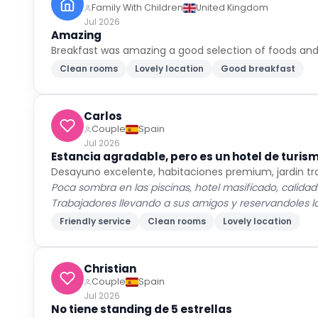
Family With Children
United Kingdom
Jul 2026
Amazing
Breakfast was amazing a good selection of foods and
Clean rooms
Lovely location
Good breakfast
Carlos
Couple
Spain
Jul 2026
Estancia agradable, pero es un hotel de turis
Desayuno excelente, habitaciones premium, jardin tr
Poca sombra en las piscinas, hotel masificado, calidad
Trabajadores llevando a sus amigos y reservandoles las
Friendly service
Clean rooms
Lovely location
Christian
Couple
Spain
Jul 2026
No tiene standing de 5 estrellas