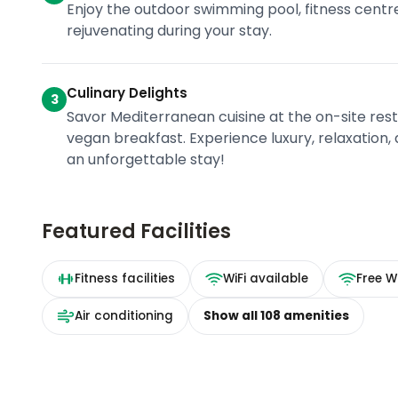
Enjoy the outdoor swimming pool, fitness centre
rejuvenating during your stay.
Culinary Delights
3
Savor Mediterranean cuisine at the on-site rest
vegan breakfast. Experience luxury, relaxation, a
an unforgettable stay!
Featured Facilities
Fitness facilities
WiFi available
Free Wi
Air conditioning
Show all
108
amenities