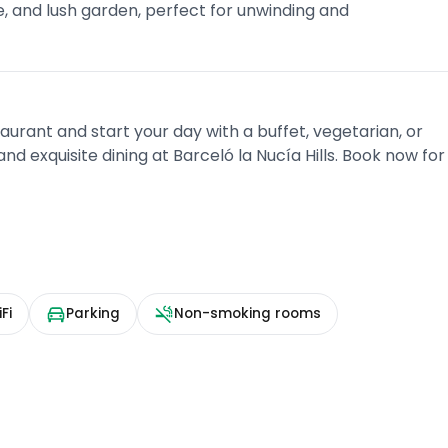
, and lush garden, perfect for unwinding and
aurant and start your day with a buffet, vegetarian, or
nd exquisite dining at Barceló la Nucía Hills. Book now for
Fi
Parking
Non-smoking rooms