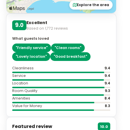
Explore the area
Excellent
9.0
Based on
1,772
reviews
What guests loved
"
Friendly service
"
"
Clean rooms
"
"
Lovely location
"
"
Good breakfast
"
Cleanliness
9.4
Service
9.4
Location
9.4
Room Quality
9.3
Amenities
8.4
Value for Money
8.3
Featured review
10.0