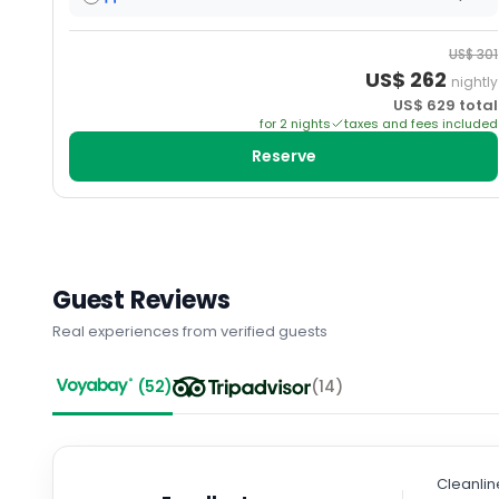
US$
301
US$
262
nightly
US$
629
total
for
2
night
s
taxes and fees included
Reserve
Guest Reviews
Real experiences from verified guests
(
52
)
(
14
)
Cleanlin