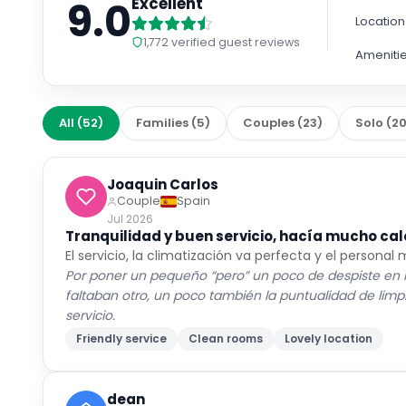
9.0
Excellent
Location
1,772
verified guest reviews
Ameniti
All
(
52
)
Families
(
5
)
Couples
(
23
)
Solo
(
2
Joaquin Carlos
Couple
Spain
Jul 2026
Tranquilidad y buen servicio, hacía mucho cal
El servicio, la climatización va perfecta y el personal
Por poner un pequeño “pero” un poco de despiste en la
faltaban otro, un poco también la puntualidad de li
servicio.
Friendly service
Clean rooms
Lovely location
dean