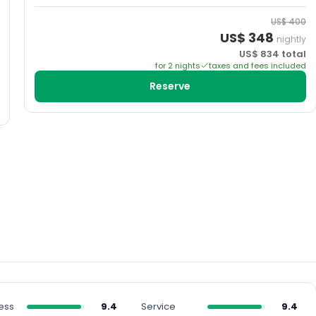
US$
400
US$
348
nightly
US$
834
total
for
2
night
s
taxes and fees included
Reserve
ess
9.4
Service
9.4