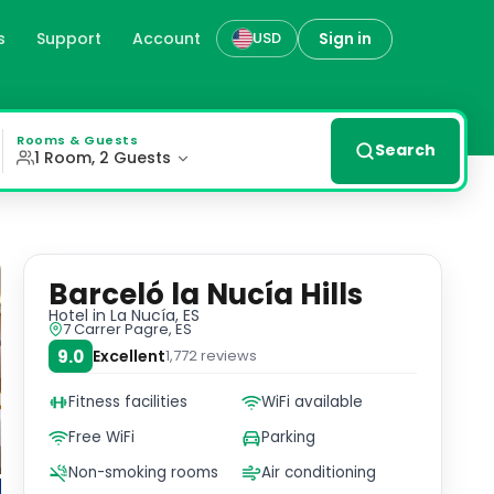
s
Support
Account
Sign in
USD
nities and a touch of elegance. Relaxation and Recreation
Rooms & Guests
Search
1 Room, 2 Guests
Barceló la Nucía Hills
Hotel
in La Nucía, ES
7 Carrer Pagre, ES
9.0
Excellent
1,772
reviews
Fitness facilities
WiFi available
Free WiFi
Parking
Non-smoking rooms
Air conditioning