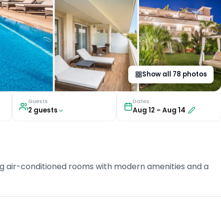
Show all
78
photos
Guests
Dates
2
guest
s
Aug 12
–
Aug 14
ering air-conditioned rooms with modern amenities and a