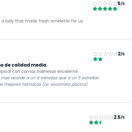
5
/5
 a lady that made fresh omelette for us.
2
/5
mo de calidad media.
opical con camas balinesas excelente.
 mas acorde a un 4 estrellas que a un 5 estrellas.
 mejores hamacas (i.e. socorrista piscina).
2.5
/5