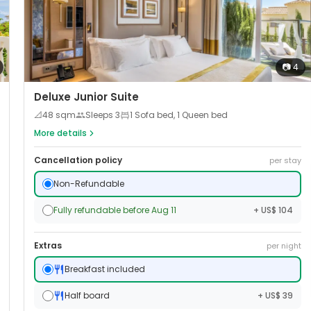
📷
4
Deluxe Junior Suite
📐
48
sqm
Sleeps
3
1 Sofa bed, 1 Queen bed
More details
Cancellation policy
per stay
Non-Refundable
Fully refundable before Aug 11
+ US$ 104
Extras
per night
Breakfast included
Half board
+ US$ 39