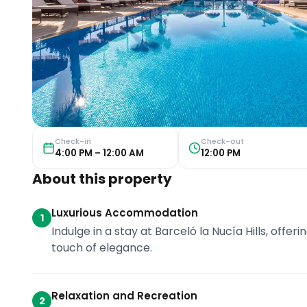
Check-in
Check-out
4:00 PM – 12:00 AM
12:00 PM
About this property
Luxurious Accommodation
1
Indulge in a stay at Barceló la Nucía Hills, off
touch of elegance.
Relaxation and Recreation
2