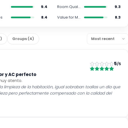
9.4
Room Quality
9.3
es
8.4
Value for Money
8.3
0
)
Groups
(
4
)
5
/5
or y AC perfecto
 muy atento.
 limpieza de la habitación, igual sobraban toallas un día que
mpieza pero perfectamente compensado con la calidad del