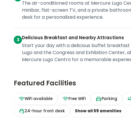
The air-conditioned rooms at Mercure Lugo Cent
minibar, flat-screen TV, and a private bathroo
desk for a personalized experience.
Delicious Breakfast and Nearby Attractions
3
Start your day with a delicious buffet breakfast
Lugo and the Congress and Exhibition Center, al
Mercure Lugo Centro for a memorable experie
Featured Facilities
WiFi available
Free WiFi
Parking
24-hour front desk
Show all
59
amenities