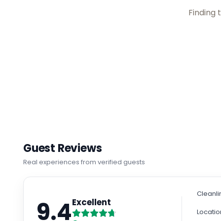
Checking rate
Guest Reviews
Real experiences from verified guests
Cleanli
9.4
Excellent
Locatio