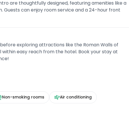
ro are thoughtfully designed, featuring amenities like a
m. Guests can enjoy room service and a 24-hour front
 before exploring attractions like the Roman Walls of
l within easy reach from the hotel. Book your stay at
nce!
Non-smoking rooms
Air conditioning