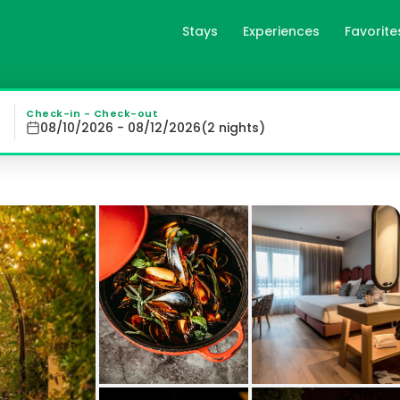
Stays
Experiences
Favorite
o, es
tro, located near Lugo Cathedral, offers a blend of conv
Check-in - Check-out
08/10/2026 - 08/12/2026
(
2
night
s
)