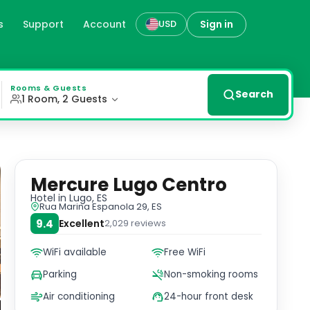
s
Support
Account
Sign in
USD
enience and comfort. With concierge services, free WiFi, 
Rooms & Guests
Search
1 Room, 2 Guests
Mercure Lugo Centro
Hotel
in Lugo, ES
Rua Marina Espanola 29, ES
9.4
Excellent
2,029
reviews
WiFi available
Free WiFi
Parking
Non-smoking rooms
Air conditioning
24-hour front desk