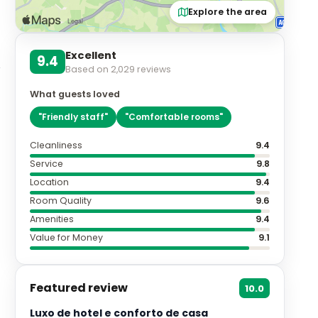
Explore the area
Excellent
9.4
Based on
2,029
reviews
What guests loved
"
Friendly staff
"
"
Comfortable rooms
"
Cleanliness
9.4
Service
9.8
Location
9.4
Room Quality
9.6
Amenities
9.4
Value for Money
9.1
Featured review
10.0
Luxo de hotel e conforto de casa