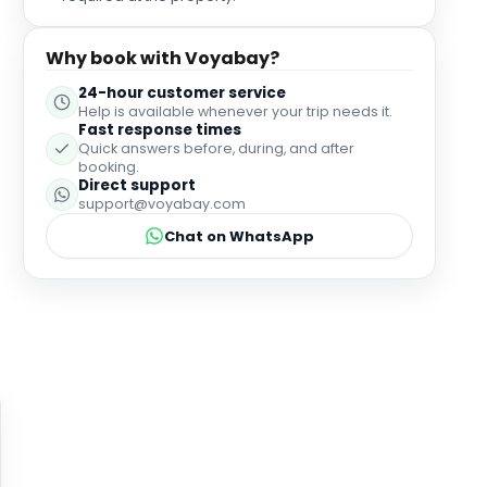
Why book with Voyabay?
24-hour customer service
Help is available whenever your trip needs it.
Fast response times
Quick answers before, during, and after
booking.
Direct support
support@voyabay.com
Chat on WhatsApp