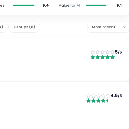
ies
9.4
Value for Money
9.1
4
)
Groups
(
6
)
5
/5
4.5
/5