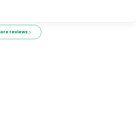
ore reviews