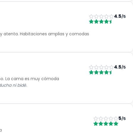
4.5
/5
a y atenta. Habitaciones amplias y comodas
4.5
/5
cioso. La cama es muy cómoda
ducha ni bidé.
5
/5
a