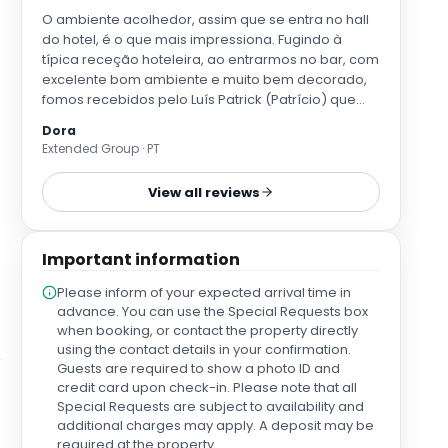
O ambiente acolhedor, assim que se entra no hall
do hotel, é o que mais impressiona. Fugindo à
típica receção hoteleira, ao entrarmos no bar, com
excelente bom ambiente e muito bem decorado,
fomos recebidos pelo Luís Patrick (Patrício) que
gentilmente nos deu indicações acerca das
Dora
instalações do hotel, mas também acerca da
Extended Group · PT
cidade. Os quartos são lindos, espaçosos e
revelam um extremo bom gosto na decoração. Os
View all reviews
terraços exteriores com arcos em jasmim
perfumado são maravilhosos. O pequeno-almoço
foi ótimo. E, por fim, saliento, de novo, a simpatia do
Important information
Luís que nos fez a todos ficar com vontade de
conhecer a cidade de Lugo e regressar a esta
Please inform of your expected arrival time in
casa com conforto e luxo de hotel, que é o Mercure
advance. You can use the Special Requests box
Lugo Centro.
when booking, or contact the property directly
using the contact details in your confirmation.
Guests are required to show a photo ID and
credit card upon check-in. Please note that all
Special Requests are subject to availability and
additional charges may apply. A deposit may be
required at the property.