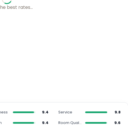
s with our friends...
ness
9.4
Service
9.8
n
9.4
Room Quality
9.6