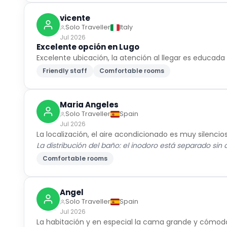
vicente
Solo Traveller
Italy
Jul 2026
Excelente opción en Lugo
Excelente ubicación, la atención al llegar es educad
Friendly staff
Comfortable rooms
Maria Angeles
Solo Traveller
Spain
Jul 2026
La localización, el aire acondicionado es muy silen
La distribución del baño: el inodoro está separado sin 
Comfortable rooms
Angel
Solo Traveller
Spain
Jul 2026
La habitación y en especial la cama grande y cómod