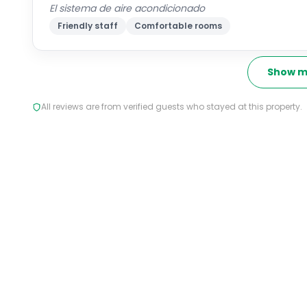
El sistema de aire acondicionado
Friendly staff
Comfortable rooms
Show m
All reviews are from verified guests who stayed at this property.