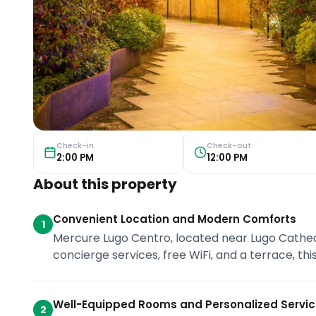
Check-in
Check-out
2:00 PM
12:00 PM
About this property
Convenient Location and Modern Comforts
1
Mercure Lugo Centro, located near Lugo Cathed
concierge services, free WiFi, and a terrace, thi
Well-Equipped Rooms and Personalized Servi
2