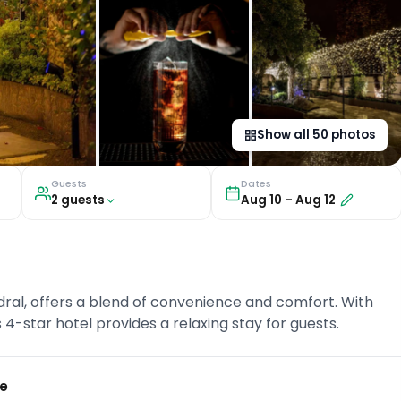
Show all
50
photos
Guests
Dates
2
guest
s
Aug 10
–
Aug 12
ral, offers a blend of convenience and comfort. With
s 4-star hotel provides a relaxing stay for guests.
ce