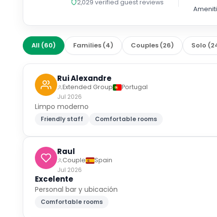
2,029
verified guest reviews
Amenit
All
(
60
)
Families
(
4
)
Couples
(
26
)
Solo
(
2
Rui Alexandre
Extended Group
Portugal
Jul 2026
Limpo moderno
Friendly staff
Comfortable rooms
Raul
Couple
Spain
Jul 2026
Excelente
Personal bar y ubicación
Comfortable rooms