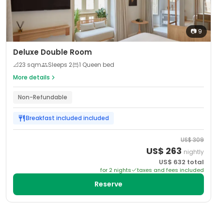
📷
9
Deluxe Double Room
📐
23
sqm
Sleeps
2
1 Queen bed
More details
Non-Refundable
Breakfast included
included
US$
309
US$
263
nightly
US$
632
total
for
2
night
s
taxes and fees included
Reserve