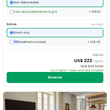
Non-Refundable
Fully refundable before Aug 9
+ US$ 61
Extras
per night
Room only
Breakfast included
+ US$ 45
US$
261
US$
222
nightly
US$
533
total
for
2
night
s
taxes and fees included
Reserve