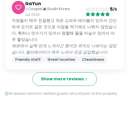
GaYun
5
Couple
South Korea
/5
Jul 2026
직원들이 매우 친절했고 작은 쇼파와 테이블이 있어서 간단
하게 요거트 같은 것으로 아침을 먹기에도 나쁘지 않았습니
다. 특히나 연수기가 있어서 원할때 물을 마실수 있어서 아
주 좋았습니다.
해변에서 살짝 먼개 느껴지긴 했지만 위치도 나쁘지는 않았
습니다. 엘리베이터가 매우 느려서 조금 답답했습니다.
Friendly staff
Great location
Cleanliness
Show more reviews
All reviews are from verified guests who stayed at this property.