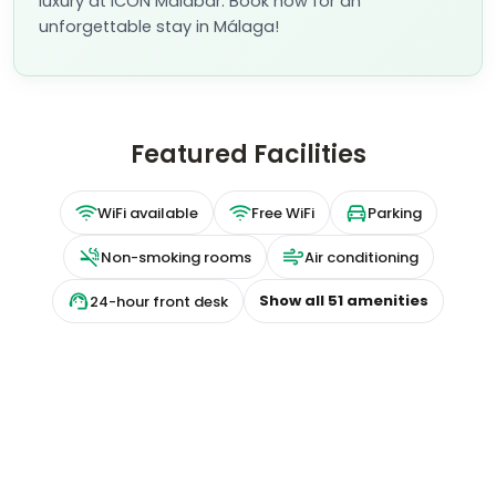
luxury at ICON Malabar. Book now for an
unforgettable stay in Málaga!
Featured Facilities
WiFi available
Free WiFi
Parking
Non-smoking rooms
Air conditioning
Show all
51
amenities
24-hour front desk