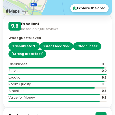
Explore the area
Excellent
9.6
Based on
5,661
reviews
What guests loved
"
Friendly staff
"
"
Great location
"
"
Cleanliness
"
"
Strong breakfast
"
Cleanliness
9.8
Service
10.0
Location
9.8
Room Quality
8.8
Amenities
9.3
Value for Money
9.3