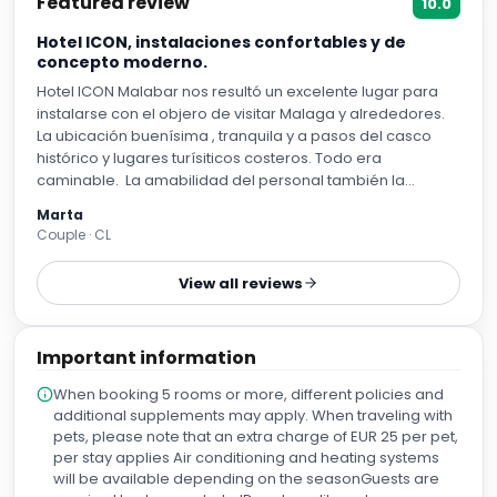
Featured review
10.0
Hotel ICON, instalaciones confortables y de
concepto moderno.
Hotel ICON Malabar nos resultó un excelente lugar para
instalarse con el objero de visitar Malaga y alrededores.
La ubicación buenísima , tranquila y a pasos del casco
histórico y lugares turísiticos costeros. Todo era
caminable. La amabilidad del personal también la
destaco con especial atención. desde la recepción hasta
Marta
los encargados de los servicios de desayuno. Cabe
Couple · CL
mencionar la variedad y calidad de los alimentos parte
del desayuño. Riquísimo. Siempre dispuestos a
View all reviews
agradarnos y solucionar cualquier inconveniente y a
hacer de la estadía un momento grato y placentero.
Important information
When booking 5 rooms or more, different policies and
additional supplements may apply. When traveling with
pets, please note that an extra charge of EUR 25 per pet,
per stay applies Air conditioning and heating systems
will be available depending on the seasonGuests are