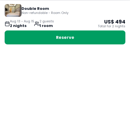
Double Room
Non-refundable - Room Only
US$
494
Aug 13
-
Aug 15
2
guest
s
2
night
s
1
room
Total for
2
night
s
Reserve
Booking with Voyabay, also a vacation
28 Sackville St, Boston MA 02129
180+ Countries
24/7 Customer Support
400,000+ Experiences
TRENDING:
Ho Chi Minh
London
Orlando
Madrid
Rome
Las Vegas
Terms & Conditions
Privacy Policy
Cookie Policy
Contact Us
Jobs
About Us
Partnerships
© 2025 Voyabay. All rights reserved.