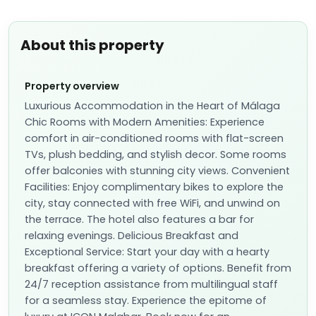
About this property
Property overview
Luxurious Accommodation in the Heart of Málaga
Chic Rooms with Modern Amenities: Experience
comfort in air-conditioned rooms with flat-screen
TVs, plush bedding, and stylish decor. Some rooms
offer balconies with stunning city views. Convenient
Facilities: Enjoy complimentary bikes to explore the
city, stay connected with free WiFi, and unwind on
the terrace. The hotel also features a bar for
relaxing evenings. Delicious Breakfast and
Exceptional Service: Start your day with a hearty
breakfast offering a variety of options. Benefit from
24/7 reception assistance from multilingual staff
for a seamless stay. Experience the epitome of