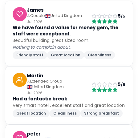
James
5
Couple
United Kingdom
/5
Jul 2026
We have found a value for money gem, the
staff were exceptional.
Beautiful building, great sized room.
Nothing to complain about.
Friendly staff
Great location
Cleanliness
Martin
Extended Group
5
/5
United Kingdom
Jul 2026
Had a fantastic break
Very smart hotel , excellent staff and great location
Great location
Cleanliness
Strong breakfast
peter