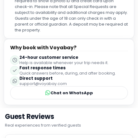
required to show a photo ID and credit card upon
check-in. Please note that all Special Requests are
subject to availability and additional charges may apply.
Guests under the age of 18 can only check in with a
parent or official guardian. A deposit may be required at
the property.
Why book with Voyabay?
24-hour customer service
Help is available whenever your trip needs it.
Fast response times
Quick answers before, during, and after booking.
Direct support
support@voyabay.com
Chat on WhatsApp
Guest Reviews
Real experiences from verified guests