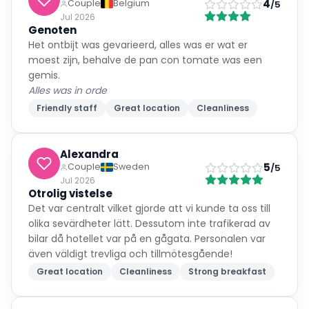
4
Couple
Belgium
/5
Jul 2026
Genoten
Het ontbijt was gevarieerd, alles was er wat er
moest zijn, behalve de pan con tomate was een
gemis.
Alles was in orde
Friendly staff
Great location
Cleanliness
Alexandra
5
Couple
Sweden
/5
Jul 2026
Otrolig vistelse
Det var centralt vilket gjorde att vi kunde ta oss till
olika sevärdheter lätt. Dessutom inte trafikerad av
bilar då hotellet var på en gågata. Personalen var
även väldigt trevliga och tillmötesgående!
Great location
Cleanliness
Strong breakfast