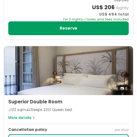
US$
242
US$
206
nightly
US$
494
total
for
2
night
s
taxes and fees included
Reserve
📷
6
Superior Double Room
📐
22
sqm
Sleeps
2
1 Queen bed
More details
Cancellation policy
per stay