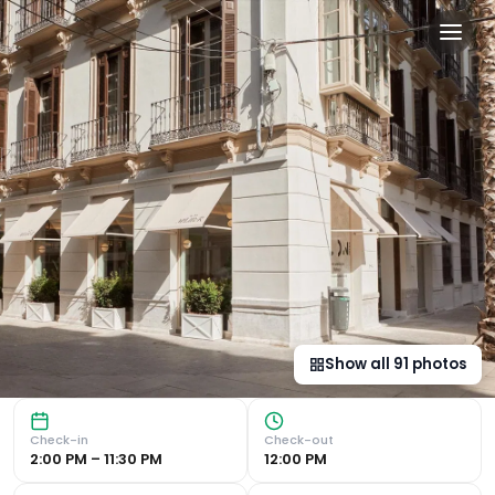
ICON Malabar in Málaga, e
Luxurious Accommodation in the Heart of Málaga Chic Rooms
Show all
91
photos
Check-in
Check-out
2:00 PM – 11:30 PM
12:00 PM