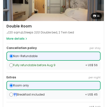
📷
14
Double Room
📐
20
sqm
Sleeps
2
1 Double bed, 2 Twin bed
More details
Cancellation policy
per stay
Non-Refundable
Fully refundable before Aug 9
+ US$ 56
Extras
per night
Room only
Breakfast included
+ US$ 45