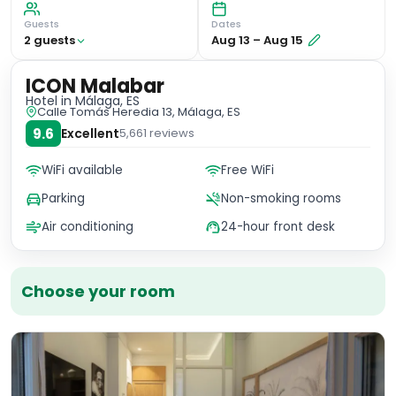
Guests
Dates
2
guest
s
Aug 13
–
Aug 15
ICON Malabar
Hotel
in Málaga, ES
Calle Tomás Heredia 13, Málaga, ES
9.6
Excellent
5,661
reviews
WiFi available
Free WiFi
Parking
Non-smoking rooms
Air conditioning
24-hour front desk
Choose your room