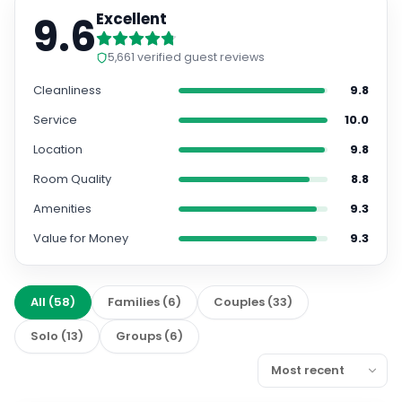
9.6
Excellent
5,661
verified guest reviews
Cleanliness
9.8
Service
10.0
Location
9.8
Room Quality
8.8
Amenities
9.3
Value for Money
9.3
All
(
58
)
Families
(
6
)
Couples
(
33
)
Solo
(
13
)
Groups
(
6
)