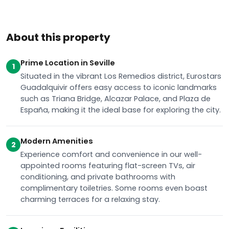
About this property
Prime Location in Seville
1
Situated in the vibrant Los Remedios district, Eurostars
Guadalquivir offers easy access to iconic landmarks
such as Triana Bridge, Alcazar Palace, and Plaza de
España, making it the ideal base for exploring the city.
Modern Amenities
2
Experience comfort and convenience in our well-
appointed rooms featuring flat-screen TVs, air
conditioning, and private bathrooms with
complimentary toiletries. Some rooms even boast
charming terraces for a relaxing stay.