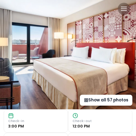
Eurostars Guadalquivir in Se
Prime Location in Seville Situated in the vibrant Los Rem
Show all
57
photos
Check-in
Check-out
3:00 PM
12:00 PM