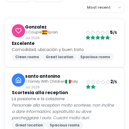
Gonzalez
5
Couple
Spain
/5
Jul 2026
Excelente
Comodidad, ubicación y buen trato
Clean rooms
Great location
Spacious rooms
santo antonino
2
Family With Children
Italy
/5
Jul 2026
Scortesia alla reception
La posizione e la colazione
Personale alla reception molto scortese, non incline
a dare informazioni, soprattutto su dove
parcheggiare l auto. Cuscini molto duri.
Great location
Spacious rooms