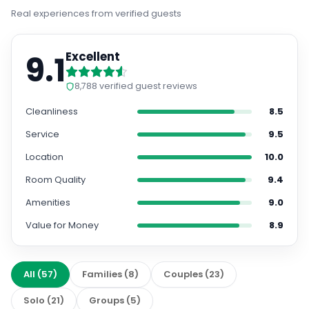
Real experiences from verified guests
9.1
Excellent
8,788
verified guest reviews
Cleanliness
8.5
Service
9.5
Location
10.0
Room Quality
9.4
Amenities
9.0
Value for Money
8.9
All
(
57
)
Families
(
8
)
Couples
(
23
)
Solo
(
21
)
Groups
(
5
)