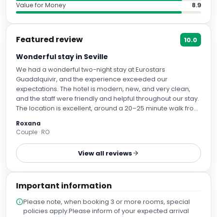
Value for Money
8.9
Featured review
10.0
Wonderful stay in Seville
We had a wonderful two-night stay at Eurostars
Guadalquivir, and the experience exceeded our
expectations. The hotel is modern, new, and very clean,
and the staff were friendly and helpful throughout our stay.
The location is excellent, around a 20–25 minute walk from
the city centre and Plaza de España. The room was very
Roxana
comfortable, and the bed and pillows were especially
Couple · RO
good, ensuring a very restful sleep. The hotel also offers
breakfast and has a gym, although we did not have the
View all reviews
chance to try either of them. We particularly appreciated
the option to reserve parking directly through the hotel,
which was extremely convenient as we were travelling in
Important information
our own car. We would definitely recommend this hotel
and would gladly stay here again if we return to Seville.
Please note, when booking 3 or more rooms, special
policies apply.Please inform of your expected arrival