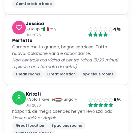
Comfortable beds
Jessica
4
Couple
Italy
/5
Jul 2026
Perfetto
Camera molto grande, bagno spazioso. Tutto
nuovo. Colazione varia e abbondante.
Non centrale ma vicino al centro (circa 15/20 minuti
a piedi o una fermata di metro)
Clean rooms
Great location
Spacious rooms
Kriszti
5
Solo Traveller
Hungary
/5
Jul 2026
Központi, de mégis csendes helyen lévő szálloda.
Kicsit puhák az ágyak.
Great location
Spacious rooms