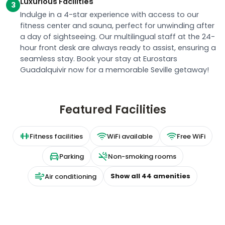
Luxurious Facilities
3
Indulge in a 4-star experience with access to our
fitness center and sauna, perfect for unwinding after
a day of sightseeing. Our multilingual staff at the 24-
hour front desk are always ready to assist, ensuring a
seamless stay. Book your stay at Eurostars
Guadalquivir now for a memorable Seville getaway!
Featured Facilities
Fitness facilities
WiFi available
Free WiFi
Parking
Non-smoking rooms
Show all
44
amenities
Air conditioning