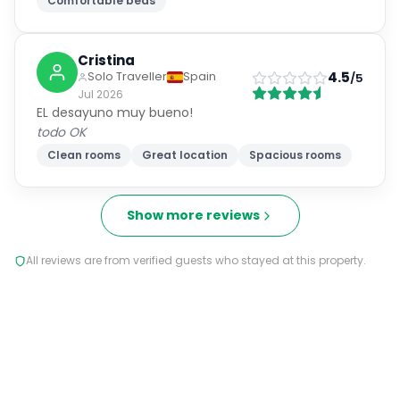
Comfortable beds
Cristina
4.5
Solo Traveller
Spain
/5
Jul 2026
EL desayuno muy bueno!
todo OK
Clean rooms
Great location
Spacious rooms
Show more reviews
All reviews are from verified guests who stayed at this property.