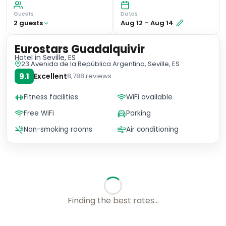
Guests
Dates
2
guest
s
Aug 12
–
Aug 14
Eurostars Guadalquivir
Hotel
in Seville, ES
23 Avenida de la República Argentina, Seville, ES
9.1
Excellent
8,788
reviews
Fitness facilities
WiFi available
Free WiFi
Parking
Non-smoking rooms
Air conditioning
Finding the best rates...