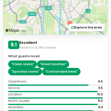
Explore the area
Excellent
9.1
Based on
8,788
reviews
What guests loved
"
Clean rooms
"
"
Great location
"
"
Spacious rooms
"
"
Comfortable beds
"
Cleanliness
8.5
Service
9.5
Location
10.0
Room Quality
9.4
Amenities
9.0