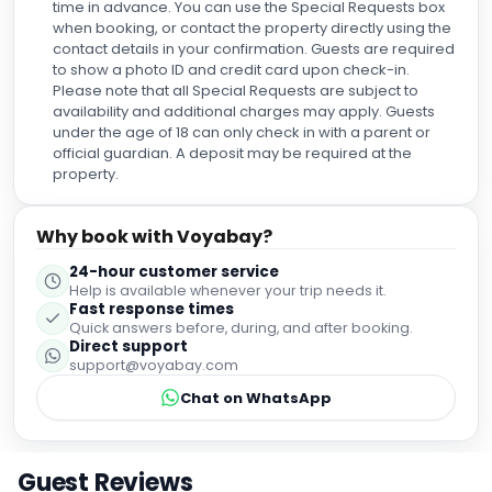
time in advance. You can use the Special Requests box
when booking, or contact the property directly using the
contact details in your confirmation. Guests are required
to show a photo ID and credit card upon check-in.
Please note that all Special Requests are subject to
availability and additional charges may apply. Guests
under the age of 18 can only check in with a parent or
official guardian. A deposit may be required at the
property.
Why book with Voyabay?
24-hour customer service
Help is available whenever your trip needs it.
Fast response times
Quick answers before, during, and after booking.
Direct support
support@voyabay.com
Chat on WhatsApp
Guest Reviews