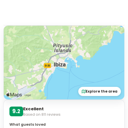
Explore the area
Excellent
9.2
Based on
811
reviews
What guests loved