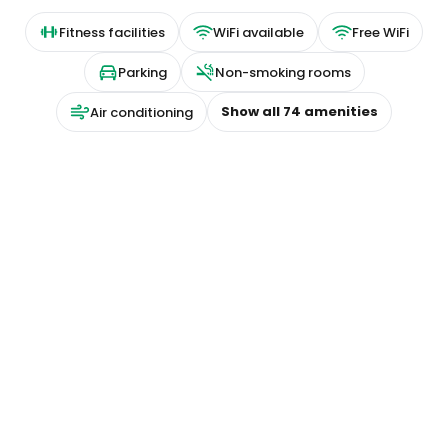
Fitness facilities
WiFi available
Free WiFi
Parking
Non-smoking rooms
Show all
74
amenities
Air conditioning