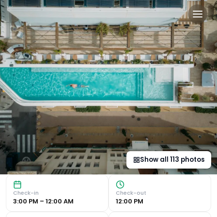
The Standard, Ibiza in Ibiza
Luxurious Accommodation Experience the epitome of luxury 
Show all
113
photos
Check-in
Check-out
3:00 PM – 12:00 AM
12:00 PM