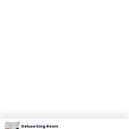
Deluxe King Room