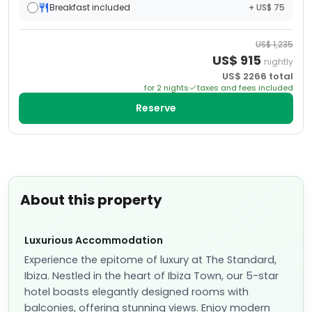
Breakfast included
+ US$ 75
US$
1,235
US$
915
nightly
US$
2266
total
for
2
night
s
taxes and fees included
Reserve
About this property
Luxurious Accommodation
Experience the epitome of luxury at The Standard,
Ibiza. Nestled in the heart of Ibiza Town, our 5-star
hotel boasts elegantly designed rooms with
balconies, offering stunning views. Enjoy modern