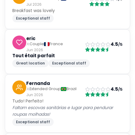
Jul 2026
Breakfast was lovely
Exceptional staff
eric
4.5
Couple
France
/5
Jun 2026
Tout était parfait
Great location
Exceptional staff
Fernanda
4.5
Extended Group
Brazil
/5
Jun 2026
Tudo! Perfeito!
Faltam escovas sanitárias e lugar para pendurar
roupas molhadas!
Exceptional staff