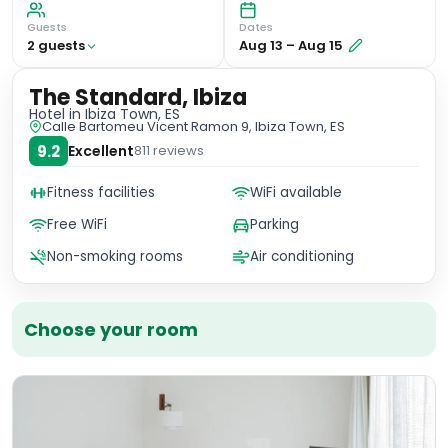
Guests
Dates
2
guest
s
Aug 13
–
Aug 15
The Standard, Ibiza
Hotel
in Ibiza Town, ES
Calle Bartomeu Vicent Ramon 9, Ibiza Town, ES
9.2
Excellent
811
reviews
Fitness facilities
WiFi available
Free WiFi
Parking
Non-smoking rooms
Air conditioning
Choose your room