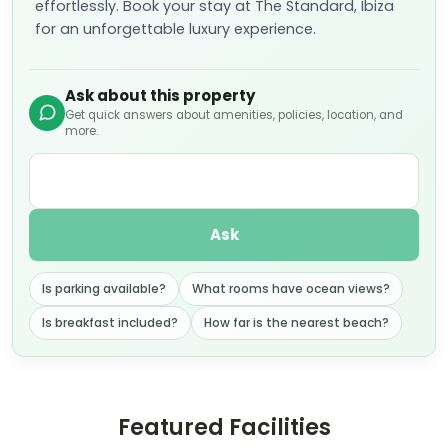
effortlessly. Book your stay at The Standard, Ibiza
for an unforgettable luxury experience.
Ask about this property
Get quick answers about amenities, policies, location, and
more.
Ask
Is parking available?
What rooms have ocean views?
Is breakfast included?
How far is the nearest beach?
Featured Facilities