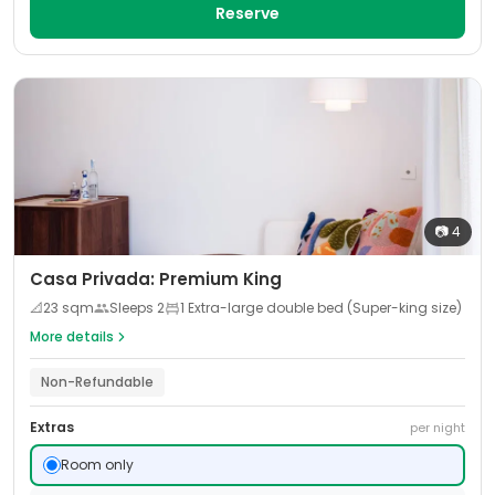
Reserve
📷
4
Casa Privada: Premium King
📐
23
sqm
Sleeps
2
1 Extra-large double bed (Super-king size)
More details
Non-Refundable
Extras
per night
Room only