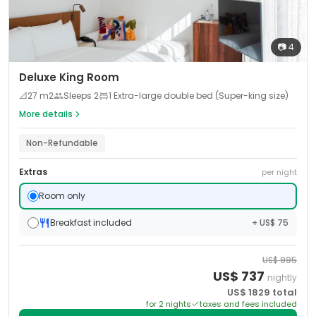
📷
4
Deluxe King Room
📐
27
m2
Sleeps
2
1 Extra-large double bed (Super-king size)
More details
Non-Refundable
Extras
per night
Room only
Breakfast included
+ US$ 75
US$
995
US$
737
nightly
US$
1829
total
for
2
night
s
taxes and fees included