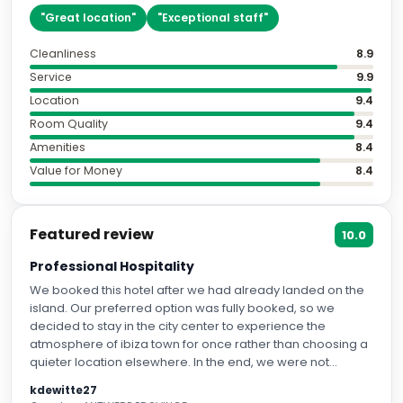
"
Great location
"
"
Exceptional staff
"
Cleanliness
8.9
Service
9.9
Location
9.4
Room Quality
9.4
Amenities
8.4
Value for Money
8.4
Featured review
10.0
Professional Hospitality
We booked this hotel after we had already landed on the
island. Our preferred option was fully booked, so we
decided to stay in the city center to experience the
atmosphere of ibiza town for once rather than choosing a
quieter location elsewhere. In the end, we were not
disappointed at all. We stayed in a corner room/Junior
kdewitte27
Suite, which was spacious, comfortable, and beautifully