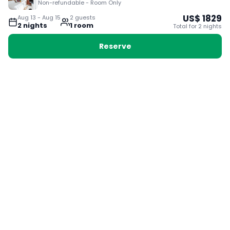
Non-refundable - Room Only
US$
1829
Aug 13
-
Aug 15
2
guest
s
2
night
s
1
room
Total for
2
night
s
Reserve
Booking with Voyabay, also a vacation
28 Sackville St, Boston MA 02129
180+ Countries
24/7 Customer Support
400,000+ Experiences
TRENDING:
Ho Chi Minh
London
Orlando
Madrid
Rome
Las Vegas
Terms & Conditions
Privacy Policy
Cookie Policy
Contact Us
Jobs
About Us
Partnerships
© 2025 Voyabay. All rights reserved.