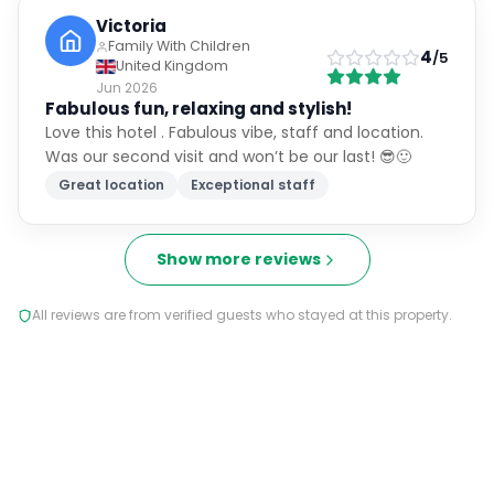
Victoria
Family With Children
4
/5
United Kingdom
Jun 2026
Fabulous fun, relaxing and stylish!
Love this hotel . Fabulous vibe, staff and location.
Was our second visit and won’t be our last! 😎🙂
Great location
Exceptional staff
Show more reviews
All reviews are from verified guests who stayed at this property.