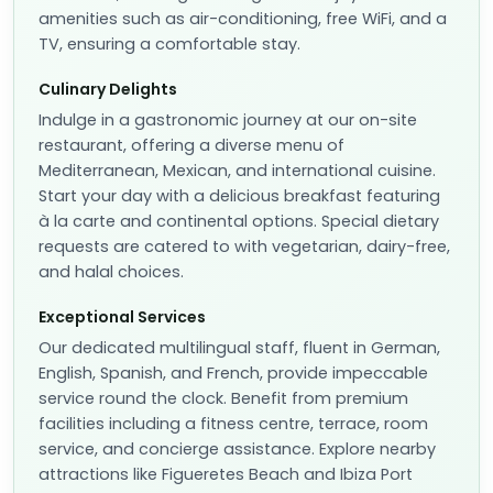
amenities such as air-conditioning, free WiFi, and a
TV, ensuring a comfortable stay.
Culinary Delights
Indulge in a gastronomic journey at our on-site
restaurant, offering a diverse menu of
Mediterranean, Mexican, and international cuisine.
Start your day with a delicious breakfast featuring
à la carte and continental options. Special dietary
requests are catered to with vegetarian, dairy-free,
and halal choices.
Exceptional Services
Our dedicated multilingual staff, fluent in German,
English, Spanish, and French, provide impeccable
service round the clock. Benefit from premium
facilities including a fitness centre, terrace, room
service, and concierge assistance. Explore nearby
attractions like Figueretes Beach and Ibiza Port