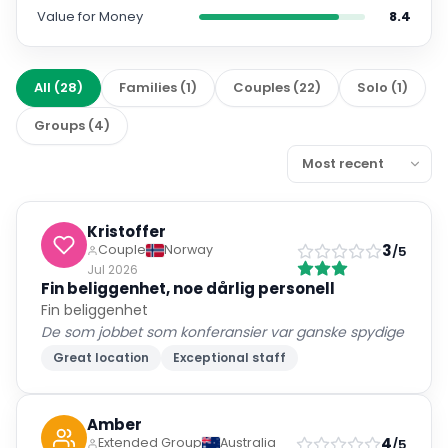
Value for Money
8.4
All
(
28
)
Families
(
1
)
Couples
(
22
)
Solo
(
1
)
Groups
(
4
)
Kristoffer
3
Couple
Norway
/5
Jul 2026
Fin beliggenhet, noe dårlig personell
Fin beliggenhet
De som jobbet som konferansier var ganske spydige
Great location
Exceptional staff
Amber
4
Extended Group
Australia
/5