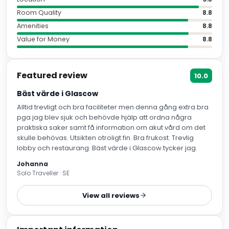
Room Quality
8.8
Amenities
8.8
Value for Money
8.8
Featured review
10.0
Bäst värde i Glascow
Alltid trevligt och bra faciliteter men denna gång extra bra
pga jag blev sjuk och behövde hjälp att ordna några
praktiska saker samt få information om akut vård om det
skulle behövas. Utsikten otroligt fin. Bra frukost. Trevlig
lobby och restaurang. Bäst värde i Glascow tycker jag.
Johanna
Solo Traveller · SE
View all reviews