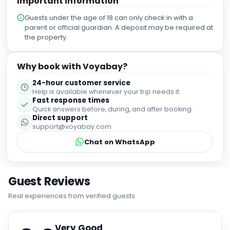
Important information
Guests under the age of 18 can only check in with a
parent or official guardian. A deposit may be required at
the property.
Why book with Voyabay?
24-hour customer service
Help is available whenever your trip needs it.
Fast response times
Quick answers before, during, and after booking.
Direct support
support@voyabay.com
Chat on WhatsApp
Guest Reviews
Real experiences from verified guests
Very Good