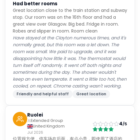
Had better rooms
Great location close to the train station and subway
stop. Our room was on the 16th floor and had a
great view over Glasgow. Big bed. Fridge in room.
Robes and slipper in room. Room clean
Have stayed at the Clayton numerous times, and it's
normally great, but this room was a let down. The
room was small. We paid to upgrade, and it was
disappointing how little it was. The thermostat would
turn itself off randomly. It went off both nights and
sometimes during the day. The shower wouldn't
keep an even temperate. It went a little too hot, then
cooled, on repeat. Chrome casting wasn't working.
Friendly and helpful staff
Great location
Ruolei
Extended Group
4
/5
United Kingdom
Jul 2026
位置很方便，停车场在后面，有点小贵，即使用了酒店的