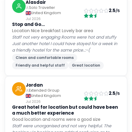
Alasdair
Solo Traveller
2.5
/5
United Kingdom
Jul 2026
Stop and Go...
Location Nice breakfast Lovely bar area
Staff not very engaging Rooms were hot and stuffy
Just another hotel I could have stayed for a week in
a friendly hostel for the same price..:-(
Clean and comfortable rooms
Friendly and helpful staff
Great location
Jordan
Extended Group
2.5
/5
United Kingdom
Jul 2026
Great hotel for location but could have been
a much better experience
Good location and rooms were a good size
Staff were unorganised and not very helpful. The