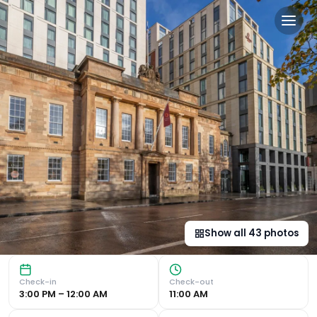
Clayton Hotel Glasgow City
Modern Comfort and Convenience Clayton Hotel Glasgow Cit
Show all
43
photos
Check-in
Check-out
3:00 PM – 12:00 AM
11:00 AM