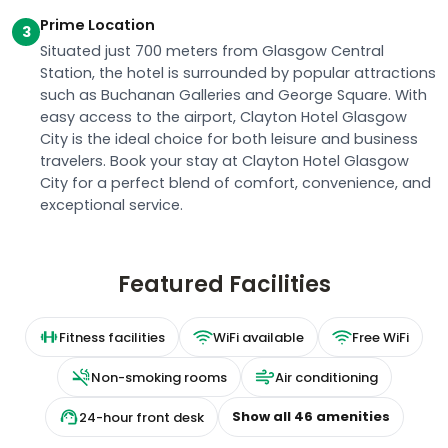
Prime Location
3
Situated just 700 meters from Glasgow Central
Station, the hotel is surrounded by popular attractions
such as Buchanan Galleries and George Square. With
easy access to the airport, Clayton Hotel Glasgow
City is the ideal choice for both leisure and business
travelers. Book your stay at Clayton Hotel Glasgow
City for a perfect blend of comfort, convenience, and
exceptional service.
Featured Facilities
Fitness facilities
WiFi available
Free WiFi
Non-smoking rooms
Air conditioning
Show all
46
amenities
24-hour front desk