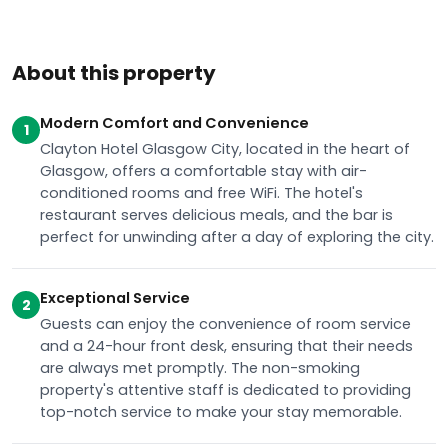
About this property
Modern Comfort and Convenience
1
Clayton Hotel Glasgow City, located in the heart of
Glasgow, offers a comfortable stay with air-
conditioned rooms and free WiFi. The hotel's
restaurant serves delicious meals, and the bar is
perfect for unwinding after a day of exploring the city.
Exceptional Service
2
Guests can enjoy the convenience of room service
and a 24-hour front desk, ensuring that their needs
are always met promptly. The non-smoking
property's attentive staff is dedicated to providing
top-notch service to make your stay memorable.