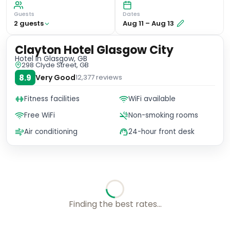
Guests
Dates
2
guest
s
Aug 11
–
Aug 13
Clayton Hotel Glasgow City
Hotel
in Glasgow, GB
298 Clyde Street, GB
8.9
Very Good
12,377
reviews
Fitness facilities
WiFi available
Free WiFi
Non-smoking rooms
Air conditioning
24-hour front desk
Finding the best rates...