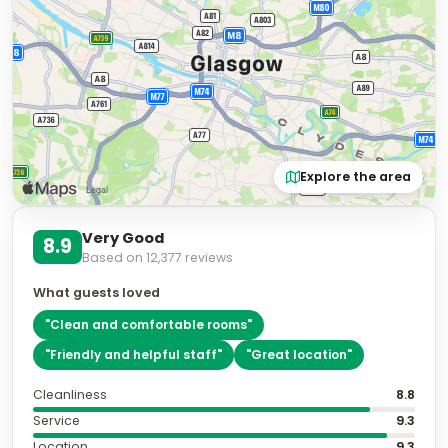
Explore the area
Very Good
8.9
Based on
12,377
reviews
What guests loved
"
Clean and comfortable rooms
"
"
Friendly and helpful staff
"
"
Great location
"
Cleanliness
8.8
Service
9.3
Location
9.3