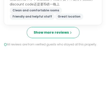
discount code还是要15磅一晚上
Clean and comfortable rooms
Friendly and helpful staff
Great location
Show more reviews
All reviews are from verified guests who stayed at this property.