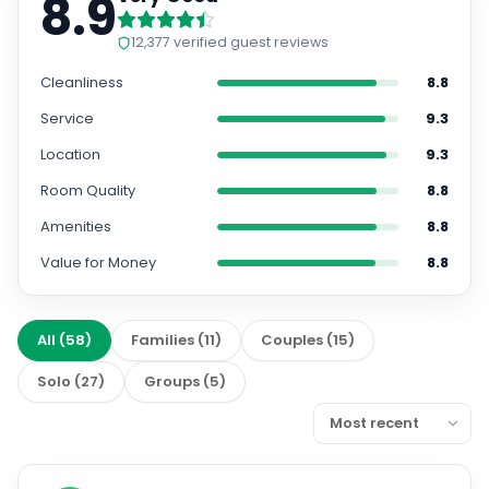
8.9
12,377
verified guest reviews
Cleanliness
8.8
Service
9.3
Location
9.3
Room Quality
8.8
Amenities
8.8
Value for Money
8.8
All
(
58
)
Families
(
11
)
Couples
(
15
)
Solo
(
27
)
Groups
(
5
)