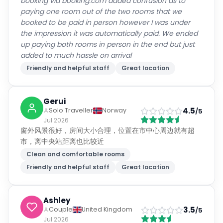
booking via booking.com added confusion as to
paying one room out of the two rooms that we
booked to be paid in person however I was under
the impression it was automatically paid. We ended
up paying both rooms in person in the end but just
added to much hassle on arrival
Friendly and helpful staff
Great location
Gerui
4.5
Solo Traveller
Norway
/5
Jul 2026
窗外风景很好，房间大小合理，位置在市中心周边就有超
市，离中央站距离也比较近
Clean and comfortable rooms
Friendly and helpful staff
Great location
Ashley
3.5
Couple
United Kingdom
/5
Jul 2026