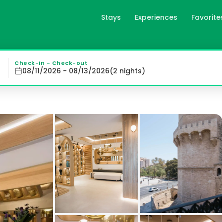
Stays
Experiences
Favorite
encia, es
cia, MYR Puerta Serranos offers comfortable air-condition
Check-in - Check-out
08/11/2026 - 08/13/2026
(
2
night
s
)