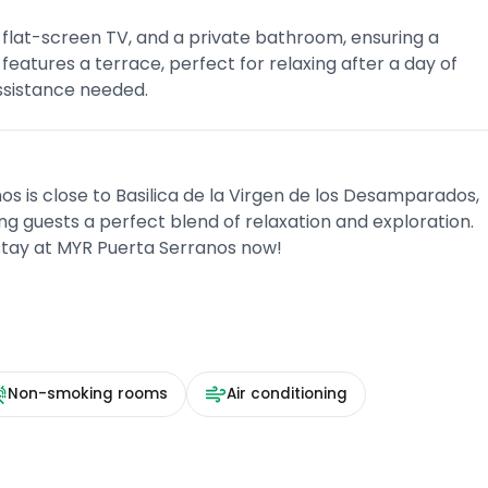
 flat-screen TV, and a private bathroom, ensuring a
features a terrace, perfect for relaxing after a day of
assistance needed.
os is close to Basilica de la Virgen de los Desamparados,
ng guests a perfect blend of relaxation and exploration.
stay at MYR Puerta Serranos now!
Non-smoking rooms
Air conditioning