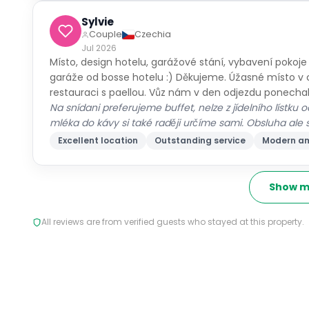
Sylvie
Couple
Czechia
Jul 2026
Místo, design hotelu, garážové stání, vybavení pokoje
garáže od bosse hotelu :) Děkujeme. Úžasné místo v 
restauraci s paellou. Vůz nám v den odjezdu ponechal
Na snídani preferujeme buffet, nelze z jídelního lístku
mléka do kávy si také raději určíme sami. Obsluha ale s
Excellent location
Outstanding service
Modern am
Show m
All reviews are from verified guests who stayed at this property.