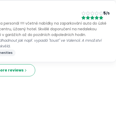
5
/5
 a personál !!!! včetně nabídky na zaparkování auta do úzké
centru, úžasný hotel. Skvělé doporučení na nedalekou
i v garážích až do pozdních odpoledních hodin.
 odhadnout jak např. vypadá "toust" ve Valencii. A množství
kvělá.
enities
ore reviews