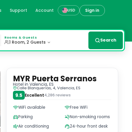
s
Support
Account
Sign in
USD
ed rooms with free WiFi and private parking, just a ston
Rooms & Guests
Search
1 Room, 2 Guests
MYR Puerta Serranos
Hotel
in Valencia, ES
Calle Blanquerías, 4, Valencia, ES
9.5
Excellent
4,286
reviews
WiFi available
Free WiFi
Parking
Non-smoking rooms
Air conditioning
24-hour front desk