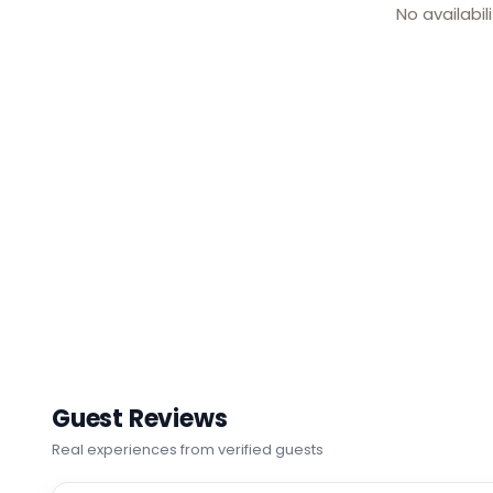
No availabil
Guest Reviews
Real experiences from verified guests