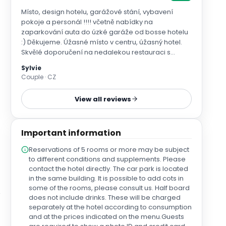
Místo, design hotelu, garážové stání, vybavení
pokoje a personál !!!! včetně nabídky na
zaparkování auta do úzké garáže od bosse hotelu
:) Děkujeme. Úžasné místo v centru, úžasný hotel.
Skvělé doporučení na nedalekou restauraci s
paellou. Vůz nám v den odjezdu ponechali v
Sylvie
garážích až do pozdních odpoledních hodin.
Couple · CZ
View all reviews
Important information
Reservations of 5 rooms or more may be subject
to different conditions and supplements. Please
contact the hotel directly. The car park is located
in the same building. It is possible to add cots in
some of the rooms, please consult us. Half board
does not include drinks. These will be charged
separately at the hotel according to consumption
and at the prices indicated on the menu.Guests