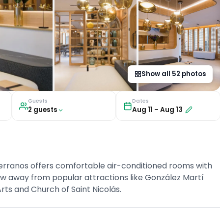
Show all
52
photos
Guests
Dates
2
guest
s
Aug 11
–
Aug 13
Serranos offers comfortable air-conditioned rooms with
hrow away from popular attractions like González Martí
ts and Church of Saint Nicolás.