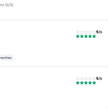
ht 10/10.
5
/5
enities
5
/5