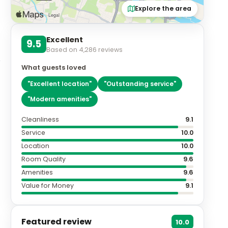
Explore the area
Excellent
9.5
Based on
4,286
reviews
What guests loved
"
Excellent location
"
"
Outstanding service
"
"
Modern amenities
"
Cleanliness
9.1
Service
10.0
Location
10.0
Room Quality
9.6
Amenities
9.6
Value for Money
9.1
Featured review
10.0