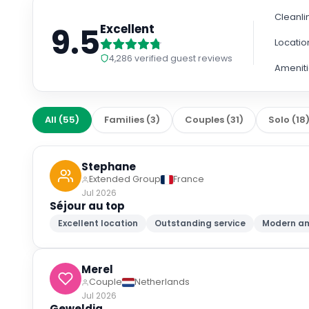
Cleanli
9.5
Excellent
Locatio
4,286
verified guest reviews
Amenit
All
(
55
)
Families
(
3
)
Couples
(
31
)
Solo
(
18
Stephane
Extended Group
France
Jul 2026
Séjour au top
Excellent location
Outstanding service
Modern am
Merel
Couple
Netherlands
Jul 2026
Geweldig