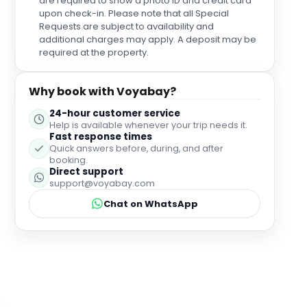
are required to show a photo ID and credit card
upon check-in. Please note that all Special
Requests are subject to availability and
additional charges may apply. A deposit may be
required at the property.
Why book with Voyabay?
24-hour customer service
Help is available whenever your trip needs it.
Fast response times
Quick answers before, during, and after
booking.
Direct support
support@voyabay.com
Chat on WhatsApp