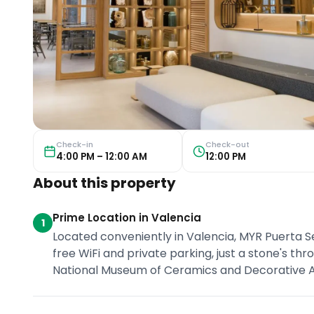
Check-in
Check-out
4:00 PM – 12:00 AM
12:00 PM
About this property
Prime Location in Valencia
1
Located conveniently in Valencia, MYR Puerta 
free WiFi and private parking, just a stone's t
National Museum of Ceramics and Decorative Ar