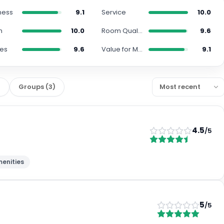
ness
9.1
Service
10.0
n
10.0
Room Quality
9.6
ies
9.6
Value for Money
9.1
)
Groups
(
3
)
4.5
/5
enities
5
/5