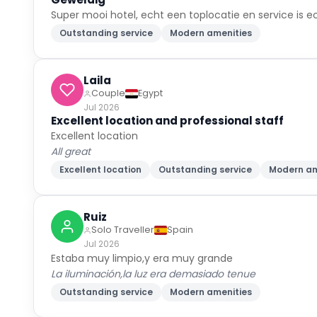
Super mooi hotel, echt een toplocatie en service is ec
Outstanding service
Modern amenities
Laila
Couple
Egypt
Jul 2026
Excellent location and professional staff
Excellent location
All great
Excellent location
Outstanding service
Modern am
Ruiz
Solo Traveller
Spain
Jul 2026
Estaba muy limpio,y era muy grande
La iluminación,la luz era demasiado tenue
Outstanding service
Modern amenities