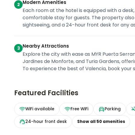
Modern Amenities
2
Each room at the hotel is equipped with a desk,
comfortable stay for guests. The property also 
sightseeing, and a 24-hour front desk for any 
Nearby Attractions
3
Explore the city with ease as MYR Puerta Serran
Jardines de Monforte, and Turia Gardens, offeri
To experience the best of Valencia, book your 
Featured Facilities
WiFi available
Free WiFi
Parking
24-hour front desk
Show all
50
amenities