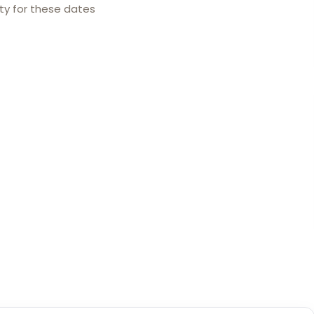
ity for these dates