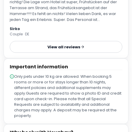
richtig! Die Lage vom Hotel ist super, Frühstücken auf der
Terrasse am Strand, das Frühstücksangebot ist der
Hammer!!!! Es fehlt an nichts! Vielen lieben Dank, es war
jeden Tag ein Erlebnis. Super. Das Personal ist
zuvorkommend und immer da wenn du jemanden
Sirko
brauchst. Mein Stand-up Paddle Board konnte im
Couple · DE
Fahrradraum dazu gestellt werden und war die 14 Tage
gut abgeschlossen, vielen Dank. Vielen Dank auch an das
View all reviews
Housekeepings, hervorragend!!
Important information
Only pets under 10 kg are allowed. When booking 5
rooms or more or for stays longer than 10 nights,
different policies and additional supplements may
apply.Guests are required to show a photo ID and credit
card upon check-in. Please note that all Special
Requests are subject to availability and additional
charges may apply. A deposit may be required at the
property.