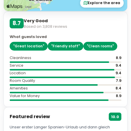
Explore the area
Very Good
8.7
Based on
3,808
reviews
What guests loved
"
Great location
"
"
Friendly staff
"
"
Clean rooms
"
Cleanliness
8.9
Service
9.4
Location
9.4
Room Quality
7.9
Amenities
8.4
Value for Money
8.9
Featured review
10.0
Unser erster Langer Spanien-Urlaub und dann gleich