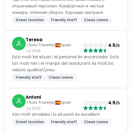
отзывчивый персонал. Комфортные и чистые
номера, отличная уборка. Хорошие завтраки.
Great location
Friendly staff
Clean rooms
Teresa
4.5
Solo Traveller
Spain
/5
Jul 2026
Està molt bé situat i el personal és encantador. Està
tot molt net i el menjar del restaurant és molt bo
relació qualitat/preu
Friendly staff
Clean rooms
Antoni
4.5
Solo Traveller
Spain
/5
Jul 2026
Són molt amables i la situació és excellent
Great location
Friendly staff
Clean rooms