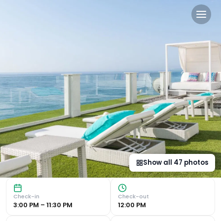
Hotel Planamar by Escampa 
Breathtaking Sea Views : Hotel Planamar offers stunning 
Show all
47
photos
Check-in
Check-out
3:00 PM – 11:30 PM
12:00 PM