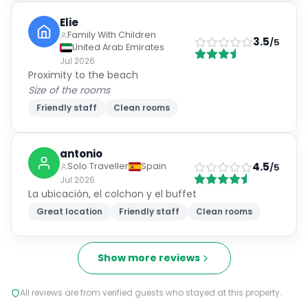
Elie
Family With Children
3.5
/5
United Arab Emirates
Jul 2026
Proximity to the beach
Size of the rooms
Friendly staff
Clean rooms
antonio
4.5
Solo Traveller
Spain
/5
Jul 2026
La ubicación, el colchon y el buffet
Great location
Friendly staff
Clean rooms
Show more reviews
All reviews are from verified guests who stayed at this property.