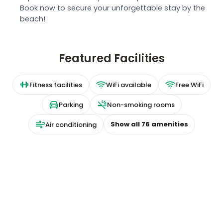
Book now to secure your unforgettable stay by the
beach!
Featured Facilities
Fitness facilities
WiFi available
Free WiFi
Parking
Non-smoking rooms
Show all
76
amenities
Air conditioning