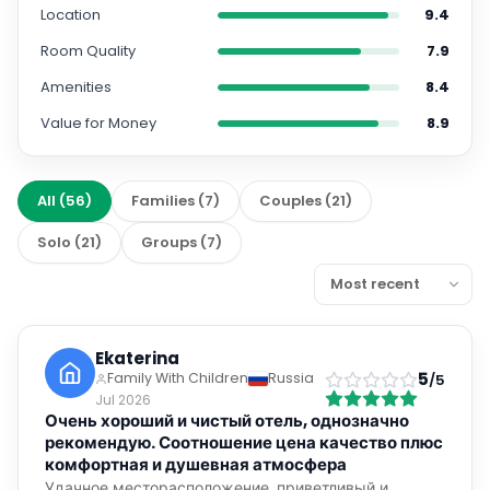
Location
9.4
Room Quality
7.9
Amenities
8.4
Value for Money
8.9
All
(
56
)
Families
(
7
)
Couples
(
21
)
Solo
(
21
)
Groups
(
7
)
Ekaterina
5
Family With Children
Russia
/5
Jul 2026
Очень хороший и чистый отель, однозначно
рекомендую. Соотношение цена качество плюс
комфортная и душевная атмосфера
Удачное месторасположение, приветливый и