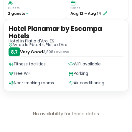
Guests
Dates
2
guest
s
Aug 12
–
Aug 14
Hotel Planamar by Escampa
Hotels
Hotel
in Platja d'Aro, ES
Av. de la Pau, 44, Platja d'Aro
8.7
Very Good
3,808
reviews
Fitness facilities
WiFi available
Free WiFi
Parking
Non-smoking rooms
Air conditioning
No availability for these dates