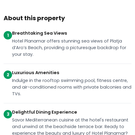
About this property
Breathtaking Sea Views
1
Hotel Planamar offers stunning sea views of Platja
d’Aro’s Beach, providing a picturesque backdrop for
your stay.
Luxurious Amenities
2
Indulge in the rooftop swimming pool, fitness centre,
and air-conditioned rooms with private balconies and
TVs.
Delightful Dining Experience
3
Savor Mediterranean cuisine at the hotel's restaurant
and unwind at the beachside terrace bar. Ready to
experience the beauty and luxury of Hotel Planamar?