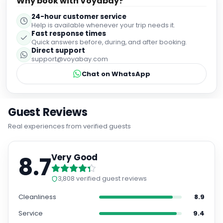
Why book with Voyabay?
24-hour customer service
Help is available whenever your trip needs it.
Fast response times
Quick answers before, during, and after booking.
Direct support
support@voyabay.com
Chat on WhatsApp
Guest Reviews
Real experiences from verified guests
8.7
Very Good
3,808
verified guest reviews
Cleanliness
8.9
Service
9.4