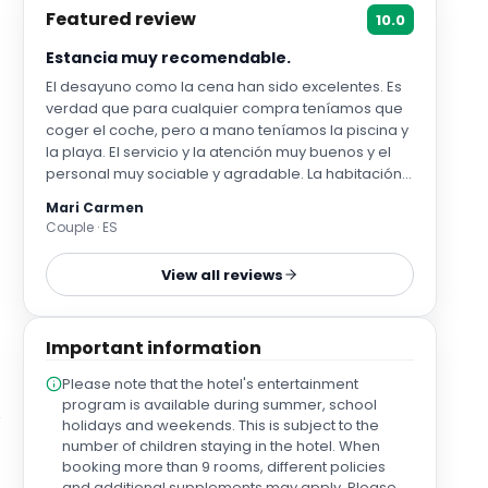
Featured review
10.0
Estancia muy recomendable.
El desayuno como la cena han sido excelentes. Es
verdad que para cualquier compra teníamos que
coger el coche, pero a mano teníamos la piscina y
la playa. El servicio y la atención muy buenos y el
personal muy sociable y agradable. La habitación
de mascotas una maravilla de lo bien preparado
Mari Carmen
que está, con su jardin particular y vallado y los
Couple · ES
detalles que les ponen con comederos,
bebederos, chuches, bolsas, y canasto.
View all reviews
Important information
Please note that the hotel's entertainment
program is available during summer, school
holidays and weekends. This is subject to the
number of children staying in the hotel. When
booking more than 9 rooms, different policies
and additional supplements may apply. Please