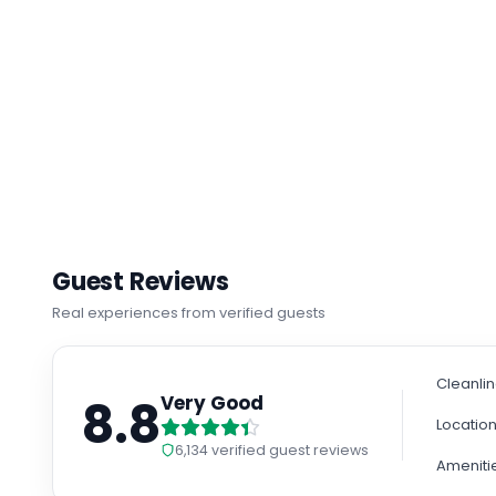
Guest Reviews
Real experiences from verified guests
Cleanli
8.8
Very Good
Locatio
6,134
verified guest reviews
Ameniti