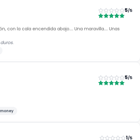
5
/5
, con la cala encendida abajo.... Una maravilla.... Unas
 duros.
5
/5
r money
1
/5