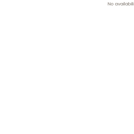
No availabil