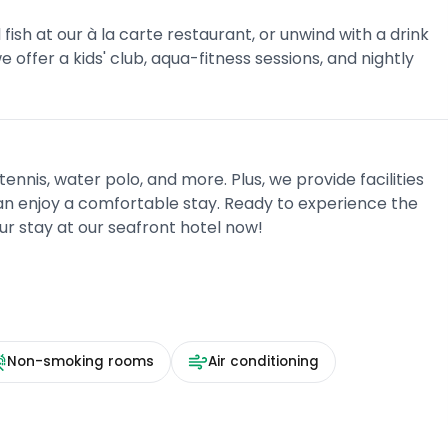
fish at our à la carte restaurant, or unwind with a drink
 offer a kids' club, aqua-fitness sessions, and nightly
tennis, water polo, and more. Plus, we provide facilities
 can enjoy a comfortable stay. Ready to experience the
ur stay at our seafront hotel now!
Non-smoking rooms
Air conditioning