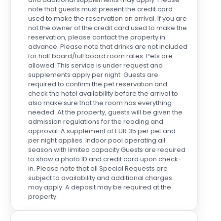
note that guests must present the credit card
used to make the reservation on arrival. If you are
not the owner of the credit card used to make the
reservation, please contact the property in
advance. Please note that drinks are not included
for half board/full board room rates. Pets are
allowed. This service is under request and
supplements apply per night. Guests are
required to confirm the pet reservation and
check the hotel availability before the arrival to
also make sure that the room has everything
needed. At the property, guests will be given the
admission regulations for the reading and
approval. A supplement of EUR 35 per pet and
per night applies. Indoor pool operating all
season with limited capacity.Guests are required
to show a photo ID and credit card upon check-
in. Please note that all Special Requests are
subject to availability and additional charges
may apply. A deposit may be required at the
property.