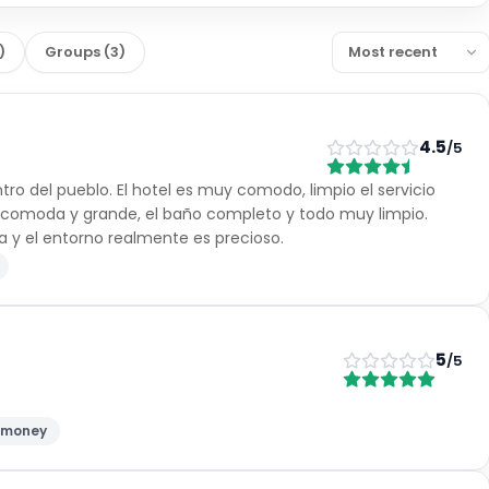
)
Groups
(
3
)
4.5
/5
ntro del pueblo. El hotel es muy comodo, limpio el servicio
r comoda y grande, el baño completo y todo muy limpio.
a y el entorno realmente es precioso.
5
/5
r money