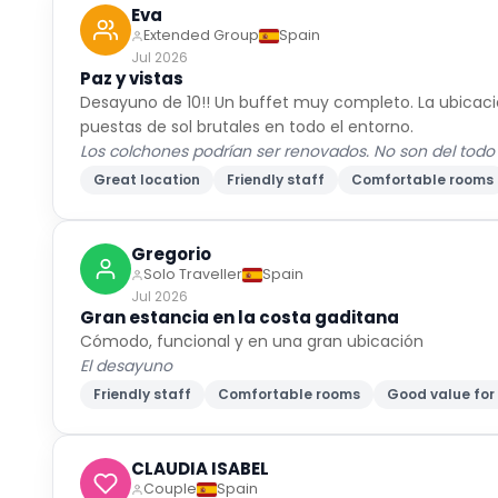
Eva
Extended Group
Spain
Jul 2026
Paz y vistas
Desayuno de 10!! Un buffet muy completo. La ubicación
puestas de sol brutales en todo el entorno.
Los colchones podrían ser renovados. No son del todo
Great location
Friendly staff
Comfortable rooms
Gregorio
Solo Traveller
Spain
Jul 2026
Gran estancia en la costa gaditana
Cómodo, funcional y en una gran ubicación
El desayuno
Friendly staff
Comfortable rooms
Good value fo
CLAUDIA ISABEL
Couple
Spain