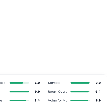
ness
6.9
Service
9.9
n
9.9
Room Quality
9.4
es
8.4
Value for Money
8.9