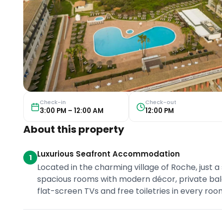
Check-in
Check-out
3:00 PM – 12:00 AM
12:00 PM
About this property
Luxurious Seafront Accommodation
1
Located in the charming village of Roche, just a 
spacious rooms with modern décor, private balc
flat-screen TVs and free toiletries in every roo