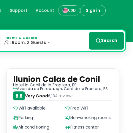
s
Support
Account
Sign in
USD
tera, our hotel offers spacious rooms with modern décor, p
Rooms & Guests
Search
1 Room, 2 Guests
Ilunion Calas de Conil
Hotel
in Conil de la Frontera, ES
Avenida de Europa, s/n, Conil de la Frontera, ES
8.8
Very Good
6,134
reviews
WiFi available
Free WiFi
Parking
Non-smoking rooms
Air conditioning
Fitness center