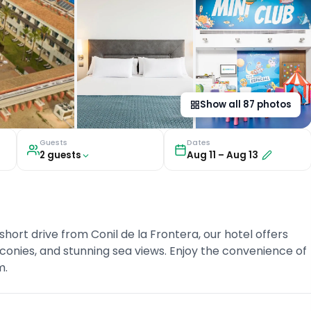
Show all
87
photos
Guests
Dates
2
guest
s
Aug 11
–
Aug 13
short drive from Conil de la Frontera, our hotel offers
onies, and stunning sea views. Enjoy the convenience of
m.