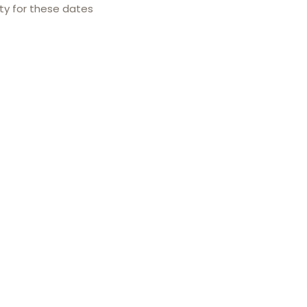
ity for these dates