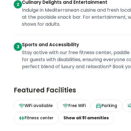
Culinary Delights and Entertainment
2
Indulge in Mediterranean cuisine and fresh local 
at the poolside snack bar. For entertainment, we
shows for adults.
Sports and Accessibility
3
Stay active with our free fitness center, paddle 
for guests with disabilities, ensuring everyone
perfect blend of luxury and relaxation? Book yo
Featured Facilities
WiFi available
Free WiFi
Parking
Fitness center
Show all
91
amenities