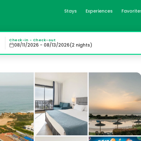
Stays
Experiences
Favorite
nil de la Frontera, es
illage of Roche, just a short drive from Conil de la Fron
Check-in - Check-out
08/11/2026 - 08/13/2026
(
2
night
s
)