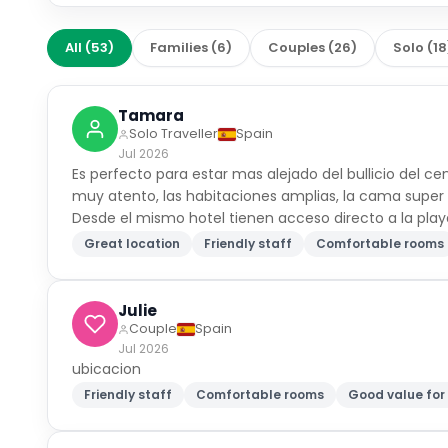
All
(
53
)
Families
(
6
)
Couples
(
26
)
Solo
(
18
Tamara
Solo Traveller
Spain
Jul 2026
Es perfecto para estar mas alejado del bullicio del ce
muy atento, las habitaciones amplias, la cama supe
Desde el mismo hotel tienen acceso directo a la play
Great location
Friendly staff
Comfortable rooms
Julie
Couple
Spain
Jul 2026
ubicacion
Friendly staff
Comfortable rooms
Good value fo