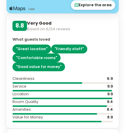
Explore the area
Very Good
8.8
Based on
6,134
reviews
What guests loved
"
Great location
"
"
Friendly staff
"
"
Comfortable rooms
"
"
Good value for money
"
Cleanliness
6.9
Service
9.9
Location
9.9
Room Quality
9.4
Amenities
8.4
Value for Money
8.9