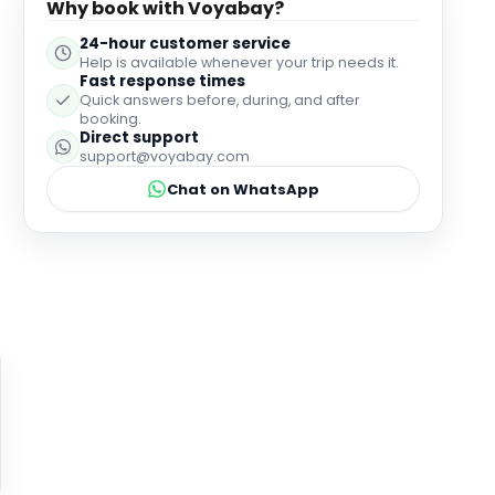
Why book with Voyabay?
24-hour customer service
Help is available whenever your trip needs it.
Fast response times
Quick answers before, during, and after
booking.
Direct support
support@voyabay.com
Chat on WhatsApp