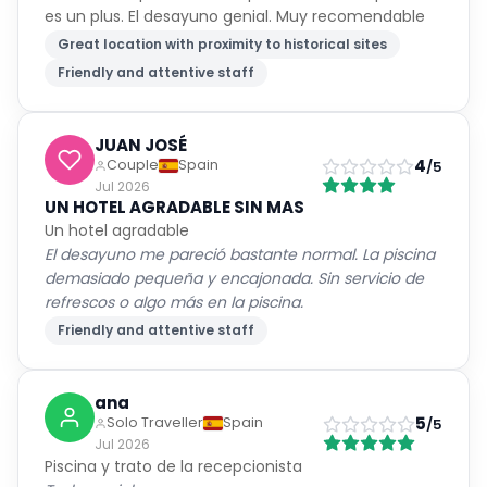
es un plus. El desayuno genial. Muy recomendable
Great location with proximity to historical sites
Friendly and attentive staff
JUAN JOSÉ
4
Couple
Spain
/5
Jul 2026
UN HOTEL AGRADABLE SIN MAS
Un hotel agradable
El desayuno me pareció bastante normal. La piscina
demasiado pequeña y encajonada. Sin servicio de
refrescos o algo más en la piscina.
Friendly and attentive staff
ana
5
Solo Traveller
Spain
/5
Jul 2026
Piscina y trato de la recepcionista