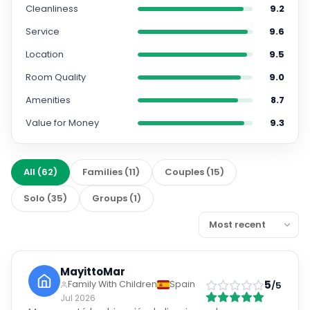
Cleanliness
9.2
Service
9.6
Location
9.5
Room Quality
9.0
Amenities
8.7
Value for Money
9.3
All
(
62
)
Families
(
11
)
Couples
(
15
)
Solo
(
35
)
Groups
(
1
)
MayittoMar
5
Family With Children
Spain
/5
Jul 2026