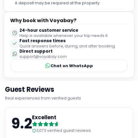
A deposit may be required at the property.
Why book with Voyabay?
24-hour customer service
Help is available whenever your trip needs it.
Fast response times
Quick answers before, during, and after booking.
Direct support
support@voyabay.com
Chat on WhatsApp
Guest Reviews
Real experiences from verified guests
9.2
Excellent
3,073
verified guest reviews