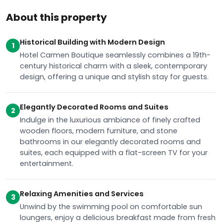
About this property
Historical Building with Modern Design
1
Hotel Carmen Boutique seamlessly combines a 19th-
century historical charm with a sleek, contemporary
design, offering a unique and stylish stay for guests.
Elegantly Decorated Rooms and Suites
2
Indulge in the luxurious ambiance of finely crafted
wooden floors, modern furniture, and stone
bathrooms in our elegantly decorated rooms and
suites, each equipped with a flat-screen TV for your
entertainment.
Relaxing Amenities and Services
3
Unwind by the swimming pool on comfortable sun
loungers, enjoy a delicious breakfast made from fresh