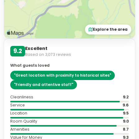
Explore the area
Excellent
9.2
Based on
3,073
reviews
What guests loved
"
Great location with proximity to historical sites
"
"
Friendly and attentive staff
"
Cleanliness
9.2
Service
9.6
Location
9.5
Room Quality
9.0
Amenities
8.7
Value for Money
9.3