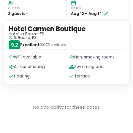
Guests
Dates
2
guest
s
Aug 12
–
Aug 14
Hotel Carmen Boutique
Hotel
in Baeza, ES
15, Baeza, ES
9.2
Excellent
3,073
reviews
WiFi available
Non-smoking rooms
Air conditioning
Swimming pool
Heating
Terrace
No availability for these dates