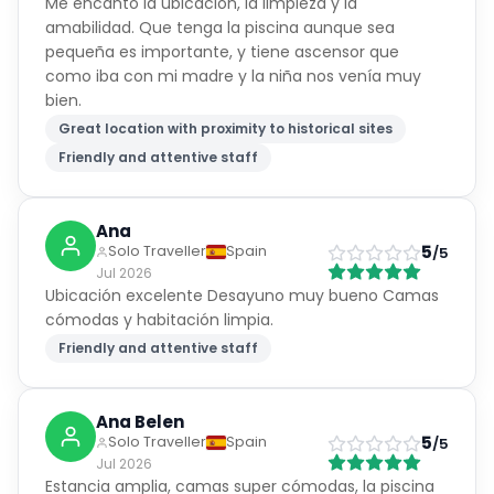
Me encantó la ubicación, la limpieza y la
amabilidad. Que tenga la piscina aunque sea
pequeña es importante, y tiene ascensor que
como iba con mi madre y la niña nos venía muy
bien.
Great location with proximity to historical sites
Friendly and attentive staff
Ana
5
Solo Traveller
Spain
/5
Jul 2026
Ubicación excelente Desayuno muy bueno Camas
cómodas y habitación limpia.
Friendly and attentive staff
Ana Belen
5
Solo Traveller
Spain
/5
Jul 2026
Estancia amplia, camas super cómodas, la piscina