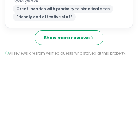
Todo genial
Great location with proximity to historical sites
Friendly and attentive staff
Show more reviews
All reviews are from verified guests who stayed at this property.