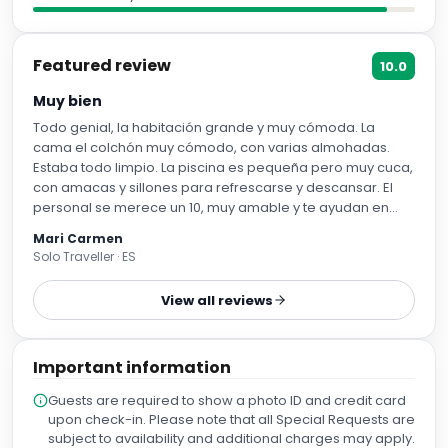
Featured review
10.0
Muy bien
Todo genial, la habitación grande y muy cómoda. La
cama el colchón muy cómodo, con varias almohadas.
Estaba todo limpio. La piscina es pequeña pero muy cuca,
con amacas y sillones para refrescarse y descansar. El
personal se merece un 10, muy amable y te ayudan en
todo lo que necesites. Nosotros nos marchamos
Mari Carmen
temprano y nos prepararon un picnic para el desayuno. El
Solo Traveller · ES
hotel está en el centro.
View all reviews
Important information
Guests are required to show a photo ID and credit card
upon check-in. Please note that all Special Requests are
subject to availability and additional charges may apply.