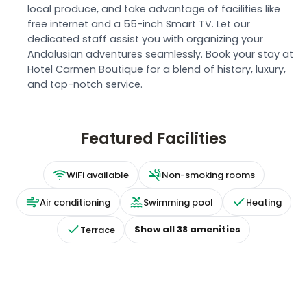
local produce, and take advantage of facilities like
free internet and a 55-inch Smart TV. Let our
dedicated staff assist you with organizing your
Andalusian adventures seamlessly. Book your stay at
Hotel Carmen Boutique for a blend of history, luxury,
and top-notch service.
Featured Facilities
WiFi available
Non-smoking rooms
Air conditioning
Swimming pool
Heating
Show all
38
amenities
Terrace