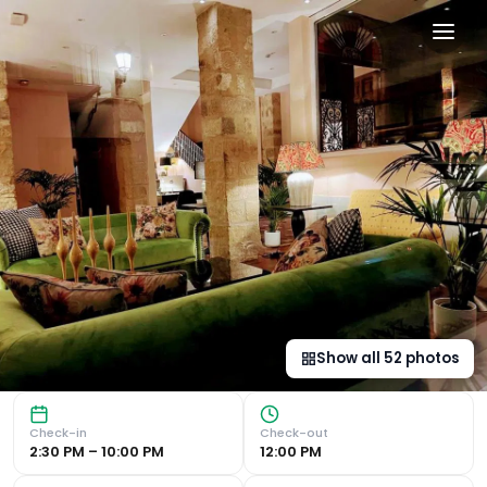
Hotel Carmen Boutique in B
Historical Building with Modern Design Hotel Carmen Bout
Show all
52
photos
Check-in
Check-out
2:30 PM – 10:00 PM
12:00 PM