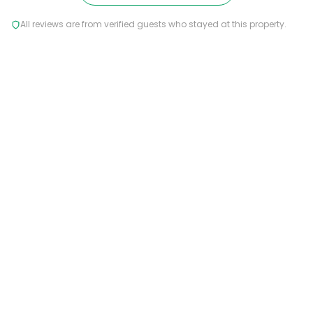
All reviews are from verified guests who stayed at this property.