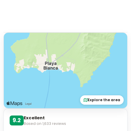
Explore the area
Excellent
9.2
Based on
1,633
reviews