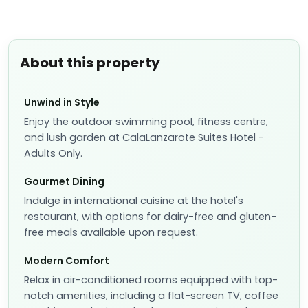
About this property
Unwind in Style
Enjoy the outdoor swimming pool, fitness centre,
and lush garden at CalaLanzarote Suites Hotel -
Adults Only.
Gourmet Dining
Indulge in international cuisine at the hotel's
restaurant, with options for dairy-free and gluten-
free meals available upon request.
Modern Comfort
Relax in air-conditioned rooms equipped with top-
notch amenities, including a flat-screen TV, coffee