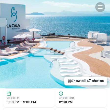
CalaLanzarote Suites Hotel 
Luxurious 5-Star Retreat Unwind in Style : Enjoy the outd
Show all
47
photos
Check-in
Check-out
3:00 PM – 9:00 PM
12:00 PM