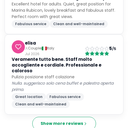
Excellent hotel for adults. Quiet, great position for
Marina Rubicon, lovely breakfast and fabulous staff.
Perfect room with great views.
Fabulous service
Clean and well-maintained
elisa
5
Couple
Italy
/5
Jul 2026
Veramente tutto bene. Staff molto
accogliente e cordiale. Professionale e
caloroso
Pulizia posizione staff colazione
Nulla. suggerisco solo cena buffet e palestra aperta
prima.
Great location
Fabulous service
Clean and well-maintained
Show more reviews