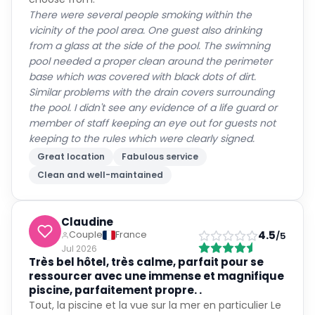
There were several people smoking within the
vicinity of the pool area. One guest also drinking
from a glass at the side of the pool. The swimning
pool needed a proper clean around the perimeter
base which was covered with black dots of dirt.
Similar problems with the drain covers surrounding
the pool. I didn't see any evidence of a life guard or
member of staff keeping an eye out for guests not
keeping to the rules which were clearly signed.
Great location
Fabulous service
Clean and well-maintained
Claudine
4.5
Couple
France
/5
Jul 2026
Très bel hôtel, très calme, parfait pour se
ressourcer avec une immense et magnifique
piscine, parfaitement propre. .
Tout, la piscine et la vue sur la mer en particulier Le