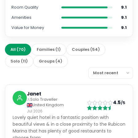
Room Quality
9.1
Amenities
9.1
Value for Money
9.1
All
(
70
)
Families
(
1
)
Couples
(
54
)
Solo
(
11
)
Groups
(
4
)
Janet
Solo Traveller
4.5
/5
United Kingdom
Jul 2026
Lovely quiet hotel in a fantastic position with
beautiful views & in a close proximity to the Rubicon
Marina that has plenty of good restaurants to
choose from.