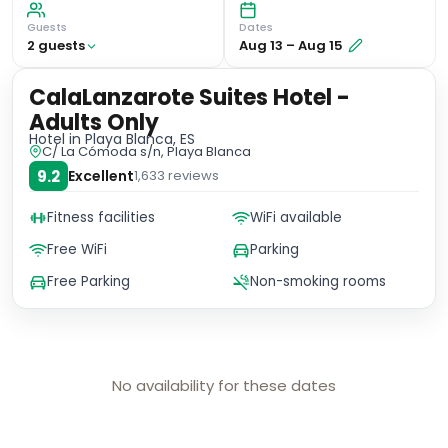
Guests
Dates
2
guest
s
Aug 13
–
Aug 15
CalaLanzarote Suites Hotel -
Adults Only
Hotel
in Playa Blanca, ES
C/ La Cómoda s/n, Playa Blanca
9.2
Excellent
1,633
reviews
Fitness facilities
WiFi available
Free WiFi
Parking
Free Parking
Non-smoking rooms
No availability for these dates