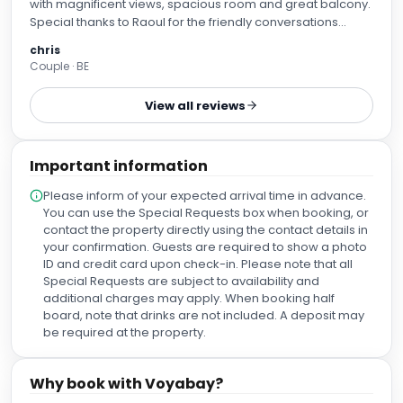
with magnificent views, spacious room and great balcony.
Special thanks to Raoul for the friendly conversations
during breakfast and at the pool bar. We highly
chris
recommend this hotel to anyone who wants to enjoy a
Couple · BE
quiet and luxurious stay on Lanzarote. Thanks again
everyone, warm regards from Belgium !
View all reviews
Important information
Please inform of your expected arrival time in advance.
You can use the Special Requests box when booking, or
contact the property directly using the contact details in
your confirmation. Guests are required to show a photo
ID and credit card upon check-in. Please note that all
Special Requests are subject to availability and
additional charges may apply. When booking half
board, note that drinks are not included. A deposit may
be required at the property.
Why book with Voyabay?