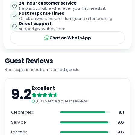
24-hour customer service
Help is available whenever your trip needs it.
Fast response times
Quick answers before, during, and after booking.
Direct support
support@voyabay.com
Chat on WhatsApp
Guest Reviews
Real experiences from verified guests
9.2
Excellent
1,633
verified guest reviews
Cleanliness
9.1
Service
9.6
Location
9.6