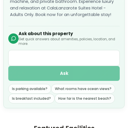
machine, and private bathroom. Experience luxury
and relaxation at CalaLanzarote Suites Hotel -
Adults Only. Book now for an unforgettable stay!
Ask about this property
Get quick answers about amenities, policies, location, and
more.
Ask
Is parking available?
What rooms have ocean views?
Is breakfast included?
How far is the nearest beach?