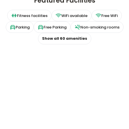
Featured Facilities
Fitness facilities
WiFi available
Free WiFi
Parking
Free Parking
Non-smoking rooms
Show all
60
amenities