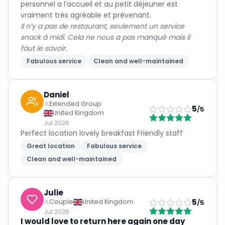
personnel a l’accueil et au petit déjeuner est
vraiment très agréable et prévenant.
Il n’y a pas de restaurant, seulement un service
snack à midi. Cela ne nous a pas manqué mais il
faut le savoir.
Fabulous service
Clean and well-maintained
Daniel
Extended Group
5
/5
United Kingdom
Jul 2026
Perfect location lovely breakfast Friendly staff
Great location
Fabulous service
Clean and well-maintained
Julie
5
Couple
United Kingdom
/5
Jul 2026
I would love to return here again one day