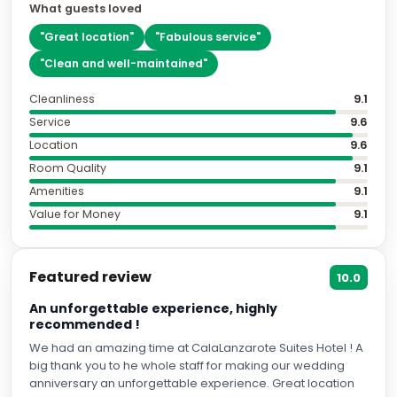
What guests loved
"
Great location
"
"
Fabulous service
"
"
Clean and well-maintained
"
Cleanliness
9.1
Service
9.6
Location
9.6
Room Quality
9.1
Amenities
9.1
Value for Money
9.1
Featured review
10.0
An unforgettable experience, highly
recommended !
We had an amazing time at CalaLanzarote Suites Hotel ! A
big thank you to he whole staff for making our wedding
anniversary an unforgettable experience. Great location