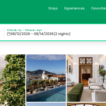
Stays
Experiences
Favorite
 Leading Hotels of the World
 a luxurious stay at Palacio Arriluce Hotel in Getxo, jus
Check-in - Check-out
08/12/2026 - 08/14/2026
(
2
night
s
)