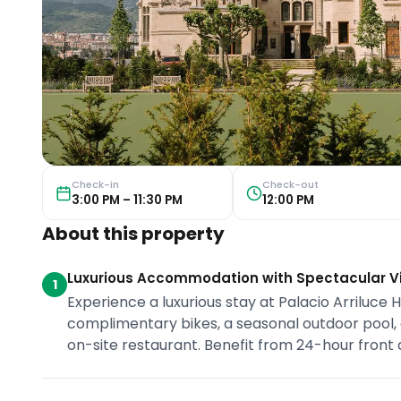
Check-in
Check-out
3:00 PM – 11:30 PM
12:00 PM
About this property
Luxurious Accommodation with Spectacular V
1
Experience a luxurious stay at Palacio Arriluce 
complimentary bikes, a seasonal outdoor pool, a
on-site restaurant. Benefit from 24-hour front d