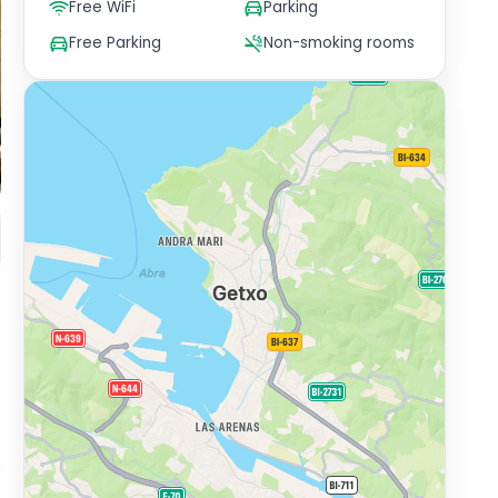
Free WiFi
Parking
Free Parking
Non-smoking rooms