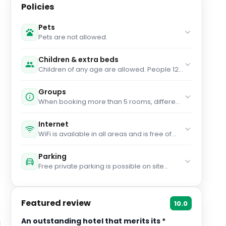
Policies
Pets
Pets are not allowed.
Children & extra beds
Children of any age are allowed. People 12
years old and over stay for € 60 per person
per night when using an available extra bed.
Groups
You haven't added any cots. Any type of
When booking more than 5 rooms, different
extra bed or child's cot/crib is upon request
policies and additional supplements may
and needs to be confirmed by
apply.
management. Supplements are not
Internet
calculated automatically in the total costs
WiFi is available in all areas and is free of
and will have to be paid for separately
charge.
during your stay.
Parking
Free private parking is possible on site
(reservation is needed).
Featured review
10.0
An outstanding hotel that merits its *