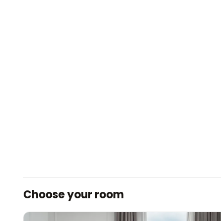
Choose your room