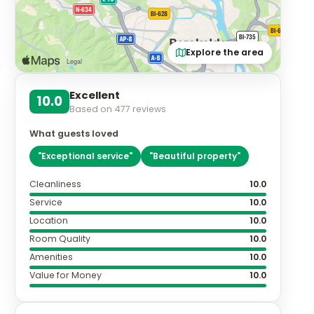
a
Explore the area
Excellent
10.0
Based on
477
reviews
What guests loved
"
Exceptional service
"
"
Beautiful property
"
Cleanliness
10.0
Service
10.0
Location
10.0
Room Quality
10.0
Amenities
10.0
Value for Money
10.0