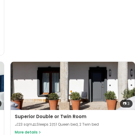
📷
3
Superior Double or Twin Room
📐
23
sqm
Sleeps
2
1 Queen bed, 2 Twin bed
More details