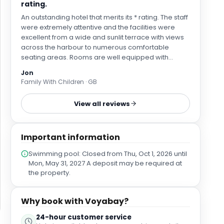
rating.
An outstanding hotel that merits its * rating. The staff
were extremely attentive and the facilities were
excellent from a wide and sunlit terrace with views
across the harbour to numerous comfortable
seating areas. Rooms are well equipped with
comfortable beds and outstanding air conditioning,
Jon
plus the latest in Japanese style WC’s! Parking is
Family With Children · GB
inside the hotel grounds and near the entrance.
Access to Bilbao city centre is easy enough with
View all reviews
Neguri Metro station only a 15-minute walk from the
hotel – services run every 6 or 7 minutes with a 25
minute ride time and low fares. The hotel is in an
Important information
upmarket residential area and the beach is only 10
minutes walk away.
Swimming pool: Closed from Thu, Oct 1, 2026 until
Mon, May 31, 2027 A deposit may be required at
the property.
Why book with Voyabay?
24-hour customer service