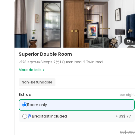
📷
2
Superior Double Room
📐
23
sqm
Sleeps
2
1 Queen bed, 2 Twin bed
More details
Non-Refundable
Extras
per night
Room only
Breakfast included
+ US$ 77
US$
990