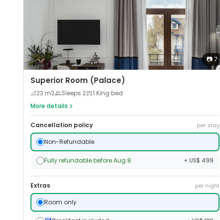
📷
7
Superior Room (Palace)
📐
23
m2
Sleeps
2
1 King bed
More details
Cancellation policy
per stay
Non-Refundable
Fully refundable before Aug 8
+ US$ 499
Extras
per night
Room only