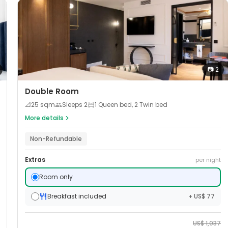
📷
2
Double Room
📐
25
sqm
Sleeps
2
1 Queen bed, 2 Twin bed
More details
Non-Refundable
Extras
per night
Room only
Breakfast included
+ US$ 77
US$
1,037