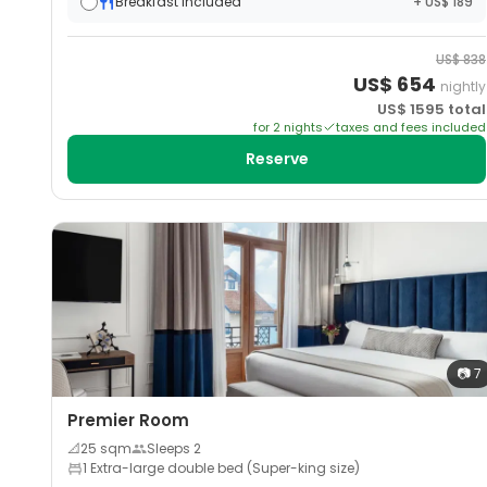
Breakfast included
+ US$ 189
US$
838
US$
654
nightly
US$
1595
total
for
2
night
s
taxes and fees included
Reserve
📷
7
Premier Room
📐
25
sqm
Sleeps
2
1 Extra-large double bed (Super-king size)