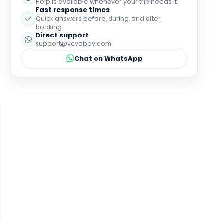
Help is available whenever your trip needs it.
Fast response times
Quick answers before, during, and after
booking.
Direct support
support@voyabay.com
Chat on WhatsApp