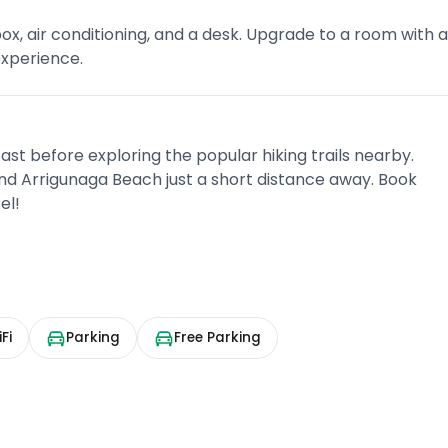
ox, air conditioning, and a desk. Upgrade to a room with 
experience.
fast before exploring the popular hiking trails nearby.
 and Arrigunaga Beach just a short distance away. Book
el!
Fi
Parking
Free Parking