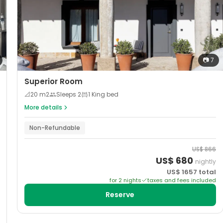
📷
7
Superior Room
📐
20
m2
Sleeps
2
1 King bed
More details
Non-Refundable
US$
866
US$
680
nightly
US$
1657
total
for
2
night
s
taxes and fees included
Reserve