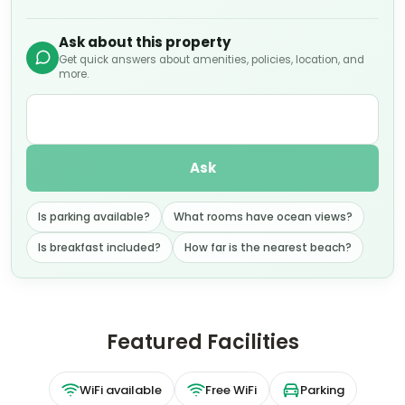
Ask about this property
Get quick answers about amenities, policies, location, and
more.
Ask
Is parking available?
What rooms have ocean views?
Is breakfast included?
How far is the nearest beach?
Featured Facilities
WiFi available
Free WiFi
Parking