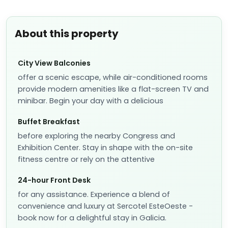
About this property
City View Balconies
offer a scenic escape, while air-conditioned rooms
provide modern amenities like a flat-screen TV and
minibar. Begin your day with a delicious
Buffet Breakfast
before exploring the nearby Congress and
Exhibition Center. Stay in shape with the on-site
fitness centre or rely on the attentive
24-hour Front Desk
for any assistance. Experience a blend of
convenience and luxury at Sercotel EsteOeste -
book now for a delightful stay in Galicia.