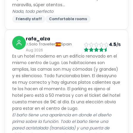
maravilla, súper atentos...
Nada, todo perfecto
Friendly staff
Comfortable rooms
rafa_alza
4.5
Solo Traveller
Spain
/5
Aug 2026
Es un hotel moderno en un edificio renovado en el
mismo centro de Lugo. Las habitaciones son
amplias, las camas son muy cómodas (y grandes)
y es silencioso. Todo funcionaba bien. El desayuno
es muy correcto y hay algunos platos calientes que
te los hacen al momento. El parking es ajeno al
hotel pero está a 50 metros y con el ticket del hotel
cuesta menos de 9€ al día. Es una elección obvia
para estar en el centro de Lugo.
El baño tiene una apariencia en donde el diseño
prima sobre la función. Todo el baño tiene una
pared acristalada (translúcida) y una puerta de