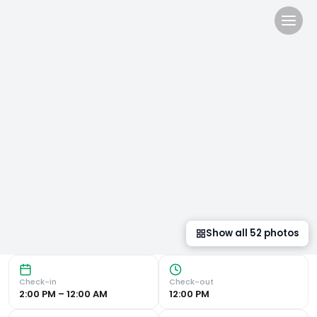
Sercotel EsteOeste in Lugo, 
Featuring a fitness centre and free WiFi, Sercotel EsteOe
Show all
51
photos
Check-in
Check-out
2:00 PM – 12:00 AM
12:00 PM