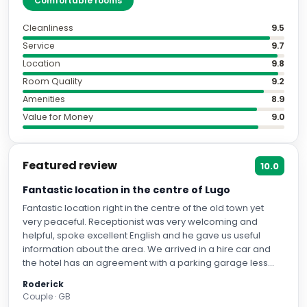
"
Comfortable rooms
"
Cleanliness
9.5
Service
9.7
Location
9.8
Room Quality
9.2
Amenities
8.9
Value for Money
9.0
Featured review
10.0
Fantastic location in the centre of Lugo
Fantastic location right in the centre of the old town yet
very peaceful. Receptionist was very welcoming and
helpful, spoke excellent English and he gave us useful
information about the area. We arrived in a hire car and
the hotel has an agreement with a parking garage less
than five minutes walk from the hotel and reasonably
Roderick
priced which was very much appreciated. The hotel sent
Couple · GB
us detailed information on how to reach the hotel and