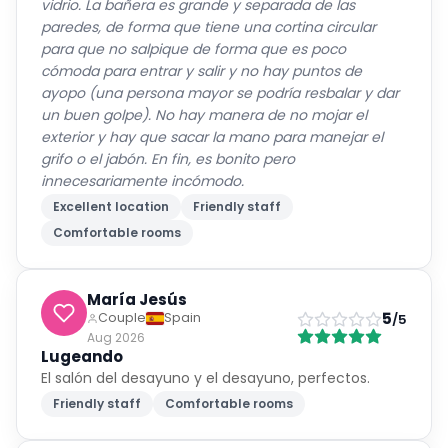
vidrio. La bañera es grande y separada de las
paredes, de forma que tiene una cortina circular
para que no salpique de forma que es poco
cómoda para entrar y salir y no hay puntos de
ayopo (una persona mayor se podría resbalar y dar
un buen golpe). No hay manera de no mojar el
exterior y hay que sacar la mano para manejar el
grifo o el jabón. En fin, es bonito pero
innecesariamente incómodo.
Excellent location
Friendly staff
Comfortable rooms
María Jesús
5
Couple
Spain
/5
Aug 2026
Lugeando
El salón del desayuno y el desayuno, perfectos.
Friendly staff
Comfortable rooms