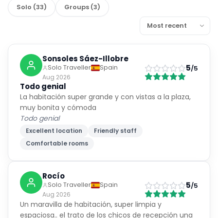
Solo
(
33
)
Groups
(
3
)
Sonsoles Sáez-Illobre
5
Solo Traveller
Spain
/5
Aug 2026
Todo genial
La habitación super grande y con vistas a la plaza,
muy bonita y cómoda
Todo genial
Excellent location
Friendly staff
Comfortable rooms
Rocío
5
Solo Traveller
Spain
/5
Aug 2026
Un maravilla de habitación, super limpia y
espaciosa.. el trato de los chicos de recepción una