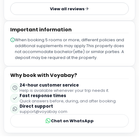
parking area. Our room was large and very comfortable.
View all reviews
Lugo is a really beautiful little city and we wish we had
stayed for two nights instead of one!
Important information
When booking 5 rooms or more, different policies and
additional supplements may apply.This property does
not accommodate bachelor(ette) or similar parties. A
deposit may be required at the property.
Why book with Voyabay?
24-hour customer service
Help is available whenever your trip needs it.
Fast response times
Quick answers before, during, and after booking.
Direct support
support@voyabay.com
Chat on WhatsApp