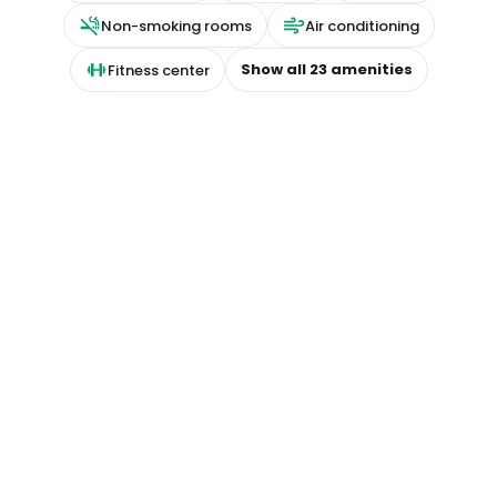
Non-smoking rooms
Air conditioning
Show all
23
amenities
Fitness center