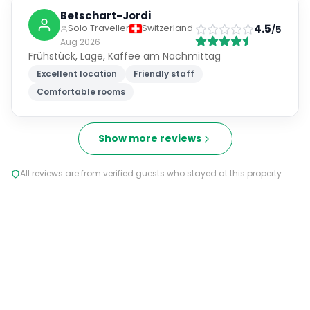
Betschart-Jordi
4.5
Solo Traveller
Switzerland
/5
Aug 2026
Frühstück, Lage, Kaffee am Nachmittag
Excellent location
Friendly staff
Comfortable rooms
Show more reviews
All reviews are from verified guests who stayed at this property.