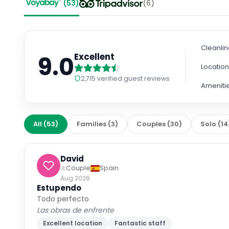
(
53
)
(
6
)
Cleanli
9.0
Excellent
Locatio
2,715
verified guest reviews
Ameniti
All
(
53
)
Families
(
3
)
Couples
(
30
)
Solo
(
14
David
Couple
Spain
Aug 2026
Estupendo
Todo perfecto
Las obras de enfrente
Excellent location
Fantastic staff