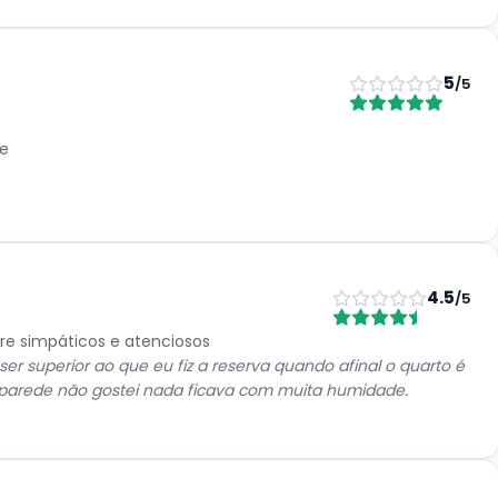
5
/5
le
4.5
/5
pre simpáticos e atenciosos
ser superior ao que eu fiz a reserva quando afinal o quarto é
 parede não gostei nada ficava com muita humidade.