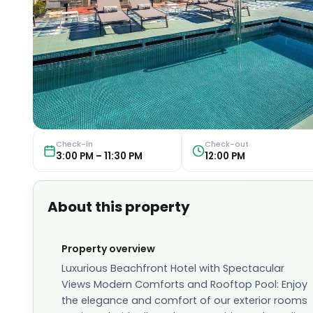
Check-in
Check-out
3:00 PM – 11:30 PM
12:00 PM
About this property
Property overview
Luxurious Beachfront Hotel with Spectacular
Views Modern Comforts and Rooftop Pool: Enjoy
the elegance and comfort of our exterior rooms