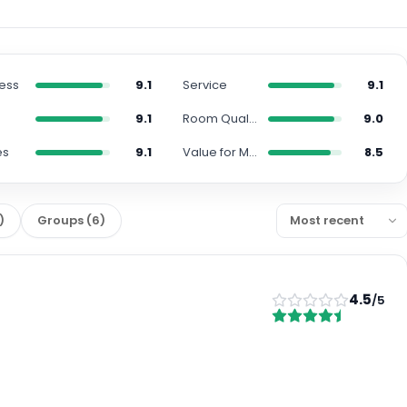
ness
9.1
Service
9.1
n
9.1
Room Quality
9.0
es
9.1
Value for Money
8.5
)
Groups
(
6
)
4.5
/5