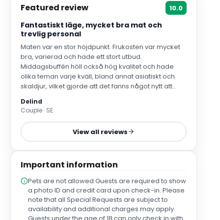
Featured review
10.0
Fantastiskt läge, mycket bra mat och
trevlig personal
Maten var en stor höjdpunkt. Frukosten var mycket
bra, varierad och hade ett stort utbud.
Middagsbuffén höll också hög kvalitet och hade
olika teman varje kväll, bland annat asiatiskt och
skaldjur, vilket gjorde att det fanns något nytt att
prova varje dag. Kockarna och
Delind
serveringspersonalen vid både frukost och middag
Couple · SE
var fantastiskt trevliga, vänliga och serviceinriktade.
Även den övriga personalen i receptionen var
View all reviews
mycket trevlig och hjälpsam. Vi kände oss
välkomna under resten av vistelsen och det positiva
överväger helt klart.
Important information
Pets are not allowed.Guests are required to show
a photo ID and credit card upon check-in. Please
note that all Special Requests are subject to
availability and additional charges may apply.
Guests under the age of 18 can only check in with