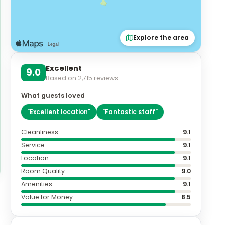
Explore the area
Excellent
9.0
Based on
2,715
reviews
What guests loved
"
Excellent location
"
"
Fantastic staff
"
Cleanliness
9.1
Service
9.1
Location
9.1
Room Quality
9.0
Amenities
9.1
Value for Money
8.5