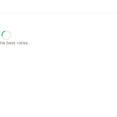
he best rates...