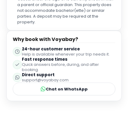
a parent or official guardian. This property does
not accommodate bachelor(ette) or similar
parties. A deposit may be required at the
property.
Why book with Voyabay?
24-hour customer service
Help is available whenever your trip needs it.
Fast response times
Quick answers before, during, and after
booking.
Direct support
support@voyabay.com
Chat on WhatsApp