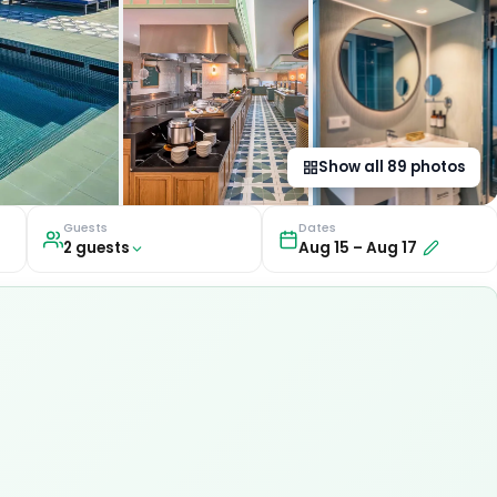
Show all
89
photos
Guests
Dates
2
guest
s
Aug 15
–
Aug 17