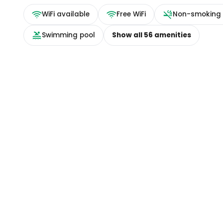
WiFi available
Free WiFi
Non-smoking
Swimming pool
Show all
56
amenities