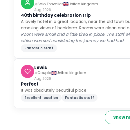
Solo Traveller
United Kingdom
Aug 2026
40th birthday celebration trip
A lovely hotel in a great location, near the old town 
amazing views of benidorm. Rooms were clean and co
Room were small and a little tired in place. The staff w
which was sad considering the journey we had had.
Fantastic staff
Lewis
Couple
United Kingdom
Aug 2026
Perfect
It was absolutely beautiful place
Excellent location
Fantastic staff
Show m