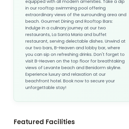
equipped with all modern amenities. Take a dip
in our rooftop swimming pool offering
extraordinary views of the surrounding area and
beach. Gourmet Dining and Rooftop Bars:
Indulge in a culinary journey at our two
restaurants, La Santa Maria and buffet
restaurant, serving delectable dishes. Unwind at
our two bars, B-Heaven and lobby bar, where
you can sip on refreshing drinks. Don't forget to
visit B-Heaven on the top floor for breathtaking
views of Levante beach and Benidorm skyline.
Experience luxury and relaxation at our
beachfront hotel. Book now to secure your
unforgettable stay!
Featured Facilities