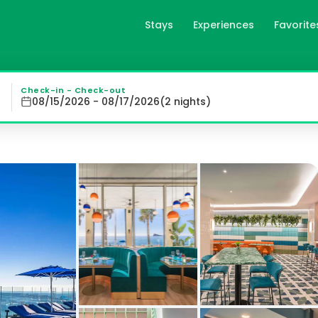
Stays
Experiences
Favorite
 Adults Recommended in Be
 Comforts and Rooftop Pool: Enjoy the elegance and comfo
Check-in - Check-out
08/15/2026 - 08/17/2026
(
2
night
s
)