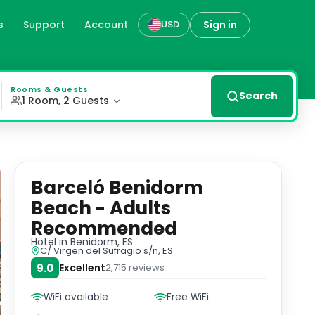
s
Support
Account
Sign in
USD
nidorm, es
rt of our exterior rooms equipped with all modern ameniti
Rooms & Guests
Search
1 Room, 2 Guests
Barceló Benidorm
Beach - Adults
Recommended
Hotel
in Benidorm, ES
C/ Virgen del Sufragio s/n, ES
9.0
Excellent
2,715
reviews
WiFi available
Free WiFi