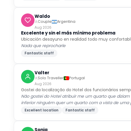
Waldo
Couple
Argentina
Aug 2026
Excelente y sin el más mínimo problema
Ubicación desayuno en realidad todo muy confortab
Nada que reprocharle
Fantastic staff
Valter
Solo Traveller
Portugal
Aug 2026
Gostei da localização do Hotel dos funcionários sem
Não gostei do Hotel atribuir me um quarto que diziam 
inferior ninguém quer um quarto com a vista de uma
Excellent location
Fantastic staff
Sonia