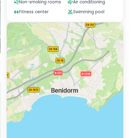
Non-smoking rooms
Air conditioning
Fitness center
Swimming pool