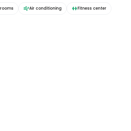
 rooms
Air conditioning
Fitness center