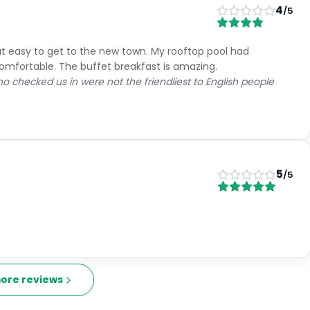
4
/5
but easy to get to the new town. My rooftop pool had
mfortable. The buffet breakfast is amazing.
ho checked us in were not the friendliest to English people
5
/5
ore reviews