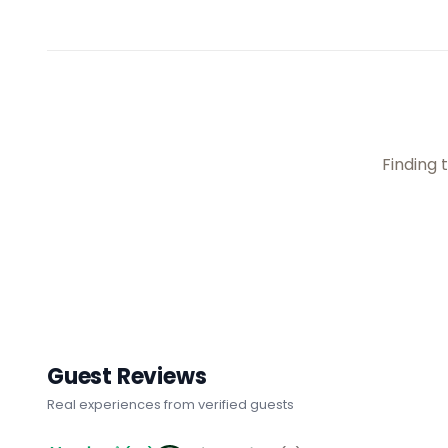
Finding t
Guest Reviews
Real experiences from verified guests