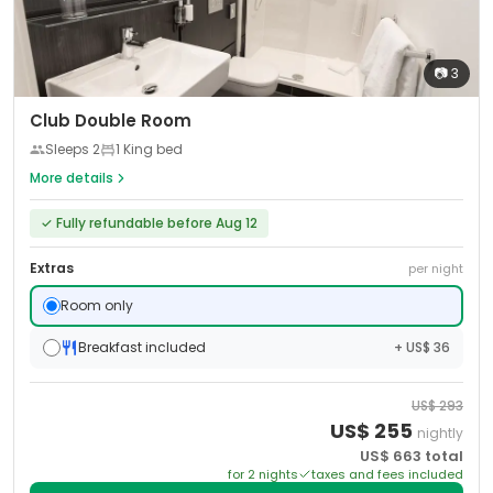
📷
3
Club Double Room
Sleeps
2
1 King bed
More details
✓
Fully refundable before Aug 12
Extras
per night
Room only
Breakfast included
+ US$ 36
US$
293
US$
255
nightly
US$
663
total
for
2
night
s
taxes and fees included