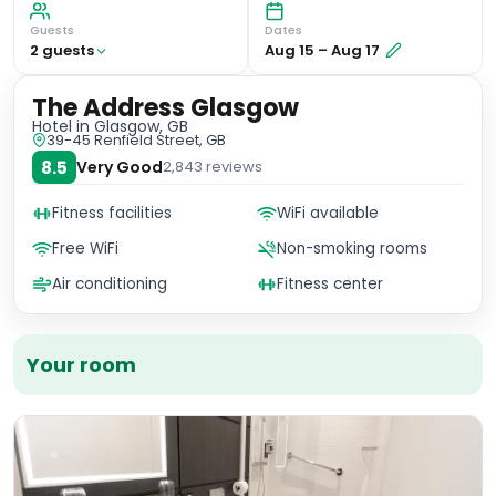
Guests
Dates
2
guest
s
Aug 15
–
Aug 17
The Address Glasgow
Hotel
in Glasgow, GB
39-45 Renfield Street, GB
8.5
Very Good
2,843
reviews
Fitness facilities
WiFi available
Free WiFi
Non-smoking rooms
Air conditioning
Fitness center
Your room