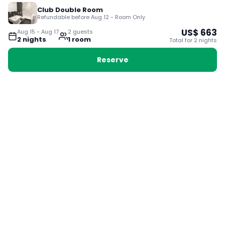
Club Double Room
Refundable before Aug 12 - Room Only
US$
663
Aug 15
-
Aug 17
2
guest
s
2
night
s
1
room
Total for
2
night
s
Reserve
Booking with Voyabay, also a vacation
28 Sackville St, Boston MA 02129
180+ Countries
24/7 Customer Support
400,000+ Experiences
TRENDING:
Ho Chi Minh
London
Orlando
Madrid
Rome
Las Vegas
Terms & Conditions
Privacy Policy
Cookie Policy
Contact Us
Jobs
About Us
Partnerships
© 2025 Voyabay. All rights reserved.