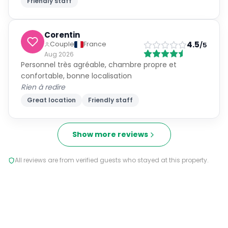
Friendly staff
Corentin
4.5
Couple
France
/5
Aug 2026
Personnel très agréable, chambre propre et
confortable, bonne localisation
Rien à redire
Great location
Friendly staff
Show more reviews
All reviews are from verified guests who stayed at this property.