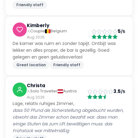
Friendly staff
Kimberly
5
Couple
Belgium
/5
Aug 2026
De kamer was ruim en zonder tapijt. Ontbijt was
lekker en alles proper, de bar is gezellig. Goed
gelegen en geen geluidsoverlast
Great location
Friendly staff
Christa
3.5
Solo Traveller
Austria
/5
Aug 2026
Lage, relativ ruhiges Zimmer,
dass 50 Pfund als Sicherstellung abgebucht wurden,
obwohl das Zimmer schon bezahlt war. dass man
einige Stufen bis zum Lift bewältigen muss. das
Frühstück war mittelmäßig