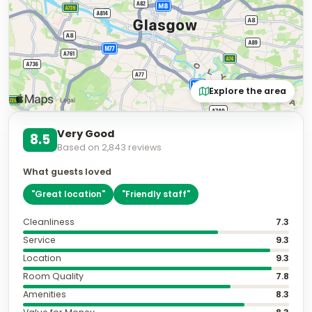
Explore the area
Very Good
8.5
Based on
2,843
reviews
What guests loved
"
Great location
"
"
Friendly staff
"
Cleanliness
7.3
Service
9.3
Location
9.3
Room Quality
7.8
Amenities
8.3