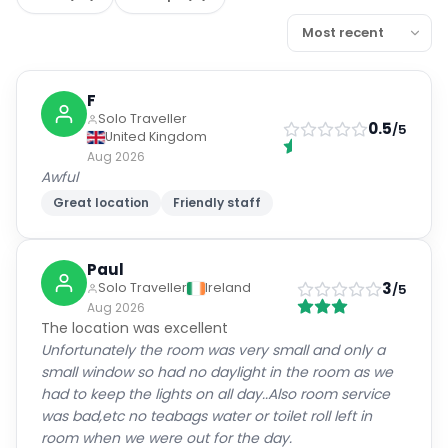
F
Solo Traveller
0.5
/5
United Kingdom
Aug 2026
Awful
Great location
Friendly staff
Paul
3
Solo Traveller
Ireland
/5
Aug 2026
The location was excellent
Unfortunately the room was very small and only a
small window so had no daylight in the room as we
had to keep the lights on all day..Also room service
was bad,etc no teabags water or toilet roll left in
room when we were out for the day.