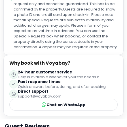
request only and cannot be guaranteed. This has to be
confirmed by the property.Guests are required to show
a photo ID and credit card upon check-in. Please note
that all Special Requests are subject to availability and
additional charges may apply. Please inform of your
expected arrival time in advance. You can use the
Special Requests box when booking, or contact the
property directly using the contact details in your
confirmation. A deposit may be required at the property.
Why book with Voyabay?
24-hour customer service
Help is available whenever your trip needs it.
Fast response times
Quick answers before, during, and after booking.
Direct support
support@voyabay.com
Chat on WhatsApp
Guest Reviews