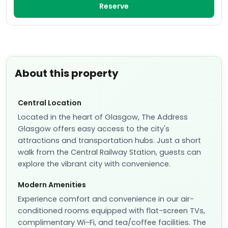
Reserve
About this property
Central Location
Located in the heart of Glasgow, The Address
Glasgow offers easy access to the city's
attractions and transportation hubs. Just a short
walk from the Central Railway Station, guests can
explore the vibrant city with convenience.
Modern Amenities
Experience comfort and convenience in our air-
conditioned rooms equipped with flat-screen TVs,
complimentary Wi-Fi, and tea/coffee facilities. The