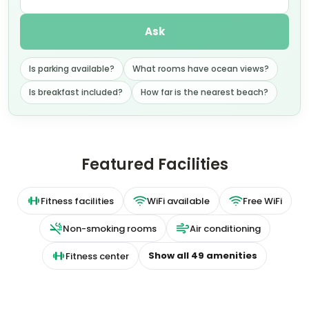
Ask
Is parking available?
What rooms have ocean views?
Is breakfast included?
How far is the nearest beach?
Featured Facilities
Fitness facilities
WiFi available
Free WiFi
Non-smoking rooms
Air conditioning
Show all
49
amenities
Fitness center