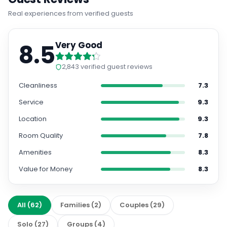
Real experiences from verified guests
8.5
Very Good
2,843
verified guest reviews
Cleanliness
7.3
Service
9.3
Location
9.3
Room Quality
7.8
Amenities
8.3
Value for Money
8.3
All
(
62
)
Families
(
2
)
Couples
(
29
)
Solo
(
27
)
Groups
(
4
)