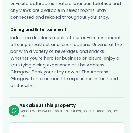
en-suite bathrooms feature luxurious toiletries and
city views are available in select rooms. Stay
connected and relaxed throughout your stay.
Dining and Entertainment
Indulge in delicious meals at our on-site restaurant
offering breakfast and lunch options. Unwind at the
bar with a variety of beverages and snacks.
Whether you're here for business or leisure, enjoy a
satisfying dining experience at The Address
Glasgow. Book your stay now at The Address
Glasgow for a memorable experience in the heart
of the city.
Ask about this property
Get quick answers about amenities, policies, location, and
more.