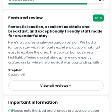
Value for Money
8.3
Featured review
10.0
Fantastic location, excellent cocktails and
breakfast, and exceptionally friendly staff made
for a wonderful stay.
Here’s a concise single-paragraph version: We had a
fantastic stay, with the hotel’s excellent location making it
easy to explore the area. The cocktail bar was a real
highlight, offering a great atmosphere and expertly
crafted drinks, while the breakfast was outstanding, with a
wide variety of fresh, high-quality options. Most of all, the
Stephen
staff were exceptionally friendly, welcoming, and attentive
Couple · AE
throughout our stay, making the whole experience
enjoyable. We would definitely return and highly
View all reviews
recommend this hotel.
Important information
Please note that bed preferences are available upon