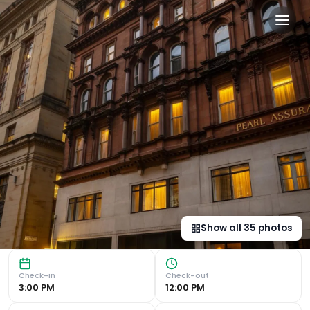
The Address Glasgow in Gl
Central Location Located in the heart of Glasgow, The Ad
Show all
35
photos
Check-in
Check-out
3:00 PM
12:00 PM