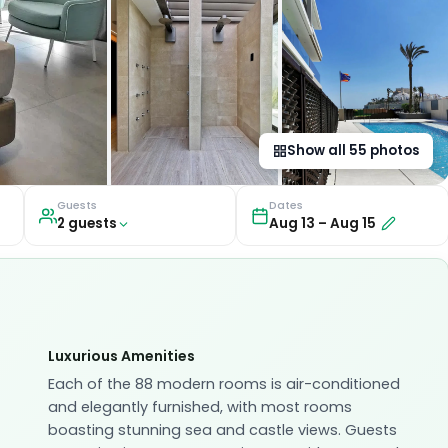
Show all
55
photos
Guests
Dates
2
guest
s
Aug 13
–
Aug 15
Luxurious Amenities
Each of the 88 modern rooms is air-conditioned
and elegantly furnished, with most rooms
boasting stunning sea and castle views. Guests