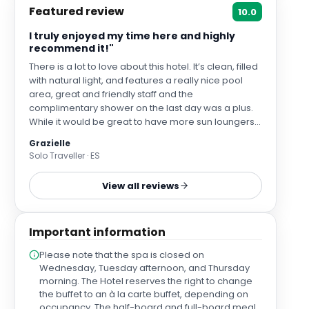
Featured review
10.0
I truly enjoyed my time here and highly
recommend it!"
There is a lot to love about this hotel. It’s clean, filled
with natural light, and features a really nice pool
area, great and friendly staff and the
complimentary shower on the last day was a plus.
While it would be great to have more sun loungers
by the pool, the space would probably feel too
Grazielle
crowded if they added more, so the current setup
Solo Traveller · ES
makes sense. The location is excellent—there are
great daytime dining options nearby, and it's very
View all reviews
close to the castle, the beachfront, and the tourist
train.
Important information
Please note that the spa is closed on
Wednesday, Tuesday afternoon, and Thursday
morning. The Hotel reserves the right to change
the buffet to an à la carte buffet, depending on
occupancy. The half-board and full-board meal