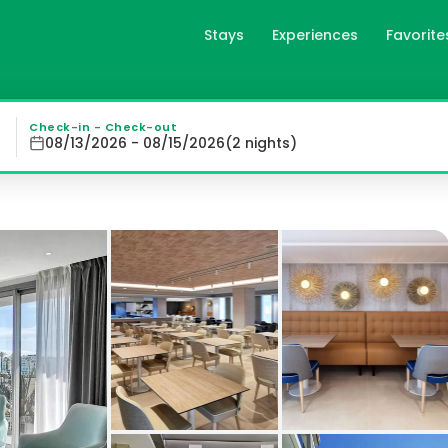
Stays
Experiences
Favorite
íscola 4* Sup in Peñíscola, 
ñíscola 4* Sup offers a breathtaking view of Peñíscola Ca
Check-in - Check-out
08/13/2026 - 08/15/2026
(
2
night
s
)