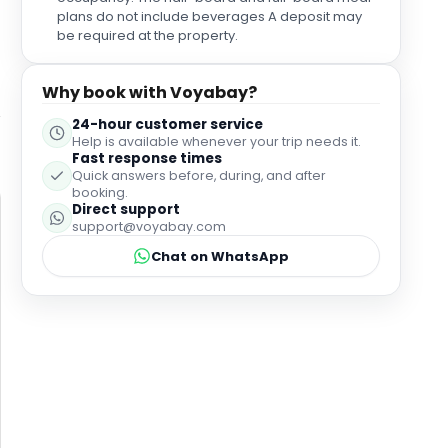
plans do not include beverages A deposit may
be required at the property.
Why book with Voyabay?
24-hour customer service
Help is available whenever your trip needs it.
Fast response times
Quick answers before, during, and after
booking.
Direct support
support@voyabay.com
Chat on WhatsApp