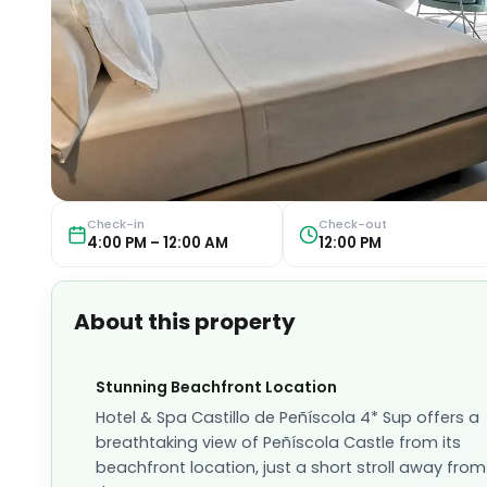
Check-in
Check-out
4:00 PM – 12:00 AM
12:00 PM
About this property
Stunning Beachfront Location
Hotel & Spa Castillo de Peñíscola 4* Sup offers a
breathtaking view of Peñíscola Castle from its
beachfront location, just a short stroll away from