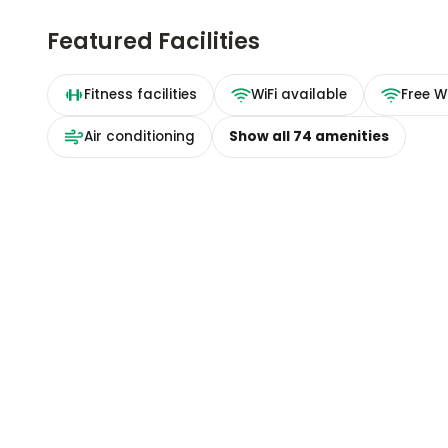
Featured Facilities
Fitness facilities
WiFi available
Free Wi
Air conditioning
Show all
74
amenities