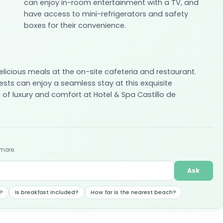
can enjoy in-room entertainment with a TV, and
have access to mini-refrigerators and safety
boxes for their convenience.
delicious meals at the on-site cafeteria and restaurant.
sts can enjoy a seamless stay at this exquisite
 of luxury and comfort at Hotel & Spa Castillo de
 more.
Ask
?
Is breakfast included?
How far is the nearest beach?