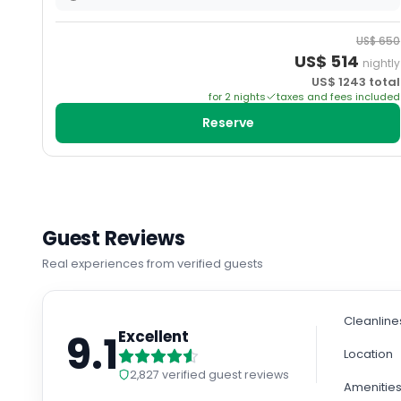
US$
650
US$
514
nightly
US$
1243
total
for
2
night
s
taxes and fees included
Reserve
Guest Reviews
Real experiences from verified guests
Cleanline
9.1
Excellent
Location
2,827
verified guest reviews
Amenitie