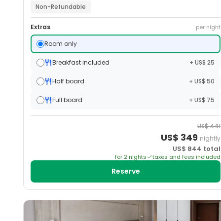
Non-Refundable
Extras
per night
Room only
Breakfast included
+ US$ 25
Half board
+ US$ 50
Full board
+ US$ 75
US$
441
US$
349
nightly
US$
844
total
for
2
night
s
taxes and fees included
Reserve