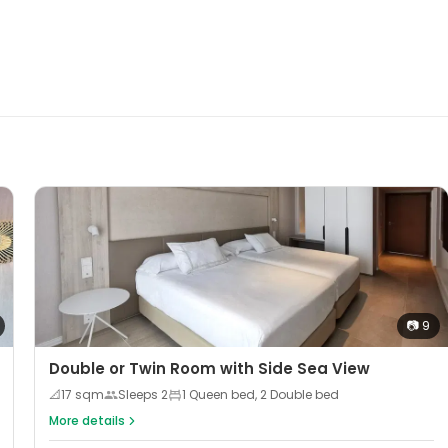
📷
9
Double or Twin Room with Side Sea View
📐
17
sqm
Sleeps
2
1 Queen bed, 2 Double bed
More details