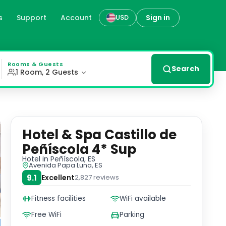
s
Support
Account
Sign in
USD
es
stle from its beachfront location, just a short stroll aw
Rooms & Guests
Search
1 Room, 2 Guests
Hotel & Spa Castillo de
Peñíscola 4* Sup
Hotel
in Peñíscola, ES
Avenida Papa Luna, ES
9.1
Excellent
2,827
reviews
Fitness facilities
WiFi available
Free WiFi
Parking