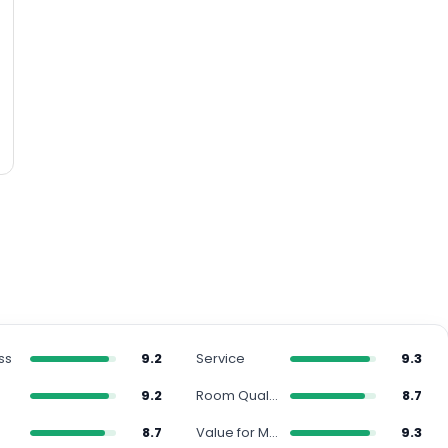
ss
9.2
Service
9.3
9.2
Room Quality
8.7
s
8.7
Value for Money
9.3