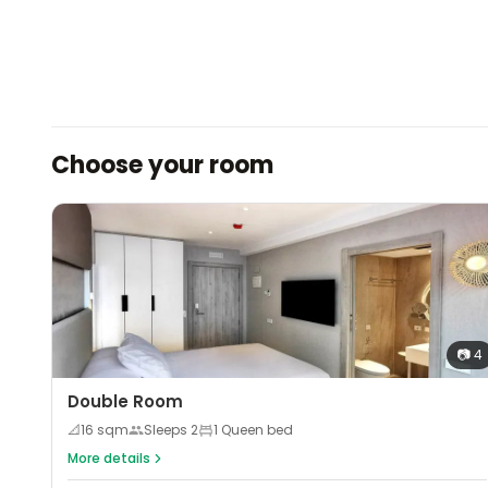
Choose your room
📷
4
Double Room
📐
16
sqm
Sleeps
2
1 Queen bed
More details