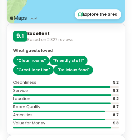
Explore the area
Excellent
9.1
Based on
2,827
reviews
What guests loved
"
Clean rooms
"
"
Friendly staff
"
"
Great location
"
"
Delicious food
"
Cleanliness
9.2
Service
9.3
Location
9.2
Room Quality
8.7
Amenities
8.7
Value for Money
9.3