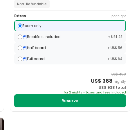
Non-Refundable
Extras
per night
Room only
Breakfast included
+ US$ 28
Half board
+ US$ 56
Full board
+ US$ 84
US$
490
US$
388
nightly
US$
938
total
for
2
night
s
taxes and fees included
Reserve