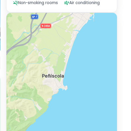
Non-smoking rooms
Air conditioning