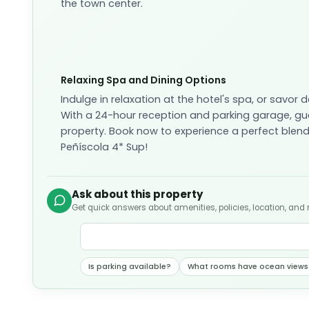
the town center.
Relaxing Spa and Dining Options
Indulge in relaxation at the hotel's spa, or savor 
With a 24-hour reception and parking garage, gue
property. Book now to experience a perfect blend
Peñíscola 4* Sup!
Ask about this property
Get quick answers about amenities, policies, location, and
Is parking available?
What rooms have ocean views