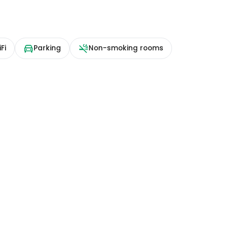
Fi
Parking
Non-smoking rooms