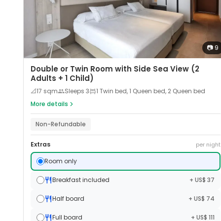
📷
9
Double or Twin Room with Side Sea View (2
Adults + 1 Child)
📐
17
sqm
Sleeps
3
1 Twin bed, 1 Queen bed, 2 Queen bed
More details
Non-Refundable
Extras
per night
Room only
Breakfast included
+ US$ 37
Half board
+ US$ 74
Full board
+ US$ 111