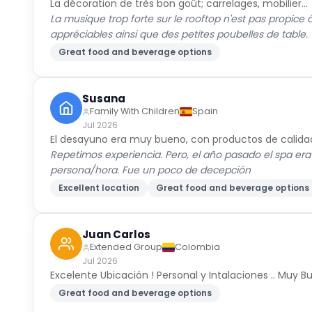
La décoration de très bon goût; carrelages, mobilier...
La musique trop forte sur le rooftop n'est pas propice 
appréciables ainsi que des petites poubelles de table.
Great food and beverage options
Susana
Family With Children
Spain
Jul 2026
El desayuno era muy bueno, con productos de calida
Repetimos experiencia. Pero, el año pasado el spa era
persona/hora. Fue un poco de decepción
Excellent location
Great food and beverage options
Juan Carlos
Extended Group
Colombia
Jul 2026
Excelente Ubicación ! Personal y Intalaciones .. Muy 
Great food and beverage options