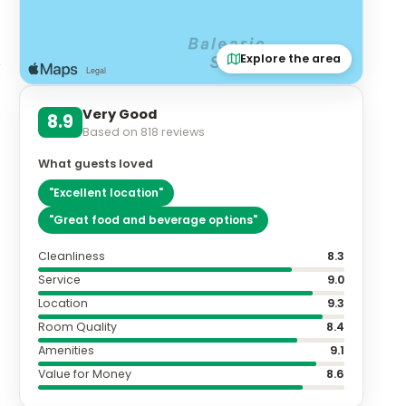
Explore the area
Very Good
n
8.9
Based on
818
reviews
What guests loved
"
Excellent location
"
"
Great food and beverage options
"
Cleanliness
8.3
Service
9.0
Location
9.3
Room Quality
8.4
Amenities
9.1
Value for Money
8.6