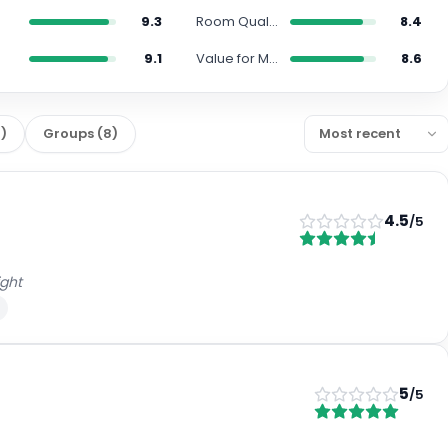
9.3
Room Quality
8.4
s
9.1
Value for Money
8.6
1
)
Groups
(
8
)
4.5
/5
ight
5
/5