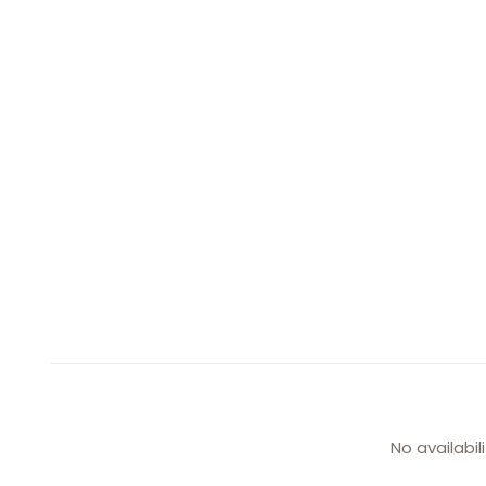
No availabil