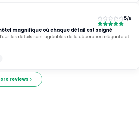
5
/5
hôtel magnifique où chaque détail est soigné
Tous les détails sont agréables de la décoration élégante et
ore reviews