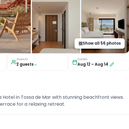
Show all
56
photos
Guests
Dates
2
guest
s
Aug 12
–
Aug 14
a Hotel in Tossa de Mar with stunning beachfront views.
rrace for a relaxing retreat.