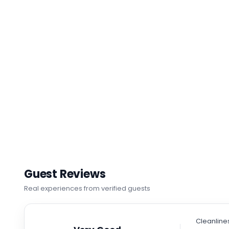
Guest Reviews
Real experiences from verified guests
Cleanline