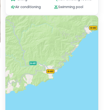
Air conditioning
Swimming pool