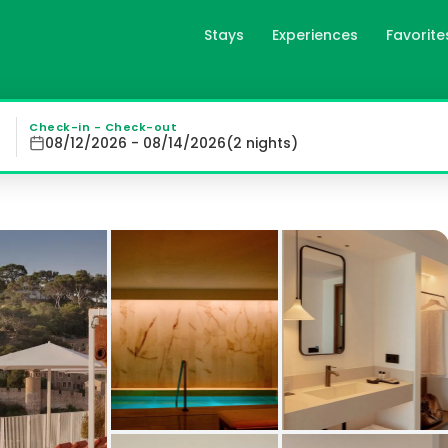
Stays
Experiences
Favorite
in Tossa de Mar, es
Elisabeth by the Sea Hotel in Tossa de Mar with stunning 
Check-in - Check-out
08/12/2026 - 08/14/2026
(
2
night
s
)