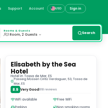
s
Support
Account
Sign in
USD
beachfront views. Enjoy the outdoor swimming pool, garden
Rooms & Guests
Search
1 Room, 2 Guests
Elisabeth by the Sea
Hotel
Hotel
in Tossa de Mar, ES
Passeig Mossen Cinto Verdaguer, 53, Tossa de
Mar, ES
8.9
Very Good
818
reviews
WiFi available
Free WiFi
Parking
Non-smoking rooms