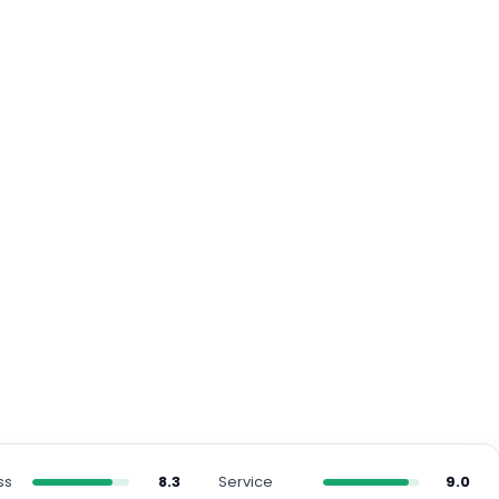
ss
8.3
Service
9.0