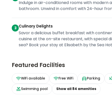
Indulge in air-conditioned rooms with modern am
bathroom. Unwind in comfort with 24-hour front 
Culinary Delights
3
Savor a delicious buffet breakfast with contine
cuisine at the on-site restaurant, with special 
sea? Book your stay at Elisabeth by the Sea H
Featured Facilities
WiFi available
Free WiFi
Parking
Swimming pool
Show all
84
amenities