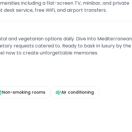
enities including a flat-screen TV, minibar, and private
desk service, free WiFi, and airport transfers.
ntal and vegetarian options daily. Dive into Mediterranea
dietary requests catered to. Ready to bask in luxury by the
otel now to create unforgettable memories.
Non-smoking rooms
Air conditioning