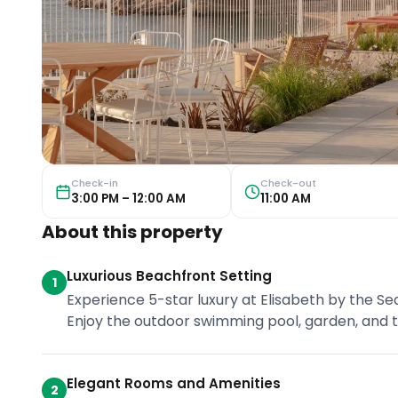
Check-in
Check-out
3:00 PM – 12:00 AM
11:00 AM
About this property
Luxurious Beachfront Setting
1
Experience 5-star luxury at Elisabeth by the Se
Enjoy the outdoor swimming pool, garden, and te
Elegant Rooms and Amenities
2