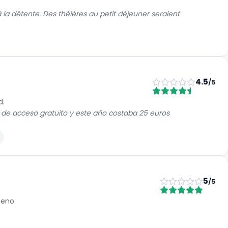
à la détente. Des théières au petit déjeuner seraient
4.5
/5
d.
 de acceso gratuito y este año costaba 25 euros
5
/5
Bueno