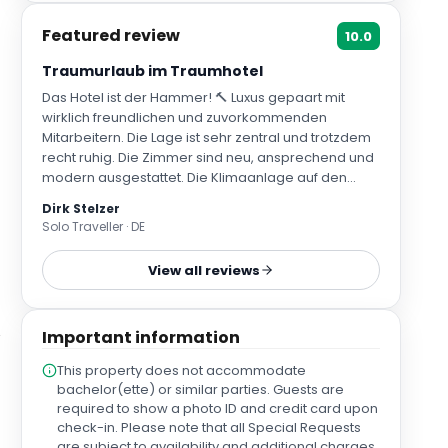
Featured review
10.0
Traumurlaub im Traumhotel
Das Hotel ist der Hammer! 🔨 Luxus gepaart mit
wirklich freundlichen und zuvorkommenden
Mitarbeitern. Die Lage ist sehr zentral und trotzdem
recht ruhig. Die Zimmer sind neu, ansprechend und
modern ausgestattet. Die Klimaanlage auf den
Zimmern funktioniert super und ist an sich gar nicht
Dirk Stelzer
zu hören!!! Tolles Frühstück, tolles Innenhof-
Solo Traveller · DE
Restaurant, tolles, kleines SPA und eine
phänomenale Dachterrasse mit einem kleinen
View all reviews
Infinity-Pool und einer coolen Bar - die Aussicht ist
echt unvergleichlich. Tossa de.Mar ist ein echt
schöner,.kleiner Ort mit tollen Restaurants und einer
Important information
wirklich netten Stimmung - trotz Hauptsaison! Die
Strände sind allesamt schön und fußläufig in 2 bis 10
This property does not accommodate
Minuten erreichbar. Wir kommen auf jeden Fall
bachelor(ette) or similar parties. Guests are
wieder! 😎😎😎
required to show a photo ID and credit card upon
check-in. Please note that all Special Requests
are subject to availability and additional charges