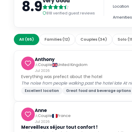
8.9
Very Good
Location
818
verified guest reviews
Amenitie
All
(
65
)
Families
(
12
)
Couples
(
34
)
Solo
(
1
Anthony
Couple
United Kingdom
Jul 2026
Everything was prefect about the hotel
The noise from people walking past the hotel late At n
Excellent location
Great food and beverage options
Anne
Couple
France
Jul 2026
Merveilleux séjour tout confort !