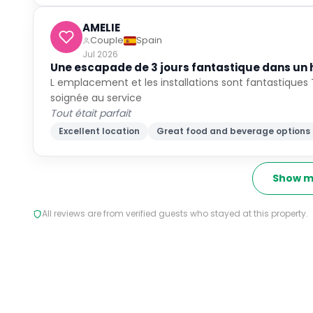
AMELIE
Couple
Spain
Jul 2026
Une escapade de 3 jours fantastique dans un 
L emplacement et les installations sont fantastiques 
soignée au service
Tout était parfait
Excellent location
Great food and beverage options
Show m
All reviews are from verified guests who stayed at this property.