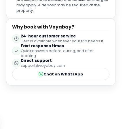
may apply. A deposit may be required at the
property.
Why book with Voyabay?
24-hour customer service
Help is available whenever your trip needs it.
Fast response times
Quick answers before, during, and after
booking.
Direct support
support@voyabay.com
Chat on WhatsApp