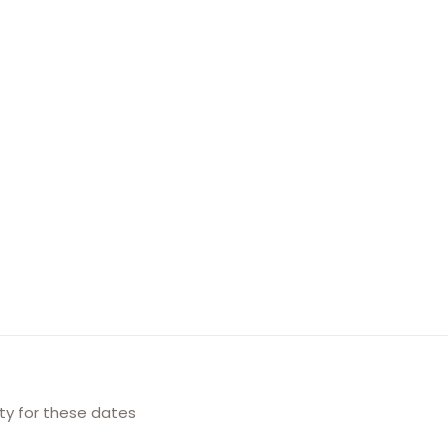
ity for these dates