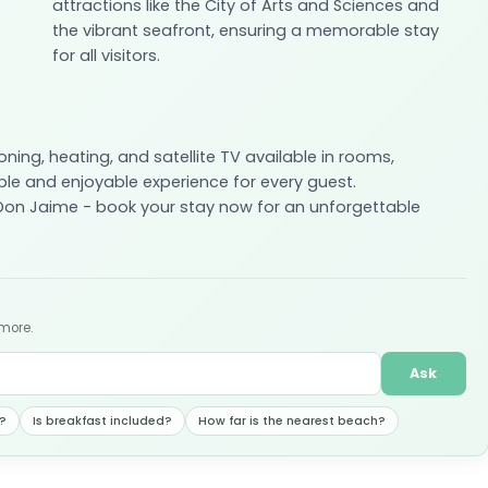
attractions like the City of Arts and Sciences and
the vibrant seafront, ensuring a memorable stay
for all visitors.
oning, heating, and satellite TV available in rooms,
e and enjoyable experience for every guest.
 Don Jaime - book your stay now for an unforgettable
 more.
Ask
?
Is breakfast included?
How far is the nearest beach?