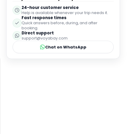
24-hour customer service
Help is available whenever your trip needs it.
Fast response times
Quick answers before, during, and after
booking.
Direct support
support@voyabay.com
Chat on WhatsApp