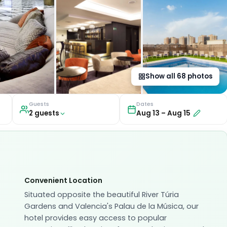
Show all
68
photos
Guests
Dates
2
guest
s
Aug 13
–
Aug 15
Convenient Location
Situated opposite the beautiful River Túria
Gardens and Valencia's Palau de la Música, our
hotel provides easy access to popular