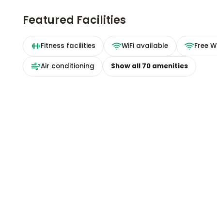
Featured Facilities
Fitness facilities
WiFi available
Free Wi
Air conditioning
Show all
70
amenities