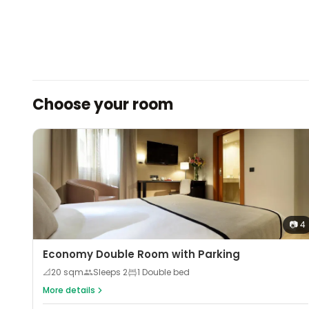
Choose your room
📷
4
Economy Double Room with Parking
📐
20
sqm
Sleeps
2
1 Double bed
More details