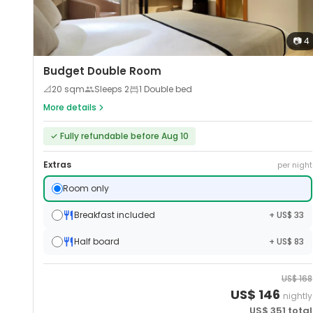
📷
4
Budget Double Room
📐
20
sqm
Sleeps
2
1 Double bed
More details
✓
Fully refundable before Aug 10
Extras
per night
Room only
Breakfast included
+ US$ 33
Half board
+ US$ 83
US$
168
US$
146
nightly
US$
351
total