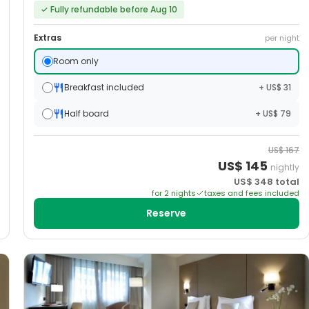
✓
Fully refundable before Aug 10
Extras
per night
Room only
Breakfast included
+ US$ 31
Half board
+ US$ 79
US$
167
US$
145
nightly
US$
348
total
for
2
night
s
taxes and fees included
Reserve