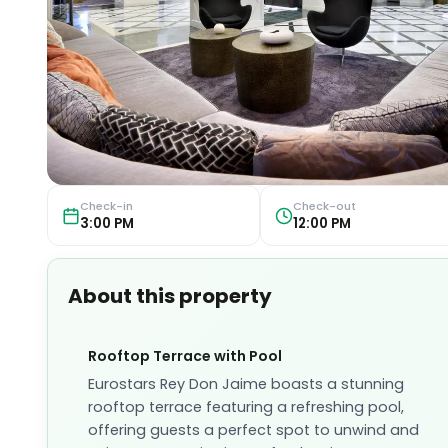
Check-in
Check-out
3:00 PM
12:00 PM
About this property
Rooftop Terrace with Pool
Eurostars Rey Don Jaime boasts a stunning
rooftop terrace featuring a refreshing pool,
offering guests a perfect spot to unwind and