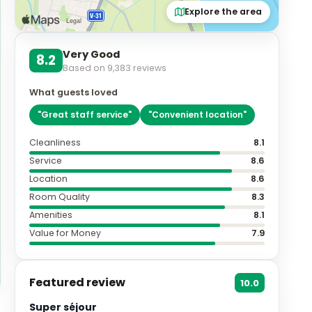
Explore the area
Very Good
8.2
Based on
9,383
reviews
What guests loved
"
Great staff service
"
"
Convenient location
"
Cleanliness
8.1
Service
8.6
Location
8.6
Room Quality
8.3
Amenities
8.1
Value for Money
7.9
Featured review
10.0
Super séjour