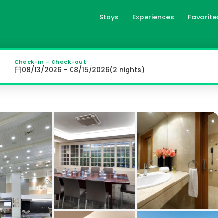
Stays
Experiences
Favorite
cia, es
 a stunning rooftop terrace featuring a refreshing pool, 
Check-in - Check-out
08/13/2026 - 08/15/2026
(
2
night
s
)