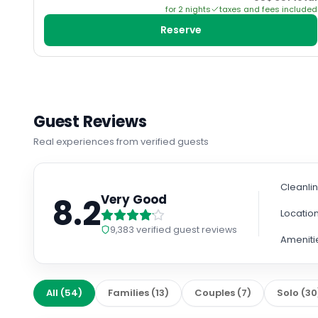
for
2
night
s
taxes and fees included
Reserve
Guest Reviews
Real experiences from verified guests
Cleanli
8.2
Very Good
Locatio
9,383
verified guest reviews
Ameniti
All
(
54
)
Families
(
13
)
Couples
(
7
)
Solo
(
30