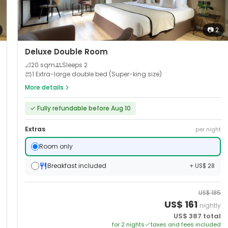
📷
2
Deluxe Double Room
📐
20
sqm
Sleeps
2
1 Extra-large double bed (Super-king size)
More details
✓
Fully refundable before Aug 10
Extras
per night
Room only
Breakfast included
+ US$ 28
US$
185
US$
161
nightly
US$
387
total
for
2
night
s
taxes and fees included