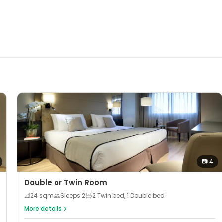
📷
4
Double or Twin Room
📐
24
sqm
Sleeps
2
2 Twin bed, 1 Double bed
More details