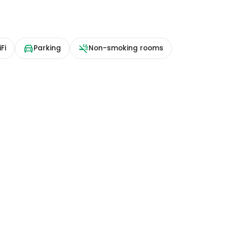
Fi
Parking
Non-smoking rooms