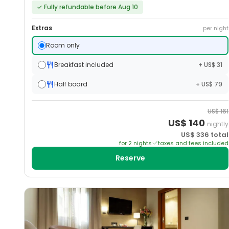
✓
Fully refundable before Aug 10
Extras
per night
Room only
Breakfast included
+ US$ 31
Half board
+ US$ 79
US$
161
US$
140
nightly
US$
336
total
for
2
night
s
taxes and fees included
Reserve