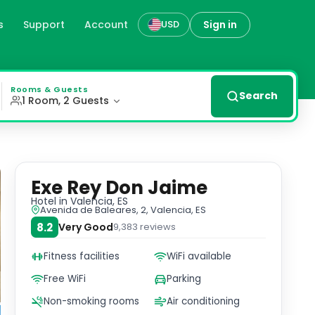
s
Support
Account
Sign in
USD
offering guests a perfect spot to unwind and enjoy panora
Rooms & Guests
Search
1 Room, 2 Guests
Exe Rey Don Jaime
Hotel
in Valencia, ES
Avenida de Baleares, 2, Valencia, ES
8.2
Very Good
9,383
reviews
Fitness facilities
WiFi available
Free WiFi
Parking
Non-smoking rooms
Air conditioning