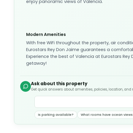
enjoy panoramic views of Valencia.
Modern Amenities
With free WiFi throughout the property, air conditi
Eurostars Rey Don Jaime guarantees a comfortabl
Experience the best of Valencia at Eurostars Rey
getaway!
Ask about this property
Get quick answers about amenities, policies, location, and
Is parking available?
What rooms have ocean views