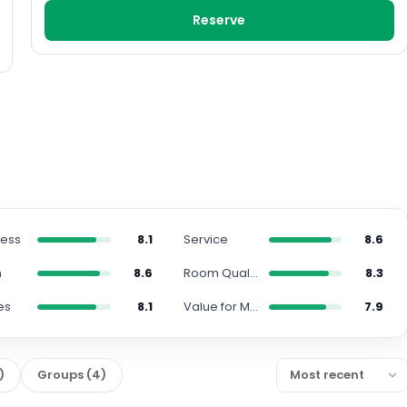
Reserve
ness
8.1
Service
8.6
n
8.6
Room Quality
8.3
es
8.1
Value for Money
7.9
)
Groups
(
4
)