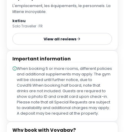
L'emplacement, les équipements, le personnels. La
litterie incroyable.
katiou
Solo Traveller · FR
View all reviews
Important information
When booking 5 or more rooms, different policies
and additional supplements may apply. The gym
will be closed until further notice, due to
Covid19.When booking half board, note that
drinks are not included. Guests are required to
show a photo ID and credit card upon check-in.
Please note that all Special Requests are subject
to availability and additional charges may apply.
A deposit may be required at the property.
Why book with Voyabay?