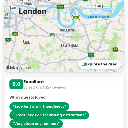
Explore the area
Excellent
9.0
Based on
3,427
reviews
What guests loved
"
Excellent staff friendliness
"
"
Great location for visiting attractions
"
"
Very clean environment
"