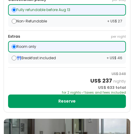
Fully refundable before Aug 13
Non-Refundable
+ US$ 27
Extras
per night
Room only
Breakfast included
+ US$ 46
US$
348
US$
237
nightly
US$
633
total
for
2
night
s
taxes and fees included
Reserve