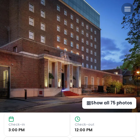
Doubletree By Hilton Londo
Luxurious Accommodation and Convenient Location Modern A
Show all
75
photos
Check-in
Check-out
3:00 PM
12:00 PM