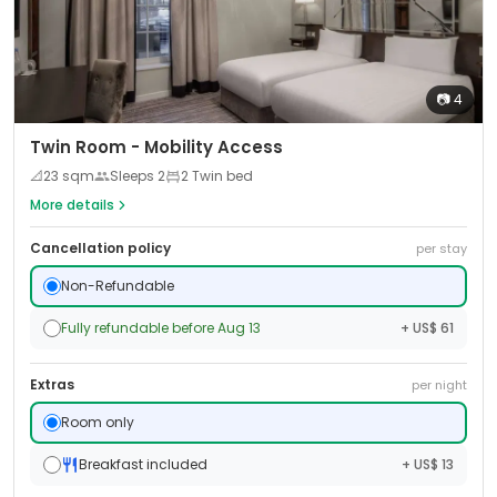
📷
4
Twin Room - Mobility Access
📐
23
sqm
Sleeps
2
2 Twin bed
More details
Cancellation policy
per stay
Non-Refundable
Fully refundable before Aug 13
+ US$ 61
Extras
per night
Room only
Breakfast included
+ US$ 13