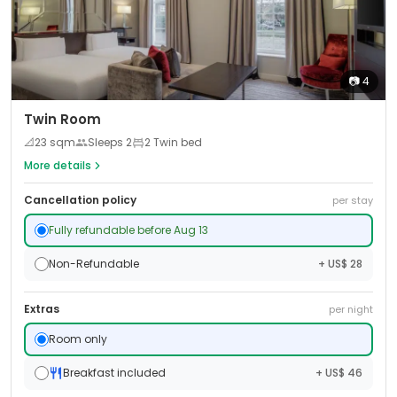
📷
4
Twin Room
📐
23
sqm
Sleeps
2
2 Twin bed
More details
Cancellation policy
per stay
Fully refundable before Aug 13
Non-Refundable
+ US$ 28
Extras
per night
Room only
Breakfast included
+ US$ 46