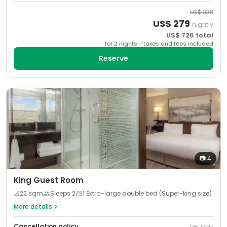
US$
338
US$
279
nightly
US$
726
total
for
2
night
s
taxes and fees included
Reserve
📷
4
King Guest Room
📐
22
sqm
Sleeps
2
1 Extra-large double bed (Super-king size)
More details
Cancellation policy
per stay