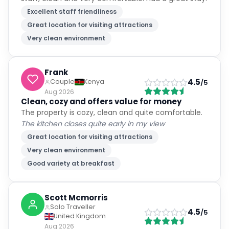
Excellent staff friendliness
Great location for visiting attractions
Very clean environment
Frank
4.5
Couple
Kenya
/5
Aug 2026
Clean, cozy and offers value for money
The property is cozy, clean and quite comfortable.
The kitchen closes quite early in my view
Great location for visiting attractions
Very clean environment
Good variety at breakfast
Scott Mcmorris
Solo Traveller
4.5
/5
United Kingdom
Aug 2026