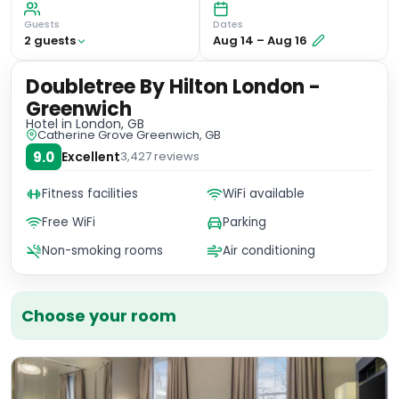
Guests
Dates
2
guest
s
Aug 14
–
Aug 16
Doubletree By Hilton London -
Greenwich
Hotel
in London, GB
Catherine Grove Greenwich, GB
9.0
Excellent
3,427
reviews
Fitness facilities
WiFi available
Free WiFi
Parking
Non-smoking rooms
Air conditioning
Choose your room