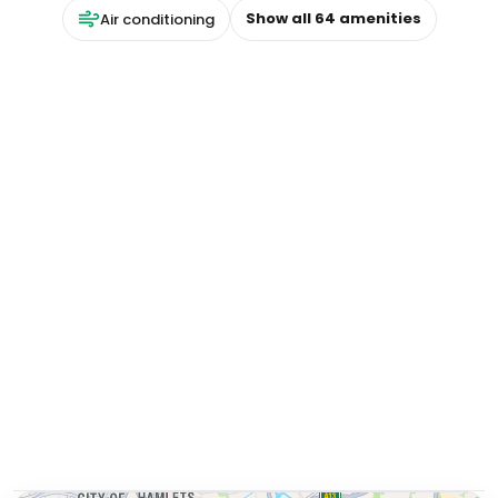
Show all
64
amenities
Air conditioning