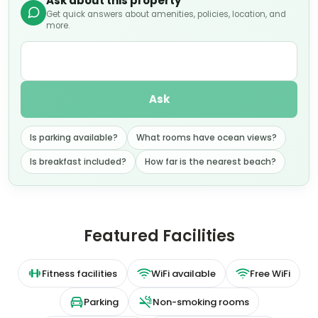
Ask about this property
Get quick answers about amenities, policies, location, and
more.
Ask
Is parking available?
What rooms have ocean views?
Is breakfast included?
How far is the nearest beach?
Featured Facilities
Fitness facilities
WiFi available
Free WiFi
Parking
Non-smoking rooms