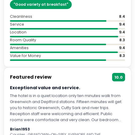
"
Good variety at breakfast
"
Cleanliness
8.4
Service
9.4
Location
9.4
Room Quality
8.3
Amenities
9.4
Value for Money
8.3
Featured review
10.0
Exceptional value and service.
The hotel is in a quiet location only ten minutes walk from
Greenwich and Deptford stations. Fifteen miinutes will get
you to historic Greenwich, Cutty Sark and river trips.
Reception staff were welcoming and efficient. Public
rooms were comfortacle and very clean. Our bedroom
was spotless when we arrived and cleaned to a high
Brian1953
standard daily. The glass bathroom screen was labelled
Couples · GRANTOWN-ON-SPEY, AVIEMORE AND THE