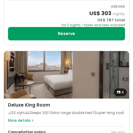
US$
366
US$
303
nightly
US$
787
total
for
2
night
s
taxes and fees included
Reserve
📷
4
Deluxe King Room
📐
32
sqm
Sleeps
2
1 Extra-large double bed (Super-king size)
More details
Cancellation policy
per stay