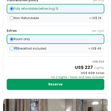
Cancellation policy
per stay
Fully refundable before Aug 13
Non-Refundable
+ US$ 28
Extras
per night
Room only
Breakfast included
+ US$ 46
US$
334
US$
227
nightly
US$
608
total
for
2
night
s
taxes and fees included
Reserve