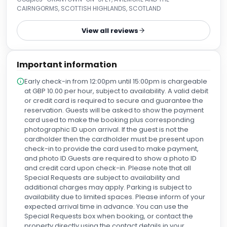
with events in the history of Greenwich. A nice touch. We
CAIRNGORMS, SCOTTISH HIGHLANDS, SCOTLAND
had the buffet breakfast which included a good range of
nicely presented options. Other breakfat options are
View all reviews
available. The restaurant staff were polite and hard
working and contributed to a very calm and pleasant start
to our day, We stayed for four days and feel that this hotel
Important information
provides excellent value. We will book again.
Early check-in from 12:00pm until 15:00pm is chargeable
at GBP 10.00 per hour, subject to availability. A valid debit
or credit card is required to secure and guarantee the
reservation. Guests will be asked to show the payment
card used to make the booking plus corresponding
photographic ID upon arrival. If the guest is not the
cardholder then the cardholder must be present upon
check-in to provide the card used to make payment,
and photo ID.Guests are required to show a photo ID
and credit card upon check-in. Please note that all
Special Requests are subject to availability and
additional charges may apply. Parking is subject to
availability due to limited spaces. Please inform of your
expected arrival time in advance. You can use the
Special Requests box when booking, or contact the
property directly using the contact details in your