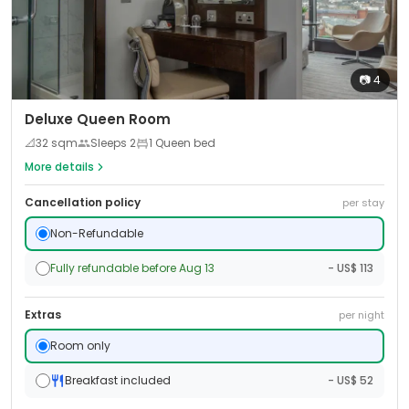
📷
4
Deluxe Queen Room
📐
32
sqm
Sleeps
2
1 Queen bed
More details
Cancellation policy
per stay
Non-Refundable
Fully refundable before Aug 13
- US$ 113
Extras
per night
Room only
Breakfast included
- US$ 52