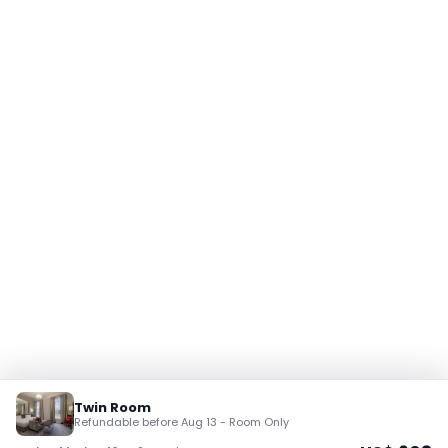
Twin Room
Refundable before Aug 13 - Room Only