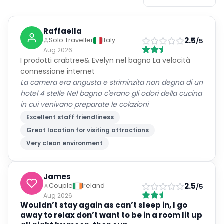
Raffaella
2.5
Solo Traveller
Italy
/5
Aug 2026
I prodotti crabtree& Evelyn nel bagno La velocità
connessione internet
La camera era angusta e striminzita non degna di un
hotel 4 stelle Nel bagno c'erano gli odori della cucina
in cui venivano preparate le colazioni
Excellent staff friendliness
Great location for visiting attractions
Very clean environment
James
2.5
Couple
Ireland
/5
Aug 2026
Wouldn’t stay again as can’t sleep in, I go
away to relax don’t want to be in a room lit up