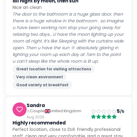
all night by moon, then sun
Nice an clean
The door to the bathroom is a huge glass door, then
there is a huge window in the bathroom . so imagine
u have been working non stop your going away for
relaxing two days… U have the moon lighting up your
room all night. It’s like Sleeping with the curtains wide
open. Then u have the sun 🌞 absolutely glaring in
lighting your room up each day at 7am to the point
u can’t sleep like the whole room is lit up.
Great location for visiting attractions
Very clean environment
Good variety at breakfast
Sandra
5
Couple
United Kingdom
/5
Aug 2026
Highly recommended
Perfect location, close to DLR. Friendly professional
staff, clean and very comfortable. Had a great stay.