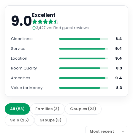
9.0
Excellent
3,427
verified guest reviews
Cleanliness
8.4
Service
9.4
Location
9.4
Room Quality
8.3
Amenities
9.4
Value for Money
8.3
All
(
53
)
Families
(
3
)
Couples
(
22
)
Solo
(
25
)
Groups
(
3
)