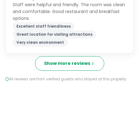
Staff were helpful and friendly. The room was clean
and comfortable. Good restaurant and breakfast
options.
Excellent staff friendliness
Great location for visiting attractions
Very clean environment
Show more reviews
All reviews are from verified guests who stayed at this property.