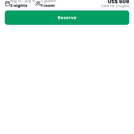
US$
608
Aug 14
-
Aug 16
2
guest
s
2
night
s
1
room
Total for
2
night
s
Reserve
Booking with Voyabay, also a vacation
28 Sackville St, Boston MA 02129
180+ Countries
24/7 Customer Support
400,000+ Experiences
TRENDING:
Ho Chi Minh
London
Orlando
Madrid
Rome
Las Vegas
Terms & Conditions
Privacy Policy
Cookie Policy
Contact Us
Jobs
About Us
Partnerships
© 2025 Voyabay. All rights reserved.