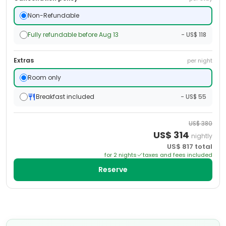
Non-Refundable
Fully refundable before Aug 13
- US$ 118
Extras
per night
Room only
Breakfast included
- US$ 55
US$
380
US$
314
nightly
US$
817
total
for
2
night
s
taxes and fees included
Reserve