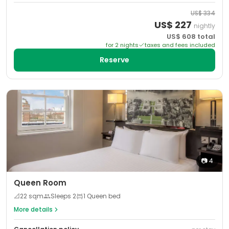
US$
334
US$
227
nightly
US$
608
total
for
2
night
s
taxes and fees included
Reserve
📷
4
Queen Room
📐
22
sqm
Sleeps
2
1 Queen bed
More details