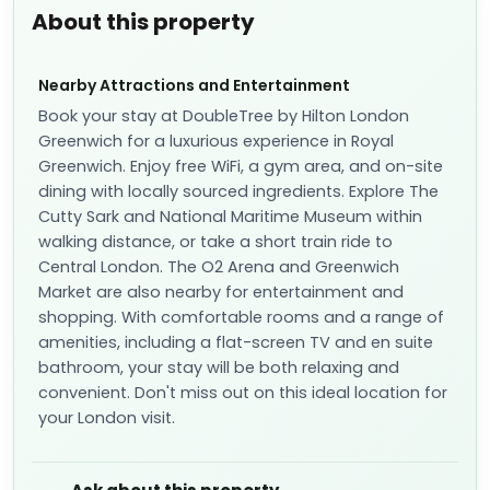
About this property
Nearby Attractions and Entertainment
Book your stay at DoubleTree by Hilton London
Greenwich for a luxurious experience in Royal
Greenwich. Enjoy free WiFi, a gym area, and on-site
dining with locally sourced ingredients. Explore The
Cutty Sark and National Maritime Museum within
walking distance, or take a short train ride to
Central London. The O2 Arena and Greenwich
Market are also nearby for entertainment and
shopping. With comfortable rooms and a range of
amenities, including a flat-screen TV and en suite
bathroom, your stay will be both relaxing and
convenient. Don't miss out on this ideal location for
your London visit.