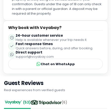
confirmation. Guests under the age of 18 can only check
in with a parent or official guardian. A deposit may be
required at the property.
Why book with Voyabay?
24-hour customer service
Help is available whenever your trip needs it.
Fast response times
Quick answers before, during, and after booking.
Direct support
support@voyabay.com
Chat on WhatsApp
Guest Reviews
Real experiences from verified guests
(
53
)
(
6
)