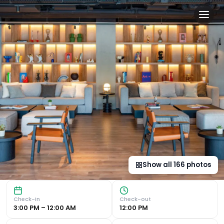
INNSiDE by Meliá Madrid Va
Luxurious Amenities INNSiDE by Meliá Madrid Valdebebas of
Show all
166
photos
Check-in
Check-out
3:00 PM – 12:00 AM
12:00 PM