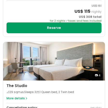
US$
161
US$
115
nightly
US$
308
total
for
2
night
s
taxes and fees included
Reserve
📷
4
The Studio
📐
29
sqm
Sleeps
3
1 Queen bed, 2 Twin bed
More details
Cancellation policy
per stay