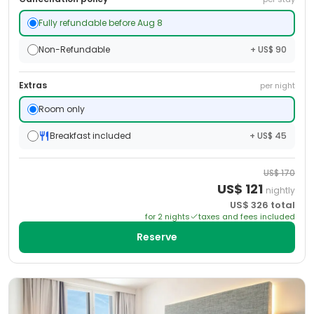
Fully refundable before Aug 8
Non-Refundable
+ US$ 90
Extras
per night
Room only
Breakfast included
+ US$ 45
US$
170
US$
121
nightly
US$
326
total
for
2
night
s
taxes and fees included
Reserve