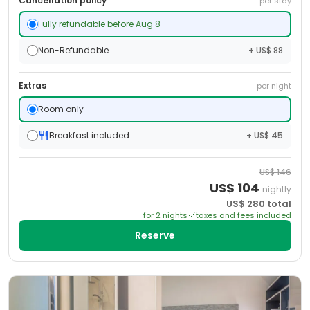
Cancellation policy
per stay
Fully refundable before Aug 8
Non-Refundable
+ US$ 88
Extras
per night
Room only
Breakfast included
+ US$ 45
US$
146
US$
104
nightly
US$
280
total
for
2
night
s
taxes and fees included
Reserve