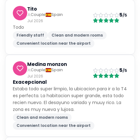
Tito
5
Couple
Spain
/5
Jul 2026
Todo
Friendly staff
Clean and modern rooms
Convenient location near the airport
Medina monzon
5
Couple
Spain
/5
Jul 2026
Exacepcional
Estaba todo super limpio, la ubicacion para ir a la T4
es perfecta. La habitacion super grande, esta todo
recien nuevo. El desayuno variado y muuy rico. La
zona es muy nueva y lujosa.
Clean and modern rooms
Convenient location near the airport