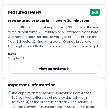
Featured review
10.0
Free shuttle to Madrid T4 every 30 minutes!
Free shuttle to Madrid T4 Airport every 30 minutes. The ride
to the airport takes 7-8 minutes only. Extremely clean hotel
with new modern facilities. Beverages in the mini-bar are
free (Still water x2, Sparkling water, Orange juice, and
Pineapple juice). Bathroom amenities include shower gel,
shampoo/conditioner in 1, hand gel and lotion. All staff
Kaye
spoke perfect english and were very warm and
Couple · PH
accommodating. Wish we stayed longer!
View all reviews
Important information
The airport transfer service is provided from Adolfo
Suárez Madrid-Barajas Airport (exclusively from
Terminal 4) to the property and back. The service is
available every 30 minutes from 05:00 to 11:45 except