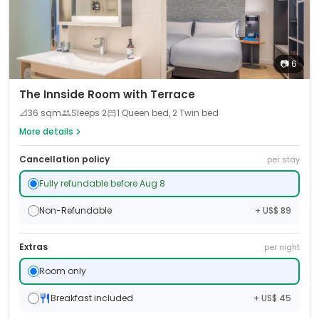
📷
6
The Innside Room with Terrace
📐
36
sqm
Sleeps
2
1 Queen bed, 2 Twin bed
More details
Cancellation policy
per stay
Fully refundable before Aug 8
Non-Refundable
+ US$ 89
Extras
per night
Room only
Breakfast included
+ US$ 45