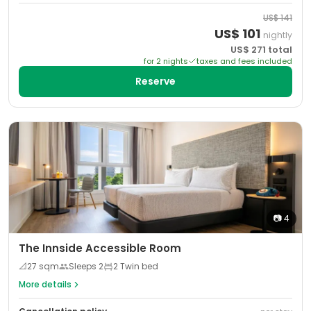
US$
141
US$
101
nightly
US$
271
total
for
2
night
s
taxes and fees included
Reserve
📷
4
The Innside Accessible Room
📐
27
sqm
Sleeps
2
2 Twin bed
More details