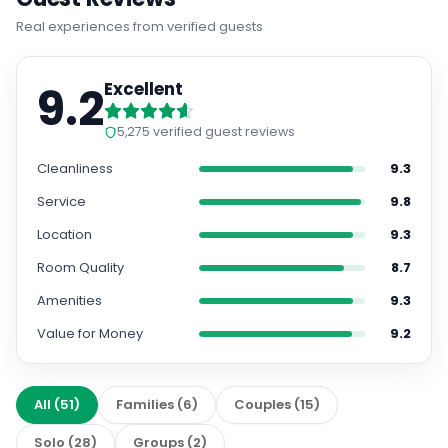
Real experiences from verified guests
9.2
Excellent
5,275
verified guest reviews
Cleanliness
9.3
Service
9.8
Location
9.3
Room Quality
8.7
Amenities
9.3
Value for Money
9.2
All
(
51
)
Families
(
6
)
Couples
(
15
)
Solo
(
28
)
Groups
(
2
)