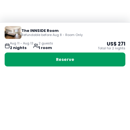
The INNSIDE Room
Refundable before Aug 8 - Room Only
US$
271
Aug 11
-
Aug 13
2
guest
s
2
night
s
1
room
Total for
2
night
s
Reserve
Booking with Voyabay, also a vacation
28 Sackville St, Boston MA 02129
180+ Countries
24/7 Customer Support
400,000+ Experiences
TRENDING:
Ho Chi Minh
London
Orlando
Madrid
Rome
Las Vegas