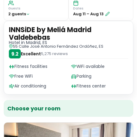
Guests
Dates
2
guest
s
Aug 11
–
Aug 13
INNSiDE by Meliá Madrid
Valdebebas
Hotel
in Madrid, ES
55 Calle José Antonio Fernández Ordóñez, ES
9.2
Excellent
5,275
reviews
Fitness facilities
WiFi available
Free WiFi
Parking
Air conditioning
Fitness center
Choose your room