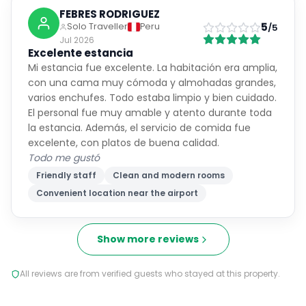
FEBRES RODRIGUEZ
5
Solo Traveller
Peru
/5
Jul 2026
Excelente estancia
Mi estancia fue excelente. La habitación era amplia,
con una cama muy cómoda y almohadas grandes,
varios enchufes. Todo estaba limpio y bien cuidado.
El personal fue muy amable y atento durante toda
la estancia. Además, el servicio de comida fue
excelente, con platos de buena calidad.
Todo me gustó
Friendly staff
Clean and modern rooms
Convenient location near the airport
Show more reviews
All reviews are from verified guests who stayed at this property.