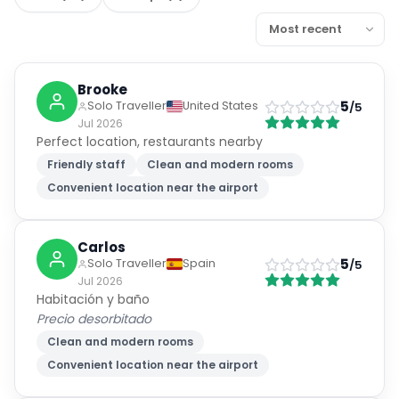
Brooke
5
Solo Traveller
United States
/5
Jul 2026
Perfect location, restaurants nearby
Friendly staff
Clean and modern rooms
Convenient location near the airport
Carlos
5
Solo Traveller
Spain
/5
Jul 2026
Habitación y baño
Precio desorbitado
Clean and modern rooms
Convenient location near the airport