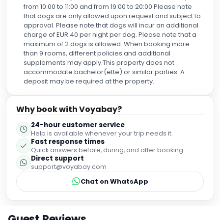
from 10:00 to 11:00 and from 19:00 to 20:00 Please note
that dogs are only allowed upon request and subject to
approval. Please note that dogs will incur an additional
charge of EUR 40 per night per dog. Please note that a
maximum of 2 dogs is allowed. When booking more
than 9 rooms, different policies and additional
supplements may apply.This property does not
accommodate bachelor(ette) or similar parties. A
deposit may be required at the property.
Why book with Voyabay?
24-hour customer service
Help is available whenever your trip needs it.
Fast response times
Quick answers before, during, and after booking.
Direct support
support@voyabay.com
Chat on WhatsApp
Guest Reviews