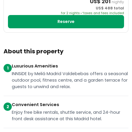
US$
201
nightly
US$
488
total
for
2
night
s
taxes and fees included
Reserve
About this property
Luxurious Amenities
1
INNSiDE by Meliá Madrid Valdebebas offers a seasonal
outdoor pool, fitness centre, and a garden terrace for
guests to unwind and relax.
Convenient Services
2
Enjoy free bike rentals, shuttle service, and 24-hour
front desk assistance at this Madrid hotel.