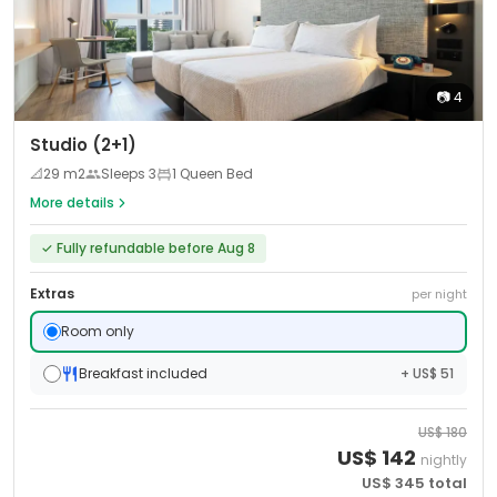
📷
4
Studio (2+1)
📐
29
m2
Sleeps
3
1 Queen Bed
More details
✓
Fully refundable before Aug 8
Extras
per night
Room only
Breakfast included
+ US$ 51
US$
180
US$
142
nightly
US$
345
total