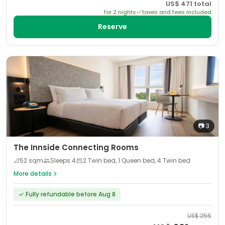
US$
471
total
for
2
night
s
taxes and fees included
Reserve
📷
3
The Innside Connecting Rooms
📐
52
sqm
Sleeps
4
2 Twin bed, 1 Queen bed, 4 Twin bed
More details
✓
Fully refundable before Aug 8
US$
255