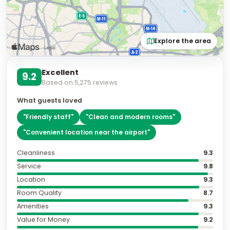
Explore the area
Excellent
9.2
Based on
5,275
reviews
What guests loved
"
Friendly staff
"
"
Clean and modern rooms
"
"
Convenient location near the airport
"
Cleanliness
9.3
Service
9.8
Location
9.3
Room Quality
8.7
Amenities
9.3
Value for Money
9.2