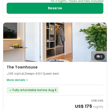
for
2
night
s
taxes and fees included
Reserve
📷
5
The Townhouse
📐
45
sqm
Sleeps
4
1 Queen bed
More details
✓
Fully refundable before Aug 8
US$
246
US$
175
nightly