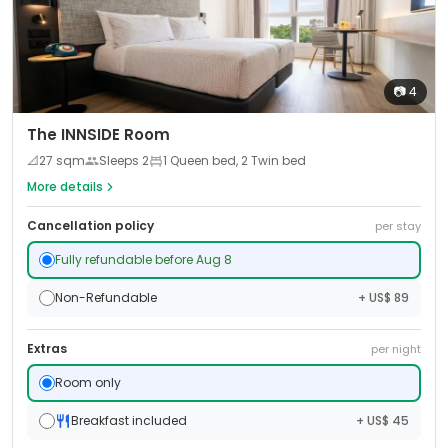
📷
4
The INNSIDE Room
📐
27
sqm
Sleeps
2
1 Queen bed, 2 Twin bed
More details
Cancellation policy
per stay
Fully refundable before Aug 8
Non-Refundable
+ US$ 89
Extras
per night
Room only
Breakfast included
+ US$ 45