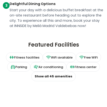
Delightful Dining Options
3
Start your day with a delicious buffet breakfast at the
on-site restaurant before heading out to explore the
city. To experience all this and more, book your stay
at INNSiDE by Meliá Madrid Valdebebas now!
Featured Facilities
Fitness facilities
WiFi available
Free WiFi
Parking
Air conditioning
Fitness center
Show all
45
amenities