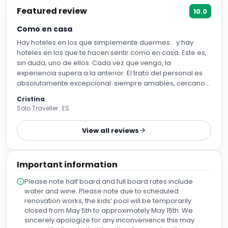
Featured review
10.0
Como en casa
Hay hoteles en los que simplemente duermes… y hay
hoteles en los que te hacen sentir como en casa. Este es,
sin duda, uno de ellos. Cada vez que vengo, la
experiencia supera a la anterior. El trato del personal es
absolutamente excepcional: siempre amables, cercanos,
atentos y con una sonrisa que hace que te sientas
Cristina
bienvenido desde el primer minuto. Da gusto encontrar
Solo Traveller · ES
profesionales que disfrutan tanto de su trabajo y
consiguen que la estancia sea tan especial. Las
View all reviews
habitaciones son amplias, luminosas, muy cómodas y con
unos balcones que invitan a relajarse y disfrutar del
momento. Todo está impecablemente cuidado y se nota
Important information
el cariño que ponen en cada detalle. Para mí ya no es
solo un hotel, es ese lugar al que siempre apetece volver.
Please note half board and full board rates include
Sé que aquí voy a encontrar tranquilidad, comodidad y un
water and wine. Please note due to scheduled
equipo humano que marca la diferencia. Gracias por
renovation works, the kids’ pool will be temporarily
hacer que cada estancia sea tan agradable. Es un
closed from May 5th to approximately May 15th. We
auténtico placer volver una y otra vez. Os recomendaría
sincerely apologize for any inconvenience this may
con los ojos cerrados a cualquiera que busque un lugar