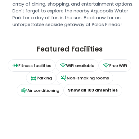
array of dining, shopping, and entertainment options.
Don't forget to explore the nearby Aquopolis Water
Park for a day of fun in the sun. Book now for an
unforgettable seaside getaway at Palas Pineda!
Featured Facilities
Fitness facilities
WiFi available
Free WiFi
Parking
Non-smoking rooms
Show all
103
amenities
Air conditioning