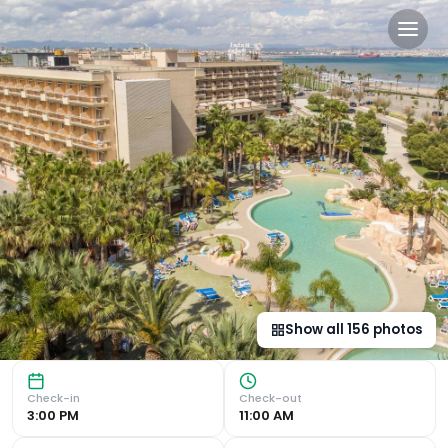
Palas Pineda in La Pineda, 
Luxurious Beachside Retreat Exquisite Outdoor and Indoor 
Show all
156
photos
Check-in
Check-out
3:00 PM
11:00 AM