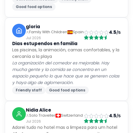
Good food options
gloria
4.5
Family With Children
Spain
/5
Jul 2026
Dias estupendos en familia
Las piscinas, la animación, camas confortables, y la
cercanía a la playa
La organización del comedor es mejorable. Hay
mucha gente y la comida se concentra en un
espacio pequeño lo que hace que se generen colas
y haya algo de aglomeración.
Friendly staff
Good food options
Nidia Alice
4.5
Solo Traveller
Switzerland
/5
Jul 2026
Adorei tudo no hotel mas a limpeza para um hotel