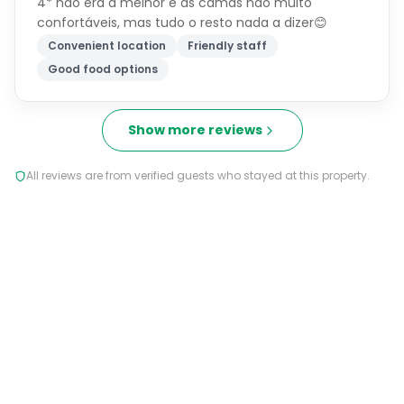
4* não era a melhor e as camas nao muito
confortáveis, mas tudo o resto nada a dizer😊
Convenient location
Friendly staff
Good food options
Show more reviews
All reviews are from verified guests who stayed at this property.