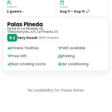
Guests
Dates
2
guest
s
Aug 11
–
Aug 13
Palas Pineda
Hotel
in La Pineda, ES
Muntanyals, s/n, La Pineda, ES
8.2
Very Good
5,865
reviews
Fitness facilities
WiFi available
Free WiFi
Parking
Non-smoking rooms
Air conditioning
No availability for these dates