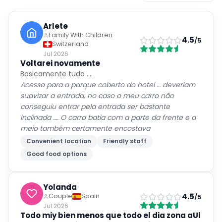
Arlete
Family With Children
4.5
/5
Switzerland
Jul 2026
Voltarei novamente
Basicamente tudo ….
Acesso para o parque coberto do hotel … deveriam
suavizar a entrada, no caso o meu carro não
conseguiu entrar pela entrada ser bastante
inclinada …. O carro batia com a parte da frente e a
meio também certamente encostava
Convenient location
Friendly staff
Good food options
Yolanda
4.5
Couple
Spain
/5
Jul 2026
Todo miy bien menos que todo el dia zona aUl