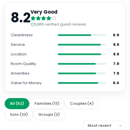
8.2
Very Good
5,865
verified guest reviews
Cleanliness
6.9
Service
8.9
Location
8.9
Room Quality
7.9
Amenities
7.9
Value for Money
8.4
All
(
52
)
Families
(
13
)
Couples
(
4
)
Solo
(
33
)
Groups
(
2
)