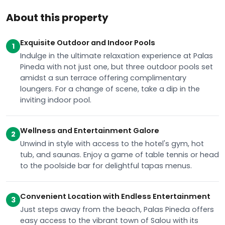
About this property
Exquisite Outdoor and Indoor Pools
1
Indulge in the ultimate relaxation experience at Palas
Pineda with not just one, but three outdoor pools set
amidst a sun terrace offering complimentary
loungers. For a change of scene, take a dip in the
inviting indoor pool.
Wellness and Entertainment Galore
2
Unwind in style with access to the hotel's gym, hot
tub, and saunas. Enjoy a game of table tennis or head
to the poolside bar for delightful tapas menus.
Convenient Location with Endless Entertainment
3
Just steps away from the beach, Palas Pineda offers
easy access to the vibrant town of Salou with its