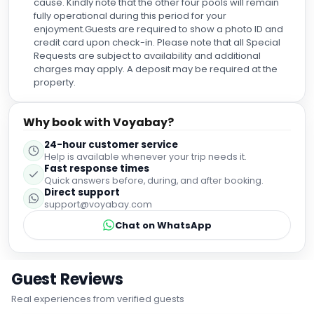
cause. Kindly note that the other four pools will remain
donde sentirse como en casa. ¡Nos vemos muy pronto!
fully operational during this period for your
enjoyment.Guests are required to show a photo ID and
credit card upon check-in. Please note that all Special
Requests are subject to availability and additional
charges may apply. A deposit may be required at the
property.
Why book with Voyabay?
24-hour customer service
Help is available whenever your trip needs it.
Fast response times
Quick answers before, during, and after booking.
Direct support
support@voyabay.com
Chat on WhatsApp
Guest Reviews
Real experiences from verified guests