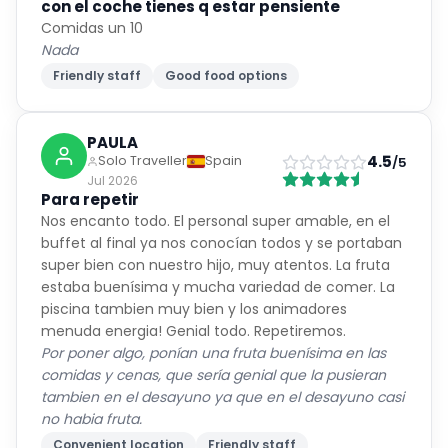
con el coche tienes q estar pensiente
Comidas un 10
Nada
Friendly staff
Good food options
PAULA
4.5
Solo Traveller
Spain
/5
Jul 2026
Para repetir
Nos encanto todo. El personal super amable, en el
buffet al final ya nos conocían todos y se portaban
super bien con nuestro hijo, muy atentos. La fruta
estaba buenísima y mucha variedad de comer. La
piscina tambien muy bien y los animadores
menuda energia! Genial todo. Repetiremos.
Por poner algo, ponían una fruta buenísima en las
comidas y cenas, que sería genial que la pusieran
tambien en el desayuno ya que en el desayuno casi
no habia fruta.
Convenient location
Friendly staff