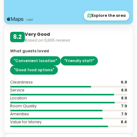
Explore the area
Very Good
8.2
Based on
5,865
reviews
What guests loved
"
Convenient location
"
"
Friendly staff
"
"
Good food options
"
Cleanliness
6.9
Service
8.9
Location
8.9
Room Quality
7.9
Amenities
7.9
Value for Money
8.4